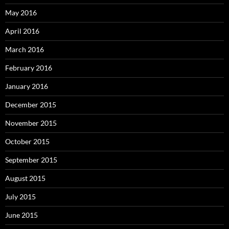
May 2016
April 2016
March 2016
February 2016
January 2016
December 2015
November 2015
October 2015
September 2015
August 2015
July 2015
June 2015