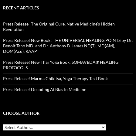
RECENT ARTICLES
Press Release- The Original Cure, Native Medicine’s Hidden
Revolution
Press Release! New Book! THE UNIVERSAL HEALING POINTS by Dr.
Benoit Tano MD. and Dr. Anthony B. James ND(T), MD(AM),
DOM(Acu), RAAP
Press Release! New Thai Yoga Book: SOMAVEDA® HEALING
PROTOCOLS
Press Release! Marma Chikitsa, Yoga Therapy Text Book
Press Release! Decoding Ai Bias In Medicine
CHOOSE AUTHOR