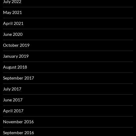
July 2022
May 2021
April 2021
June 2020
October 2019
January 2019
August 2018
September 2017
July 2017
June 2017
April 2017
November 2016
September 2016