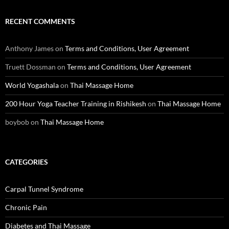
RECENT COMMENTS
Anthony James
on
Terms and Conditions, User Agreement
Truett Dossman
on
Terms and Conditions, User Agreement
World Yogashala
on
Thai Massage Home
200 Hour Yoga Teacher Training in Rishikesh
on
Thai Massage Home
boybob
on
Thai Massage Home
CATEGORIES
Carpal Tunnel Syndrome
Chronic Pain
Diabetes and Thai Massage