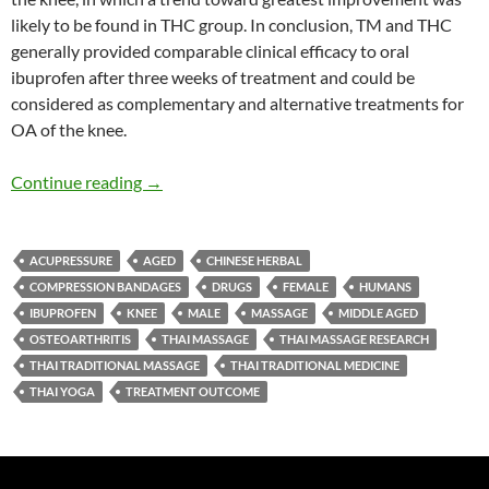
likely to be found in THC group. In conclusion, TM and THC
generally provided comparable clinical efficacy to oral
ibuprofen after three weeks of treatment and could be
considered as complementary and alternative treatments for
OA of the knee.
Thai Massage, and Thai Herbal Compress versu
Continue reading
→
ACUPRESSURE
AGED
CHINESE HERBAL
COMPRESSION BANDAGES
DRUGS
FEMALE
HUMANS
IBUPROFEN
KNEE
MALE
MASSAGE
MIDDLE AGED
OSTEOARTHRITIS
THAI MASSAGE
THAI MASSAGE RESEARCH
THAI TRADITIONAL MASSAGE
THAI TRADITIONAL MEDICINE
THAI YOGA
TREATMENT OUTCOME