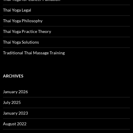
Thai Yoga Legal
Thai Yoga Philosophy
Thai Yoga Practice Theory
Thai Yoga Solutions
Traditional Thai Massage Training
ARCHIVES
January 2026
July 2025
January 2023
August 2022