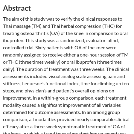
Abstract
The aim of this study was to verify the clinical responses to
Thai massage (TM) and Thai herbal compression (THC) for
treating osteoarthritis (OA) of the knee in comparison to oral
ibuprofen. This study was a randomized, evaluator-blind,
controlled trial. Sixty patients with OA of the knee were
randomly assigned to receive either a one-hour session of TM
or THC (three times weekly) or oral ibuprofen (three times
daily). The duration of treatment was three weeks. The clinical
assessments included visual analog scale assessing pain and
stiffness, Lequesne’s functional index, time for climbing up ten
steps, and physician’s and patient’s overall opinions on
improvement. In a within-group comparison, each treatment
modality caused a significant improvement of all variables
determined for outcome assessments. In an among group
comparison, all modalities provided nearly comparable clinical
efficacy after a three-week symptomatic treatment of OA of
the knee, in which a trend toward greatest improvement was