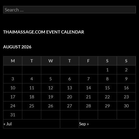
Search
for:
THAIMASSAGE.COM EVENT CALENDAR
AUGUST 2026
M
T
W
T
F
S
S
1
2
3
4
5
6
7
8
9
10
11
12
13
14
15
16
17
18
19
20
21
22
23
24
25
26
27
28
29
30
31
« Jul
Sep »