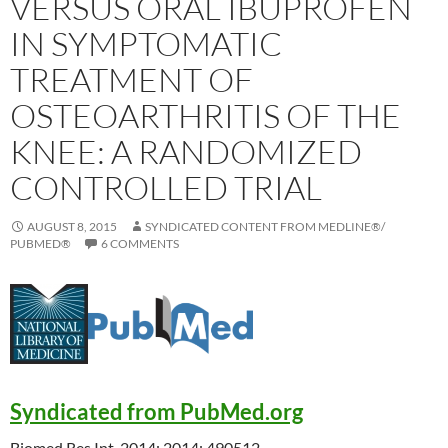
VERSUS ORAL IBUPROFEN
IN SYMPTOMATIC
TREATMENT OF
OSTEOARTHRITIS OF THE
KNEE: A RANDOMIZED
CONTROLLED TRIAL
AUGUST 8, 2015
SYNDICATED CONTENT FROM MEDLINE®/
PUBMED®
6 COMMENTS
Syndicated from PubMed.org
Biomed Res Int. 2014; 2014: 490512.