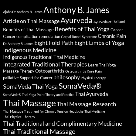
Anthony B. James
Ajahn Dr. Anthony B. James
Ayurveda
Article on Thai Massage
Ayurveda of Thailand
Benefits of Thai Yoga
Benefits of Thai Massage
Cancer
Chronic Pain
Cancer complication remediation
Carpal Tunnel Syndrome
Eight Fold Path
Eight Limbs of Yoga
Dr. Anthony B. James
Indigenous Medicine
Indigenous Traditional Thai Medicine
Integrated Traditional Therapies
Learn Thai Yoga
Osteoarthritis
Massage Therapy
Osteoarthritis Knee Pain
philosophy
palliative Support for Cancer
Physical Therapy
SomaVeda®
SomaVeda Thai Yoga
Thai Ayurveda
SomaVeda® Thai Yoga Point Theory and Practice
Thai Massage
Thai Massage Research
Thai Massage Treatment for Chronic Tension Headache
Thai Medicine
Thai Physical Therapy
Thai Traditional and Complimentary Medicine
Thai Traditional Massage