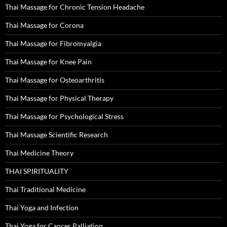
Thai Massage for Chronic Tension Headache
Thai Massage for Corona
Thai Massage for Fibromyalgia
Thai Massage for Knee Pain
Thai Massage for Osteoarthritis
Thai Massage for Physical Therapy
Thai Massage for Psychological Stress
Thai Massage Scientific Research
Thai Medicine Theory
THAI SPIRITUALITY
Thai Traditional Medicine
Thai Yoga and Infection
Thai Yoga for Cancer Palliation