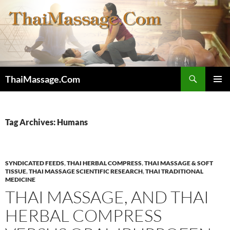
Skip
to
content
Search
ThaiMassage.Com
PRIMAR
MENU
Tag Archives: Humans
SYNDICATED FEEDS
,
THAI HERBAL COMPRESS
,
THAI MASSAGE & SOFT
TISSUE
,
THAI MASSAGE SCIENTIFIC RESEARCH
,
THAI TRADITIONAL
MEDICINE
THAI MASSAGE, AND THAI
HERBAL COMPRESS