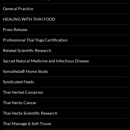
General Practice
HEALING WITH THAI FOOD
Press Release
Professional Thai Yoga Certification
Related Scientific Research
Sacred Natural Medicine and Infectious Disease
SomaVeda® Home Study
Syndicated Feeds
Thai Herbal Compress
Thai Herbs Cancer
Thai Herbs Scientific Research
Thai Massage & Soft Tissue