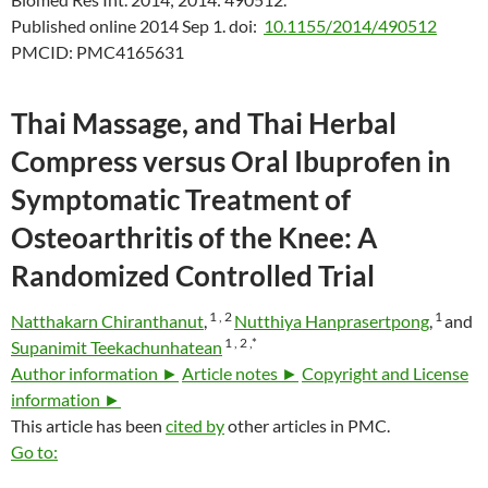
Published online 2014 Sep 1.
doi:
10.1155/2014/490512
PMCID:
PMC4165631
Thai Massage, and Thai Herbal
Compress versus Oral Ibuprofen in
Symptomatic Treatment of
Osteoarthritis of the Knee: A
Randomized Controlled Trial
1 ,
2
1
Natthakarn Chiranthanut
,
Nutthiya Hanprasertpong
,
and
1 ,
2 ,
*
Supanimit Teekachunhatean
Author information ►
Article notes ►
Copyright and License
information ►
This article has been
cited by
other articles in PMC.
Go to: