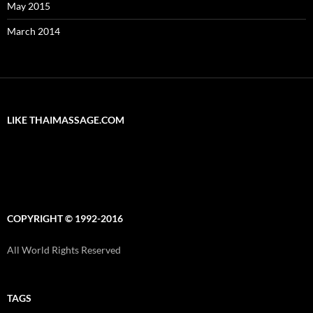
May 2015
March 2014
LIKE THAIMASSAGE.COM
COPYRIGHT © 1992-2016
All World Rights Reserved
TAGS