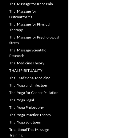
Thai Massage for Knee Pain
Thai Massage for
Osteoarthritis
Thai Massage for Physical
Therapy
Thai Massage for Psychological
Stress
Thai Massage Scientific
Research
Thai Medicine Theory
THAI SPIRITUALITY
Thai Traditional Medicine
Thai Yoga and Infection
Thai Yoga for Cancer Palliation
Thai Yoga Legal
Thai Yoga Philosophy
Thai Yoga Practice Theory
Thai Yoga Solutions
Traditional Thai Massage
Training