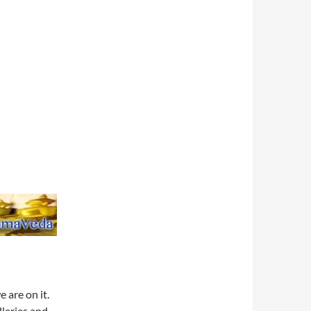
e are on it.
lleries and