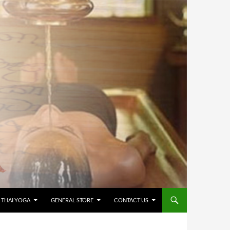
 THAI YOGA
GENERAL STORE
CONTACT US