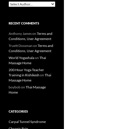
RECENT COMMENTS
Anthony James
on
Terms and
Conditions, User Agreement
Truett Dossman
on
Terms and
Conditions, User Agreement
World Yogashala
on
Thai
Massage Home
200 Hour Yoga Teacher
Training in Rishikesh
on
Thai
Massage Home
boybob
on
Thai Massage
Home
CATEGORIES
Carpal Tunnel Syndrome
Chronic Pain