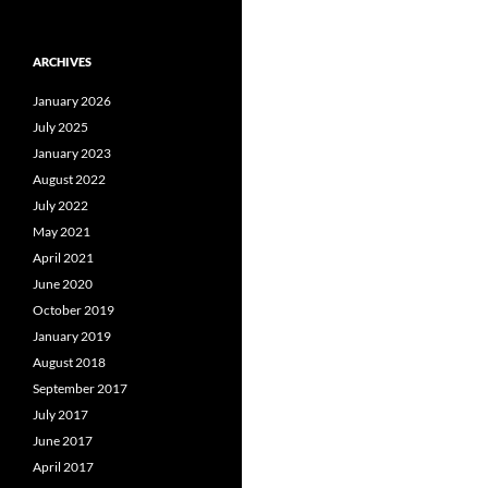
ARCHIVES
January 2026
July 2025
January 2023
August 2022
July 2022
May 2021
April 2021
June 2020
October 2019
January 2019
August 2018
September 2017
July 2017
June 2017
April 2017