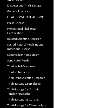
Diabetes and Thai Massage
General Practice
HEALING WITH THAI FOOD
Press Release
Professional Thai Yoga
Certification
Related Scientific Research
Sacred Natural Medicine and
Infectious Disease
SomaVeda® Home Study
Syndicated Feeds
Thai Herbal Compress
Thai Herbs Cancer
Thai Herbs Scientific Research
Thai Massage & Soft Tissue
Thai Massage for Chronic
Tension Headache
Thai Massage for Corona
Thai Massage for Fibromyalgia