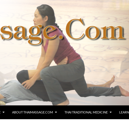
E
ABOUT THAIMASSAGE.COM
THAI TRADITIONAL MEDICINE
LEARN