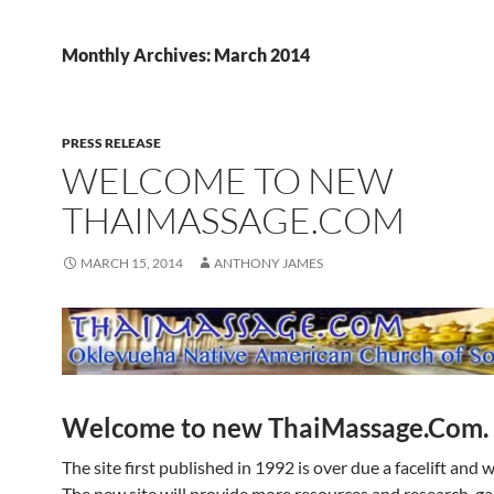
Monthly Archives: March 2014
PRESS RELEASE
WELCOME TO NEW
THAIMASSAGE.COM
MARCH 15, 2014
ANTHONY JAMES
Welcome to new ThaiMassage.Com.
The site first published in 1992 is over due a facelift and w
The new site will provide more resources and research, ga