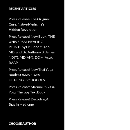
RECENT ARTICLES
Press Release- The Original
Cure, Native Medicine’s
Hidden Revolution
Press Release! New Book! THE
UNIVERSAL HEALING
POINTS by Dr. Benoit Tano
MD. and Dr. Anthony B. James
ND(T), MD(AM), DOM(Acu),
RAAP
Press Release! New Thai Yoga
Book: SOMAVEDA®
HEALING PROTOCOLS
Press Release! Marma Chikitsa,
Yoga Therapy Text Book
Press Release! Decoding Ai
Bias In Medicine
CHOOSE AUTHOR