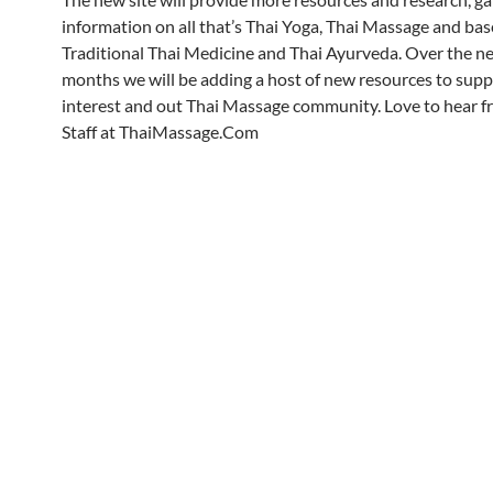
information on all that’s Thai Yoga, Thai Massage and ba
Traditional Thai Medicine and Thai Ayurveda. Over the n
months we will be adding a host of new resources to supp
interest and out Thai Massage community. Love to hear f
Staff at ThaiMassage.Com