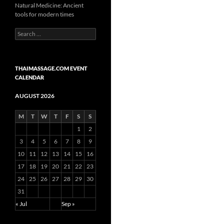
Natural Medicine: Ancient
tools for modern times
Search
for:
THAIMASSAGE.COM EVENT
CALENDAR
AUGUST 2026
M
T
W
T
F
S
S
1
2
3
4
5
6
7
8
9
10
11
12
13
14
15
16
17
18
19
20
21
22
23
24
25
26
27
28
29
30
31
« Jul
Sep »