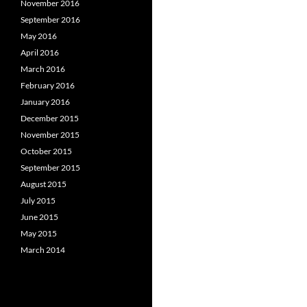
November 2016
September 2016
May 2016
April 2016
March 2016
February 2016
January 2016
December 2015
November 2015
October 2015
September 2015
August 2015
July 2015
June 2015
May 2015
March 2014