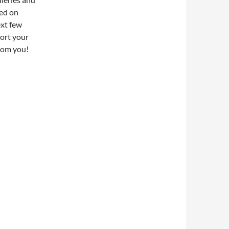
sed on
ext few
ort your
rom you!