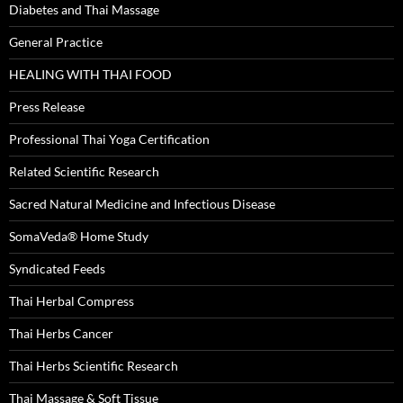
Diabetes and Thai Massage
General Practice
HEALING WITH THAI FOOD
Press Release
Professional Thai Yoga Certification
Related Scientific Research
Sacred Natural Medicine and Infectious Disease
SomaVeda® Home Study
Syndicated Feeds
Thai Herbal Compress
Thai Herbs Cancer
Thai Herbs Scientific Research
Thai Massage & Soft Tissue