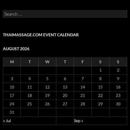
Search
for:
THAIMASSAGE.COM EVENT CALENDAR
AUGUST 2026
M
T
W
T
F
S
S
1
2
3
4
5
6
7
8
9
10
11
12
13
14
15
16
17
18
19
20
21
22
23
24
25
26
27
28
29
30
31
« Jul
Sep »