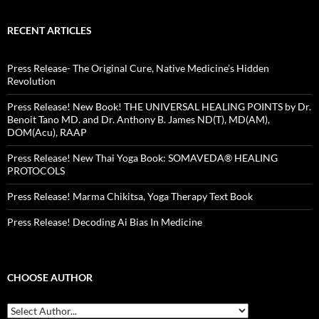
RECENT ARTICLES
Press Release- The Original Cure, Native Medicine’s Hidden
Revolution
Press Release! New Book! THE UNIVERSAL HEALING POINTS by Dr.
Benoit Tano MD. and Dr. Anthony B. James ND(T), MD(AM),
DOM(Acu), RAAP
Press Release! New Thai Yoga Book: SOMAVEDA® HEALING
PROTOCOLS
Press Release! Marma Chikitsa, Yoga Therapy Text Book
Press Release! Decoding Ai Bias In Medicine
CHOOSE AUTHOR