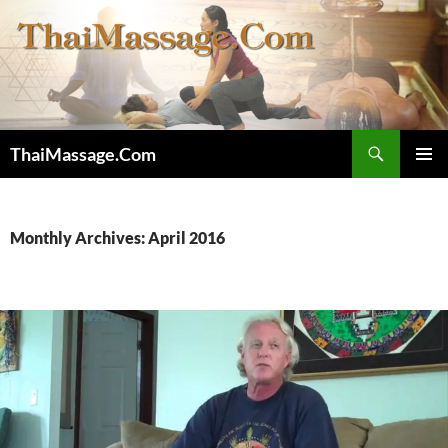
Skip
to
content
Search
ThaiMassage.Com
PRIMAR
MENU
Monthly Archives: April 2016