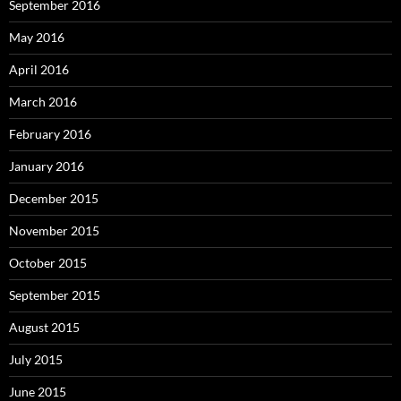
September 2016
May 2016
April 2016
March 2016
February 2016
January 2016
December 2015
November 2015
October 2015
September 2015
August 2015
July 2015
June 2015