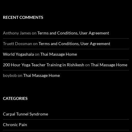
RECENT COMMENTS
Anthony James
on
Terms and Conditions, User Agreement
Truett Dossman
on
Terms and Conditions, User Agreement
World Yogashala
on
Thai Massage Home
200 Hour Yoga Teacher Training in Rishikesh
on
Thai Massage Home
boybob
on
Thai Massage Home
CATEGORIES
Carpal Tunnel Syndrome
Chronic Pain