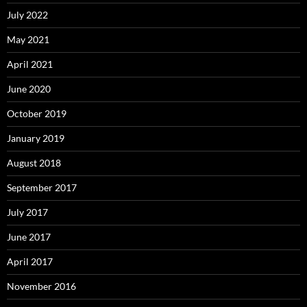
July 2022
May 2021
April 2021
June 2020
October 2019
January 2019
August 2018
September 2017
July 2017
June 2017
April 2017
November 2016