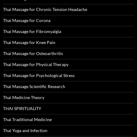
Thai Massage for Chronic Tension Headache
Thai Massage for Corona
Thai Massage for Fibromyalgia
Thai Massage for Knee Pain
Thai Massage for Osteoarthritis
Thai Massage for Physical Therapy
Thai Massage for Psychological Stress
Thai Massage Scientific Research
Thai Medicine Theory
THAI SPIRITUALITY
Thai Traditional Medicine
Thai Yoga and Infection