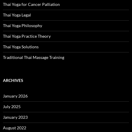
Thai Yoga for Cancer Palliation
Thai Yoga Legal
Thai Yoga Philosophy
Thai Yoga Practice Theory
Thai Yoga Solutions
Traditional Thai Massage Training
ARCHIVES
January 2026
July 2025
January 2023
August 2022