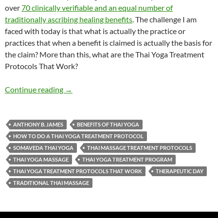
over
70 clinically verifiable and an equal number of
traditionally ascribing healing benefits
. The challenge I am
faced with today is that what is actually the practice or
practices that when a benefit is claimed is actually the basis for
the claim? More than this, what are the Thai Yoga Treatment
Protocols That Work?
Thai Yoga Treatment Protocols Work
Continue reading
→
ANTHONY B. JAMES
BENEFITS OF THAI YOGA
HOW TO DO A THAI YOGA TREATMENT PROTOCOL
SOMAVEDA THAI YOGA
THAI MASSAGE TREATMENT PROTOCOLS
THAI YOGA MASSAGE
THAI YOGA TREATMENT PROGRAM
THAI YOGA TREATMENT PROTOCOLS THAT WORK
THERAPEUTIC DAY
TRADITIONAL THAI MASSAGE