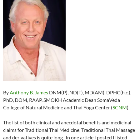
By
Anthony B. James
DNM(P), ND(T), MD(AM), DPHC(h.c.),
PhD, DOM, RAAP, SMOKH Academic Dean SomaVeda
College of Natural Medicine and Thai Yoga Center (
SCNM
).
The list of both clinical and anecdotal benefits and medicinal
claims for Traditional Thai Medicine, Traditional Thai Massage
and derivatives is quite long. In one article I posted I listed