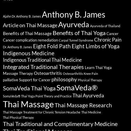
Anthony B. James
Ajahn Dr. Anthony B. James
Ayurveda
Article on Thai Massage
Ayurveda of Thailand
Benefits of Thai Yoga
Benefits of Thai Massage
Cancer
Chronic Pain
Cancer complication remediation
Carpal Tunnel Syndrome
Eight Fold Path
Eight Limbs of Yoga
Dr. Anthony B. James
Indigenous Medicine
Indigenous Traditional Thai Medicine
Integrated Traditional Therapies
Learn Thai Yoga
Osteoarthritis
Massage Therapy
Osteoarthritis Knee Pain
philosophy
palliative Support for Cancer
Physical Therapy
SomaVeda®
SomaVeda Thai Yoga
Thai Ayurveda
SomaVeda® Thai Yoga Point Theory and Practice
Thai Massage
Thai Massage Research
Thai Massage Treatment for Chronic Tension Headache
Thai Medicine
Thai Physical Therapy
Thai Traditional and Complimentary Medicine