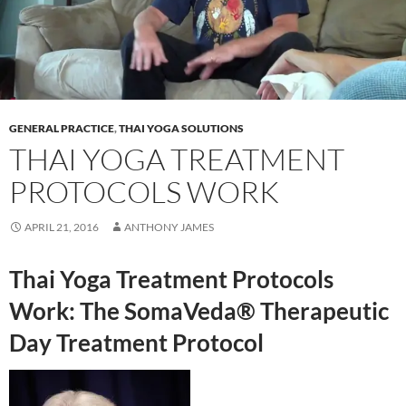
GENERAL PRACTICE
,
THAI YOGA SOLUTIONS
THAI YOGA TREATMENT
PROTOCOLS WORK
APRIL 21, 2016
ANTHONY JAMES
Thai Yoga Treatment Protocols
Work: The SomaVeda® Therapeutic
Day Treatment Protocol