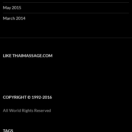
May 2015
March 2014
LIKE THAIMASSAGE.COM
COPYRIGHT © 1992-2016
All World Rights Reserved
TAGS