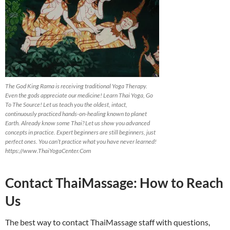
The God King Rama is receiving traditional Yoga Therapy.
Even the gods appreciate our medicine! Learn Thai Yoga, Go
To The Source! Let us teach you the oldest, intact,
continuously practiced hands-on-healing known to planet
Earth. Already know some Thai? Let us show you advanced
concepts in practice. Expert beginners are still beginners, just
perfect ones. You can’t practice what you have never learned!
https://www.ThaiYogaCenter.Com
Contact ThaiMassage: How to Reach
Us
The best way to contact ThaiMassage staff with questions,