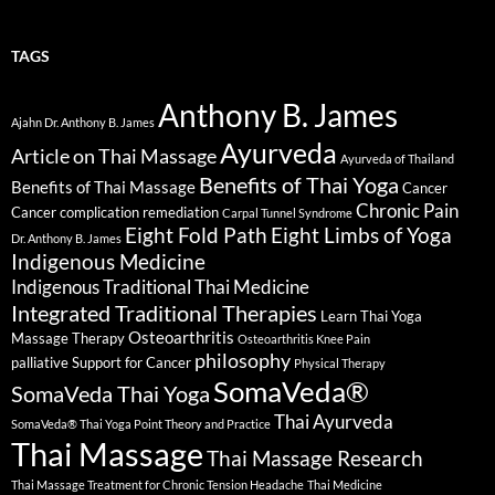
TAGS
Anthony B. James
Ajahn Dr. Anthony B. James
Ayurveda
Article on Thai Massage
Ayurveda of Thailand
Benefits of Thai Yoga
Benefits of Thai Massage
Cancer
Chronic Pain
Cancer complication remediation
Carpal Tunnel Syndrome
Eight Fold Path
Eight Limbs of Yoga
Dr. Anthony B. James
Indigenous Medicine
Indigenous Traditional Thai Medicine
Integrated Traditional Therapies
Learn Thai Yoga
Osteoarthritis
Massage Therapy
Osteoarthritis Knee Pain
philosophy
palliative Support for Cancer
Physical Therapy
SomaVeda®
SomaVeda Thai Yoga
Thai Ayurveda
SomaVeda® Thai Yoga Point Theory and Practice
Thai Massage
Thai Massage Research
Thai Massage Treatment for Chronic Tension Headache
Thai Medicine