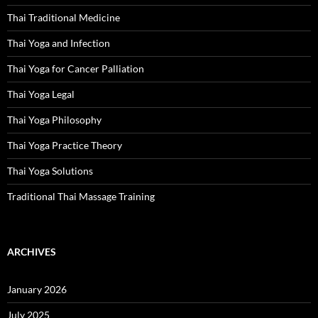
Thai Traditional Medicine
Thai Yoga and Infection
Thai Yoga for Cancer Palliation
Thai Yoga Legal
Thai Yoga Philosophy
Thai Yoga Practice Theory
Thai Yoga Solutions
Traditional Thai Massage Training
ARCHIVES
January 2026
July 2025