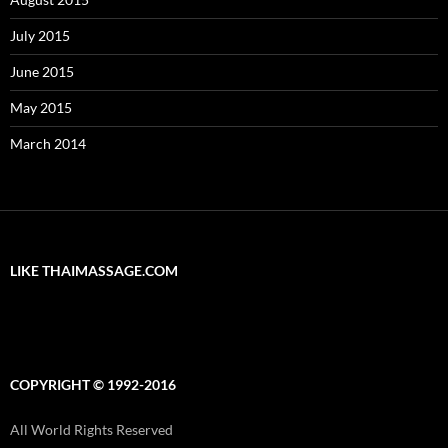
July 2015
June 2015
May 2015
March 2014
LIKE THAIMASSAGE.COM
COPYRIGHT © 1992-2016
All World Rights Reserved