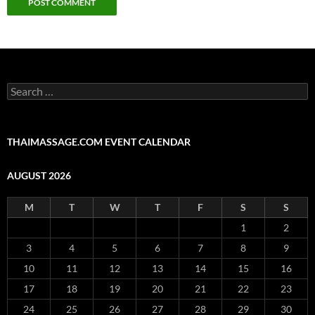
Search
for:
THAIMASSAGE.COM EVENT CALENDAR
AUGUST 2026
M
T
W
T
F
S
S
1
2
3
4
5
6
7
8
9
10
11
12
13
14
15
16
17
18
19
20
21
22
23
24
25
26
27
28
29
30