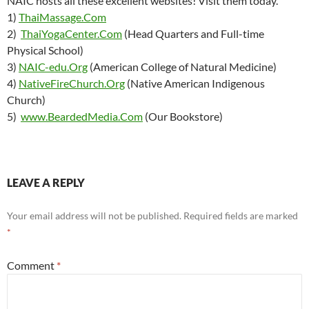
NAIC hosts all these excellent websites! Visit them today.
1)
ThaiMassage.Com
2)
ThaiYogaCenter.Com
(Head Quarters and Full-time
Physical School)
3)
NAIC-edu.Org
(American College of Natural Medicine)
4)
NativeFireChurch.Org
(Native American Indigenous
Church)
5)
www.BeardedMedia.Com
(Our Bookstore)
LEAVE A REPLY
Your email address will not be published.
Required fields are marked
*
Comment
*