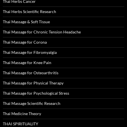
Thai Herbs Cancer
Thai Herbs Scientific Research
Thai Massage & Soft Tissue
Thai Massage for Chronic Tension Headache
Thai Massage for Corona
Thai Massage for Fibromyalgia
Thai Massage for Knee Pain
Thai Massage for Osteoarthritis
Thai Massage for Physical Therapy
Thai Massage for Psychological Stress
Thai Massage Scientific Research
Thai Medicine Theory
THAI SPIRITUALITY