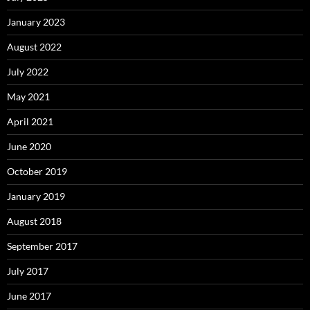
January 2023
August 2022
July 2022
May 2021
April 2021
June 2020
October 2019
January 2019
August 2018
September 2017
July 2017
June 2017