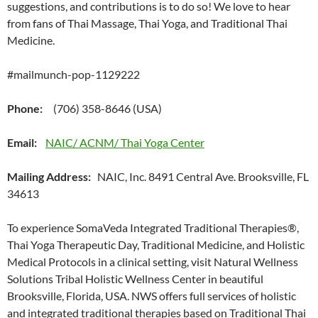
suggestions, and contributions is to do so! We love to hear
from fans of Thai Massage, Thai Yoga, and Traditional Thai
Medicine.
#mailmunch-pop-1129222
Phone:
(706) 358-8646 (USA)
Email:
NAIC/ ACNM/ Thai Yoga Center
Mailing Address:
NAIC, Inc. 8491 Central Ave. Brooksville, FL
34613
To experience SomaVeda Integrated Traditional Therapies®,
Thai Yoga Therapeutic Day, Traditional Medicine, and Holistic
Medical Protocols in a clinical setting, visit Natural Wellness
Solutions Tribal Holistic Wellness Center in beautiful
Brooksville, Florida, USA. NWS offers full services of holistic
and integrated traditional therapies based on Traditional Thai