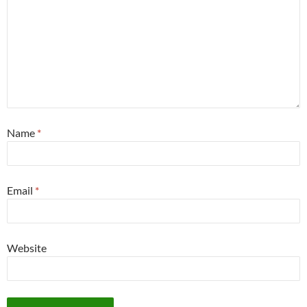
Name
*
Email
*
Website