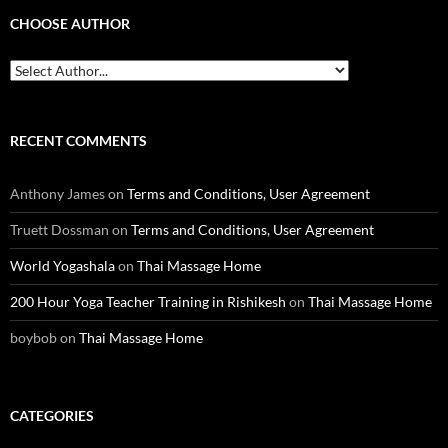
CHOOSE AUTHOR
RECENT COMMENTS
Anthony James
on
Terms and Conditions, User Agreement
Truett Dossman
on
Terms and Conditions, User Agreement
World Yogashala
on
Thai Massage Home
200 Hour Yoga Teacher Training in Rishikesh
on
Thai Massage Home
boybob
on
Thai Massage Home
CATEGORIES