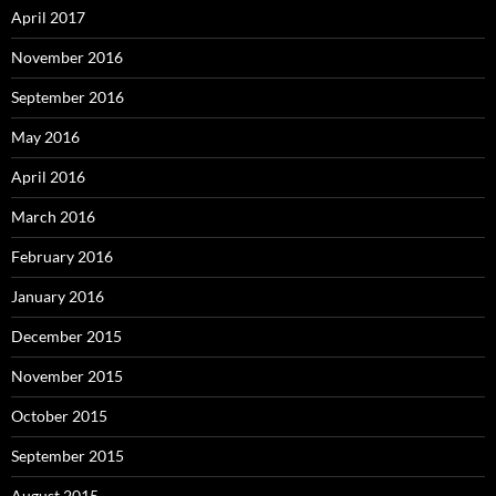
April 2017
November 2016
September 2016
May 2016
April 2016
March 2016
February 2016
January 2016
December 2015
November 2015
October 2015
September 2015
August 2015