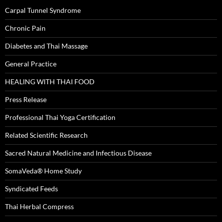
Carpal Tunnel Syndrome
Chronic Pain
Diabetes and Thai Massage
General Practice
HEALING WITH THAI FOOD
Press Release
Professional Thai Yoga Certification
Related Scientific Research
Sacred Natural Medicine and Infectious Disease
SomaVeda® Home Study
Syndicated Feeds
Thai Herbal Compress