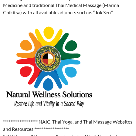
Medicine and traditional Thai Medical Massage (Marma
Chikitsa) with all available adjuncts such as “Tok Sen.”
******************* NAIC, Thai Yoga, and Thai Massage Websites
and Resources *******************