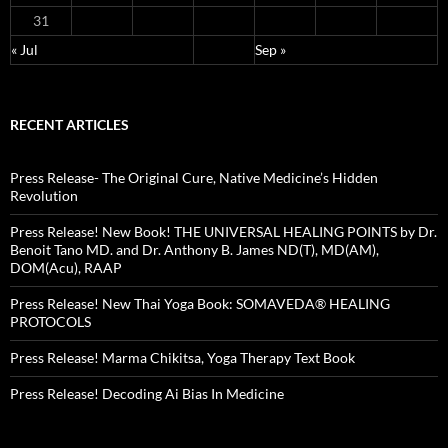
31
« Jul
Sep »
RECENT ARTICLES
Press Release- The Original Cure, Native Medicine’s Hidden
Revolution
Press Release! New Book! THE UNIVERSAL HEALING POINTS by Dr.
Benoit Tano MD. and Dr. Anthony B. James ND(T), MD(AM),
DOM(Acu), RAAP
Press Release! New Thai Yoga Book: SOMAVEDA® HEALING
PROTOCOLS
Press Release! Marma Chikitsa, Yoga Therapy Text Book
Press Release! Decoding Ai Bias In Medicine