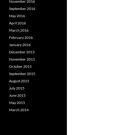
November 2016
September 2016
May 2016
April 2016
March 2016
February 2016
January 2016
December 2015
November 2015
October 2015
September 2015
August 2015
July 2015
June 2015
May 2015
March 2014