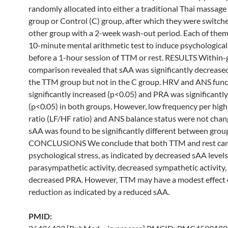
randomly allocated into either a traditional
Thai
massage
group
or Control (C)
group
, after which they were switch
other
group
with a 2-week wash-out period. Each of them
10-minute mental arithmetic test to induce psychological
before a 1-hour session of TTM or rest. RESULTS Within
comparison revealed that sAA was significantly decreased
the TTM
group
but not in the C
group
. HRV and ANS func
significantly increased (p<0.05) and PRA was significantl
(p<0.05) in both groups. However, low frequency per hig
ratio (LF/HF ratio) and ANS balance status were not chan
sAA was found to be significantly different between grou
CONCLUSIONS We conclude that both TTM and rest can
psychological stress, as indicated by decreased sAA levels
parasympathetic activity, decreased sympathetic activity,
decreased PRA. However, TTM may have a modest effect 
reduction as indicated by a reduced sAA.
PMID: