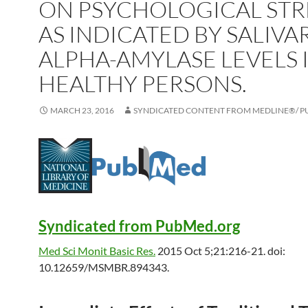
ON PSYCHOLOGICAL STR
AS INDICATED BY SALIVA
ALPHA-AMYLASE LEVELS 
HEALTHY PERSONS.
MARCH 23, 2016
SYNDICATED CONTENT FROM MEDLINE®/ 
Syndicated from PubMed.org
Med Sci Monit Basic Res.
2015 Oct 5;21:216-21. doi:
10.12659/MSMBR.894343.