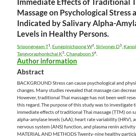
Immediate Effects of Traditional
T
Massage
on Psychological Stress 
Indicated by Salivary Alpha-Amyl
Levels in Healthy Persons.
1
2
3
Sripongngam T
,
Eungpinichpong W
,
Sirivongs D
,
Kanpi
5
6
Tangvoraphonkchai K
,
Chanaboon S
.
Author information
Abstract
BACKGROUND Stress can cause psychological and physi
changes. Many studies revealed that
massage
can decreas
However, traditional
Thai
massage
has not been well rese
this regard. The purpose of this study was to investigate 
immediate effects of traditional
Thai
massage
(TTM) on sa
alpha-amylase levels (sAA), heart rate variability (HRV),
nervous system (ANS) function, and plasma renin activity
MATERIAL AND METHODS Twenty-nine healthy particip