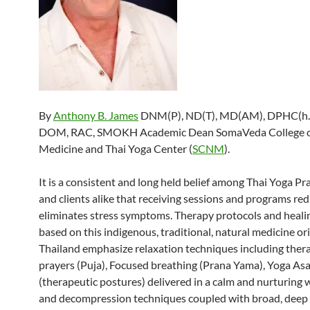
By
Anthony B. James
DNM(P), ND(T), MD(AM), DPHC(h.c
DOM, RAC, SMOKH Academic Dean SomaVeda College o
Medicine and Thai Yoga Center (
SCNM
).
It is a consistent and long held belief among Thai Yoga Pr
and clients alike that receiving sessions and programs re
eliminates stress symptoms. Therapy protocols and heal
based on this indigenous, traditional, natural medicine or
Thailand emphasize relaxation techniques including ther
prayers (Puja), Focused breathing (Prana Yama), Yoga As
(therapeutic postures) delivered in a calm and nurturing 
and decompression techniques coupled with broad, deep