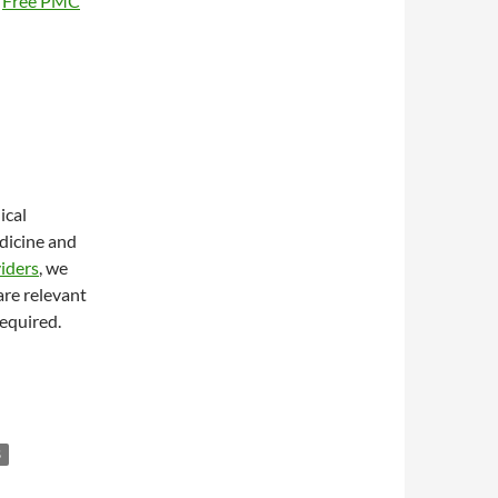
0
Free PMC
ical
edicine and
iders
, we
are relevant
required.
S