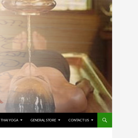
 THAI YOGA
GENERAL STORE
CONTACT US