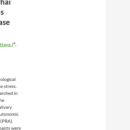
hai
as
ase
4
ttaya J
,
ological
e stress.
arched in
the
livary
 autonomic
 (PRA).
ants were