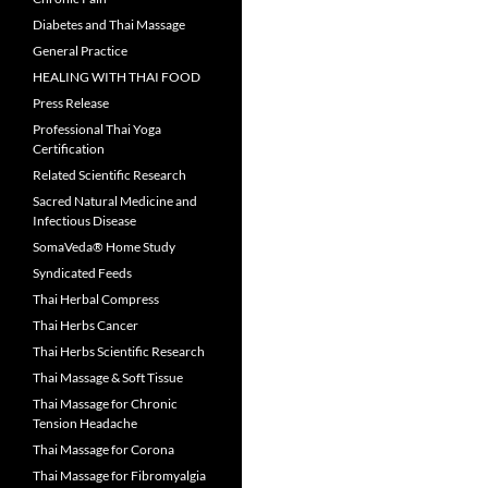
Diabetes and Thai Massage
General Practice
HEALING WITH THAI FOOD
Press Release
Professional Thai Yoga
Certification
Related Scientific Research
Sacred Natural Medicine and
Infectious Disease
SomaVeda® Home Study
Syndicated Feeds
Thai Herbal Compress
Thai Herbs Cancer
Thai Herbs Scientific Research
Thai Massage & Soft Tissue
Thai Massage for Chronic
Tension Headache
Thai Massage for Corona
Thai Massage for Fibromyalgia