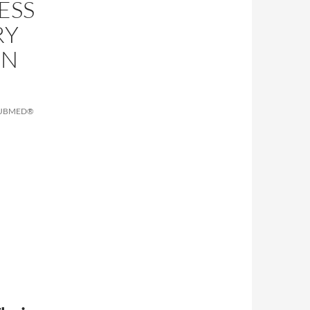
ESS
RY
IN
PUBMED®