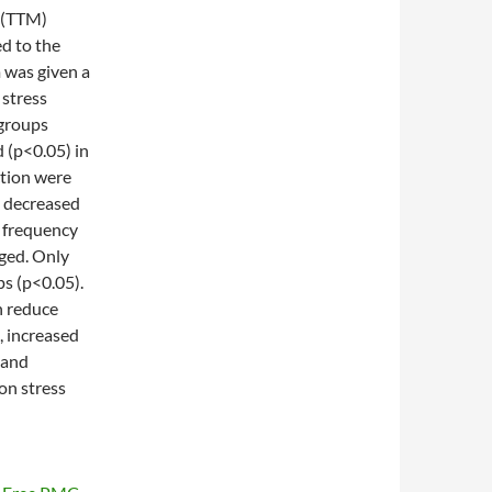
(TTM)
ed to the
 was given a
 stress
-groups
 (p<0.05) in
tion were
y decreased
h frequency
ged. Only
ps (p<0.05).
 reduce
, increased
 and
on stress