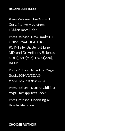
RECENT ARTICLES
Press Release- The Original
Cure, Native Medicine’s
Hidden Revolution
Press Release! New Book! THE
UNIVERSAL HEALING
POINTS by Dr. Benoit Tano
MD. and Dr. Anthony B. James
ND(T), MD(AM), DOM(Acu),
RAAP
Press Release! New Thai Yoga
Book: SOMAVEDA®
HEALING PROTOCOLS
Press Release! Marma Chikitsa,
Yoga Therapy Text Book
Press Release! Decoding Ai
Bias In Medicine
CHOOSE AUTHOR