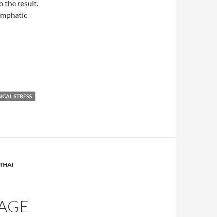
 the result.
lymphatic
ICAL STRESS
THAI
SAGE