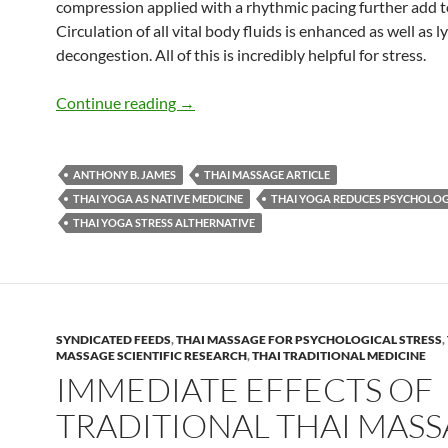
compression applied with a rhythmic pacing further add to
Circulation of all vital body fluids is enhanced as well as 
decongestion. All of this is incredibly helpful for stress.
Thai Yoga Reduces Psychological Stress
Continue reading
→
ANTHONY B. JAMES
THAI MASSAGE ARTICLE
THAI YOGA AS NATIVE MEDICINE
THAI YOGA REDUCES PSYCHOLOG
THAI YOGA STRESS ALTHERNATIVE
SYNDICATED FEEDS
,
THAI MASSAGE FOR PSYCHOLOGICAL STRESS
,
MASSAGE SCIENTIFIC RESEARCH
,
THAI TRADITIONAL MEDICINE
IMMEDIATE EFFECTS OF
TRADITIONAL THAI MAS