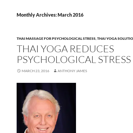
Monthly Archives: March 2016
THAI MASSAGE FOR PSYCHOLOGICAL STRESS
,
THAI YOGA SOLUTI
THAI YOGA REDUCES
PSYCHOLOGICAL STRESS
MARCH 23, 2016
ANTHONY JAMES