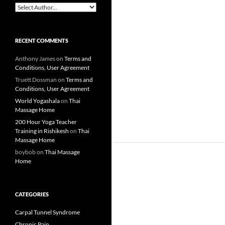
RECENT COMMENTS
Anthony James
on
Terms and
Conditions, User Agreement
Truett Dossman
on
Terms and
Conditions, User Agreement
World Yogashala
on
Thai
Massage Home
200 Hour Yoga Teacher
Training in Rishikesh
on
Thai
Massage Home
boybob
on
Thai Massage
Home
CATEGORIES
Carpal Tunnel Syndrome
Chronic Pain