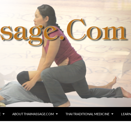
E
ABOUT THAIMASSAGE.COM
THAI TRADITIONAL MEDICINE
LEARN