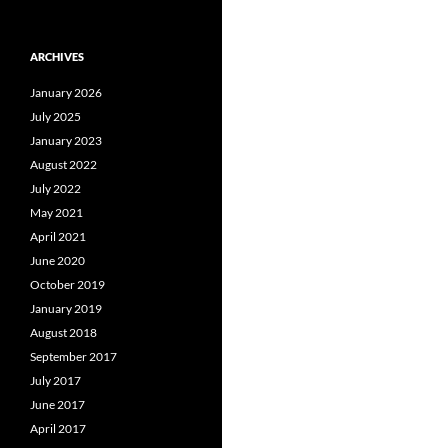
ARCHIVES
January 2026
July 2025
January 2023
August 2022
July 2022
May 2021
April 2021
June 2020
October 2019
January 2019
August 2018
September 2017
July 2017
June 2017
April 2017