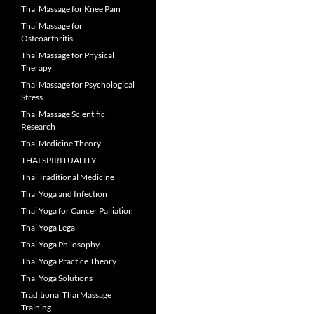
Thai Massage for Knee Pain
Thai Massage for
Osteoarthritis
Thai Massage for Physical
Therapy
Thai Massage for Psychological
Stress
Thai Massage Scientific
Research
Thai Medicine Theory
THAI SPIRITUALITY
Thai Traditional Medicine
Thai Yoga and Infection
Thai Yoga for Cancer Palliation
Thai Yoga Legal
Thai Yoga Philosophy
Thai Yoga Practice Theory
Thai Yoga Solutions
Traditional Thai Massage
Training