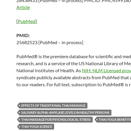
26436433 [PubMed – in process] PMCID: PMC459918
Article
[
PubMed
]
PMID:
25682523 [PubMed – in process]
PubMed® is the premiere database for scientific and med
research, and is a service of the US National Library of M
National Institutes of Health. As
NIH: NLM Licensed prov
syndicate publicly available abstracts from PubMed that 
to our readers. For full text, subscription to PubMed® is 
EFFECTS OF TRADITIONAL THAI MASSAGE
SALIVARY ALPHA-AMYLASE LEVELS IN HEALTHY PERSONS
THAI MASSAGE FOR PSYCHOLOGICAL STRESS
THAI YOGA BENEFIT
THAI YOGA SCIENCE