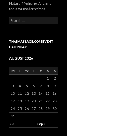
Natural Medicine: Ancient
tools for modern times
Search
for:
THAIMASSAGE.COM EVENT
CALENDAR
AUGUST 2026
M
T
W
T
F
S
S
1
2
3
4
5
6
7
8
9
10
11
12
13
14
15
16
17
18
19
20
21
22
23
24
25
26
27
28
29
30
31
« Jul
Sep »