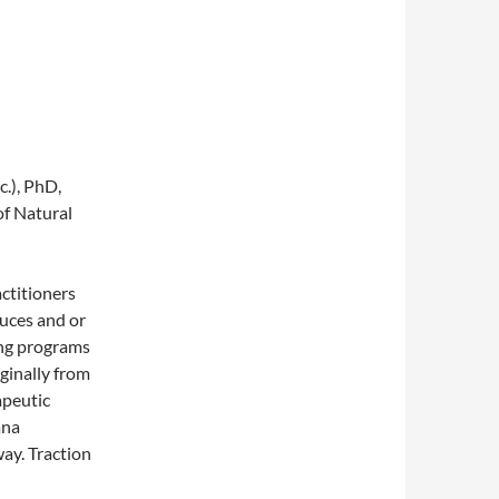
.), PhD,
f Natural
actitioners
duces and or
ing programs
iginally from
apeutic
ana
way. Traction