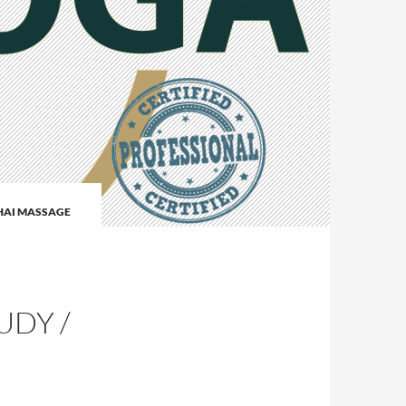
HAI MASSAGE
I
UDY /