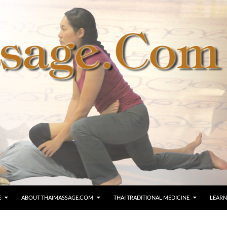
E
ABOUT THAIMASSAGE.COM
THAI TRADITIONAL MEDICINE
LEARN