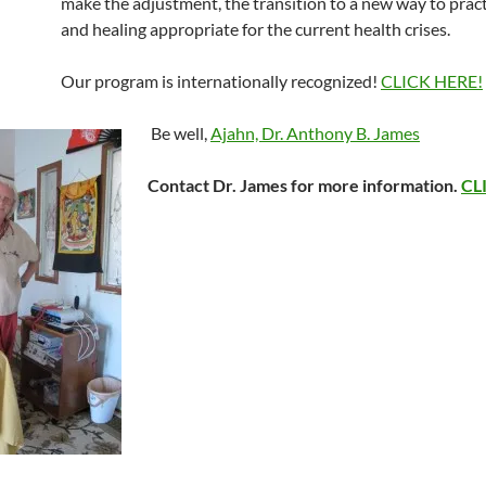
make the adjustment, the transition to a new way to prac
and healing appropriate for the current health crises.
Our program is internationally recognized!
CLICK HERE!
Be well,
Ajahn, Dr. Anthony B. James
Contact Dr. James for more information.
CL