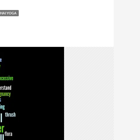
HAI YOGA