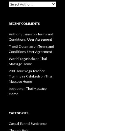
RECENT COMMENTS
Anthony James
on
Terms and
Conditions, User Agreement
Truett Dossman
on
Terms and
Conditions, User Agreement
World Yogashala
on
Thai
Massage Home
200 Hour Yoga Teacher
Training in Rishikesh
on
Thai
Massage Home
boybob
on
Thai Massage
Home
CATEGORIES
Carpal Tunnel Syndrome
Chronic Pain