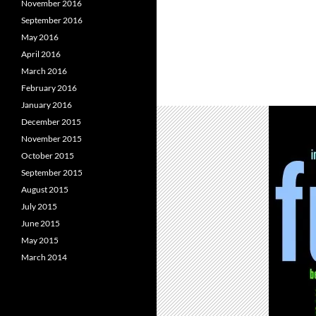
November 2016
September 2016
May 2016
April 2016
March 2016
February 2016
January 2016
December 2015
November 2015
October 2015
September 2015
August 2015
July 2015
June 2015
May 2015
March 2014