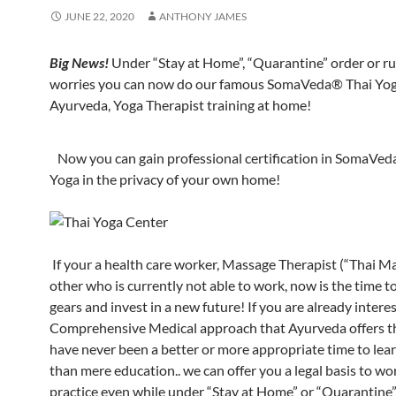
JUNE 22, 2020
ANTHONY JAMES
Big News!
Under “Stay at Home”, “Quarantine” order or ru
worries you can now do our famous SomaVeda® Thai Yog
Ayurveda, Yoga Therapist training at home!
Now you can gain professional certification in SomaVed
Yoga in the privacy of your own home!
If your a health care worker, Massage Therapist (“Thai M
other who is currently not able to work, now is the time t
gears and invest in a new future! If you are already intere
Comprehensive Medical approach that Ayurveda offers t
have never been a better or more appropriate time to lea
than mere education.. we can offer you a legal basis to wo
practice even while under “Stay at Home” or “Quarantine” 