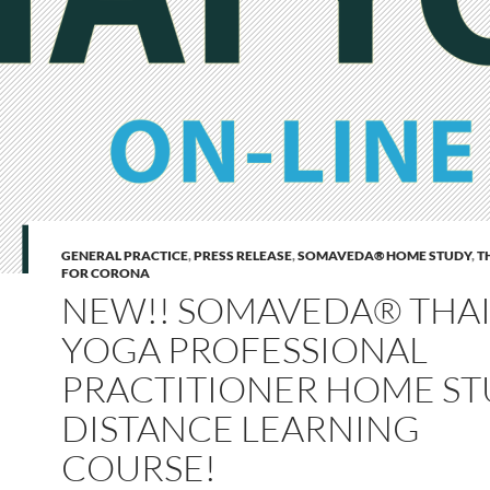
GENERAL PRACTICE
,
PRESS RELEASE
,
SOMAVEDA® HOME STUDY
,
T
FOR CORONA
NEW!! SOMAVEDA® THA
YOGA PROFESSIONAL
PRACTITIONER HOME ST
DISTANCE LEARNING
COURSE!