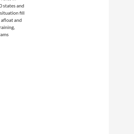
50 states and
ituation fill
 afloat and
raining,
grams