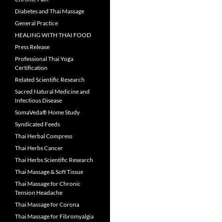
Diabetes and Thai Massage
General Practice
HEALING WITH THAI FOOD
Press Release
Professional Thai Yoga
Certification
Related Scientific Research
Sacred Natural Medicine and
Infectious Disease
SomaVeda® Home Study
Syndicated Feeds
Thai Herbal Compress
Thai Herbs Cancer
Thai Herbs Scientific Research
Thai Massage & Soft Tissue
Thai Massage for Chronic
Tension Headache
Thai Massage for Corona
Thai Massage for Fibromyalgia