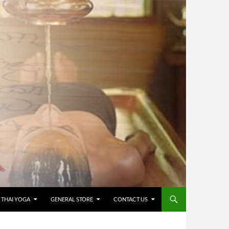
 THAI YOGA
GENERAL STORE
CONTACT US