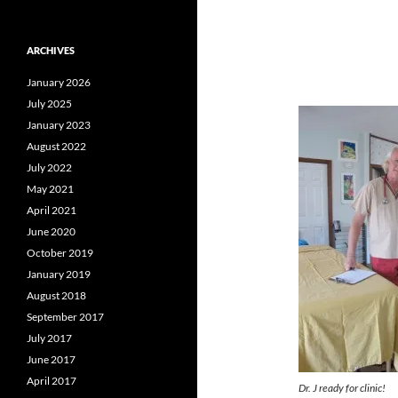
ARCHIVES
January 2026
July 2025
January 2023
August 2022
July 2022
May 2021
April 2021
June 2020
October 2019
January 2019
August 2018
September 2017
July 2017
June 2017
April 2017
Dr. J ready for clinic!