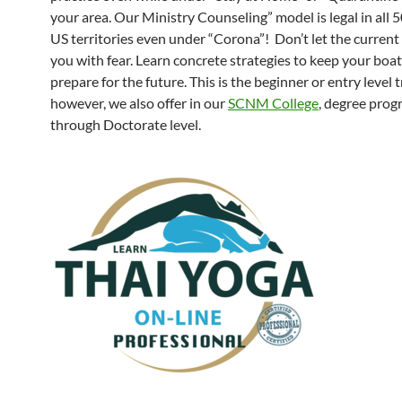
your area. Our Ministry Counseling” model is legal in all 
US territories even under “Corona”! Don’t let the current s
you with fear. Learn concrete strategies to keep your boat
prepare for the future. This is the beginner or entry level t
however, we also offer in our
SCNM College
, degree pro
through Doctorate level.