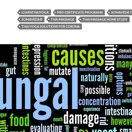
LEARNTHAIYOGA
PRO CERTIFICATE PROGRAMS
SOMAVEDA T
SOMAVEDA®
THAI MASSAGE
THAI MASSAGE HOME STUDY
THAI YOGA SOLUTIONS FOR CORONA