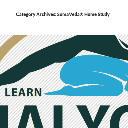
Category Archives: SomaVeda® Home Study