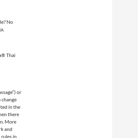
le? No
a,
a® Thai
assage”) or
o change
sted in the
hen there
rn. More
rk and
rules in