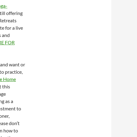
oga-
ill offering
Retreats
e for a live
s and
RE FOR
m and want or
to practice,
ine Home
t this
age
ng as a
ustment to
oner,
ease don’t
on how to