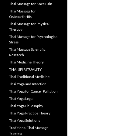
Thai Massage for Knee Pain
Thai Massage for
Osteoarthritis
Thai Massage for Physical
Therapy
Thai Massage for Psychological
Stress
Thai Massage Scientific
Research
Thai Medicine Theory
THAI SPIRITUALITY
Thai Traditional Medicine
Thai Yoga and Infection
Thai Yoga for Cancer Palliation
Thai Yoga Legal
Thai Yoga Philosophy
Thai Yoga Practice Theory
Thai Yoga Solutions
Traditional Thai Massage
Training