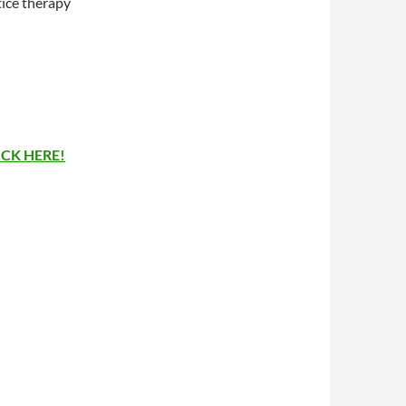
tice therapy
ICK HERE!