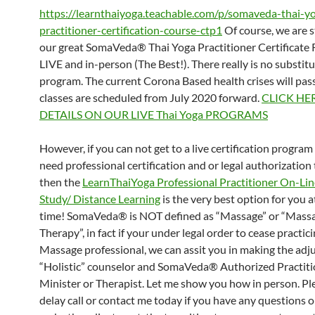
https://learnthaiyoga.teachable.com/p/somaveda-thai-y
practitioner-certification-course-ctp1
Of course, we are st
our great SomaVeda® Thai Yoga Practitioner Certificate 
LIVE and in-person (The Best!). There really is no substitut
program. The current Corona Based health crises will pas
classes are scheduled from July 2020 forward.
CLICK HE
DETAILS ON OUR LIVE Thai Yoga PROGRAMS
However, if you can not get to a live certification progra
need professional certification and or legal authorization 
then the
LearnThaiYoga Professional Practitioner On-L
Study/ Distance Learning
is the very best option for you a
time! SomaVeda® is NOT defined as “Massage” or “Mass
Therapy”, in fact if your under legal order to cease practici
Massage professional, we can assit you in making the adj
“Holistic” counselor and SomaVeda® Authorized Practiti
Minister or Therapist. Let me show you how in person. Pl
delay call or contact me today if you have any questions 