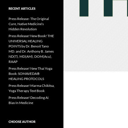
RECENT ARTICLES
Press Release- The Original
Cure, Native Medicine’s
Hidden Revolution
Press Release! New Book! THE
UNIVERSAL HEALING
POINTS by Dr. Benoit Tano
MD. and Dr. Anthony B. James
ND(T), MD(AM), DOM(Acu),
RAAP
Press Release! New Thai Yoga
Book: SOMAVEDA®
HEALING PROTOCOLS
Press Release! Marma Chikitsa,
Yoga Therapy Text Book
Press Release! Decoding Ai
Bias In Medicine
CHOOSE AUTHOR