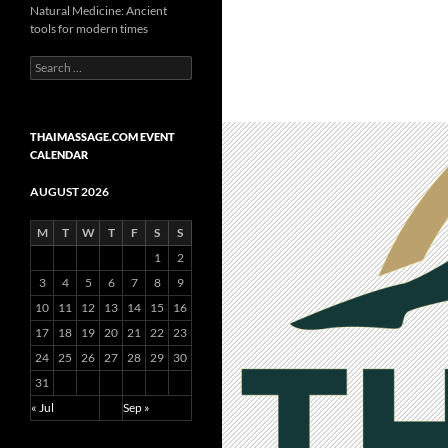
Natural Medicine: Ancient
tools for modern times
Search
for:
THAIMASSAGE.COM EVENT
CALENDAR
AUGUST 2026
M
T
W
T
F
S
S
1
2
3
4
5
6
7
8
9
10
11
12
13
14
15
16
17
18
19
20
21
22
23
24
25
26
27
28
29
30
31
« Jul
Sep »