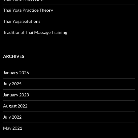
Thai Yoga Practice Theory
Thai Yoga Solutions
Traditional Thai Massage Training
ARCHIVES
January 2026
July 2025
January 2023
August 2022
July 2022
May 2021