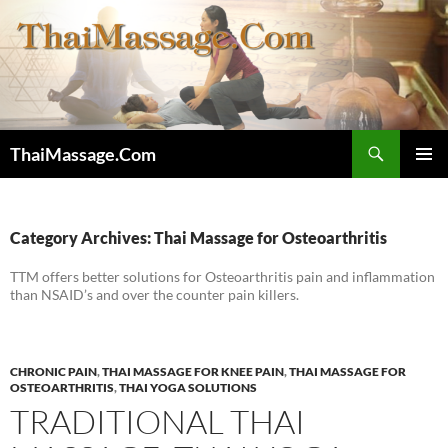
Skip
to
content
Search
ThaiMassage.Com
PRIMAR
MENU
Category Archives: Thai Massage for Osteoarthritis
TTM offers better solutions for Osteoarthritis pain and inflammation
than NSAID’s and over the counter pain killers.
CHRONIC PAIN
,
THAI MASSAGE FOR KNEE PAIN
,
THAI MASSAGE FOR
OSTEOARTHRITIS
,
THAI YOGA SOLUTIONS
TRADITIONAL THAI