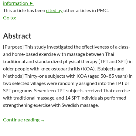
information ►
This article has been
cited by
other articles in PMC.
Go to:
Abstract
[Purpose] This study investigated the effectiveness of a class-
and home-based exercise with massage between Thai
traditional and standardized physical therapy (TPT and SPT) in
older people with knee osteoarthritis (KOA). [Subjects and
Methods] Thirty-one subjects with KOA (aged 50–85 years) in
two selected villages were randomly assigned into the TPT or
SPT programs. Seventeen TPT subjects received Thai exercise
with traditional massage, and 14 SPT individuals performed
strengthening exercise with Swedish massage.
The Effectiveness of Thai Exercise with Tradi
Continue reading
→