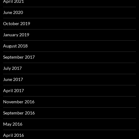
April 2021
June 2020
October 2019
January 2019
August 2018
September 2017
July 2017
June 2017
April 2017
November 2016
September 2016
May 2016
April 2016