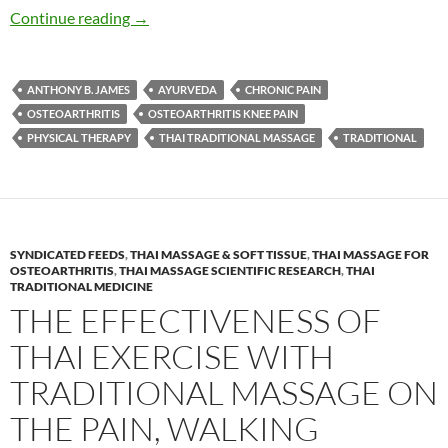
Traditional Thai Massage, Thai Yoga Reduces P
Continue reading
→
ANTHONY B. JAMES
AYURVEDA
CHRONIC PAIN
OSTEOARTHRITIS
OSTEOARTHRITIS KNEE PAIN
PHYSICAL THERAPY
THAI TRADITIONAL MASSAGE
TRADITIONAL
SYNDICATED FEEDS
,
THAI MASSAGE & SOFT TISSUE
,
THAI MASSAGE FOR
OSTEOARTHRITIS
,
THAI MASSAGE SCIENTIFIC RESEARCH
,
THAI
TRADITIONAL MEDICINE
THE EFFECTIVENESS OF
THAI EXERCISE WITH
TRADITIONAL MASSAGE ON
THE PAIN, WALKING