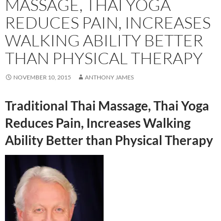
MASSAGE, THAI YOGA
REDUCES PAIN, INCREASES
WALKING ABILITY BETTER
THAN PHYSICAL THERAPY
NOVEMBER 10, 2015
ANTHONY JAMES
Traditional Thai Massage, Thai Yoga
Reduces Pain, Increases Walking
Ability Better than Physical Therapy