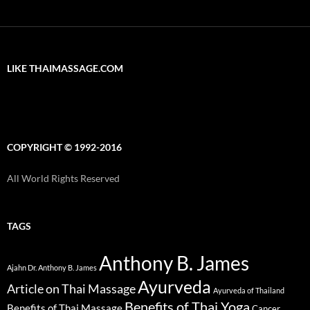
LIKE THAIMASSAGE.COM
COPYRIGHT © 1992-2016
All World Rights Reserved
TAGS
Anthony B. James
Ajahn Dr. Anthony B. James
Ayurveda
Article on Thai Massage
Ayurveda of Thailand
Benefits of Thai Yoga
Benefits of Thai Massage
Cancer