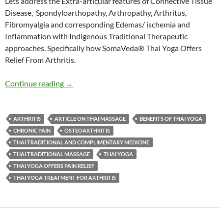
Lets address the Extra-articular features of Connective Tissue
Disease, Spondyloarthopathy, Arthropathy, Arthritus,
Fibromyalgia and corresponding Edemas/ ischemia and
Inflammation with Indigenous Traditional Therapeutic
approaches. Specifically how SomaVeda® Thai Yoga Offers
Relief From Arthritis.
SomaVeda® Thai Yoga Offers Relief From Arth
Continue reading
→
ARTHRITIS
ARTICLE ON THAI MASSAGE
BENEFITS OF THAI YOGA
CHRONIC PAIN
OSTEOARTHRITIS
THAI TRADITIONAL AND COMPLIMENTARY MEDICINE
THAI TRADITIONAL MASSAGE
THAI YOGA
THAI YOGA OFFERS PAIN RELIEF
THAI YOGA TREATMENT FOR ARTHRITIS