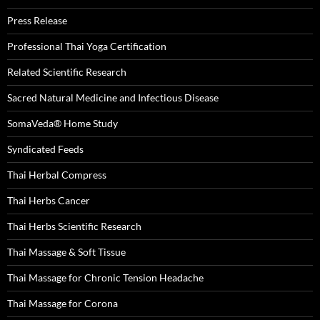
Press Release
Professional Thai Yoga Certification
Related Scientific Research
Sacred Natural Medicine and Infectious Disease
SomaVeda® Home Study
Syndicated Feeds
Thai Herbal Compress
Thai Herbs Cancer
Thai Herbs Scientific Research
Thai Massage & Soft Tissue
Thai Massage for Chronic Tension Headache
Thai Massage for Corona