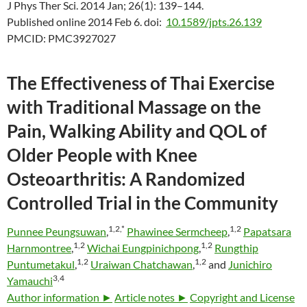
J Phys Ther Sci. 2014 Jan; 26(1): 139–144.
Published online 2014 Feb 6.
doi:
10.1589/jpts.26.139
PMCID:
PMC3927027
The Effectiveness of Thai Exercise
with Traditional Massage on the
Pain, Walking Ability and QOL of
Older People with Knee
Osteoarthritis: A Randomized
Controlled Trial in the Community
1,
2,
*
1,
2
Punnee Peungsuwan
,
Phawinee Sermcheep
,
Papatsara
1,
2
1,
2
Harnmontree
,
Wichai Eungpinichpong
,
Rungthip
1,
2
1,
2
Puntumetakul
,
Uraiwan Chatchawan
,
and
Junichiro
3,
4
Yamauchi
Author information ►
Article notes ►
Copyright and License