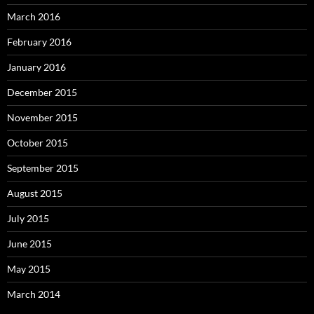
March 2016
February 2016
January 2016
December 2015
November 2015
October 2015
September 2015
August 2015
July 2015
June 2015
May 2015
March 2014