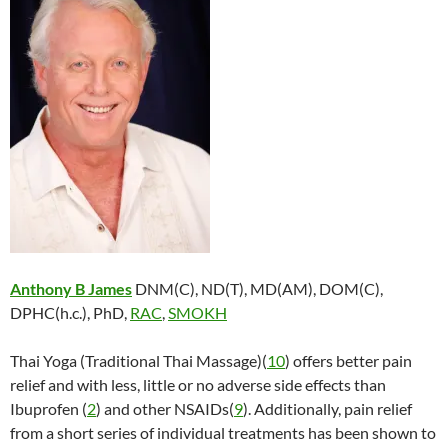
Anthony B James
DNM(C), ND(T), MD(AM), DOM(C),
DPHC(h.c.), PhD,
RAC
,
SMOKH
Thai Yoga (Traditional Thai Massage)(
10
) offers better pain
relief and with less, little or no adverse side effects than
Ibuprofen (
2
) and other NSAIDs(
9
). Additionally, pain relief
from a short series of individual treatments has been shown to