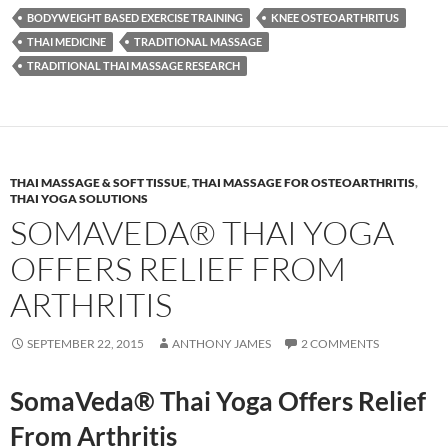
BODYWEIGHT BASED EXERCISE TRAINING
KNEE OSTEOARTHRITUS
THAI MEDICINE
TRADITIONAL MASSAGE
TRADITIONAL THAI MASSAGE RESEARCH
THAI MASSAGE & SOFT TISSUE
,
THAI MASSAGE FOR OSTEOARTHRITIS
,
THAI YOGA SOLUTIONS
SOMAVEDA® THAI YOGA
OFFERS RELIEF FROM
ARTHRITIS
SEPTEMBER 22, 2015
ANTHONY JAMES
2 COMMENTS
SomaVeda® Thai Yoga Offers Relief
From Arthritis