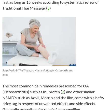
last as long as 15 weeks according to systematic review of
Traditional Thai Massage. (
5
)
SomaVeda® Thai Yoga provides solution for Osteoarthritus
pain.
The most common pain remedies prescribed for OA
(Osteoarthritis) such as Ibuprofen (
2
) and other similar
NSAID’s such as Advil, Motrin and the like, come with a hefty
price tag in respect of unwanted effects and side effects.
Generally prescribed for relief of pain, swelling