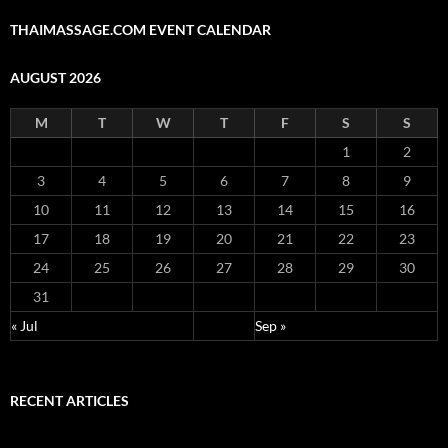
THAIMASSAGE.COM EVENT CALENDAR
AUGUST 2026
M
T
W
T
F
S
S
1
2
3
4
5
6
7
8
9
10
11
12
13
14
15
16
17
18
19
20
21
22
23
24
25
26
27
28
29
30
31
« Jul
Sep »
RECENT ARTICLES