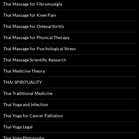
Thai Massage for Fibromyalgia
Thai Massage for Knee Pain
Thai Massage for Osteoarthritis
Thai Massage for Physical Therapy
Thai Massage for Psychological Stress
Thai Massage Scientific Research
Thai Medicine Theory
THAI SPIRITUALITY
Thai Traditional Medicine
Thai Yoga and Infection
Thai Yoga for Cancer Palliation
Thai Yoga Legal
Thai Yoga Philosophy