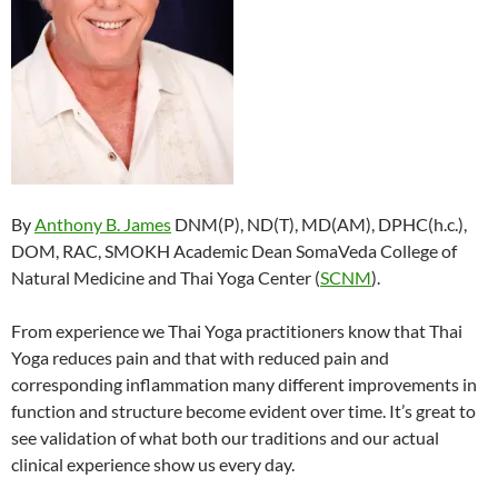
By
Anthony B. James
DNM(P), ND(T), MD(AM), DPHC(h.c.),
DOM, RAC, SMOKH Academic Dean SomaVeda College of
Natural Medicine and Thai Yoga Center (
SCNM
).
From experience we Thai Yoga practitioners know that Thai
Yoga reduces pain and that with reduced pain and
corresponding inflammation many different improvements in
function and structure become evident over time. It’s great to
see validation of what both our traditions and our actual
clinical experience show us every day.