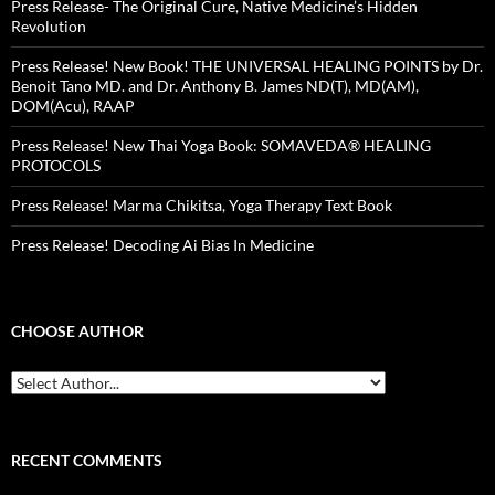
Press Release- The Original Cure, Native Medicine’s Hidden
Revolution
Press Release! New Book! THE UNIVERSAL HEALING POINTS by Dr.
Benoit Tano MD. and Dr. Anthony B. James ND(T), MD(AM),
DOM(Acu), RAAP
Press Release! New Thai Yoga Book: SOMAVEDA® HEALING
PROTOCOLS
Press Release! Marma Chikitsa, Yoga Therapy Text Book
Press Release! Decoding Ai Bias In Medicine
CHOOSE AUTHOR
RECENT COMMENTS