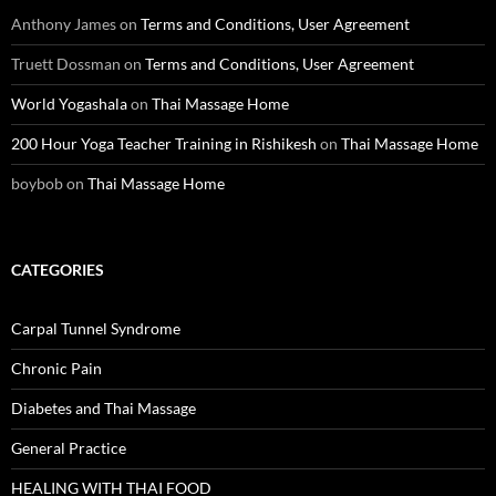
Anthony James
on
Terms and Conditions, User Agreement
Truett Dossman
on
Terms and Conditions, User Agreement
World Yogashala
on
Thai Massage Home
200 Hour Yoga Teacher Training in Rishikesh
on
Thai Massage Home
boybob
on
Thai Massage Home
CATEGORIES
Carpal Tunnel Syndrome
Chronic Pain
Diabetes and Thai Massage
General Practice
HEALING WITH THAI FOOD