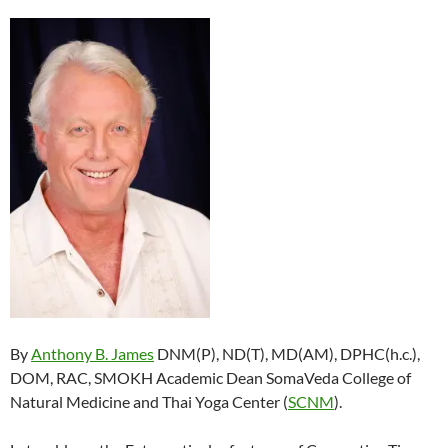
By
Anthony B. James
DNM(P), ND(T), MD(AM), DPHC(h.c.),
DOM, RAC, SMOKH Academic Dean SomaVeda College of
Natural Medicine and Thai Yoga Center (
SCNM
).