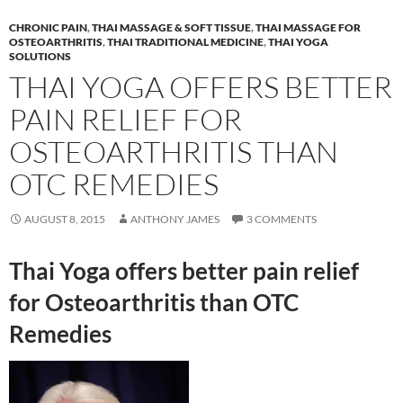
CHRONIC PAIN
,
THAI MASSAGE & SOFT TISSUE
,
THAI MASSAGE FOR
OSTEOARTHRITIS
,
THAI TRADITIONAL MEDICINE
,
THAI YOGA
SOLUTIONS
THAI YOGA OFFERS BETTER
PAIN RELIEF FOR
OSTEOARTHRITIS THAN
OTC REMEDIES
AUGUST 8, 2015
ANTHONY JAMES
3 COMMENTS
Thai Yoga offers better pain relief
for Osteoarthritis than OTC
Remedies