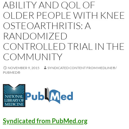
ABILITY AND QOL OF
OLDER PEOPLE WITH KNEE
OSTEOARTHRITIS: A
RANDOMIZED
CONTROLLED TRIAL IN THE
COMMUNITY
NOVEMBER 9, 2015
SYNDICATED CONTENT FROM MEDLINE®/
PUBMED®
Syndicated from PubMed.org