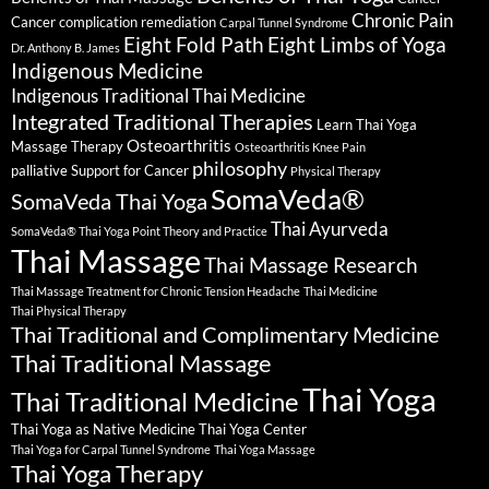
Chronic Pain
Cancer complication remediation
Carpal Tunnel Syndrome
Eight Fold Path
Eight Limbs of Yoga
Dr. Anthony B. James
Indigenous Medicine
Indigenous Traditional Thai Medicine
Integrated Traditional Therapies
Learn Thai Yoga
Osteoarthritis
Massage Therapy
Osteoarthritis Knee Pain
philosophy
palliative Support for Cancer
Physical Therapy
SomaVeda®
SomaVeda Thai Yoga
Thai Ayurveda
SomaVeda® Thai Yoga Point Theory and Practice
Thai Massage
Thai Massage Research
Thai Massage Treatment for Chronic Tension Headache
Thai Medicine
Thai Physical Therapy
Thai Traditional and Complimentary Medicine
Thai Traditional Massage
Thai Yoga
Thai Traditional Medicine
Thai Yoga as Native Medicine
Thai Yoga Center
Thai Yoga for Carpal Tunnel Syndrome
Thai Yoga Massage
Thai Yoga Therapy