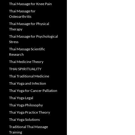
Thai Massage for Knee Pain
Thai Massage for
Osteoarthritis
Thai Massage for Physical
Therapy
Thai Massage for Psychological
Stress
Thai Massage Scientific
Research
Thai Medicine Theory
THAI SPIRITUALITY
Thai Traditional Medicine
Thai Yoga and Infection
Thai Yoga for Cancer Palliation
Thai Yoga Legal
Thai Yoga Philosophy
Thai Yoga Practice Theory
Thai Yoga Solutions
Traditional Thai Massage
Training