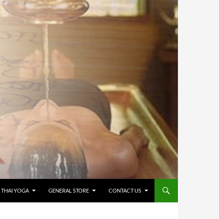
 THAI YOGA
GENERAL STORE
CONTACT US