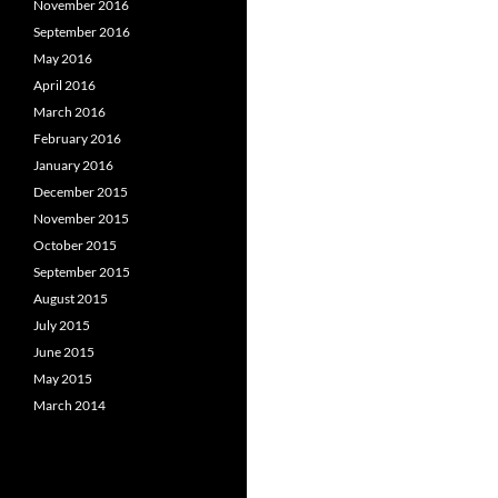
November 2016
September 2016
May 2016
April 2016
March 2016
February 2016
January 2016
December 2015
November 2015
October 2015
September 2015
August 2015
July 2015
June 2015
May 2015
March 2014