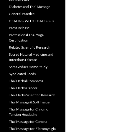
Diabetes and Thai Massage
General Practice
HEALING WITH THAI FOOD
Press Release
Professional Thai Yoga
Certification
Related Scientific Research
Sacred Natural Medicine and
Infectious Disease
SomaVeda® Home Study
Syndicated Feeds
Thai Herbal Compress
Thai Herbs Cancer
Thai Herbs Scientific Research
Thai Massage & Soft Tissue
Thai Massage for Chronic
Tension Headache
Thai Massage for Corona
Thai Massage for Fibromyalgia