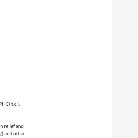
HC(h.c.),
in relief and
2
) and other