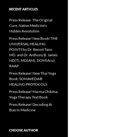
RECENT ARTICLES
Press Release- The Original
Cure, Native Medicine’s
Hidden Revolution
Press Release! New Book! THE
UNIVERSAL HEALING
POINTS by Dr. Benoit Tano
MD. and Dr. Anthony B. James
ND(T), MD(AM), DOM(Acu),
RAAP
Press Release! New Thai Yoga
Book: SOMAVEDA®
HEALING PROTOCOLS
Press Release! Marma Chikitsa,
Yoga Therapy Text Book
Press Release! Decoding Ai
Bias In Medicine
CHOOSE AUTHOR