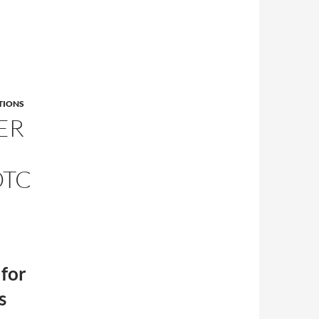
TIONS
ER
OTC
 for
s