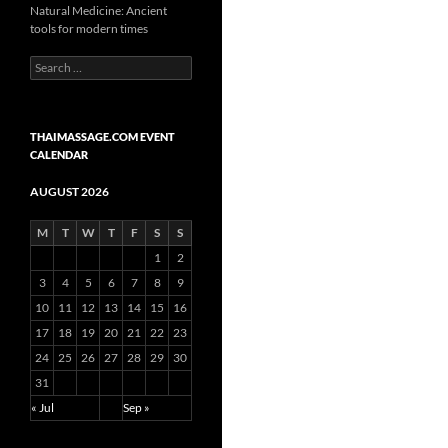
Natural Medicine: Ancient
tools for modern times
Search
for:
THAIMASSAGE.COM EVENT
CALENDAR
AUGUST 2026
M
T
W
T
F
S
S
1
2
3
4
5
6
7
8
9
10
11
12
13
14
15
16
17
18
19
20
21
22
23
24
25
26
27
28
29
30
31
« Jul
Sep »