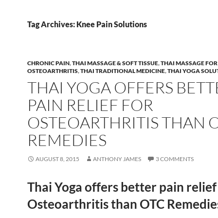
Tag Archives: Knee Pain Solutions
CHRONIC PAIN
,
THAI MASSAGE & SOFT TISSUE
,
THAI MASSAGE FOR
OSTEOARTHRITIS
,
THAI TRADITIONAL MEDICINE
,
THAI YOGA SOLU
THAI YOGA OFFERS BETT
PAIN RELIEF FOR
OSTEOARTHRITIS THAN 
REMEDIES
AUGUST 8, 2015
ANTHONY JAMES
3 COMMENTS
Thai Yoga offers better pain relief
Osteoarthritis than OTC Remedie