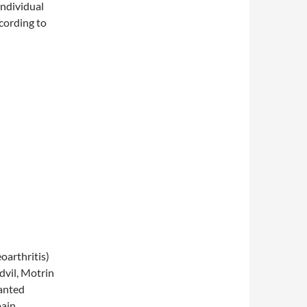
 individual
cording to
arthritis)
dvil, Motrin
wanted
pain,