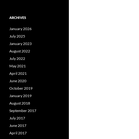
ARCHIVES
January 2026
July 2025
January 2023
August 2022
July 2022
May 2021
April 2021
June 2020
October 2019
January 2019
August 2018
September 2017
July 2017
June 2017
April 2017