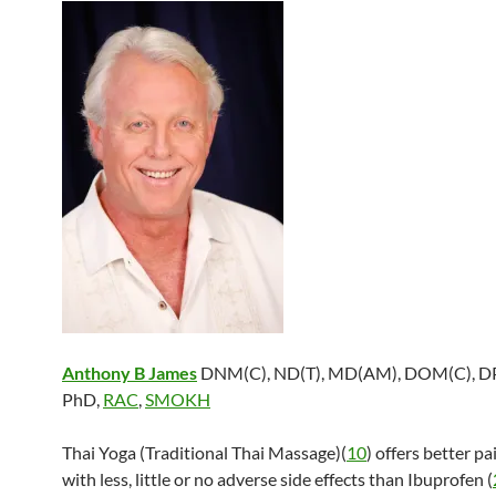
Anthony B James
DNM(C), ND(T), MD(AM), DOM(C), DP
PhD,
RAC
,
SMOKH
Thai Yoga (Traditional Thai Massage)(
10
) offers better pa
with less, little or no adverse side effects than Ibuprofen (