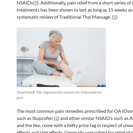
NSAIDs(
9
). Additionally, pain relief from a short series of
treatments has been shown to last as long as 15 weeks ac
systematic review of Traditional Thai Massage. (
5
)
SomaVeda® Thai Yoga provides solution for Osteoarthritus
pain.
The most common pain remedies prescribed for OA (Osteo
such as Ibuprofen (
2
) and other similar NSAID’s such as A
and the like, come with a hefty price tag in respect of un
effects and side effects. Generally prescribed for relief of 