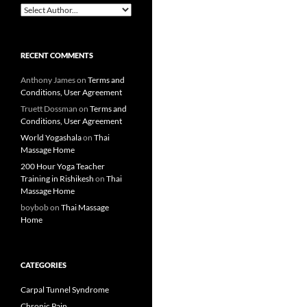
RECENT COMMENTS
Anthony James
on
Terms and
Conditions, User Agreement
Truett Dossman
on
Terms and
Conditions, User Agreement
World Yogashala
on
Thai
Massage Home
200 Hour Yoga Teacher
Training in Rishikesh
on
Thai
Massage Home
boybob
on
Thai Massage
Home
CATEGORIES
Carpal Tunnel Syndrome
Chronic Pain