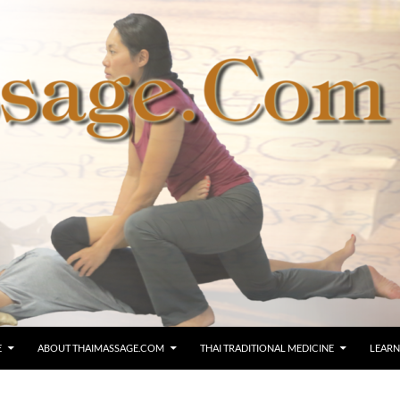
E
ABOUT THAIMASSAGE.COM
THAI TRADITIONAL MEDICINE
LEARN