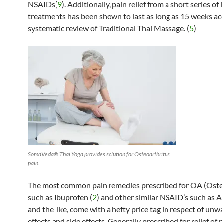
NSAIDs(
9
). Additionally, pain relief from a short series of
treatments has been shown to last as long as 15 weeks ac
systematic review of Traditional Thai Massage. (
5
)
SomaVeda® Thai Yoga provides solution for Osteoarthritus
pain.
The most common pain remedies prescribed for OA (Osteo
such as Ibuprofen (
2
) and other similar NSAID’s such as A
and the like, come with a hefty price tag in respect of un
effects and side effects. Generally prescribed for relief of 