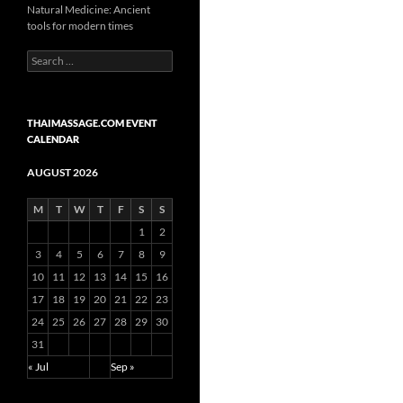
Natural Medicine: Ancient
tools for modern times
Search
for:
THAIMASSAGE.COM EVENT
CALENDAR
AUGUST 2026
M
T
W
T
F
S
S
1
2
3
4
5
6
7
8
9
10
11
12
13
14
15
16
17
18
19
20
21
22
23
24
25
26
27
28
29
30
31
« Jul
Sep »