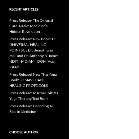
RECENT ARTICLES
Press Release- The Original
Cure, Native Medicine’s
Hidden Revolution
Press Release! New Book! THE
UNIVERSAL HEALING
POINTS by Dr. Benoit Tano
MD. and Dr. Anthony B. James
ND(T), MD(AM), DOM(Acu),
RAAP
Press Release! New Thai Yoga
Book: SOMAVEDA®
HEALING PROTOCOLS
Press Release! Marma Chikitsa,
Yoga Therapy Text Book
Press Release! Decoding Ai
Bias In Medicine
CHOOSE AUTHOR