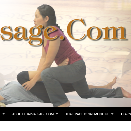
E
ABOUT THAIMASSAGE.COM
THAI TRADITIONAL MEDICINE
LEARN