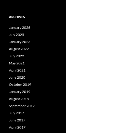
ARCHIVES
January 2026
July 2025
January 2023
August 2022
July 2022
May 2021
April 2021
June 2020
October 2019
January 2019
August 2018
September 2017
July 2017
June 2017
April 2017