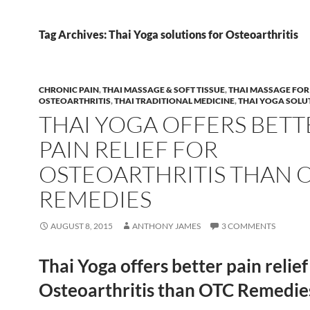
Tag Archives: Thai Yoga solutions for Osteoarthritis
CHRONIC PAIN
,
THAI MASSAGE & SOFT TISSUE
,
THAI MASSAGE FOR
OSTEOARTHRITIS
,
THAI TRADITIONAL MEDICINE
,
THAI YOGA SOLU
THAI YOGA OFFERS BETT
PAIN RELIEF FOR
OSTEOARTHRITIS THAN 
REMEDIES
AUGUST 8, 2015
ANTHONY JAMES
3 COMMENTS
Thai Yoga offers better pain relief
Osteoarthritis than OTC Remedie