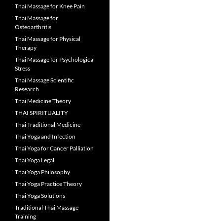
Thai Massage for Knee Pain
Thai Massage for
Osteoarthritis
Thai Massage for Physical
Therapy
Thai Massage for Psychological
Stress
Thai Massage Scientific
Research
Thai Medicine Theory
THAI SPIRITUALITY
Thai Traditional Medicine
Thai Yoga and Infection
Thai Yoga for Cancer Palliation
Thai Yoga Legal
Thai Yoga Philosophy
Thai Yoga Practice Theory
Thai Yoga Solutions
Traditional Thai Massage
Training