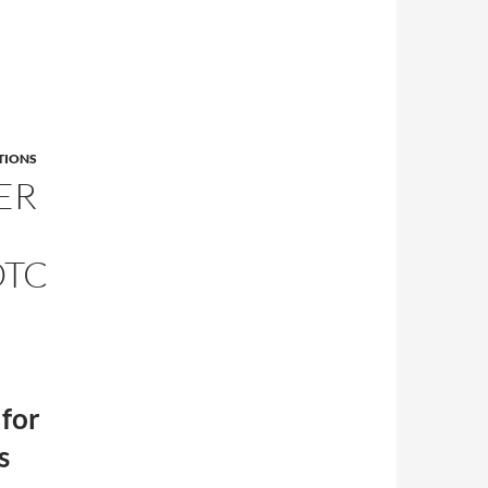
TIONS
ER
OTC
 for
s