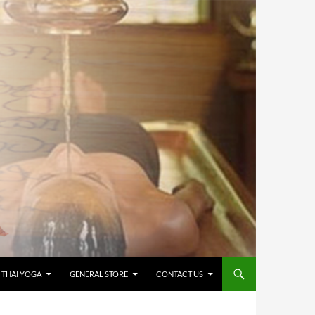
 THAI YOGA
GENERAL STORE
CONTACT US