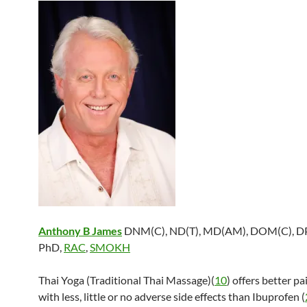
Anthony B James
DNM(C), ND(T), MD(AM), DOM(C), DP
PhD,
RAC
,
SMOKH
Thai Yoga (Traditional Thai Massage)(
10
) offers better pa
with less, little or no adverse side effects than Ibuprofen (