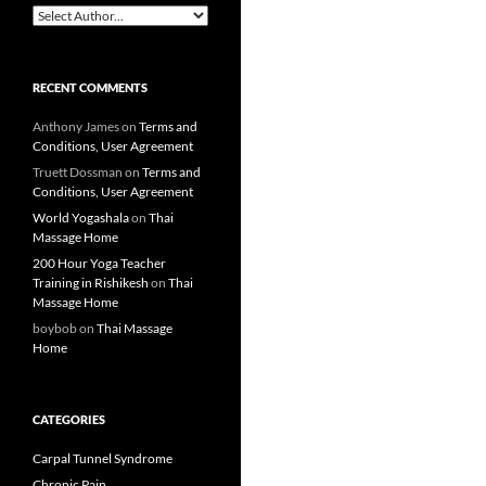
RECENT COMMENTS
Anthony James
on
Terms and
Conditions, User Agreement
Truett Dossman
on
Terms and
Conditions, User Agreement
World Yogashala
on
Thai
Massage Home
200 Hour Yoga Teacher
Training in Rishikesh
on
Thai
Massage Home
boybob
on
Thai Massage
Home
CATEGORIES
Carpal Tunnel Syndrome
Chronic Pain