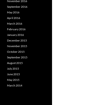
November 2016
September 2016
May 2016
April 2016
March 2016
February 2016
January 2016
December 2015
November 2015
October 2015
September 2015
August 2015
July 2015
June 2015
May 2015
March 2014