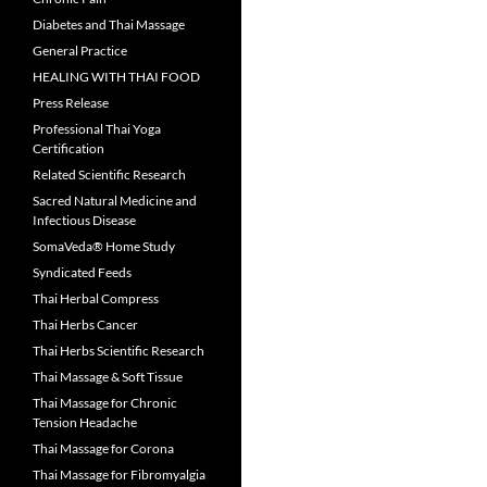
Diabetes and Thai Massage
General Practice
HEALING WITH THAI FOOD
Press Release
Professional Thai Yoga
Certification
Related Scientific Research
Sacred Natural Medicine and
Infectious Disease
SomaVeda® Home Study
Syndicated Feeds
Thai Herbal Compress
Thai Herbs Cancer
Thai Herbs Scientific Research
Thai Massage & Soft Tissue
Thai Massage for Chronic
Tension Headache
Thai Massage for Corona
Thai Massage for Fibromyalgia