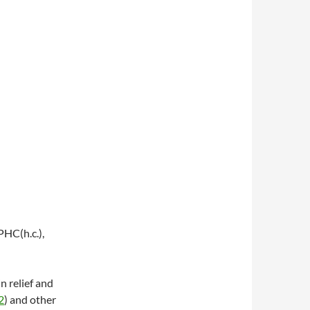
HC(h.c.),
in relief and
2
) and other