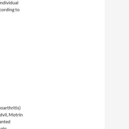
 individual
cording to
arthritis)
dvil, Motrin
wanted
pain,