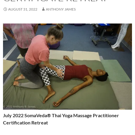
AUGUST 31, 2022
ANTHONY JAMES
July 2022 SomaVeda® Thai Yoga Massage Practitioner
Certification Retreat