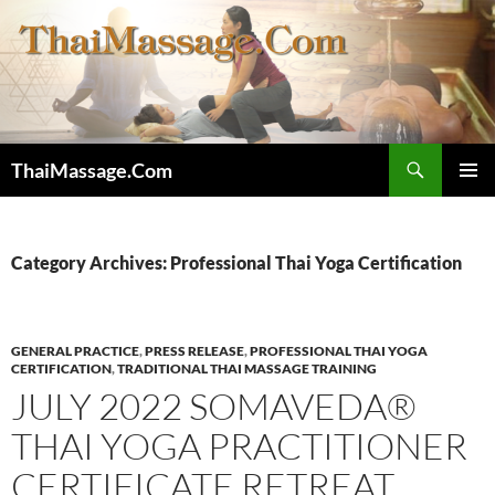
Skip
to
content
Search
ThaiMassage.Com
PRIMAR
MENU
Category Archives: Professional Thai Yoga Certification
GENERAL PRACTICE
,
PRESS RELEASE
,
PROFESSIONAL THAI YOGA
CERTIFICATION
,
TRADITIONAL THAI MASSAGE TRAINING
JULY 2022 SOMAVEDA®
THAI YOGA PRACTITIONER
CERTIFICATE RETREAT