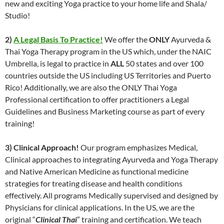
new and exciting Yoga practice to your home life and Shala/
Studio!
2)
A Legal Basis To Practice!
We offer the
ONLY
Ayurveda &
Thai Yoga Therapy program in the US which, under the NAIC
Umbrella, is legal to practice in
ALL
50 states and over 100
countries outside the US including US Territories and Puerto
Rico! Additionally, we are also the ONLY Thai Yoga
Professional certification to offer practitioners a Legal
Guidelines and Business Marketing course as part of every
training!
3) Clinical Approach!
Our program emphasizes Medical,
Clinical approaches to integrating Ayurveda and Yoga Therapy
and Native American Medicine as functional medicine
strategies for treating disease and health conditions
effectively. All programs Medically supervised and designed by
Physicians for clinical applications. In the US, we are the
original “
Clinical Thai
” training and certification. We teach