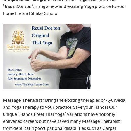
“
Reusi Dot Ton
“. Bring a new and exciting Yoga practice to your
home life and Shala/ Studio!
Massage Therapist?
Bring the exciting therapies of Ayurveda
and Yoga Therapy to your practice. Save your Hands! Our
unique “Hands Free! Thai Yoga” variations have not only
enlivened careers but have saved many Massage Therapist
from debilitating occupational disabilities such as Carpal