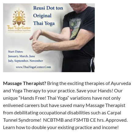
Massage Therapist?
Bring the exciting therapies of Ayurveda
and Yoga Therapy to your practice. Save your Hands! Our
unique “Hands Free! Thai Yoga” variations have not only
enlivened careers but have saved many Massage Therapist
from debilitating occupational disabilities such as Carpal
Tunnel Syndrome! NCBTMB and FSMTB CE hrs. Approved.
Learn how to double your existing practice and income!