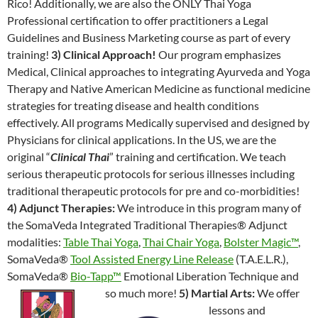
Rico! Additionally, we are also the ONLY Thai Yoga
Professional certification to offer practitioners a Legal
Guidelines and Business Marketing course as part of every
training!
3) Clinical Approach!
Our program emphasizes
Medical, Clinical approaches to integrating Ayurveda and Yoga
Therapy and Native American Medicine as functional medicine
strategies for treating disease and health conditions
effectively. All programs Medically supervised and designed by
Physicians for clinical applications. In the US, we are the
original “
Clinical Thai
” training and certification. We teach
serious therapeutic protocols for serious illnesses including
traditional therapeutic protocols for pre and co-morbidities!
4) Adjunct Therapies:
We introduce in this program many of
the SomaVeda Integrated Traditional Therapies® Adjunct
modalities:
Table Thai Yoga
,
Thai Chair Yoga
,
Bolster Magic™
,
SomaVeda®
Tool Assisted Energy Line Release
(T.A.E.L.R.),
SomaVeda®
Bio-Tapp™
Emotional Liberation Technique and
so much more!
5) Martial Arts:
We offer
lessons and