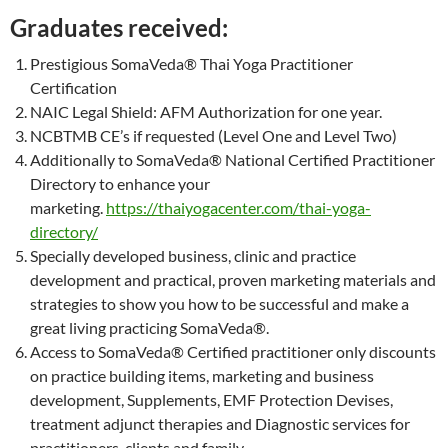
Graduates received:
Prestigious SomaVeda® Thai Yoga Practitioner
Certification
NAIC Legal Shield: AFM Authorization for one year.
NCBTMB CE’s if requested (Level One and Level Two)
Additionally to SomaVeda® National Certified Practitioner
Directory to enhance your
marketing.
https://thaiyogacenter.com/thai-yoga-
directory/
Specially developed business, clinic and practice
development and practical, proven marketing materials and
strategies to show you how to be successful and make a
great living practicing SomaVeda®.
Access to SomaVeda® Certified practitioner only discounts
on practice building items, marketing and business
development, Supplements, EMF Protection Devises,
treatment adjunct therapies and Diagnostic services for
practitioners, clients and family.