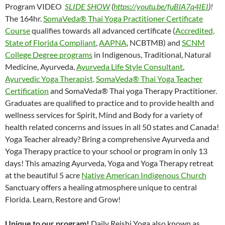
Program VIDEO
SLIDE SHOW
(
https://youtu.be/fuBlA7q4IEI
)!
The 164hr.
SomaVeda® Thai Yoga Practitioner Certificate
Course
qualifies towards all advanced certificate (
Accredited,
State of Florida Compliant
,
AAPNA
, NCBTMB) and
SCNM
College Degree programs
in Indigenous, Traditional, Natural
Medicine, Ayurveda,
Ayurveda Life Style Consultant
,
Ayurvedic Yoga Therapist,
SomaVeda® Thai Yoga Teacher
Certification
and SomaVeda® Thai yoga Therapy Practitioner.
Graduates are qualified to practice and to provide health and
wellness services for Spirit, Mind and Body for a variety of
health related concerns and issues in all 50 states and Canada!
Yoga Teacher already? Bring a comprehensive Ayurveda and
Yoga Therapy practice to your school or program in only 13
days! This amazing Ayurveda, Yoga and Yoga Therapy retreat
at the beautiful 5 acre
Native American Indigenous Church
Sanctuary offers a healing atmosphere unique to central
Florida. Learn, Restore and Grow!
Unique to our program!
Daily Reishi Yoga also known as