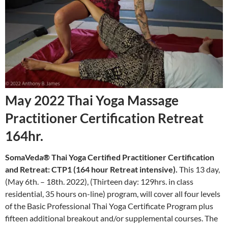
May 2022 Thai Yoga Massage
Practitioner Certification Retreat
164hr.
SomaVeda® Thai Yoga Certified Practitioner Certification
and Retreat: CTP1 (164 hour Retreat intensive).
This 13 day,
(May 6th. – 18th. 2022), (Thirteen day: 129hrs. in class
residential, 35 hours on-line) program, will cover all four levels
of the Basic Professional Thai Yoga Certificate Program plus
fifteen additional breakout and/or supplemental courses. The