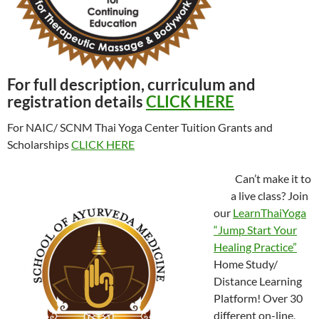
For full description, curriculum and
registration details
CLICK HERE
For NAIC/ SCNM Thai Yoga Center Tuition Grants and
Scholarships
CLICK HERE
Can’t make it to
a live class? Join
our
LearnThaiYoga
“Jump Start Your
Healing Practice”
Home Study/
Distance Learning
Platform! Over 30
different on-line,