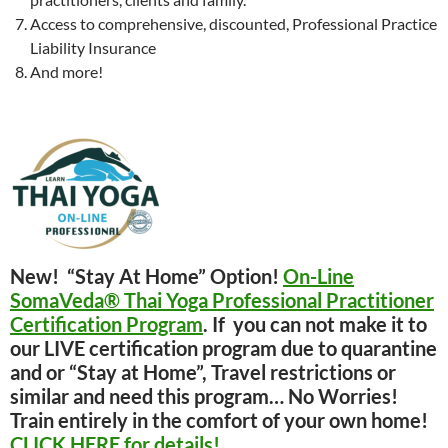
Access to comprehensive, discounted, Professional Practice
Liability Insurance
And more!
New! “Stay At Home” Option!
On-Line
SomaVeda® Thai Yoga Professional Practitioner
Certification Program
. If you can not make it to
our LIVE certification program due to quarantine
and or “Stay at Home”, Travel restrictions or
similar and need this program… No Worries!
Train entirely in the comfort of your own home!
CLICK HERE for details!