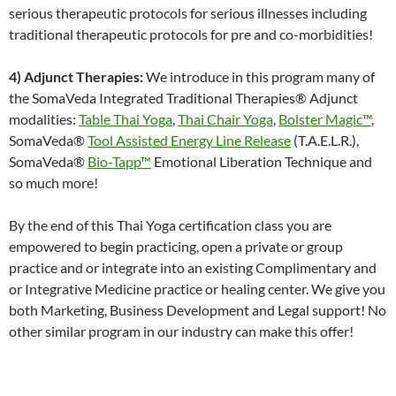
serious therapeutic protocols for serious illnesses including
traditional therapeutic protocols for pre and co-morbidities!
4) Adjunct Therapies:
We introduce in this program many of
the SomaVeda Integrated Traditional Therapies® Adjunct
modalities:
Table Thai Yoga
,
Thai Chair Yoga
,
Bolster Magic™
,
SomaVeda®
Tool Assisted Energy Line Release
(T.A.E.L.R.),
SomaVeda®
Bio-Tapp™
Emotional Liberation Technique and
so much more!
By the end of this Thai Yoga certification class you are
empowered to begin practicing, open a private or group
practice and or integrate into an existing Complimentary and
or Integrative Medicine practice or healing center. We give you
both Marketing, Business Development and Legal support! No
other similar program in our industry can make this offer!