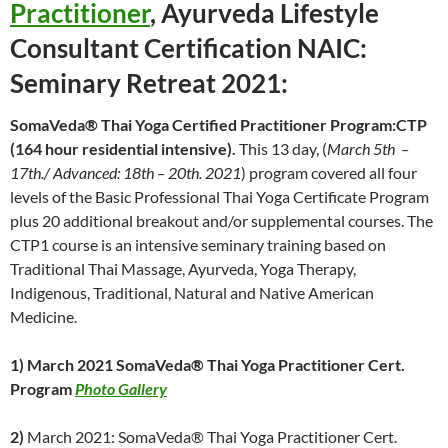
Practitioner
, Ayurveda Lifestyle
Consultant Certification NAIC:
Seminary Retreat 2021:
SomaVeda® Thai Yoga Certified Practitioner Program:CTP
(164 hour residential intensive).
This 13 day, (
March 5th –
17th./ Advanced: 18th – 20th. 2021
) program covered all four
levels of the Basic Professional Thai Yoga Certificate Program
plus 20 additional breakout and/or supplemental courses. The
CTP1 course is an intensive seminary training based on
Traditional Thai Massage, Ayurveda, Yoga Therapy,
Indigenous, Traditional, Natural and Native American
Medicine.
1) March 2021 SomaVeda® Thai Yoga Practitioner Cert.
Program
P
hoto Gallery
2)
March 2021: SomaVeda® Thai Yoga Practitioner Cert.