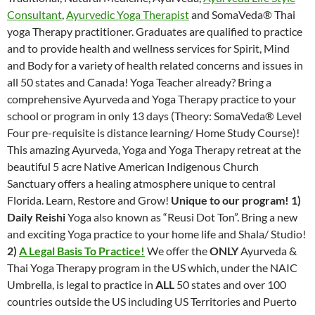
Consultant
,
Ayurvedic Yoga Therapist
and SomaVeda® Thai
yoga Therapy practitioner. Graduates are qualified to practice
and to provide health and wellness services for Spirit, Mind
and Body for a variety of health related concerns and issues in
all 50 states and Canada! Yoga Teacher already? Bring a
comprehensive Ayurveda and Yoga Therapy practice to your
school or program in only 13 days (Theory: SomaVeda® Level
Four pre-requisite is distance learning/ Home Study Course)!
This amazing Ayurveda, Yoga and Yoga Therapy retreat at the
beautiful 5 acre Native American Indigenous Church
Sanctuary offers a healing atmosphere unique to central
Florida. Learn, Restore and Grow!
Unique to our program!
1)
Daily Reishi
Yoga also known as “Reusi Dot Ton”. Bring a new
and exciting Yoga practice to your home life and Shala/ Studio!
2)
A Legal Basis To Practice!
We offer the
ONLY
Ayurveda &
Thai Yoga Therapy program in the US which, under the NAIC
Umbrella, is legal to practice in
ALL
50 states and over 100
countries outside the US including US Territories and Puerto