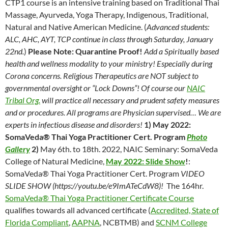
CTP1 course is an intensive training based on Traditional Thai
Massage, Ayurveda, Yoga Therapy, Indigenous, Traditional,
Natural and Native American Medicine. (
Advanced students:
ALC, AHC, AYT, TCP continue in class through Saturday, January
22nd.
)
Please Note: Quarantine Proof!
Add a Spiritually based
health and wellness modality to your ministry! Especially during
Corona concerns. Religious Therapeutics are NOT subject to
governmental oversight or “Lock Downs”! Of course our
NAIC
Tribal Org.
will practice all necessary and prudent safety measures
and or procedures. All programs are Physician supervised… We are
experts in infectious disease and disorders!
1) May 2022:
SomaVeda® Thai Yoga Practitioner Cert. Program
P
hoto
Gallery
2)
May 6th. to 18th. 2022, NAIC Seminary: SomaVeda
College of Natural Medicine,
May 2022: Slide Show
!
:
SomaVeda® Thai Yoga Practitioner Cert. Program
VIDEO
SLIDE SHOW (https://youtu.be/e9ImATeCdW8)!
The 164hr.
SomaVeda® Thai Yoga Practitioner Certificate Course
qualifies towards all advanced certificate (
Accredited, State of
Florida Compliant
,
AAPNA
, NCBTMB) and
SCNM College