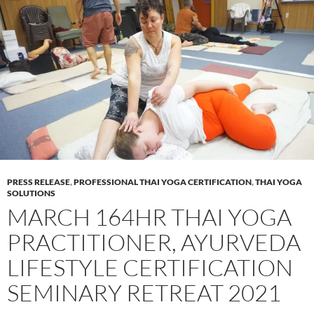
PRESS RELEASE
,
PROFESSIONAL THAI YOGA CERTIFICATION
,
THAI YOGA
SOLUTIONS
MARCH 164HR THAI YOGA
PRACTITIONER, AYURVEDA
LIFESTYLE CERTIFICATION
SEMINARY RETREAT 2021