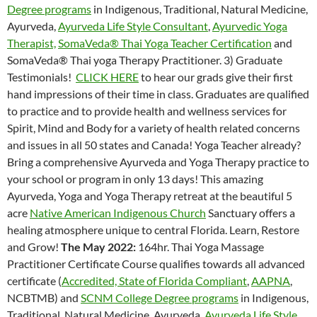
Degree programs
in Indigenous, Traditional, Natural Medicine,
Ayurveda,
Ayurveda Life Style Consultant
,
Ayurvedic Yoga
Therapist,
SomaVeda® Thai Yoga Teacher Certification
and
SomaVeda® Thai yoga Therapy Practitioner. 3) Graduate
Testimonials!
CLICK HERE
to hear our grads give their first
hand impressions of their time in class. Graduates are qualified
to practice and to provide health and wellness services for
Spirit, Mind and Body for a variety of health related concerns
and issues in all 50 states and Canada! Yoga Teacher already?
Bring a comprehensive Ayurveda and Yoga Therapy practice to
your school or program in only 13 days! This amazing
Ayurveda, Yoga and Yoga Therapy retreat at the beautiful 5
acre
Native American Indigenous Church
Sanctuary offers a
healing atmosphere unique to central Florida. Learn, Restore
and Grow!
The May 2022:
164hr. Thai Yoga Massage
Practitioner Certificate Course qualifies towards all advanced
certificate (
Accredited, State of Florida Compliant
,
AAPNA
,
NCBTMB) and
SCNM College Degree programs
in Indigenous,
Traditional, Natural Medicine, Ayurveda,
Ayurveda Life Style