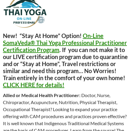
New! “Stay At Home” Option!
On-Line
SomaVeda® Thai Yoga Professional Practitioner
Certification Program
. If you can not make it to
our LIVE certification program due to quarantine
and or “Stay at Home”, Travel restrictions or
similar and need this program… No Worries!
Train entirely in the comfort of your own home!
CLICK HERE for details!
Allied or Medical Health Practitioner:
Doctor, Nurse,
Chiropractor, Acupuncture, Nutrition, Physical Therapist,
Occupational Therapist? Looking to expand your practice
offering with CAM procedures and practices proven effective?
It is well known that Indigenous Traditional Medical Systems
are the basis of CAM procedures. Learn from the source! The