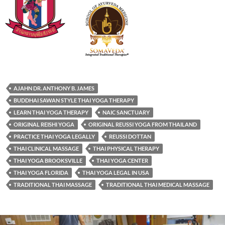
AJAHN DR. ANTHONY B. JAMES
BUDDHAI SAWAN STYLE THAI YOGA THERAPY
LEARN THAI YOGA THERAPY
NAIC SANCTUARY
ORIGINAL REISHI YOGA
ORIGINAL REUSSI YOGA FROM THAILAND
PRACTICE THAI YOGA LEGALLY
REUSSI DOTTAN
THAI CLINICAL MASSAGE
THAI PHYSICAL THERAPY
THAI YOGA BROOKSVILLE
THAI YOGA CENTER
THAI YOGA FLORIDA
THAI YOGA LEGAL IN USA
TRADITIONAL THAI MASSAGE
TRADITIONAL THAI MEDICAL MASSAGE