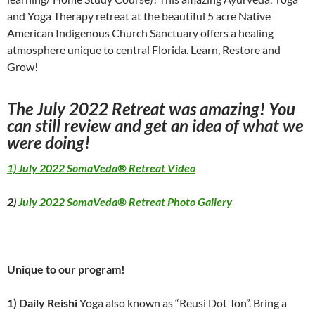
and Yoga Therapy retreat at the beautiful 5 acre Native
American Indigenous Church Sanctuary offers a healing
atmosphere unique to central Florida. Learn, Restore and
Grow!
The July 2022 Retreat was amazing! You
can still review and get an idea of what we
were doing!
1) July 2022 SomaVeda® Retreat Video
2)
July 2022 SomaVeda® Retreat Photo Gallery
Unique to our program!
1) Daily Reishi
Yoga also known as “Reusi Dot Ton”. Bring a