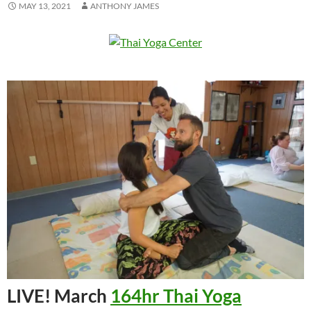
MAY 13, 2021
ANTHONY JAMES
LIVE! March
164hr Thai Yoga