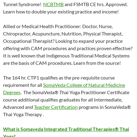
Tunnel Syndrome!
NCBTMB
and FSMTB CE hrs. Approved.
Learn how to double your existing practice and income!
Allied or Medical Health Practitioner: Doctor, Nurse,
Chiropractor, Acupuncture, Nutrition, Physical Therapist,
Occupational Therapist? Looking to expand your practice
offering with CAM procedures and practices proven effective?
It is well known that Indigenous Traditional Medical Systems
are the basis of CAM procedures. Learn from the source!
The 164 hr. CTP1 qualifies as the pre-requisite course
requirement for all
SomaVeda College of Natural Medicine
Degrees
. The SomaVeda® Thai Yoga Practitioner Certificate
course additional qualifies graduates for all Intermediate,
Advanced and
Teacher Certification
programs in SomaVeda®
Thai Yoga Therapy .
What is Somaveda Integrated Traditional Therapies® Thai
Yoga?