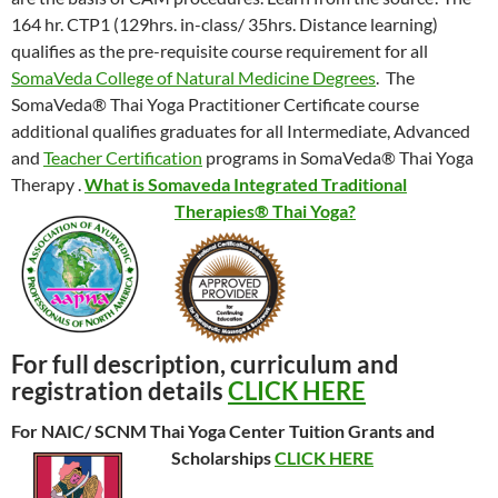
164 hr. CTP1 (129hrs. in-class/ 35hrs. Distance learning)
qualifies as the pre-requisite course requirement for all
SomaVeda College of Natural Medicine Degrees
. The
SomaVeda® Thai Yoga Practitioner Certificate course
additional qualifies graduates for all Intermediate, Advanced
and
Teacher Certification
programs in SomaVeda® Thai Yoga
Therapy .
What is Somaveda Integrated Traditional
Therapies® Thai Yoga?
For full description, curriculum and
registration details
CLICK HERE
For NAIC/ SCNM Thai Yoga Center Tuition Grants and
Scholarships
CLICK HERE