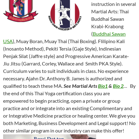
instruction in several
Martial Arts: Thai
Buddhai Sawan
Krabi-Krabong
(
Buddhai Sawan
USA
), Muay Boran, Muay Thai (Thai Boxing). Flilipino Kali
(Inosanto Method), Pekiti Tersia (Gaje Style), Indinesian
Penjak Silat (Jaffre style) and Progressive American Karate-
Jiu Jitsu (Garrard, Corley, Wallace and Smith PKA Style).
Curriculum varies to suit individuals in class. No experience
necessary. Ajahn Dr. Anthony B. James is authorized and
qualified to teach these MA.
See Martial Arts
Bio1
&
Bio 2
… By
the end of this Thai Yoga certification class you are
empowered to begin practicing, open a private or group
practice and or integrate into an existing Complimentary and
or Integrative Medicine practice or healing center. We give you
both Marketing, Business Development and Legal support! No
other similar program in our industry can make this offer!