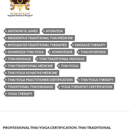
ANTHONY B. JAMES
AYURVEDA
INDIGENOUS TRADITIONAL THAI MEDICINE
INTEGRATED TRADITIONAL THERAPIES
MASSAGE THERAPY
SOMAVEDA THAI YOGA
SOMAVEDA®
THAI AYURVEDA
THAI MASSAGE
THAI TRADITIONAL MASSAGE
THAI TRADITIONAL MEDICINE
THAI YOGA
THAI YOGA AS NATIVE MEDICINE
THAI YOGA PRACTITIONER CERTIFICATION
THAI YOGA THERAPY
TRADITIONAL THAI MASSAGE
YOGA THERAPIST CERTIFICATION
YOGA THERAPY
PROFESSIONAL THAI YOGA CERTIFICATION
,
THAI TRADITIONAL