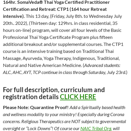
164hr.
SomaVeda® Thai Yoga Certified Practitioner
Certification and Retreat: CTP1 (164 hour Retreat
intensive).
This 13 day, (Friday, July 8th. to Wednesday July
20th.. 2022), (Thirteen day: 129hrs. in class residential, 35
hours on-line) program, will cover all four levels of the Basic
Professional Thai Yoga Certificate Program plus fifteen
additional breakout and/or supplemental courses. The CTP1
course is an intensive training based on Traditional Thai
Massage, Ayurveda, Yoga Therapy, Indigenous, Traditional,
Natural and Native American Medicine. (
Advanced students:
ALC, AHC, AYT, TCP continue in class through Saturday, July 23rd.
)
For full description, curriculum and
registration details
CLICK HERE
Please Note: Quarantine Proof!
Add a Spiritually based health
and wellness modality to your ministry! Especially during Corona
concerns. Religious Therapeutics are NOT subject to governmental
oversight or “Lock Downs”! Of course our
NAIC Tribal Org.
will