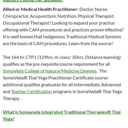
Allied or Medical Health Practitioner:
Doctor, Nurse,
Chiropractor, Acupuncture, Nutrition, Physical Therapist,
Occupational Therapist? Looking to expand your practice
offering with CAM procedures and practices proven effective?
It is well known that Indigenous Traditional Medical Systems
are the basis of CAM procedures. Learn from the source!
The 164 hr. CTP1 (129hrs. in-class/ 35hrs. Distance learning)
qualifies as the pre-requisite course requirement for all
SomaVeda College of Natural Medicine Degrees
. The
SomaVeda® Thai Yoga Practitioner Certificate course
additional qualifies graduates for all Intermediate, Advanced
and
Teacher Certification
programs in SomaVeda® Thai Yoga
Therapy .
What is Somaveda Integrated Traditional Therapies® Thai
Yoga?