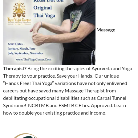
Massage
Therapist?
Bring the exciting therapies of Ayurveda and Yoga
Therapy to your practice. Save your Hands! Our unique
“Hands Free! Thai Yoga” variations have not only enlivened
careers but have saved many Massage Therapist from
debilitating occupational disabilities such as Carpal Tunnel
Syndrome! NCBTMB and FSMTB CE hrs. Approved. Learn
how to double your existing practice and income!