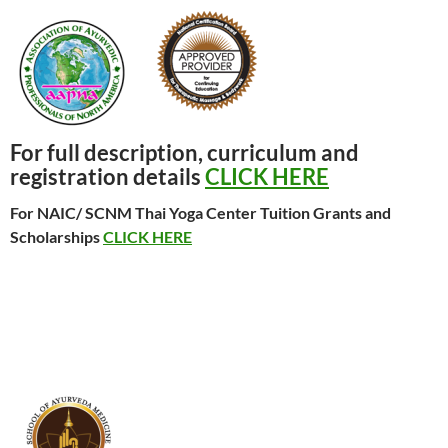
For full description, curriculum and
registration details
CLICK HERE
For NAIC/ SCNM Thai Yoga Center Tuition Grants and
Scholarships
CLICK HERE