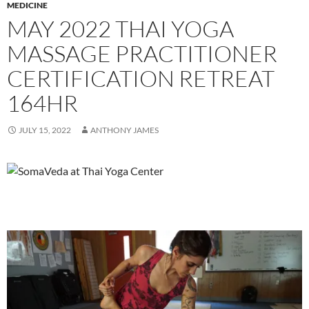
MEDICINE
MAY 2022 THAI YOGA
MASSAGE PRACTITIONER
CERTIFICATION RETREAT
164HR
JULY 15, 2022
ANTHONY JAMES