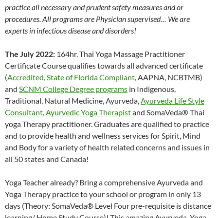
practice all necessary and prudent safety measures and or
procedures. All programs are Physician supervised… We are
experts in infectious disease and disorders!
The July 2022:
164hr. Thai Yoga Massage Practitioner
Certificate Course qualifies towards all advanced certificate
(
Accredited, State of Florida Compliant
, AAPNA, NCBTMB)
and
SCNM College Degree programs
in Indigenous,
Traditional, Natural Medicine, Ayurveda,
Ayurveda Life Style
Consultant
,
Ayurvedic Yoga Therapist
and SomaVeda® Thai
yoga Therapy practitioner. Graduates are qualified to practice
and to provide health and wellness services for Spirit, Mind
and Body for a variety of health related concerns and issues in
all 50 states and Canada!
Yoga Teacher already? Bring a comprehensive Ayurveda and
Yoga Therapy practice to your school or program in only 13
days (Theory: SomaVeda® Level Four pre-requisite is distance
learning/ Home Study Course)! This amazing Ayurveda, Yoga