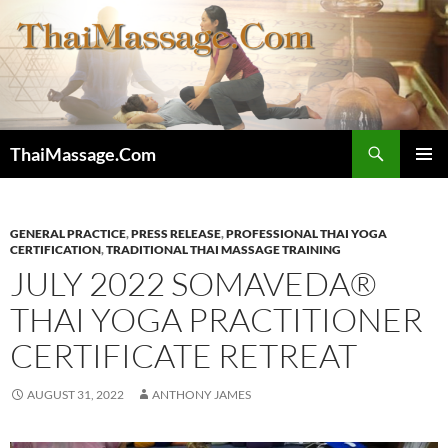
Skip
to
content
Search
ThaiMassage.Com
PRIMAR
MENU
GENERAL PRACTICE
,
PRESS RELEASE
,
PROFESSIONAL THAI YOGA
CERTIFICATION
,
TRADITIONAL THAI MASSAGE TRAINING
JULY 2022 SOMAVEDA®
THAI YOGA PRACTITIONER
CERTIFICATE RETREAT
AUGUST 31, 2022
ANTHONY JAMES