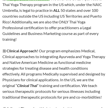
Thai Yoga Therapy program in the US which, under the NAIC
Umbrella, is legal to practice in
ALL
50 states and over 100
countries outside the US including US Territories and Puerto
Rico! Additionally, we are also the ONLY Thai Yoga
Professional certification to offer practitioners a Legal
Guidelines and Business Marketing course as part of every
training!
3) Clinical Approach!
Our program emphasizes Medical,
Clinical approaches to integrating Ayurveda and Yoga Therapy
and Native American Medicine as functional medicine
strategies for treating disease and health conditions
effectively. All programs Medically supervised and designed by
Physicians for clinical applications. In the US, we are the
original “
Clinical Thai
” training and certification. We teach
serious therapeutic protocols for serious illnesses including
traditional therapeutic protocols for pre and co-morbidities!