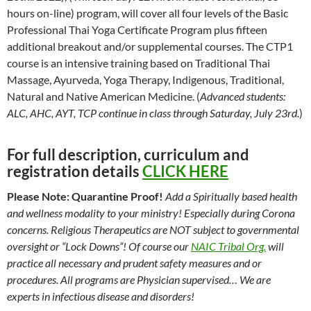
hours on-line) program, will cover all four levels of the Basic
Professional Thai Yoga Certificate Program plus fifteen
additional breakout and/or supplemental courses. The CTP1
course is an intensive training based on Traditional Thai
Massage, Ayurveda, Yoga Therapy, Indigenous, Traditional,
Natural and Native American Medicine. (
Advanced students:
ALC, AHC, AYT, TCP continue in class through Saturday, July 23rd.
)
For full description, curriculum and
registration details
CLICK HERE
Please Note: Quarantine Proof!
Add a Spiritually based health
and wellness modality to your ministry! Especially during Corona
concerns. Religious Therapeutics are NOT subject to governmental
oversight or “Lock Downs”! Of course our
NAIC Tribal Org.
will
practice all necessary and prudent safety measures and or
procedures. All programs are Physician supervised… We are
experts in infectious disease and disorders!