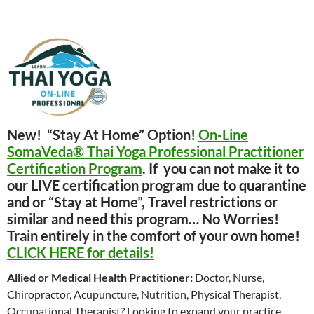
New! “Stay At Home” Option!
On-Line
SomaVeda® Thai Yoga Professional Practitioner
Certification Program
. If you can not make it to
our LIVE certification program due to quarantine
and or “Stay at Home”, Travel restrictions or
similar and need this program… No Worries!
Train entirely in the comfort of your own home!
CLICK HERE for details!
Allied or Medical Health Practitioner:
Doctor, Nurse,
Chiropractor, Acupuncture, Nutrition, Physical Therapist,
Occupational Therapist? Looking to expand your practice