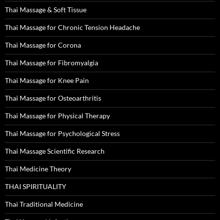
Thai Massage & Soft Tissue
Thai Massage for Chronic Tension Headache
Thai Massage for Corona
Thai Massage for Fibromyalgia
Thai Massage for Knee Pain
Thai Massage for Osteoarthritis
Thai Massage for Physical Therapy
Thai Massage for Psychological Stress
Thai Massage Scientific Research
Thai Medicine Theory
THAI SPIRITUALITY
Thai Traditional Medicine