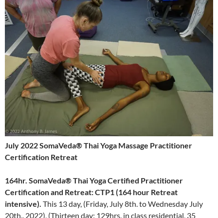
July 2022 SomaVeda® Thai Yoga Massage Practitioner
Certification Retreat
164hr.
SomaVeda® Thai Yoga Certified Practitioner
Certification and Retreat: CTP1 (164 hour Retreat
intensive).
This 13 day, (Friday, July 8th. to Wednesday July
20th.. 2022), (Thirteen day: 129hrs. in class residential, 35