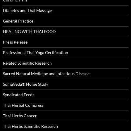
Diabetes and Thai Massage
General Practice
HEALING WITH THAI FOOD
Press Release
Professional Thai Yoga Certification
Related Scientific Research
Sacred Natural Medicine and Infectious Disease
SomaVeda® Home Study
Syndicated Feeds
Thai Herbal Compress
Thai Herbs Cancer
Thai Herbs Scientific Research