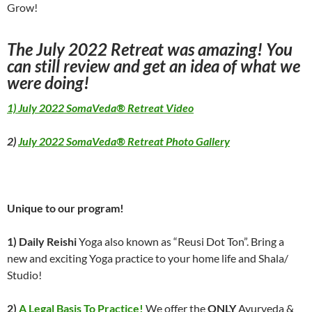
Grow!
The July 2022 Retreat was amazing! You
can still review and get an idea of what we
were doing!
1) July 2022 SomaVeda® Retreat Video
2)
July 2022 SomaVeda® Retreat Photo Gallery
Unique to our program!
1) Daily Reishi
Yoga also known as “Reusi Dot Ton”. Bring a
new and exciting Yoga practice to your home life and Shala/
Studio!
2)
A Legal Basis To Practice!
We offer the
ONLY
Ayurveda &