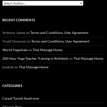
RECENT COMMENTS
Anthony James
on
Terms and Conditions, User Agreement
Truett Dossman
on
Terms and Conditions, User Agreement
World Yogashala
on
Thai Massage Home
200 Hour Yoga Teacher Training in Rishikesh
on
Thai Massage Home
boybob
on
Thai Massage Home
CATEGORIES
Carpal Tunnel Syndrome
Chronic Pain