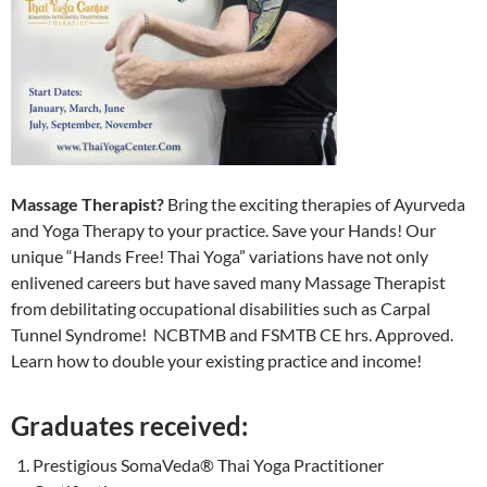
Massage Therapist?
Bring the exciting therapies of Ayurveda
and Yoga Therapy to your practice. Save your Hands! Our
unique “Hands Free! Thai Yoga” variations have not only
enlivened careers but have saved many Massage Therapist
from debilitating occupational disabilities such as Carpal
Tunnel Syndrome! NCBTMB and FSMTB CE hrs. Approved.
Learn how to double your existing practice and income!
Graduates received:
Prestigious SomaVeda® Thai Yoga Practitioner