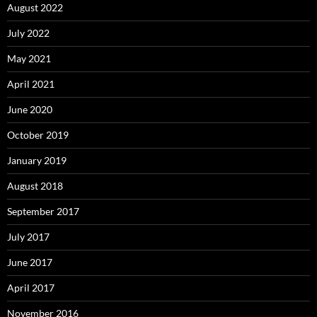
August 2022
July 2022
May 2021
April 2021
June 2020
October 2019
January 2019
August 2018
September 2017
July 2017
June 2017
April 2017
November 2016