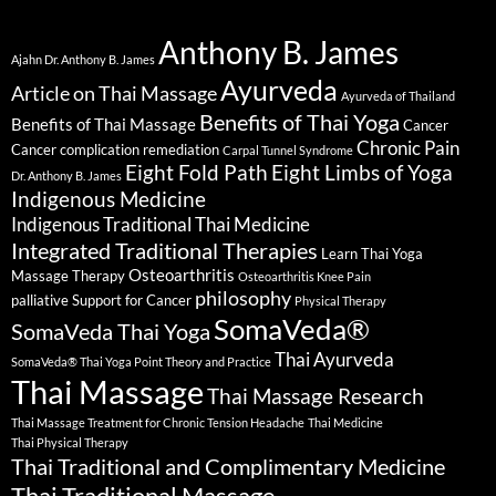
Anthony B. James
Ajahn Dr. Anthony B. James
Ayurveda
Article on Thai Massage
Ayurveda of Thailand
Benefits of Thai Yoga
Benefits of Thai Massage
Cancer
Chronic Pain
Cancer complication remediation
Carpal Tunnel Syndrome
Eight Fold Path
Eight Limbs of Yoga
Dr. Anthony B. James
Indigenous Medicine
Indigenous Traditional Thai Medicine
Integrated Traditional Therapies
Learn Thai Yoga
Osteoarthritis
Massage Therapy
Osteoarthritis Knee Pain
philosophy
palliative Support for Cancer
Physical Therapy
SomaVeda®
SomaVeda Thai Yoga
Thai Ayurveda
SomaVeda® Thai Yoga Point Theory and Practice
Thai Massage
Thai Massage Research
Thai Massage Treatment for Chronic Tension Headache
Thai Medicine
Thai Physical Therapy
Thai Traditional and Complimentary Medicine
Thai Traditional Massage