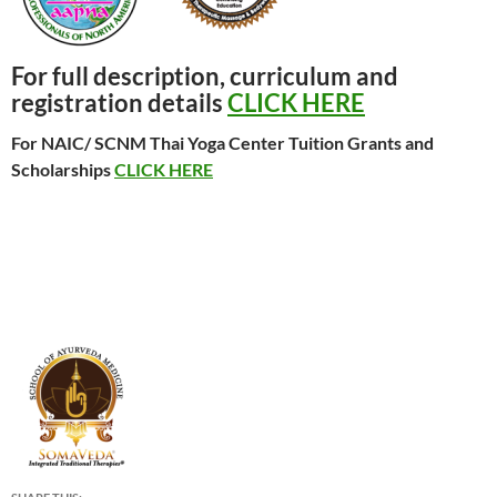
For full description, curriculum and
registration details
CLICK HERE
For NAIC/ SCNM Thai Yoga Center Tuition Grants and
Scholarships
CLICK HERE