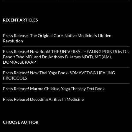
RECENT ARTICLES
Press Release- The Original Cure, Native Medicine’s Hidden
Revolution
Press Release! New Book! THE UNIVERSAL HEALING POINTS by Dr.
Benoit Tano MD. and Dr. Anthony B. James ND(T), MD(AM),
DOM(Acu), RAAP
Press Release! New Thai Yoga Book: SOMAVEDA® HEALING
PROTOCOLS
Press Release! Marma Chikitsa, Yoga Therapy Text Book
Press Release! Decoding Ai Bias In Medicine
CHOOSE AUTHOR