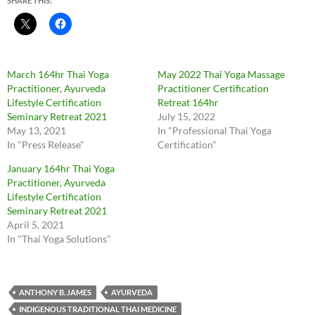
SHARE THIS:
March 164hr Thai Yoga
May 2022 Thai Yoga Massage
Practitioner, Ayurveda
Practitioner Certification
Lifestyle Certification
Retreat 164hr
Seminary Retreat 2021
July 15, 2022
May 13, 2021
In "Professional Thai Yoga
In "Press Release"
Certification"
January 164hr Thai Yoga
Practitioner, Ayurveda
Lifestyle Certification
Seminary Retreat 2021
April 5, 2021
In "Thai Yoga Solutions"
ANTHONY B. JAMES
AYURVEDA
INDIGENOUS TRADITIONAL THAI MEDICINE