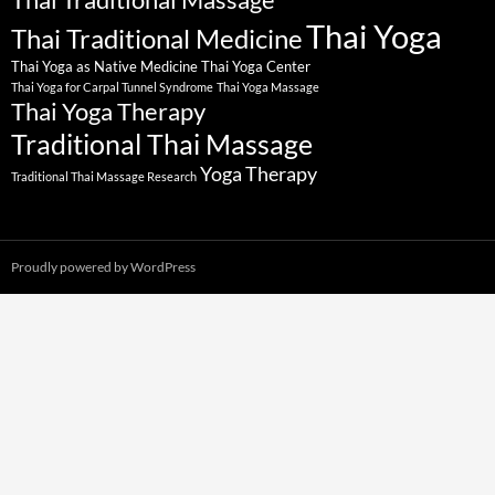
Thai Yoga
Thai Traditional Medicine
Thai Yoga as Native Medicine
Thai Yoga Center
Thai Yoga for Carpal Tunnel Syndrome
Thai Yoga Massage
Thai Yoga Therapy
Traditional Thai Massage
Yoga Therapy
Traditional Thai Massage Research
Proudly powered by WordPress