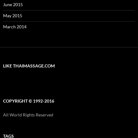
June 2015
May 2015
March 2014
LIKE THAIMASSAGE.COM
COPYRIGHT © 1992-2016
All World Rights Reserved
TAGS