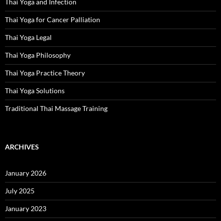
Thai Yoga and Infection
Thai Yoga for Cancer Palliation
Thai Yoga Legal
Thai Yoga Philosophy
Thai Yoga Practice Theory
Thai Yoga Solutions
Traditional Thai Massage Training
ARCHIVES
January 2026
July 2025
January 2023