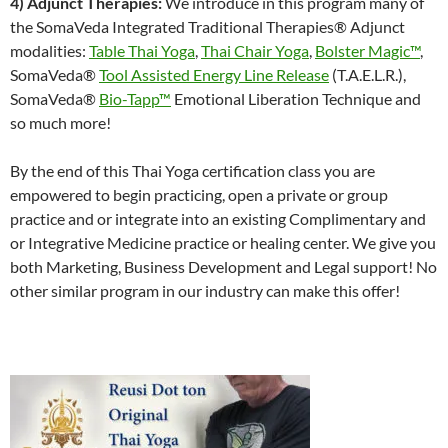
4) Adjunct Therapies:
We introduce in this program many of
the SomaVeda Integrated Traditional Therapies® Adjunct
modalities:
Table Thai Yoga
,
Thai Chair Yoga
,
Bolster Magic™
,
SomaVeda®
Tool Assisted Energy Line Release
(T.A.E.L.R.),
SomaVeda®
Bio-Tapp™
Emotional Liberation Technique and
so much more!
By the end of this Thai Yoga certification class you are
empowered to begin practicing, open a private or group
practice and or integrate into an existing Complimentary and
or Integrative Medicine practice or healing center. We give you
both Marketing, Business Development and Legal support! No
other similar program in our industry can make this offer!