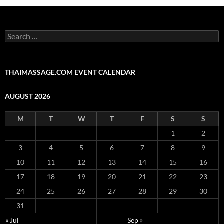
Search
for:
THAIMASSAGE.COM EVENT CALENDAR
AUGUST 2026
M
T
W
T
F
S
S
1
2
3
4
5
6
7
8
9
10
11
12
13
14
15
16
17
18
19
20
21
22
23
24
25
26
27
28
29
30
31
« Jul
Sep »