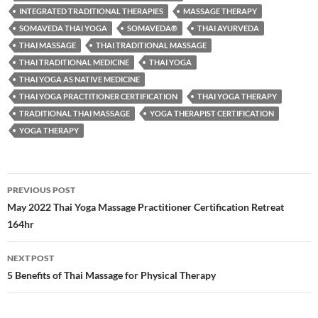
INTEGRATED TRADITIONAL THERAPIES
MASSAGE THERAPY
SOMAVEDA THAI YOGA
SOMAVEDA®
THAI AYURVEDA
THAI MASSAGE
THAI TRADITIONAL MASSAGE
THAI TRADITIONAL MEDICINE
THAI YOGA
THAI YOGA AS NATIVE MEDICINE
THAI YOGA PRACTITIONER CERTIFICATION
THAI YOGA THERAPY
TRADITIONAL THAI MASSAGE
YOGA THERAPIST CERTIFICATION
YOGA THERAPY
Post
PREVIOUS POST
navigation
May 2022 Thai Yoga Massage Practitioner Certification Retreat
164hr
NEXT POST
5 Benefits of Thai Massage for Physical Therapy