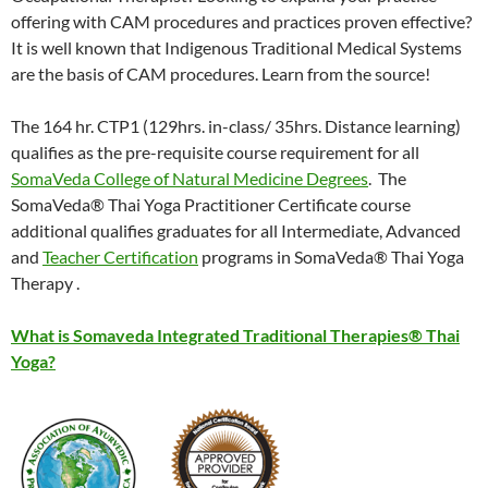
offering with CAM procedures and practices proven effective?
It is well known that Indigenous Traditional Medical Systems
are the basis of CAM procedures. Learn from the source!
The 164 hr. CTP1 (129hrs. in-class/ 35hrs. Distance learning)
qualifies as the pre-requisite course requirement for all
SomaVeda College of Natural Medicine Degrees
. The
SomaVeda® Thai Yoga Practitioner Certificate course
additional qualifies graduates for all Intermediate, Advanced
and
Teacher Certification
programs in SomaVeda® Thai Yoga
Therapy .
What is Somaveda Integrated Traditional Therapies® Thai
Yoga?