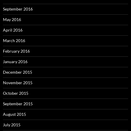
September 2016
May 2016
April 2016
March 2016
February 2016
January 2016
December 2015
November 2015
October 2015
September 2015
August 2015
July 2015