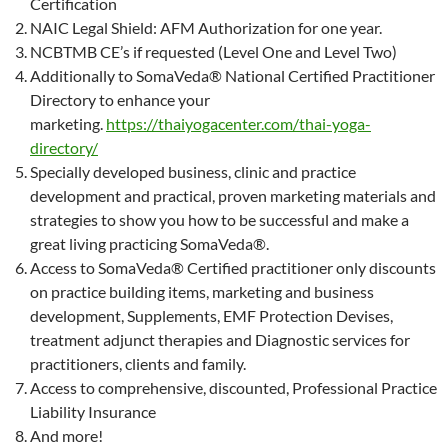
Certification
NAIC Legal Shield: AFM Authorization for one year.
NCBTMB CE’s if requested (Level One and Level Two)
Additionally to SomaVeda® National Certified Practitioner
Directory to enhance your
marketing.
https://thaiyogacenter.com/thai-yoga-
directory/
Specially developed business, clinic and practice
development and practical, proven marketing materials and
strategies to show you how to be successful and make a
great living practicing SomaVeda®.
Access to SomaVeda® Certified practitioner only discounts
on practice building items, marketing and business
development, Supplements, EMF Protection Devises,
treatment adjunct therapies and Diagnostic services for
practitioners, clients and family.
Access to comprehensive, discounted, Professional Practice
Liability Insurance
And more!