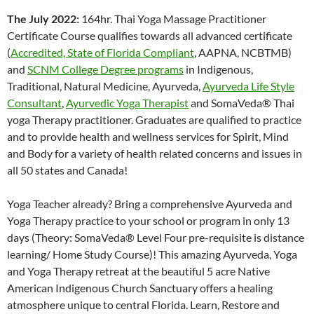
The July 2022:
164hr. Thai Yoga Massage Practitioner
Certificate Course qualifies towards all advanced certificate
(
Accredited, State of Florida Compliant
, AAPNA, NCBTMB)
and
SCNM College Degree programs
in Indigenous,
Traditional, Natural Medicine, Ayurveda,
Ayurveda Life Style
Consultant
,
Ayurvedic Yoga Therapist
and SomaVeda® Thai
yoga Therapy practitioner. Graduates are qualified to practice
and to provide health and wellness services for Spirit, Mind
and Body for a variety of health related concerns and issues in
all 50 states and Canada!
Yoga Teacher already? Bring a comprehensive Ayurveda and
Yoga Therapy practice to your school or program in only 13
days (Theory: SomaVeda® Level Four pre-requisite is distance
learning/ Home Study Course)! This amazing Ayurveda, Yoga
and Yoga Therapy retreat at the beautiful 5 acre Native
American Indigenous Church Sanctuary offers a healing
atmosphere unique to central Florida. Learn, Restore and