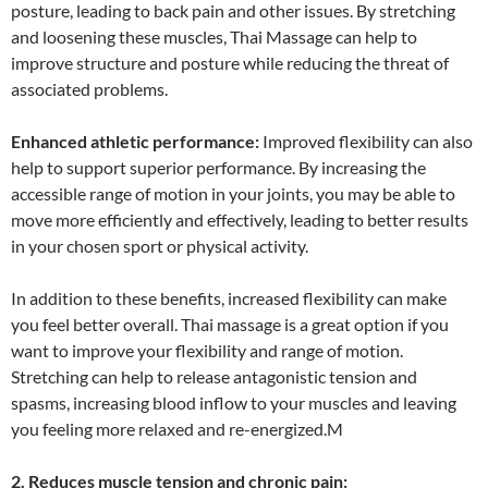
posture, leading to back pain and other issues. By stretching
and loosening these muscles, Thai Massage can help to
improve structure and posture while reducing the threat of
associated problems.
Enhanced athletic performance:
Improved flexibility can also
help to support superior performance. By increasing the
accessible range of motion in your joints, you may be able to
move more efficiently and effectively, leading to better results
in your chosen sport or physical activity.
In addition to these benefits, increased flexibility can make
you feel better overall. Thai massage is a great option if you
want to improve your flexibility and range of motion.
Stretching can help to release antagonistic tension and
spasms, increasing blood inflow to your muscles and leaving
you feeling more relaxed and re-energized.M
2. Reduces muscle tension and chronic pain: