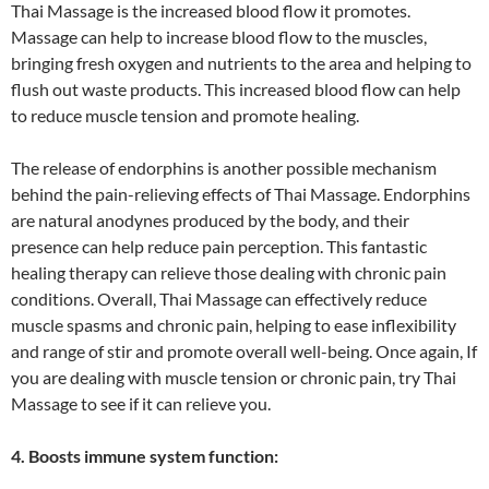
Thai Massage is the increased blood flow it promotes.
Massage can help to increase blood flow to the muscles,
bringing fresh oxygen and nutrients to the area and helping to
flush out waste products. This increased blood flow can help
to reduce muscle tension and promote healing.
The release of endorphins is another possible mechanism
behind the pain-relieving effects of Thai Massage. Endorphins
are natural anodynes produced by the body, and their
presence can help reduce pain perception. This fantastic
healing therapy can relieve those dealing with chronic pain
conditions. Overall, Thai Massage can effectively reduce
muscle spasms and chronic pain, helping to ease inflexibility
and range of stir and promote overall well-being. Once again, If
you are dealing with muscle tension or chronic pain, try Thai
Massage to see if it can relieve you.
4. Boosts immune system function: