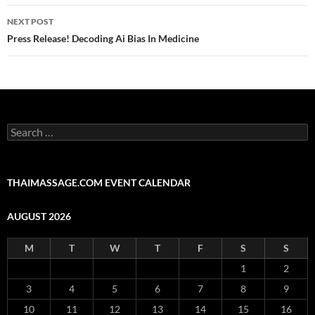
NEXT POST
Press Release! Decoding Ai Bias In Medicine
Search
for:
THAIMASSAGE.COM EVENT CALENDAR
AUGUST 2026
M
T
W
T
F
S
S
1
2
3
4
5
6
7
8
9
10
11
12
13
14
15
16