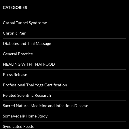
CATEGORIES
Carpal Tunnel Syndrome
Chronic Pain
Diabetes and Thai Massage
General Practice
HEALING WITH THAI FOOD
Press Release
Professional Thai Yoga Certification
Related Scientific Research
Sacred Natural Medicine and Infectious Disease
SomaVeda® Home Study
Syndicated Feeds