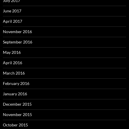
July 2017
June 2017
April 2017
November 2016
September 2016
May 2016
April 2016
March 2016
February 2016
January 2016
December 2015
November 2015
October 2015