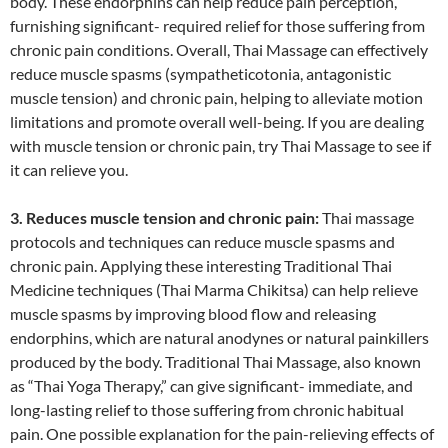
body. These endorphins can help reduce pain perception,
furnishing significant- required relief for those suffering from
chronic pain conditions. Overall, Thai Massage can effectively
reduce muscle spasms (sympatheticotonia, antagonistic
muscle tension) and chronic pain, helping to alleviate motion
limitations and promote overall well-being. If you are dealing
with muscle tension or chronic pain, try Thai Massage to see if
it can relieve you.
3. Reduces muscle tension and chronic pain:
Thai massage
protocols and techniques can reduce muscle spasms and
chronic pain. Applying these interesting Traditional Thai
Medicine techniques (Thai Marma Chikitsa) can help relieve
muscle spasms by improving blood flow and releasing
endorphins, which are natural anodynes or natural painkillers
produced by the body. Traditional Thai Massage, also known
as “Thai Yoga Therapy,” can give significant- immediate, and
long-lasting relief to those suffering from chronic habitual
pain. One possible explanation for the pain-relieving effects of