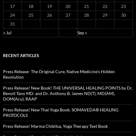
17
18
19
20
21
22
23
24
25
26
27
28
29
30
31
« Jul
Sep »
RECENT ARTICLES
Press Release- The Original Cure, Native Medicine’s Hidden
Revolution
Press Release! New Book! THE UNIVERSAL HEALING POINTS by Dr.
Benoit Tano MD. and Dr. Anthony B. James ND(T), MD(AM),
DOM(Acu), RAAP
Press Release! New Thai Yoga Book: SOMAVEDA® HEALING
PROTOCOLS
Press Release! Marma Chikitsa, Yoga Therapy Text Book