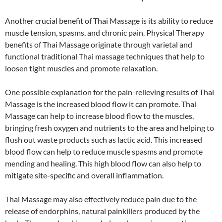
Another crucial benefit of Thai Massage is its ability to reduce
muscle tension, spasms, and chronic pain. Physical Therapy
benefits of Thai Massage originate through varietal and
functional traditional Thai massage techniques that help to
loosen tight muscles and promote relaxation.
One possible explanation for the pain-relieving results of Thai
Massage is the increased blood flow it can promote. Thai
Massage can help to increase blood flow to the muscles,
bringing fresh oxygen and nutrients to the area and helping to
flush out waste products such as lactic acid. This increased
blood flow can help to reduce muscle spasms and promote
mending and healing. This high blood flow can also help to
mitigate site-specific and overall inflammation.
Thai Massage may also effectively reduce pain due to the
release of endorphins, natural painkillers produced by the