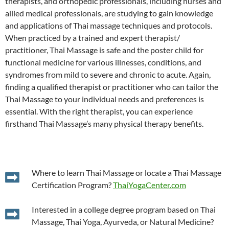
therapists, and orthopedic professionals, including nurses and
allied medical professionals, are studying to gain knowledge
and applications of Thai massage techniques and protocols.
When practiced by a trained and expert therapist/
practitioner, Thai Massage is safe and the poster child for
functional medicine for various illnesses, conditions, and
syndromes from mild to severe and chronic to acute. Again,
finding a qualified therapist or practitioner who can tailor the
Thai Massage to your individual needs and preferences is
essential. With the right therapist, you can experience
firsthand Thai Massage’s many physical therapy benefits.
Where to learn Thai Massage or locate a Thai Massage
Certification Program?
ThaiYogaCenter.com
Interested in a college degree program based on Thai
Massage, Thai Yoga, Ayurveda, or Natural Medicine?