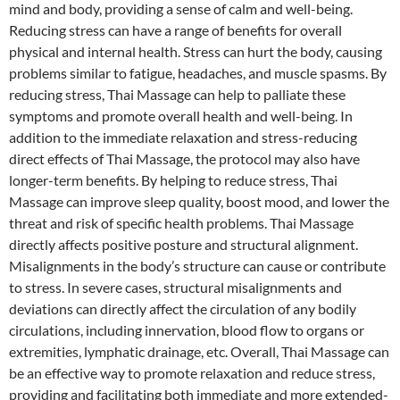
mind and body, providing a sense of calm and well-being.
Reducing stress can have a range of benefits for overall
physical and internal health. Stress can hurt the body, causing
problems similar to fatigue, headaches, and muscle spasms. By
reducing stress, Thai Massage can help to palliate these
symptoms and promote overall health and well-being. In
addition to the immediate relaxation and stress-reducing
direct effects of Thai Massage, the protocol may also have
longer-term benefits. By helping to reduce stress, Thai
Massage can improve sleep quality, boost mood, and lower the
threat and risk of specific health problems. Thai Massage
directly affects positive posture and structural alignment.
Misalignments in the body’s structure can cause or contribute
to stress. In severe cases, structural misalignments and
deviations can directly affect the circulation of any bodily
circulations, including innervation, blood flow to organs or
extremities, lymphatic drainage, etc. Overall, Thai Massage can
be an effective way to promote relaxation and reduce stress,
providing and facilitating both immediate and more extended-