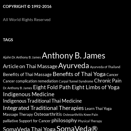
COPYRIGHT © 1992-2016
All World Rights Reserved
TAGS
Anthony B. James
Ajahn Dr. Anthony B. James
Ayurveda
Article on Thai Massage
Ayurveda of Thailand
Benefits of Thai Yoga
Benefits of Thai Massage
Cancer
Chronic Pain
Cancer complication remediation
Carpal Tunnel Syndrome
Eight Fold Path
Eight Limbs of Yoga
Dr. Anthony B. James
Indigenous Medicine
Indigenous Traditional Thai Medicine
Integrated Traditional Therapies
Learn Thai Yoga
Osteoarthritis
Massage Therapy
Osteoarthritis Knee Pain
philosophy
palliative Support for Cancer
Physical Therapy
SomaVeda®
SomaVeda Thai Yoga