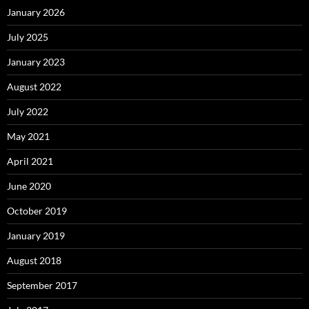
January 2026
July 2025
January 2023
August 2022
July 2022
May 2021
April 2021
June 2020
October 2019
January 2019
August 2018
September 2017