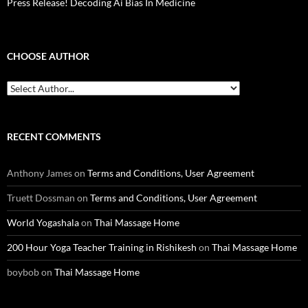
Press Release! Decoding Ai Bias In Medicine
CHOOSE AUTHOR
RECENT COMMENTS
Anthony James
on
Terms and Conditions, User Agreement
Truett Dossman
on
Terms and Conditions, User Agreement
World Yogashala
on
Thai Massage Home
200 Hour Yoga Teacher Training in Rishikesh
on
Thai Massage Home
boybob
on
Thai Massage Home