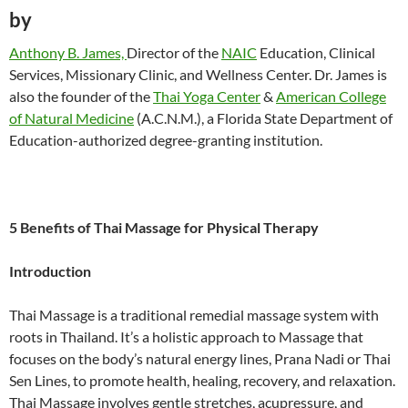
by
Anthony B. James,
Director of the
NAIC
Education, Clinical
Services, Missionary Clinic, and Wellness Center. Dr. James is
also the founder of the
Thai Yoga Center
&
American College
of Natural Medicine
(A.C.N.M.), a Florida State Department of
Education-authorized degree-granting institution.
5 Benefits of Thai Massage for Physical Therapy
Introduction
Thai Massage is a traditional remedial massage system with
roots in Thailand. It’s a holistic approach to Massage that
focuses on the body’s natural energy lines, Prana Nadi or Thai
Sen Lines, to promote health, healing, recovery, and relaxation.
Thai Massage involves gentle stretches, acupressure, and