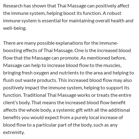
Research has shown that Thai Massage can positively affect
the immune system, helping boost its function. A robust
immune system is essential for maintaining overall health and
well-being.
There are many possible explanations for the immune-
boosting effects of Thai Massage. One is the increased blood
flow that the Massage can promote. As mentioned before,
Massage can help to increase blood flow to the muscles,
bringing fresh oxygen and nutrients to the area and helping to
flush out waste products. This increased blood flow may also
positively impact the immune system, helping to support its
function. Traditional Thai Massage works or treats the entire
client’s body. That means the increased blood flow benefit
affects the whole body, a systemic gift with all the additional
benefits you would expect from a purely local increase of
blood flow to a particular part of the body, such as any
extremity.