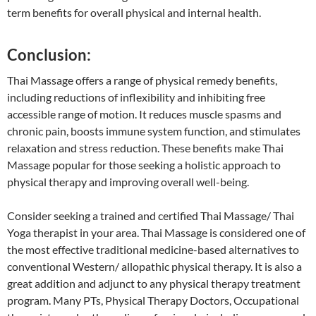
term benefits for overall physical and internal health.
Conclusion:
Thai Massage offers a range of physical remedy benefits,
including reductions of inflexibility and inhibiting free
accessible range of motion. It reduces muscle spasms and
chronic pain, boosts immune system function, and stimulates
relaxation and stress reduction. These benefits make Thai
Massage popular for those seeking a holistic approach to
physical therapy and improving overall well-being.
Consider seeking a trained and certified Thai Massage/ Thai
Yoga therapist in your area. Thai Massage is considered one of
the most effective traditional medicine-based alternatives to
conventional Western/ allopathic physical therapy. It is also a
great addition and adjunct to any physical therapy treatment
program. Many PTs, Physical Therapy Doctors, Occupational