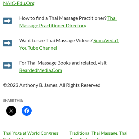
NAIC-Edu.Org
How to find a Thai Massage Practitioner?
Thai
Massage Practitioner Directory
Want to see Thai Massage Videos?
SomaVeda1
YouTube Channel
For Thai Massage Books and related, visit
BeardedMedia.Com
©2023 Anthony B. James, All Rights Reserved
SHARE THIS:
Thai Yoga at World Congress
Traditional Thai Massage, Thai