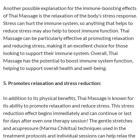
Another possible explanation for the immune-boosting effects
of Thai Massage is the relaxation of the body’s stress response.
Stress can hurt the immune system, so anything that helps to
reduce stress may also help to boost immune function. Thai
Massage can be particularly effective at promoting relaxation
and reducing stress, making it an excellent choice for those
looking to support their immune system. Overall, Thai
Massage has the potential to boost immune system function,
helping to support overall health and well-being.
5. Promotes relaxation and stress reduction:
In addition to its physical benefits, Thai Massage is known for
its ability to promote relaxation and reduce stress. This stress
reduction effect begins immediately and can continue or last
for days after even one therapy session! The gentle stretches
and acupressure (Marma Chikitsa) techniques used in the
treatment protocols and individual sessions can help relax the