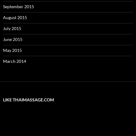
September 2015
August 2015
July 2015
June 2015
May 2015
March 2014
LIKE THAIMASSAGE.COM