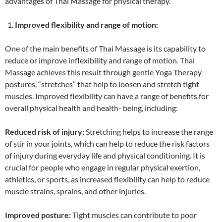
advantages of Thai Massage for physical therapy.
Improved flexibility and range of motion:
One of the main benefits of Thai Massage is its capability to
reduce or improve inflexibility and range of motion. Thai
Massage achieves this result through gentle Yoga Therapy
postures, “stretches” that help to loosen and stretch tight
muscles. Improved flexibility can have a range of benefits for
overall physical health and health- being, including:
Reduced risk of injury:
Stretching helps to increase the range
of stir in your joints, which can help to reduce the risk factors
of injury during everyday life and physical conditioning. It is
crucial for people who engage in regular physical exertion,
athletics, or sports, as increased flexibility can help to reduce
muscle strains, sprains, and other injuries.
Improved posture:
Tight muscles can contribute to poor