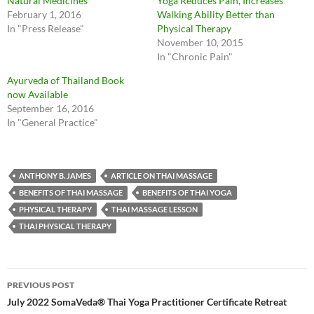
Natural Medicines
Yoga Reduces Pain, Increases
February 1, 2016
Walking Ability Better than
In "Press Release"
Physical Therapy
November 10, 2015
In "Chronic Pain"
Ayurveda of Thailand Book
now Available
September 16, 2016
In "General Practice"
ANTHONY B. JAMES
ARTICLE ON THAI MASSAGE
BENEFITS OF THAI MASSAGE
BENEFITS OF THAI YOGA
PHYSICAL THERAPY
THAI MASSAGE LESSON
THAI PHYSICAL THERAPY
Post
PREVIOUS POST
navigation
July 2022 SomaVeda® Thai Yoga Practitioner Certificate Retreat