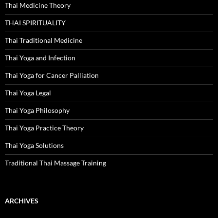
Thai Medicine Theory
THAI SPIRITUALITY
Thai Traditional Medicine
Thai Yoga and Infection
Thai Yoga for Cancer Palliation
Thai Yoga Legal
Thai Yoga Philosophy
Thai Yoga Practice Theory
Thai Yoga Solutions
Traditional Thai Massage Training
ARCHIVES