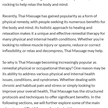
rocking to help relax the body and mind.
Recently, Thai Massage has gained popularity as a form of
physical remedy, with people seeking its numerous benefits for
the body and mind. Its holistic approach to healing and
relaxation makes it a unique and effective remedial therapy for
many physical and internal health conditions. Whether you’re
looking to relieve muscle injury or spasms, reduce or correct
inflexibility, or relax and decompress, Thai Massage may help.
So why is Thai Massage becoming increasingly popular as
remedial physical or occupational therapy? One reason may be
its ability to address various physical and internal health
issues, conditions, and syndromes. Whether dealing with
chronic and habitual pain and stress or simply looking to
improve your overall health, Thai Massage has the structured
protocols and techniques to offer significant benefits. In the
following sections, we will further explore some of the main