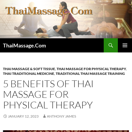
Skip
to
content
Search
ThaiMassage.Com
PRIMAR
MENU
THAI MASSAGE & SOFT TISSUE
,
THAI MASSAGE FOR PHYSICAL THERAPY
,
THAI TRADITIONAL MEDICINE
,
TRADITIONAL THAI MASSAGE TRAINING
5 BENEFITS OF THAI
MASSAGE FOR
PHYSICAL THERAPY
JANUARY 12, 2023
ANTHONY JAMES