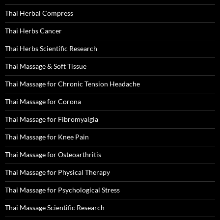
Thai Herbal Compress
Thai Herbs Cancer
Thai Herbs Scientific Research
Thai Massage & Soft Tissue
Thai Massage for Chronic Tension Headache
Thai Massage for Corona
Thai Massage for Fibromyalgia
Thai Massage for Knee Pain
Thai Massage for Osteoarthritis
Thai Massage for Physical Therapy
Thai Massage for Psychological Stress
Thai Massage Scientific Research