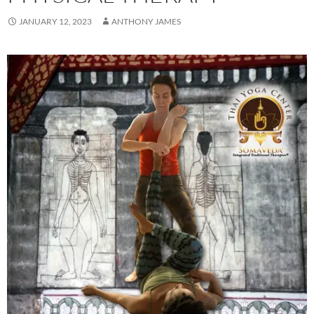
JANUARY 12, 2023
ANTHONY JAMES