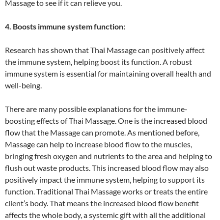
Massage to see if it can relieve you.
4. Boosts immune system function:
Research has shown that Thai Massage can positively affect
the immune system, helping boost its function. A robust
immune system is essential for maintaining overall health and
well-being.
There are many possible explanations for the immune-
boosting effects of Thai Massage. One is the increased blood
flow that the Massage can promote. As mentioned before,
Massage can help to increase blood flow to the muscles,
bringing fresh oxygen and nutrients to the area and helping to
flush out waste products. This increased blood flow may also
positively impact the immune system, helping to support its
function. Traditional Thai Massage works or treats the entire
client’s body. That means the increased blood flow benefit
affects the whole body, a systemic gift with all the additional