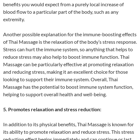
benefits you would expect from a purely local increase of
blood flow to a particular part of the body, such as any
extremity.
Another possible explanation for the immune-boosting effects
of Thai Massage is the relaxation of the body’s stress response.
Stress can hurt the immune system, so anything that helps to
reduce stress may also help to boost immune function. Thai
Massage can be particularly effective at promoting relaxation
and reducing stress, making it an excellent choice for those
looking to support their immune system. Overall, Thai
Massage has the potential to boost immune system function,
helping to support overall health and well-being.
5. Promotes relaxation and stress reduction:
In addition to its physical benefits, Thai Massage is known for
its ability to promote relaxation and reduce stress. This stress
reduction effect begins immediately and can continue or last