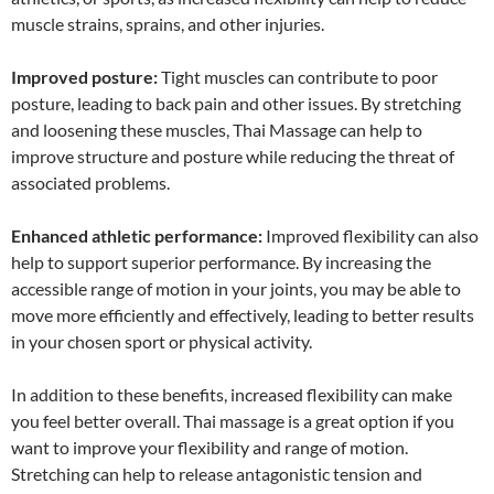
muscle strains, sprains, and other injuries.
Improved posture:
Tight muscles can contribute to poor
posture, leading to back pain and other issues. By stretching
and loosening these muscles, Thai Massage can help to
improve structure and posture while reducing the threat of
associated problems.
Enhanced athletic performance:
Improved flexibility can also
help to support superior performance. By increasing the
accessible range of motion in your joints, you may be able to
move more efficiently and effectively, leading to better results
in your chosen sport or physical activity.
In addition to these benefits, increased flexibility can make
you feel better overall. Thai massage is a great option if you
want to improve your flexibility and range of motion.
Stretching can help to release antagonistic tension and