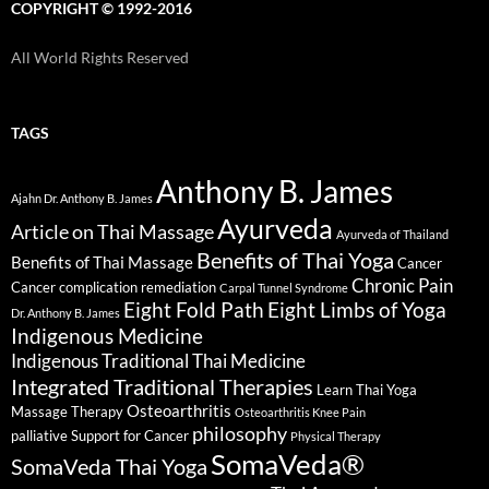
COPYRIGHT © 1992-2016
All World Rights Reserved
TAGS
Anthony B. James
Ajahn Dr. Anthony B. James
Ayurveda
Article on Thai Massage
Ayurveda of Thailand
Benefits of Thai Yoga
Benefits of Thai Massage
Cancer
Chronic Pain
Cancer complication remediation
Carpal Tunnel Syndrome
Eight Fold Path
Eight Limbs of Yoga
Dr. Anthony B. James
Indigenous Medicine
Indigenous Traditional Thai Medicine
Integrated Traditional Therapies
Learn Thai Yoga
Osteoarthritis
Massage Therapy
Osteoarthritis Knee Pain
philosophy
palliative Support for Cancer
Physical Therapy
SomaVeda®
SomaVeda Thai Yoga