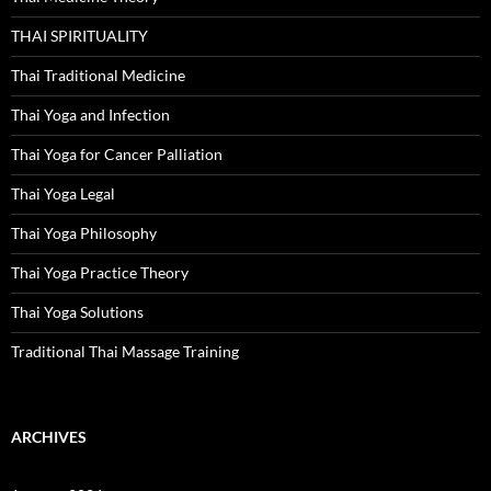
THAI SPIRITUALITY
Thai Traditional Medicine
Thai Yoga and Infection
Thai Yoga for Cancer Palliation
Thai Yoga Legal
Thai Yoga Philosophy
Thai Yoga Practice Theory
Thai Yoga Solutions
Traditional Thai Massage Training
ARCHIVES