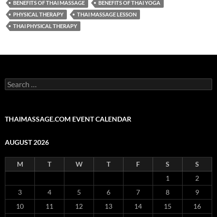
BENEFITS OF THAI MASSAGE
BENEFITS OF THAI YOGA
PHYSICAL THERAPY
THAI MASSAGE LESSON
THAI PHYSICAL THERAPY
Search
for:
THAIMASSAGE.COM EVENT CALENDAR
AUGUST 2026
M
T
W
T
F
S
S
1
2
3
4
5
6
7
8
9
10
11
12
13
14
15
16