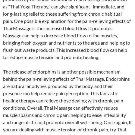
as “Thai Yoga Therapy,” can give significant- immediate, and
long-lasting relief to those suffering from chronic habitual
pain. One possible explanation for the pain-relieving effects of
Thai Massage is the increased blood flow it promotes.
Massage can help to increase blood flow to the muscles,
bringing fresh oxygen and nutrients to the area and helping to
flush out waste products. This increased blood flow can help
to reduce muscle tension and promote healing.
The release of endorphins is another possible mechanism
behind the pain-relieving effects of Thai Massage. Endorphins
are natural anodynes produced by the body, and their
presence can help reduce pain perception. This fantastic
healing therapy can relieve those dealing with chronic pain
conditions. Overall, Thai Massage can effectively reduce
muscle spasms and chronic pain, helping to ease inflexibility
and range of stir and promote overall well-being. Once again, If
you are dealing with muscle tension or chronic pain, try Thai