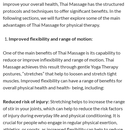
improve your overall health, Thai Massage has the structured
protocols and techniques to offer significant benefits. In the
following sections, we will further explore some of the main
advantages of Thai Massage for physical therapy.
Improved flexibility and range of motion:
One of the main benefits of Thai Massage is its capability to
reduce or improve inflexibility and range of motion. Thai
Massage achieves this result through gentle Yoga Therapy
postures, “stretches” that help to loosen and stretch tight
muscles. Improved flexibility can have a range of benefits for
overall physical health and health- being, including:
Reduced risk of injury:
Stretching helps to increase the range
of stir in your joints, which can help to reduce the risk factors
of injury during everyday life and physical conditioning. It is
crucial for people who engage in regular physical exertion,
athletics, or sports, as increased flexibility can help to reduce