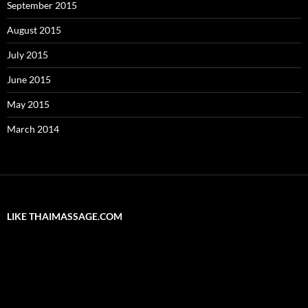
September 2015
August 2015
July 2015
June 2015
May 2015
March 2014
LIKE THAIMASSAGE.COM