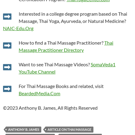
Interested in a college degree program based on Thai
Massage, Thai Yoga, Ayurveda, or Natural Medicine?
NAIC-Edu.Org
How to find a Thai Massage Practitioner?
Thai
Massage Practitioner Directory
Want to see Thai Massage Videos?
SomaVeda1
YouTube Channel
For Thai Massage Books and related, visit
BeardedMedia.Com
©2023 Anthony B. James, All Rights Reserved
ANTHONY B. JAMES
ARTICLE ON THAI MASSAGE