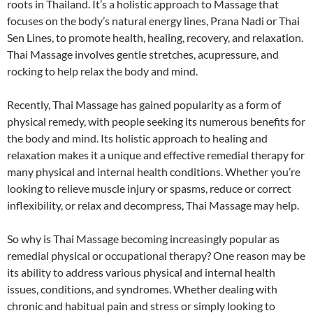
roots in Thailand. It’s a holistic approach to Massage that
focuses on the body’s natural energy lines, Prana Nadi or Thai
Sen Lines, to promote health, healing, recovery, and relaxation.
Thai Massage involves gentle stretches, acupressure, and
rocking to help relax the body and mind.
Recently, Thai Massage has gained popularity as a form of
physical remedy, with people seeking its numerous benefits for
the body and mind. Its holistic approach to healing and
relaxation makes it a unique and effective remedial therapy for
many physical and internal health conditions. Whether you’re
looking to relieve muscle injury or spasms, reduce or correct
inflexibility, or relax and decompress, Thai Massage may help.
So why is Thai Massage becoming increasingly popular as
remedial physical or occupational therapy? One reason may be
its ability to address various physical and internal health
issues, conditions, and syndromes. Whether dealing with
chronic and habitual pain and stress or simply looking to