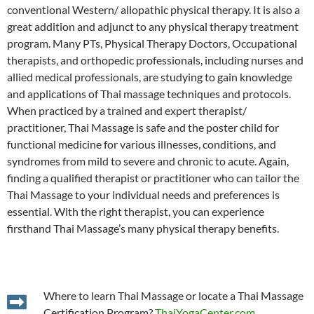
conventional Western/ allopathic physical therapy. It is also a
great addition and adjunct to any physical therapy treatment
program. Many PTs, Physical Therapy Doctors, Occupational
therapists, and orthopedic professionals, including nurses and
allied medical professionals, are studying to gain knowledge
and applications of Thai massage techniques and protocols.
When practiced by a trained and expert therapist/
practitioner, Thai Massage is safe and the poster child for
functional medicine for various illnesses, conditions, and
syndromes from mild to severe and chronic to acute. Again,
finding a qualified therapist or practitioner who can tailor the
Thai Massage to your individual needs and preferences is
essential. With the right therapist, you can experience
firsthand Thai Massage’s many physical therapy benefits.
Where to learn Thai Massage or locate a Thai Massage
Certification Program?
ThaiYogaCenter.com