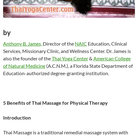
by
Anthony B. James,
Director of the
NAIC
Education, Clinical
Services, Missionary Clinic, and Wellness Center. Dr. James is
also the founder of the
Thai Yoga Center
&
American College
of Natural Medicine
(A.C.N.M.), a Florida State Department of
Education-authorized degree-granting institution.
5 Benefits of Thai Massage for Physical Therapy
Introduction
Thai Massage is a traditional remedial massage system with