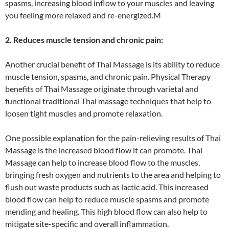
spasms, increasing blood inflow to your muscles and leaving
you feeling more relaxed and re-energized.M
2. Reduces muscle tension and chronic pain:
Another crucial benefit of Thai Massage is its ability to reduce
muscle tension, spasms, and chronic pain. Physical Therapy
benefits of Thai Massage originate through varietal and
functional traditional Thai massage techniques that help to
loosen tight muscles and promote relaxation.
One possible explanation for the pain-relieving results of Thai
Massage is the increased blood flow it can promote. Thai
Massage can help to increase blood flow to the muscles,
bringing fresh oxygen and nutrients to the area and helping to
flush out waste products such as lactic acid. This increased
blood flow can help to reduce muscle spasms and promote
mending and healing. This high blood flow can also help to
mitigate site-specific and overall inflammation.