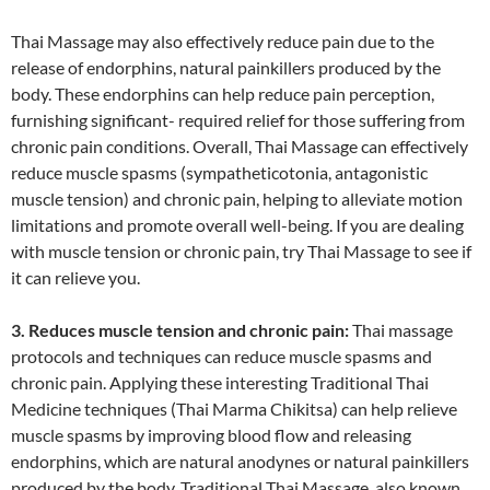
Thai Massage may also effectively reduce pain due to the
release of endorphins, natural painkillers produced by the
body. These endorphins can help reduce pain perception,
furnishing significant- required relief for those suffering from
chronic pain conditions. Overall, Thai Massage can effectively
reduce muscle spasms (sympatheticotonia, antagonistic
muscle tension) and chronic pain, helping to alleviate motion
limitations and promote overall well-being. If you are dealing
with muscle tension or chronic pain, try Thai Massage to see if
it can relieve you.
3. Reduces muscle tension and chronic pain:
Thai massage
protocols and techniques can reduce muscle spasms and
chronic pain. Applying these interesting Traditional Thai
Medicine techniques (Thai Marma Chikitsa) can help relieve
muscle spasms by improving blood flow and releasing
endorphins, which are natural anodynes or natural painkillers
produced by the body. Traditional Thai Massage, also known