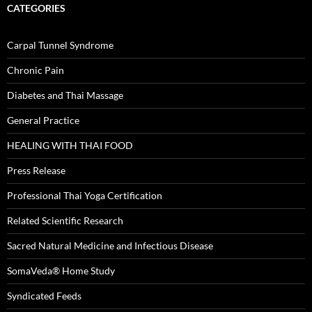
CATEGORIES
Carpal Tunnel Syndrome
Chronic Pain
Diabetes and Thai Massage
General Practice
HEALING WITH THAI FOOD
Press Release
Professional Thai Yoga Certification
Related Scientific Research
Sacred Natural Medicine and Infectious Disease
SomaVeda® Home Study
Syndicated Feeds