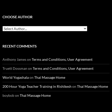
CHOOSE AUTHOR
RECENT COMMENTS
Anthony James
on
Terms and Conditions, User Agreement
Truett Dossman
on
Terms and Conditions, User Agreement
World Yogashala
on
Thai Massage Home
200 Hour Yoga Teacher Training in Rishikesh
on
Thai Massage Home
boybob
on
Thai Massage Home