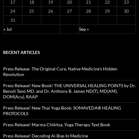
17
18
19
20
21
22
23
24
25
26
27
28
29
30
31
« Jul
Sep »
RECENT ARTICLES
Press Release- The Original Cure, Native Medicine’s Hidden
Revolution
Press Release! New Book! THE UNIVERSAL HEALING POINTS by Dr.
Benoit Tano MD. and Dr. Anthony B. James ND(T), MD(AM),
DOM(Acu), RAAP
Press Release! New Thai Yoga Book: SOMAVEDA® HEALING
PROTOCOLS
Press Release! Marma Chikitsa, Yoga Therapy Text Book
Press Release! Decoding Ai Bias In Medicine