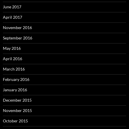
June 2017
April 2017
November 2016
September 2016
May 2016
April 2016
March 2016
February 2016
January 2016
December 2015
November 2015
October 2015