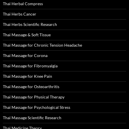
Thai Herbal Compress
Thai Herbs Cancer
Thai Herbs Scientific Research
Thai Massage & Soft Tissue
Thai Massage for Chronic Tension Headache
Thai Massage for Corona
Thai Massage for Fibromyalgia
Thai Massage for Knee Pain
Thai Massage for Osteoarthritis
Thai Massage for Physical Therapy
Thai Massage for Psychological Stress
Thai Massage Scientific Research
Thai Medicine Theory