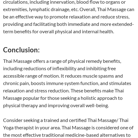
circulations, including innervation, blood flow to organs or
extremities, lymphatic drainage, etc. Overall, Thai Massage can
be an effective way to promote relaxation and reduce stress,
providing and facilitating both immediate and more extended-
term benefits for overall physical and internal health.
Conclusion:
Thai Massage offers a range of physical remedy benefits,
including reductions of inflexibility and inhibiting free
accessible range of motion. It reduces muscle spasms and
chronic pain, boosts immune system function, and stimulates
relaxation and stress reduction. These benefits make Thai
Massage popular for those seeking a holistic approach to
physical therapy and improving overall well-being.
Consider seeking a trained and certified Thai Massage/ Thai
Yoga therapist in your area. Thai Massage is considered one of
the most effective traditional medicine-based alternatives to