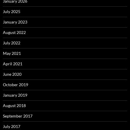
January 2026
July 2025
January 2023
August 2022
July 2022
May 2021
April 2021
June 2020
October 2019
January 2019
August 2018
September 2017
July 2017