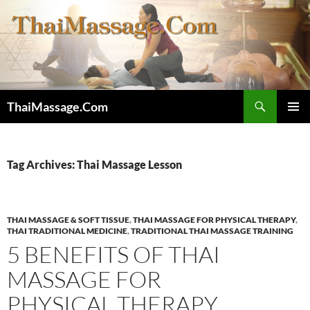
Skip
to
content
Search
ThaiMassage.Com
PRIMAR
MENU
Tag Archives: Thai Massage Lesson
THAI MASSAGE & SOFT TISSUE
,
THAI MASSAGE FOR PHYSICAL THERAPY
,
THAI TRADITIONAL MEDICINE
,
TRADITIONAL THAI MASSAGE TRAINING
5 BENEFITS OF THAI
MASSAGE FOR
PHYSICAL THERAPY