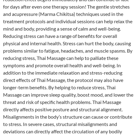
for days after even one therapy session! The gentle stretches
and acupressure (Marma Chikitsa) techniques used in the
treatment protocols and individual sessions can help relax the
mind and body, providing a sense of calm and well-being.
Reducing stress can have a range of benefits for overall
physical and internal health. Stress can hurt the body, causing
problems similar to fatigue, headaches, and muscle spasms. By
reducing stress, Thai Massage can help to palliate these
symptoms and promote overall health and well-being. In
addition to the immediate relaxation and stress-reducing
direct effects of Thai Massage, the protocol may also have
longer-term benefits. By helping to reduce stress, Thai
Massage can improve sleep quality, boost mood, and lower the
threat and risk of specific health problems. Thai Massage
directly affects positive posture and structural alignment.
Misalignments in the body’s structure can cause or contribute
to stress. In severe cases, structural misalignments and
deviations can directly affect the circulation of any bodily