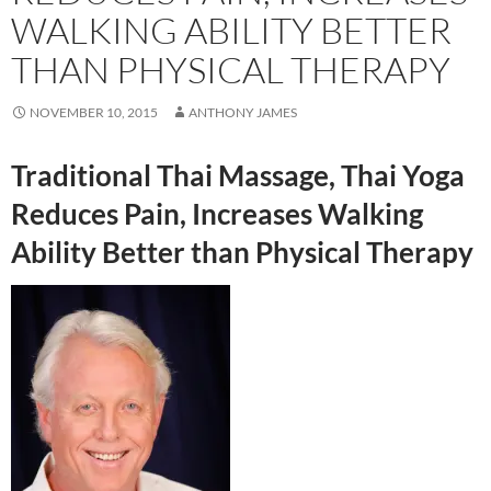
WALKING ABILITY BETTER
THAN PHYSICAL THERAPY
NOVEMBER 10, 2015
ANTHONY JAMES
Traditional Thai Massage, Thai Yoga
Reduces Pain, Increases Walking
Ability Better than Physical Therapy