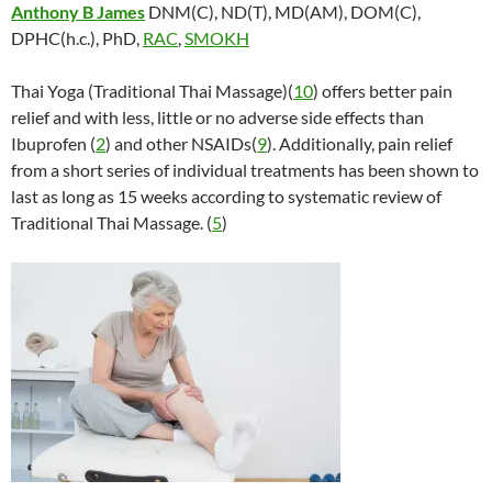
Anthony B James
DNM(C), ND(T), MD(AM), DOM(C),
DPHC(h.c.), PhD,
RAC
,
SMOKH
Thai Yoga (Traditional Thai Massage)(
10
) offers better pain
relief and with less, little or no adverse side effects than
Ibuprofen (
2
) and other NSAIDs(
9
). Additionally, pain relief
from a short series of individual treatments has been shown to
last as long as 15 weeks according to systematic review of
Traditional Thai Massage. (
5
)