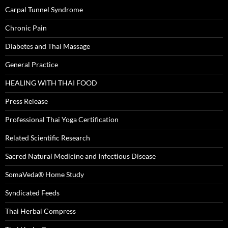
Carpal Tunnel Syndrome
Chronic Pain
Diabetes and Thai Massage
General Practice
HEALING WITH THAI FOOD
Press Release
Professional Thai Yoga Certification
Related Scientific Research
Sacred Natural Medicine and Infectious Disease
SomaVeda® Home Study
Syndicated Feeds
Thai Herbal Compress