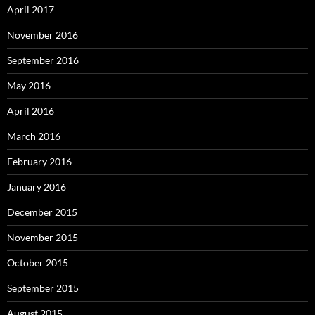
April 2017
November 2016
September 2016
May 2016
April 2016
March 2016
February 2016
January 2016
December 2015
November 2015
October 2015
September 2015
August 2015