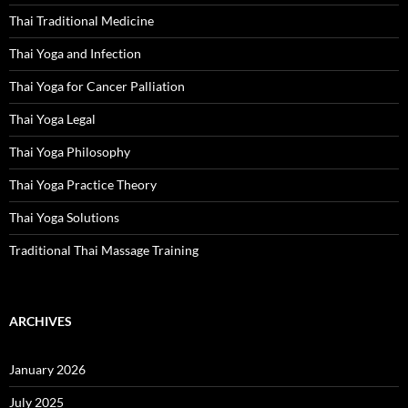
Thai Traditional Medicine
Thai Yoga and Infection
Thai Yoga for Cancer Palliation
Thai Yoga Legal
Thai Yoga Philosophy
Thai Yoga Practice Theory
Thai Yoga Solutions
Traditional Thai Massage Training
ARCHIVES
January 2026
July 2025