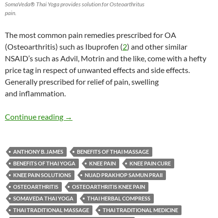
SomaVeda® Thai Yoga provides solution for Osteoarthritus
pain.
The most common pain remedies prescribed for OA
(Osteoarthritis) such as Ibuprofen (
2
) and other similar
NSAID’s such as Advil, Motrin and the like, come with a hefty
price tag in respect of unwanted effects and side effects.
Generally prescribed for relief of pain, swelling
and inflammation.
Thai Yoga offers better pain relief for Osteoa
Continue reading
→
ANTHONY B. JAMES
BENEFITS OF THAI MASSAGE
BENEFITS OF THAI YOGA
KNEE PAIN
KNEE PAIN CURE
KNEE PAIN SOLUTIONS
NUAD PRAKHOP SAMUN PRAII
OSTEOARTHRITIS
OSTEOARTHRITIS KNEE PAIN
SOMAVEDA THAI YOGA
THAI HERBAL COMPRESS
THAI TRADITIONAL MASSAGE
THAI TRADITIONAL MEDICINE