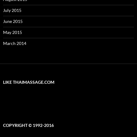
July 2015
June 2015
May 2015
March 2014
LIKE THAIMASSAGE.COM
COPYRIGHT © 1992-2016