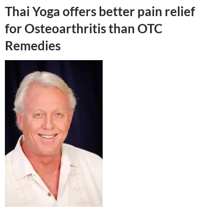
Thai Yoga offers better pain relief
for Osteoarthritis than OTC
Remedies