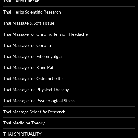
Thai Herbs Cancer
Thai Herbs Scientific Research
Thai Massage & Soft Tissue
Thai Massage for Chronic Tension Headache
Thai Massage for Corona
Thai Massage for Fibromyalgia
Thai Massage for Knee Pain
Thai Massage for Osteoarthritis
Thai Massage for Physical Therapy
Thai Massage for Psychological Stress
Thai Massage Scientific Research
Thai Medicine Theory
THAI SPIRITUALITY