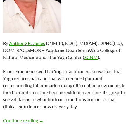
By
Anthony B. James
DNM(P), ND(T), MD(AM), DPHC(h.c.),
DOM, RAC, SMOKH Academic Dean SomaVeda College of
Natural Medicine and Thai Yoga Center (
SCNM
).
From experience we Thai Yoga practitioners know that Thai
Yoga reduces pain and that with reduced pain and
corresponding inflammation many different improvements in
function and structure become evident over time. It’s great to
see validation of what both our traditions and our actual
clinical experience show us every day.
Traditional Thai Massage, Thai Yoga Reduces P
Continue reading
→