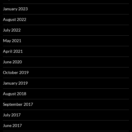
January 2023
August 2022
July 2022
May 2021
April 2021
June 2020
October 2019
January 2019
August 2018
September 2017
July 2017
June 2017