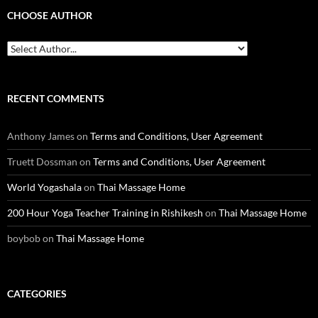
CHOOSE AUTHOR
RECENT COMMENTS
Anthony James
on
Terms and Conditions, User Agreement
Truett Dossman
on
Terms and Conditions, User Agreement
World Yogashala
on
Thai Massage Home
200 Hour Yoga Teacher Training in Rishikesh
on
Thai Massage Home
boybob
on
Thai Massage Home
CATEGORIES