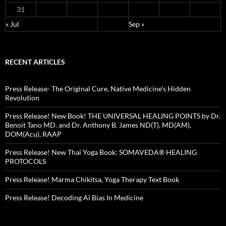
31
« Jul
Sep »
RECENT ARTICLES
Press Release- The Original Cure, Native Medicine’s Hidden
Revolution
Press Release! New Book! THE UNIVERSAL HEALING POINTS by Dr.
Benoit Tano MD. and Dr. Anthony B. James ND(T), MD(AM),
DOM(Acu), RAAP
Press Release! New Thai Yoga Book: SOMAVEDA® HEALING
PROTOCOLS
Press Release! Marma Chikitsa, Yoga Therapy Text Book
Press Release! Decoding Ai Bias In Medicine