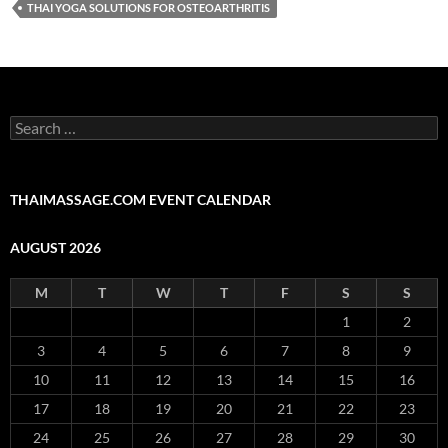
THAI YOGA SOLUTIONS FOR OSTEOARTHRITIS
Search
for:
THAIMASSAGE.COM EVENT CALENDAR
AUGUST 2026
M
T
W
T
F
S
S
1
2
3
4
5
6
7
8
9
10
11
12
13
14
15
16
17
18
19
20
21
22
23
24
25
26
27
28
29
30