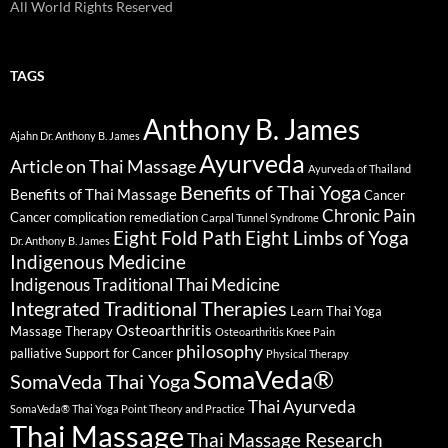
All World Rights Reserved
TAGS
Anthony B. James
Ajahn Dr. Anthony B. James
Ayurveda
Article on Thai Massage
Ayurveda of Thailand
Benefits of Thai Yoga
Benefits of Thai Massage
Cancer
Chronic Pain
Cancer complication remediation
Carpal Tunnel Syndrome
Eight Fold Path
Eight Limbs of Yoga
Dr. Anthony B. James
Indigenous Medicine
Indigenous Traditional Thai Medicine
Integrated Traditional Therapies
Learn Thai Yoga
Osteoarthritis
Massage Therapy
Osteoarthritis Knee Pain
philosophy
palliative Support for Cancer
Physical Therapy
SomaVeda®
SomaVeda Thai Yoga
Thai Ayurveda
SomaVeda® Thai Yoga Point Theory and Practice
Thai Massage
Thai Massage Research