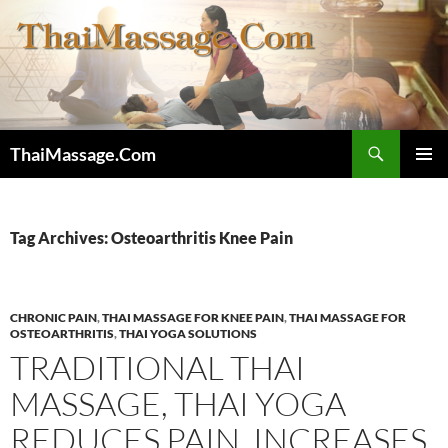
Skip
to
content
Search
ThaiMassage.Com
PRIMAR
MENU
Tag Archives: Osteoarthritis Knee Pain
CHRONIC PAIN
,
THAI MASSAGE FOR KNEE PAIN
,
THAI MASSAGE FOR
OSTEOARTHRITIS
,
THAI YOGA SOLUTIONS
TRADITIONAL THAI
MASSAGE, THAI YOGA
REDUCES PAIN, INCREASES