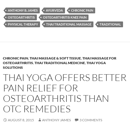
ANTHONY B. JAMES
AYURVEDA
CHRONIC PAIN
OSTEOARTHRITIS
OSTEOARTHRITIS KNEE PAIN
PHYSICAL THERAPY
THAI TRADITIONAL MASSAGE
TRADITIONAL
CHRONIC PAIN
,
THAI MASSAGE & SOFT TISSUE
,
THAI MASSAGE FOR
OSTEOARTHRITIS
,
THAI TRADITIONAL MEDICINE
,
THAI YOGA
SOLUTIONS
THAI YOGA OFFERS BETTER
PAIN RELIEF FOR
OSTEOARTHRITIS THAN
OTC REMEDIES
AUGUST 8, 2015
ANTHONY JAMES
3 COMMENTS