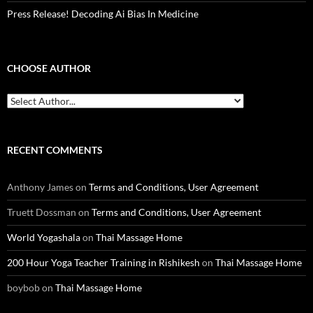
Press Release! Decoding Ai Bias In Medicine
CHOOSE AUTHOR
RECENT COMMENTS
Anthony James
on
Terms and Conditions, User Agreement
Truett Dossman
on
Terms and Conditions, User Agreement
World Yogashala
on
Thai Massage Home
200 Hour Yoga Teacher Training in Rishikesh
on
Thai Massage Home
boybob
on
Thai Massage Home