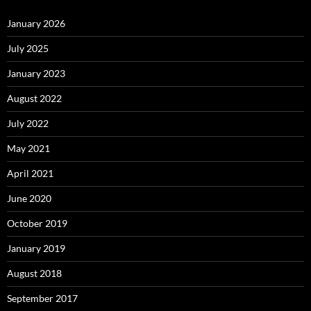
January 2026
July 2025
January 2023
August 2022
July 2022
May 2021
April 2021
June 2020
October 2019
January 2019
August 2018
September 2017