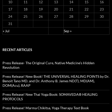
10
11
12
13
14
15
16
17
18
19
20
21
22
23
24
25
26
27
28
29
30
31
« Jul
Sep »
RECENT ARTICLES
Press Release- The Original Cure, Native Medicine’s Hidden
Revolution
Press Release! New Book! THE UNIVERSAL HEALING POINTS by Dr.
Benoit Tano MD. and Dr. Anthony B. James ND(T), MD(AM),
DOM(Acu), RAAP
Press Release! New Thai Yoga Book: SOMAVEDA® HEALING
PROTOCOLS
Press Release! Marma Chikitsa, Yoga Therapy Text Book