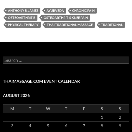
ANTHONY B. JAMES
AYURVEDA
CHRONIC PAIN
OSTEOARTHRITIS
OSTEOARTHRITIS KNEE PAIN
PHYSICAL THERAPY
THAI TRADITIONAL MASSAGE
TRADITIONAL
Search
for:
THAIMASSAGE.COM EVENT CALENDAR
AUGUST 2026
M
T
W
T
F
S
S
1
2
3
4
5
6
7
8
9