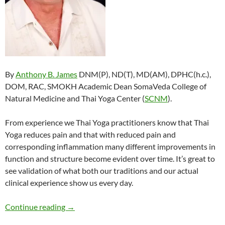
By
Anthony B. James
DNM(P), ND(T), MD(AM), DPHC(h.c.),
DOM, RAC, SMOKH Academic Dean SomaVeda College of
Natural Medicine and Thai Yoga Center (
SCNM
).
From experience we Thai Yoga practitioners know that Thai
Yoga reduces pain and that with reduced pain and
corresponding inflammation many different improvements in
function and structure become evident over time. It’s great to
see validation of what both our traditions and our actual
clinical experience show us every day.
Traditional Thai Massage, Thai Yoga Reduces P
Continue reading
→