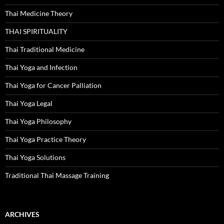
Thai Medicine Theory
THAI SPIRITUALITY
Thai Traditional Medicine
Thai Yoga and Infection
Thai Yoga for Cancer Palliation
Thai Yoga Legal
Thai Yoga Philosophy
Thai Yoga Practice Theory
Thai Yoga Solutions
Traditional Thai Massage Training
ARCHIVES