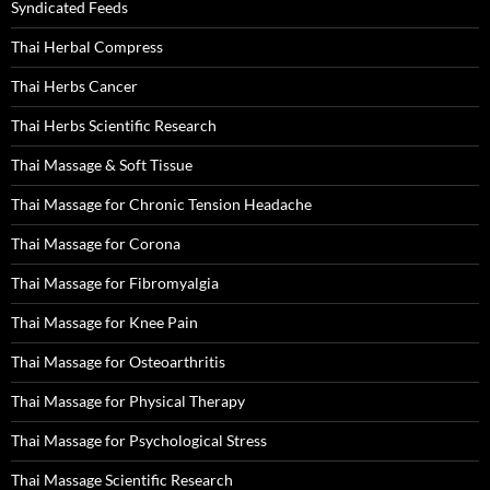
Syndicated Feeds
Thai Herbal Compress
Thai Herbs Cancer
Thai Herbs Scientific Research
Thai Massage & Soft Tissue
Thai Massage for Chronic Tension Headache
Thai Massage for Corona
Thai Massage for Fibromyalgia
Thai Massage for Knee Pain
Thai Massage for Osteoarthritis
Thai Massage for Physical Therapy
Thai Massage for Psychological Stress
Thai Massage Scientific Research