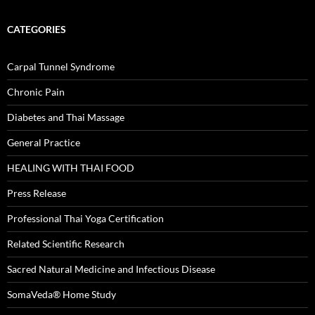
CATEGORIES
Carpal Tunnel Syndrome
Chronic Pain
Diabetes and Thai Massage
General Practice
HEALING WITH THAI FOOD
Press Release
Professional Thai Yoga Certification
Related Scientific Research
Sacred Natural Medicine and Infectious Disease
SomaVeda® Home Study