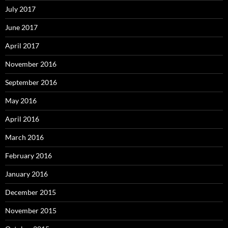
July 2017
June 2017
April 2017
November 2016
September 2016
May 2016
April 2016
March 2016
February 2016
January 2016
December 2015
November 2015