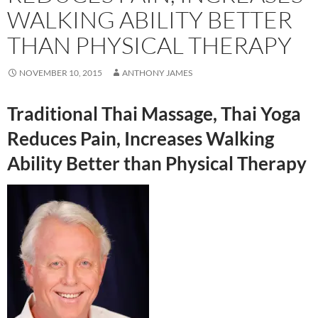
WALKING ABILITY BETTER
THAN PHYSICAL THERAPY
NOVEMBER 10, 2015
ANTHONY JAMES
Traditional Thai Massage, Thai Yoga
Reduces Pain, Increases Walking
Ability Better than Physical Therapy