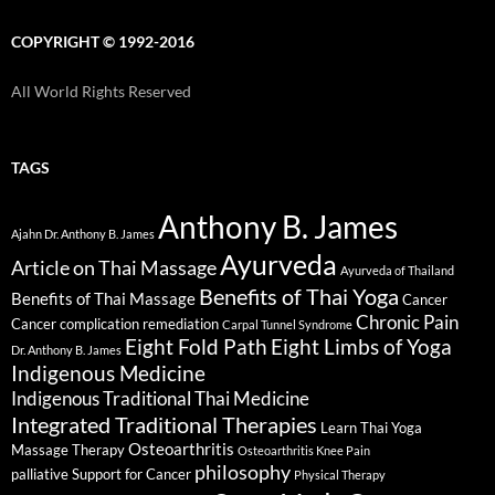
COPYRIGHT © 1992-2016
All World Rights Reserved
TAGS
Anthony B. James
Ajahn Dr. Anthony B. James
Ayurveda
Article on Thai Massage
Ayurveda of Thailand
Benefits of Thai Yoga
Benefits of Thai Massage
Cancer
Chronic Pain
Cancer complication remediation
Carpal Tunnel Syndrome
Eight Fold Path
Eight Limbs of Yoga
Dr. Anthony B. James
Indigenous Medicine
Indigenous Traditional Thai Medicine
Integrated Traditional Therapies
Learn Thai Yoga
Osteoarthritis
Massage Therapy
Osteoarthritis Knee Pain
philosophy
palliative Support for Cancer
Physical Therapy