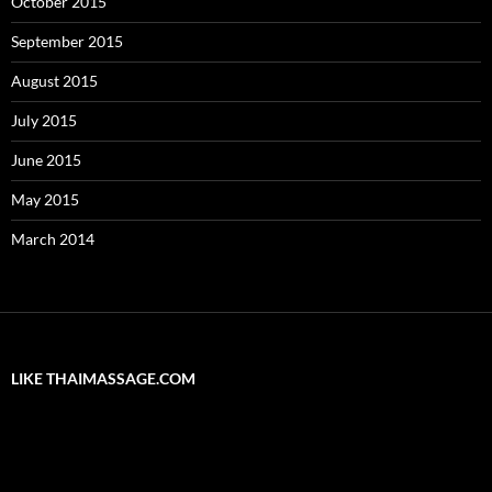
October 2015
September 2015
August 2015
July 2015
June 2015
May 2015
March 2014
LIKE THAIMASSAGE.COM