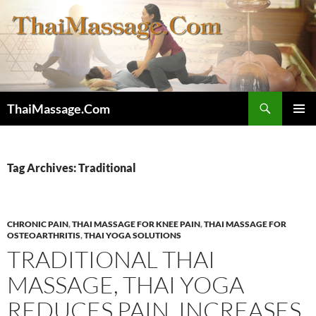
Skip
to
content
Search
ThaiMassage.Com
PRIMAR
MENU
Tag Archives: Traditional
CHRONIC PAIN
,
THAI MASSAGE FOR KNEE PAIN
,
THAI MASSAGE FOR
OSTEOARTHRITIS
,
THAI YOGA SOLUTIONS
TRADITIONAL THAI
MASSAGE, THAI YOGA
REDUCES PAIN, INCREASES