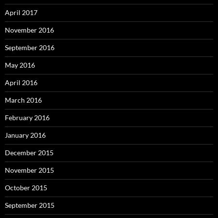
April 2017
November 2016
September 2016
May 2016
April 2016
March 2016
February 2016
January 2016
December 2015
November 2015
October 2015
September 2015