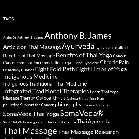
TAGS
Anthony B. James
Ajahn Dr. Anthony B. James
Ayurveda
Article on Thai Massage
Ayurveda of Thailand
Benefits of Thai Yoga
Benefits of Thai Massage
Cancer
Chronic Pain
Cancer complication remediation
Carpal Tunnel Syndrome
Eight Fold Path
Eight Limbs of Yoga
Dr. Anthony B. James
Indigenous Medicine
Indigenous Traditional Thai Medicine
Integrated Traditional Therapies
Learn Thai Yoga
Osteoarthritis
Massage Therapy
Osteoarthritis Knee Pain
philosophy
palliative Support for Cancer
Physical Therapy
SomaVeda®
SomaVeda Thai Yoga
Thai Ayurveda
SomaVeda® Thai Yoga Point Theory and Practice
Thai Massage
Thai Massage Research