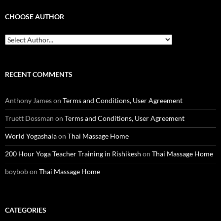
CHOOSE AUTHOR
RECENT COMMENTS
Anthony James
on
Terms and Conditions, User Agreement
Truett Dossman
on
Terms and Conditions, User Agreement
World Yogashala
on
Thai Massage Home
200 Hour Yoga Teacher Training in Rishikesh
on
Thai Massage Home
boybob
on
Thai Massage Home
CATEGORIES