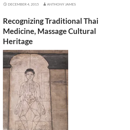
DECEMBER 4, 2015
ANTHONY JAMES
Recognizing Traditional Thai
Medicine, Massage Cultural
Heritage