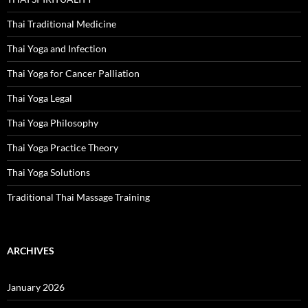
Thai Traditional Medicine
Thai Yoga and Infection
Thai Yoga for Cancer Palliation
Thai Yoga Legal
Thai Yoga Philosophy
Thai Yoga Practice Theory
Thai Yoga Solutions
Traditional Thai Massage Training
ARCHIVES
January 2026