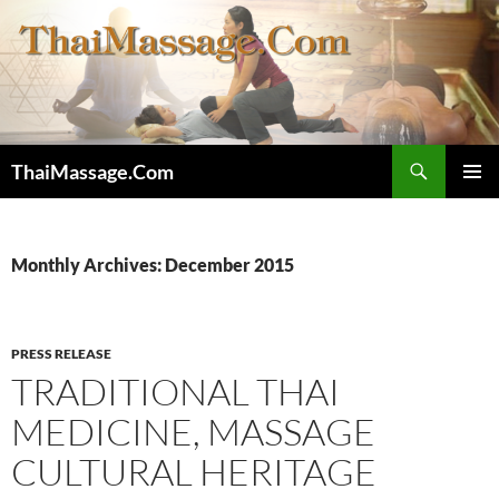
Skip
to
content
Search
ThaiMassage.Com
PRIMAR
MENU
Monthly Archives: December 2015
PRESS RELEASE
TRADITIONAL THAI
MEDICINE, MASSAGE
CULTURAL HERITAGE