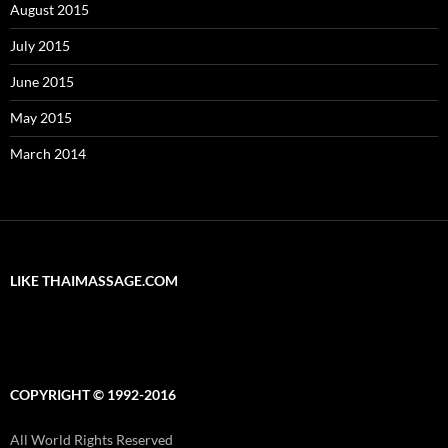
August 2015
July 2015
June 2015
May 2015
March 2014
LIKE THAIMASSAGE.COM
COPYRIGHT © 1992-2016
All World Rights Reserved