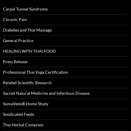
Carpal Tunnel Syndrome
Chronic Pain
Diabetes and Thai Massage
General Practice
HEALING WITH THAI FOOD
Press Release
Professional Thai Yoga Certification
Related Scientific Research
Sacred Natural Medicine and Infectious Disease
SomaVeda® Home Study
Syndicated Feeds
Thai Herbal Compress