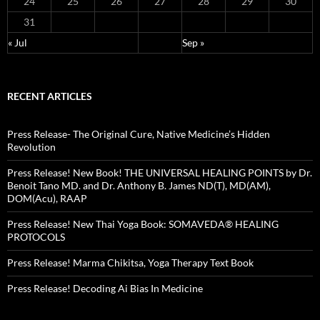
24
25
26
27
28
29
30
31
« Jul
Sep »
RECENT ARTICLES
Press Release- The Original Cure, Native Medicine’s Hidden
Revolution
Press Release! New Book! THE UNIVERSAL HEALING POINTS by Dr.
Benoit Tano MD. and Dr. Anthony B. James ND(T), MD(AM),
DOM(Acu), RAAP
Press Release! New Thai Yoga Book: SOMAVEDA® HEALING
PROTOCOLS
Press Release! Marma Chikitsa, Yoga Therapy Text Book
Press Release! Decoding Ai Bias In Medicine