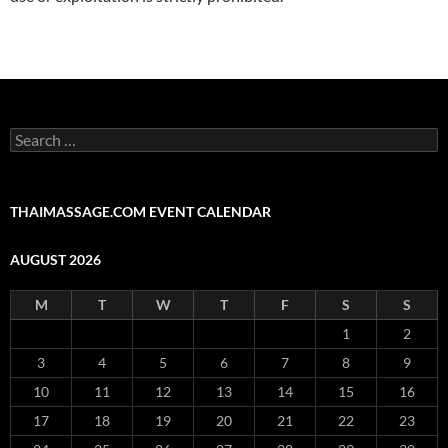
Search
for:
THAIMASSAGE.COM EVENT CALENDAR
AUGUST 2026
M
T
W
T
F
S
S
1
2
3
4
5
6
7
8
9
10
11
12
13
14
15
16
17
18
19
20
21
22
23