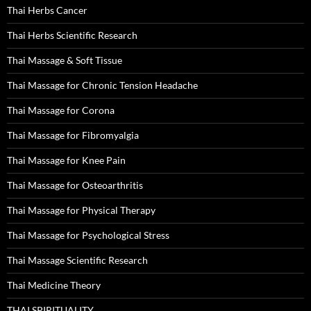
Thai Herbs Cancer
Thai Herbs Scientific Research
Thai Massage & Soft Tissue
Thai Massage for Chronic Tension Headache
Thai Massage for Corona
Thai Massage for Fibromyalgia
Thai Massage for Knee Pain
Thai Massage for Osteoarthritis
Thai Massage for Physical Therapy
Thai Massage for Psychological Stress
Thai Massage Scientific Research
Thai Medicine Theory
THAI SPIRITUALITY