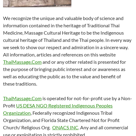
We recognize the unique and valuable body of science and
information contained in the heritage of Traditional Thai
Medicine, Massage Cultural Heritage to be the Indigenous
cultural heritage of Thailand and the Thai people. In every way
we seek to show our respect and admiration in a sincere way.
All information, articles and references on this website
ThaiMassage.Com
and or any other related is presented for
the purpose of bringing public interest and or awareness as
well as educating the public as to the value and benefit of
these traditions.
ThaiMassage.Com
is operated for not-for-profit use by a Non-
Profit
US DESA NGO Registered Indigenous Peoples
Organization
, Federally recognized Indigenous Tribal
Organization, and Florida State Chartered Not for Profit
Church/ Religious Org.
ONACS INC
. Any and all commercial
use or exploitation is strictly prohibited.