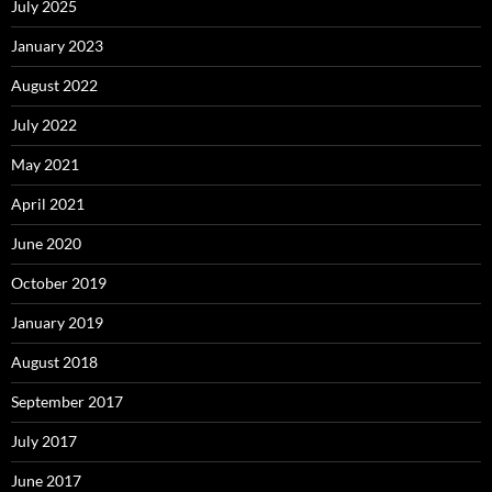
July 2025
January 2023
August 2022
July 2022
May 2021
April 2021
June 2020
October 2019
January 2019
August 2018
September 2017
July 2017
June 2017