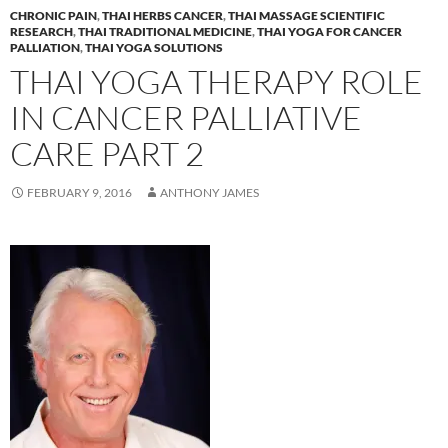
CHRONIC PAIN
,
THAI HERBS CANCER
,
THAI MASSAGE SCIENTIFIC
RESEARCH
,
THAI TRADITIONAL MEDICINE
,
THAI YOGA FOR CANCER
PALLIATION
,
THAI YOGA SOLUTIONS
THAI YOGA THERAPY ROLE
IN CANCER PALLIATIVE
CARE PART 2
FEBRUARY 9, 2016
ANTHONY JAMES