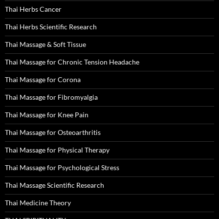
Thai Herbs Cancer
Thai Herbs Scientific Research
Thai Massage & Soft Tissue
Thai Massage for Chronic Tension Headache
Thai Massage for Corona
Thai Massage for Fibromyalgia
Thai Massage for Knee Pain
Thai Massage for Osteoarthritis
Thai Massage for Physical Therapy
Thai Massage for Psychological Stress
Thai Massage Scientific Research
Thai Medicine Theory