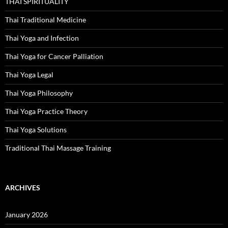
THAI SPIRITUALITY
Thai Traditional Medicine
Thai Yoga and Infection
Thai Yoga for Cancer Palliation
Thai Yoga Legal
Thai Yoga Philosophy
Thai Yoga Practice Theory
Thai Yoga Solutions
Traditional Thai Massage Training
ARCHIVES
January 2026