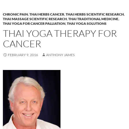
CHRONIC PAIN
,
THAI HERBS CANCER
,
THAI HERBS SCIENTIFIC RESEARCH
,
THAI MASSAGE SCIENTIFIC RESEARCH
,
THAI TRADITIONAL MEDICINE
,
THAI YOGA FOR CANCER PALLIATION
,
THAI YOGA SOLUTIONS
THAI YOGA THERAPY FOR
CANCER
FEBRUARY 9, 2016
ANTHONY JAMES