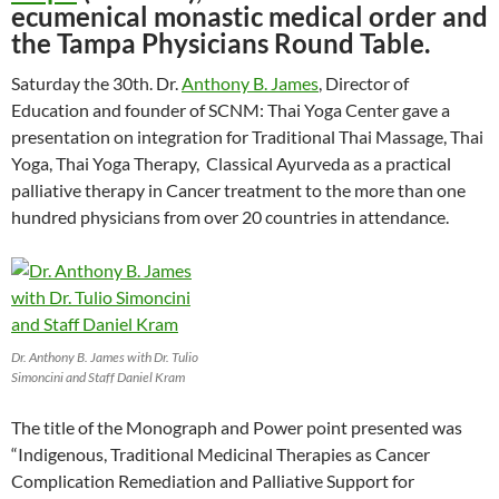
ecumenical monastic medical order and
the Tampa Physicians Round Table.
Saturday the 30th. Dr.
Anthony B. James
, Director of
Education and founder of SCNM: Thai Yoga Center gave a
presentation on integration for Traditional Thai Massage, Thai
Yoga, Thai Yoga Therapy, Classical Ayurveda as a practical
palliative therapy in Cancer treatment to the more than one
hundred physicians from over 20 countries in attendance.
Dr. Anthony B. James with Dr. Tulio
Simoncini and Staff Daniel Kram
The title of the Monograph and Power point presented was
“Indigenous, Traditional Medicinal Therapies as Cancer
Complication Remediation and Palliative Support for