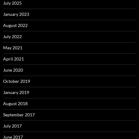
July 2025
January 2023
August 2022
July 2022
May 2021
April 2021
June 2020
October 2019
January 2019
August 2018
September 2017
July 2017
June 2017