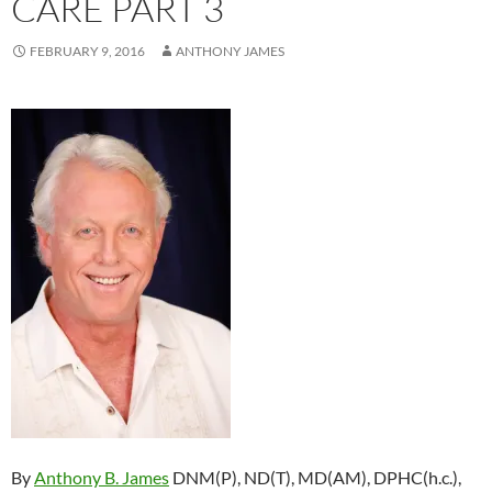
CARE PART 3
FEBRUARY 9, 2016
ANTHONY JAMES
By
Anthony B. James
DNM(P), ND(T), MD(AM), DPHC(h.c.),