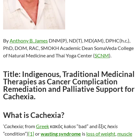
By
Anthony B. James
DNM(P), ND(T), MD(AM), DPHC(h.c.),
PhD, DOM, RAC, SMOKH Academic Dean SomaVeda College
of Natural Medicine and Thai Yoga Center (
SCNM
).
Title: Indigenous, Traditional Medicinal
Therapies as Cancer Complication
Remediation and Palliative Support for
Cachexia.
What is Cachexia?
‘
Cachexia
; from
Greek
κακός
kakos
“bad” and ἕξις
hexis
“condition”)
[1]
or
wasting syndrome
is
loss of weight
,
muscle