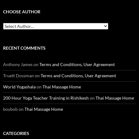
CHOOSE AUTHOR
RECENT COMMENTS
Anthony James
on
Terms and Conditions, User Agreement
Truett Dossman
on
Terms and Conditions, User Agreement
World Yogashala
on
Thai Massage Home
200 Hour Yoga Teacher Training in Rishikesh
on
Thai Massage Home
boybob
on
Thai Massage Home
CATEGORIES