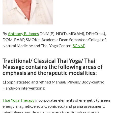
By
Anthony B. James
DNM(P), ND(T), MD(AM), DPHC(h.c.),
DOM, RAAP, SMOKH Academic Dean SomaVeda College of
Natural Medicine and Thai Yoga Center (
SCNM
).
Traditional/ Classical Thai Yoga/ Thai
Massage contains the following areas of
emphasis and therapeutic modalities:
1)
Sophisticated and refined Manual/ Physio/ Body-centric
Hands-on interventions:
Thai Yoga Therapy
incorporates elements of energetic (unseen
energy: magnetic, electric, sonic etc.) and prana assessment,
mindfulness, gentle rocking, asana (positional/ postural),