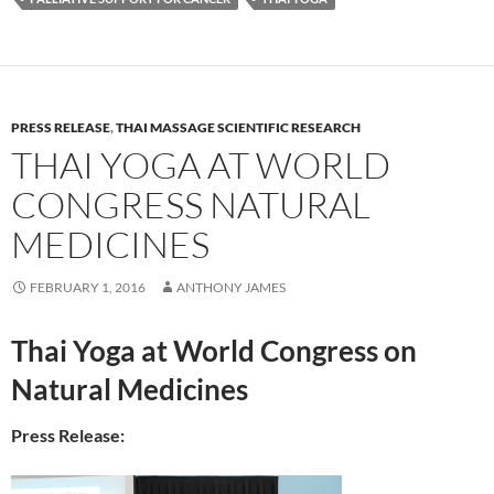
PRESS RELEASE
,
THAI MASSAGE SCIENTIFIC RESEARCH
THAI YOGA AT WORLD
CONGRESS NATURAL
MEDICINES
FEBRUARY 1, 2016
ANTHONY JAMES
Thai Yoga at World Congress on
Natural Medicines
Press Release: