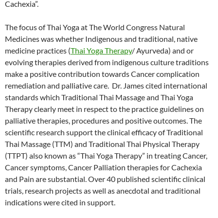
Cachexia”.
The focus of Thai Yoga at The World Congress Natural
Medicines was whether Indigenous and traditional, native
medicine practices (
Thai Yoga Therapy
/ Ayurveda) and or
evolving therapies derived from indigenous culture traditions
make a positive contribution towards Cancer complication
remediation and palliative care. Dr. James cited international
standards which Traditional Thai Massage and Thai Yoga
Therapy clearly meet in respect to the practice guidelines on
palliative therapies, procedures and positive outcomes. The
scientific research support the clinical efficacy of Traditional
Thai Massage (TTM) and Traditional Thai Physical Therapy
(TTPT) also known as “Thai Yoga Therapy” in treating Cancer,
Cancer symptoms, Cancer Palliation therapies for Cachexia
and Pain are substantial. Over 40 published scientific clinical
trials, research projects as well as anecdotal and traditional
indications were cited in support.