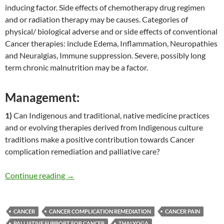
inducing factor. Side effects of chemotherapy drug regimen
and or radiation therapy may be causes. Categories of
physical/ biological adverse and or side effects of conventional
Cancer therapies: include Edema, Inflammation, Neuropathies
and Neuralgias, Immune suppression. Severe, possibly long
term chronic malnutrition may be a factor.
Management:
1)
Can Indigenous and traditional, native medicine practices
and or evolving therapies derived from Indigenous culture
traditions make a positive contribution towards Cancer
complication remediation and palliative care?
Thai Yoga Therapy for Cancer
Continue reading
→
CANCER
CANCER COMPLICATION REMEDIATION
CANCER PAIN
PALLIATIVE SUPPORT FOR CANCER
THAI YOGA