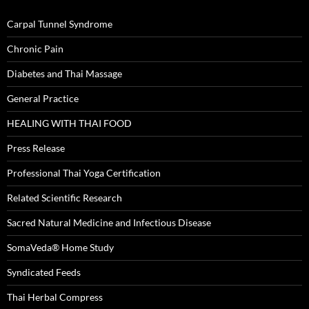
Carpal Tunnel Syndrome
Chronic Pain
Diabetes and Thai Massage
General Practice
HEALING WITH THAI FOOD
Press Release
Professional Thai Yoga Certification
Related Scientific Research
Sacred Natural Medicine and Infectious Disease
SomaVeda® Home Study
Syndicated Feeds
Thai Herbal Compress