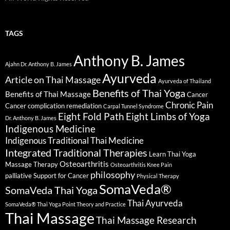
TAGS
Anthony B. James
Ajahn Dr. Anthony B. James
Ayurveda
Article on Thai Massage
Ayurveda of Thailand
Benefits of Thai Yoga
Benefits of Thai Massage
Cancer
Chronic Pain
Cancer complication remediation
Carpal Tunnel Syndrome
Eight Fold Path
Eight Limbs of Yoga
Dr. Anthony B. James
Indigenous Medicine
Indigenous Traditional Thai Medicine
Integrated Traditional Therapies
Learn Thai Yoga
Osteoarthritis
Massage Therapy
Osteoarthritis Knee Pain
philosophy
palliative Support for Cancer
Physical Therapy
SomaVeda®
SomaVeda Thai Yoga
Thai Ayurveda
SomaVeda® Thai Yoga Point Theory and Practice
Thai Massage
Thai Massage Research