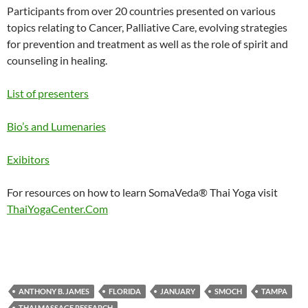
Participants from over 20 countries presented on various
topics relating to Cancer, Palliative Care, evolving strategies
for prevention and treatment as well as the role of spirit and
counseling in healing.
List of presenters
Bio’s and Lumenaries
Exibitors
For resources on how to learn SomaVeda® Thai Yoga visit
ThaiYogaCenter.Com
ANTHONY B. JAMES
FLORIDA
JANUARY
SMOCH
TAMPA
THAI MASSAGE RESEARCH