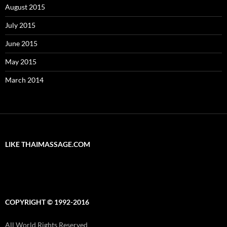
August 2015
July 2015
June 2015
May 2015
March 2014
LIKE THAIMASSAGE.COM
COPYRIGHT © 1992-2016
All World Rights Reserved