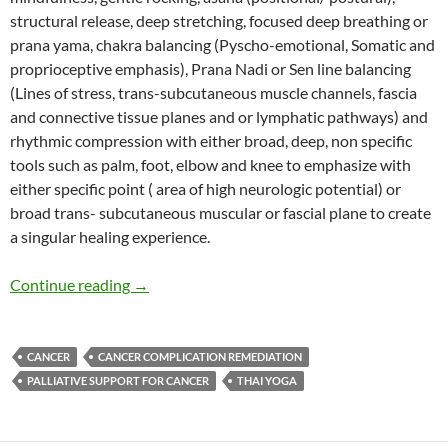
structural release, deep stretching, focused deep breathing or
prana yama, chakra balancing (Pyscho-emotional, Somatic and
proprioceptive emphasis), Prana Nadi or Sen line balancing
(Lines of stress, trans-subcutaneous muscle channels, fascia
and connective tissue planes and or lymphatic pathways) and
rhythmic compression with either broad, deep, non specific
tools such as palm, foot, elbow and knee to emphasize with
either specific point ( area of high neurologic potential) or
broad trans- subcutaneous muscular or fascial plane to create
a singular healing experience.
Thai Yoga Therapy Role in Cancer Palliative Ca
Continue reading
→
CANCER
CANCER COMPLICATION REMEDIATION
PALLIATIVE SUPPORT FOR CANCER
THAI YOGA