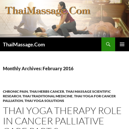
Skip
to
content
Search
ThaiMassage.Com
PRIMAR
MENU
Monthly Archives: February 2016
CHRONIC PAIN
,
THAI HERBS CANCER
,
THAI MASSAGE SCIENTIFIC
RESEARCH
,
THAI TRADITIONAL MEDICINE
,
THAI YOGA FOR CANCER
PALLIATION
,
THAI YOGA SOLUTIONS
THAI YOGA THERAPY ROLE
IN CANCER PALLIATIVE