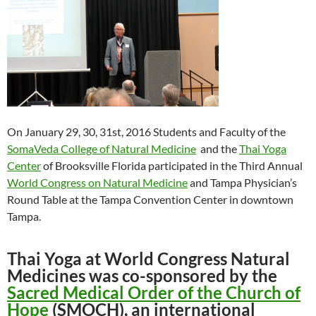
On January 29, 30, 31st, 2016 Students and Faculty of the
SomaVeda College of Natural Medicine
and the
Thai Yoga
Center
of Brooksville Florida participated in the Third Annual
World Congress on Natural Medicine
and Tampa Physician’s
Round Table at the Tampa Convention Center in downtown
Tampa.
Thai Yoga at World Congress Natural
Medicines was co-sponsored by the
Sacred Medical Order of the Church of
Hope
(SMOCH), an international