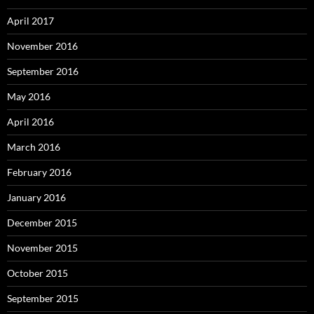
April 2017
November 2016
September 2016
May 2016
April 2016
March 2016
February 2016
January 2016
December 2015
November 2015
October 2015
September 2015