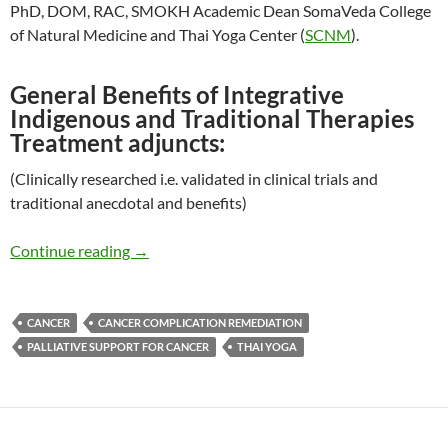
PhD, DOM, RAC, SMOKH Academic Dean SomaVeda College
of Natural Medicine and Thai Yoga Center (
SCNM
).
General Benefits of Integrative
Indigenous and Traditional Therapies
Treatment adjuncts:
(Clinically researched i.e. validated in clinical trials and
traditional anecdotal and benefits)
Thai Yoga Therapy Role in Cancer Palliative Ca
Continue reading
→
CANCER
CANCER COMPLICATION REMEDIATION
PALLIATIVE SUPPORT FOR CANCER
THAI YOGA