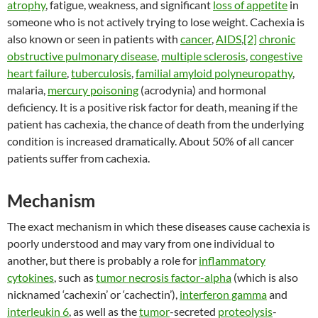
atrophy
, fatigue, weakness, and significant
loss of appetite
in
someone who is not actively trying to lose weight. Cachexia is
also known or seen in patients with
cancer
,
AIDS
,
[2]
chronic
obstructive pulmonary disease
,
multiple sclerosis
,
congestive
heart failure
,
tuberculosis
,
familial amyloid polyneuropathy
,
malaria,
mercury poisoning
(acrodynia) and hormonal
deficiency. It is a positive risk factor for death, meaning if the
patient has cachexia, the chance of death from the underlying
condition is increased dramatically. About 50% of all cancer
patients suffer from cachexia.
Mechanism
The exact mechanism in which these diseases cause cachexia is
poorly understood and may vary from one individual to
another, but there is probably a role for
inflammatory
cytokines
, such as
tumor necrosis factor-alpha
(which is also
nicknamed ‘cachexin’ or ‘cachectin’),
interferon gamma
and
interleukin 6
, as well as the
tumor
-secreted
proteolysis
-