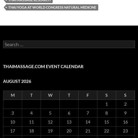
THAI YOGA AT WORLD CONGRESS NATURAL MEDICINE
Search
for:
THAIMASSAGE.COM EVENT CALENDAR
AUGUST 2026
M
T
W
T
F
S
S
1
2
3
4
5
6
7
8
9
10
11
12
13
14
15
16
17
18
19
20
21
22
23