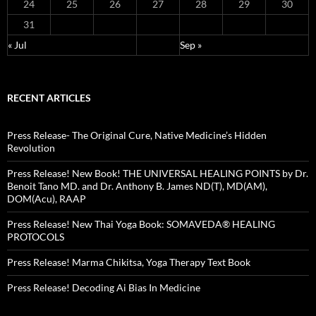
24
25
26
27
28
29
30
31
« Jul
Sep »
RECENT ARTICLES
Press Release- The Original Cure, Native Medicine’s Hidden
Revolution
Press Release! New Book! THE UNIVERSAL HEALING POINTS by Dr.
Benoit Tano MD. and Dr. Anthony B. James ND(T), MD(AM),
DOM(Acu), RAAP
Press Release! New Thai Yoga Book: SOMAVEDA® HEALING
PROTOCOLS
Press Release! Marma Chikitsa, Yoga Therapy Text Book
Press Release! Decoding Ai Bias In Medicine