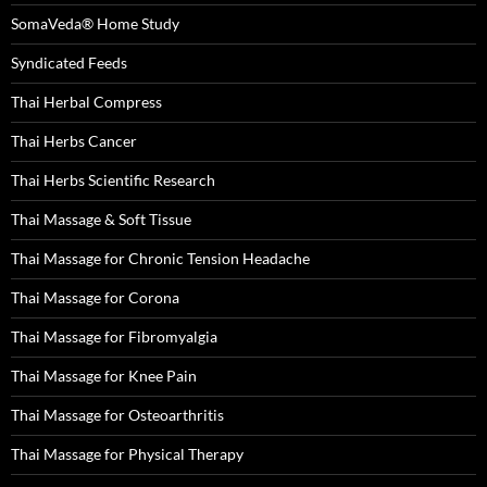
SomaVeda® Home Study
Syndicated Feeds
Thai Herbal Compress
Thai Herbs Cancer
Thai Herbs Scientific Research
Thai Massage & Soft Tissue
Thai Massage for Chronic Tension Headache
Thai Massage for Corona
Thai Massage for Fibromyalgia
Thai Massage for Knee Pain
Thai Massage for Osteoarthritis
Thai Massage for Physical Therapy