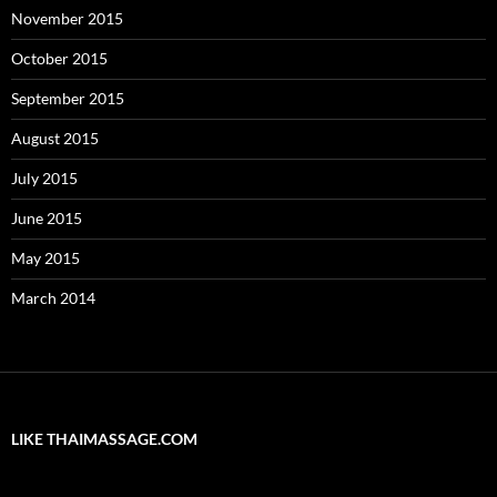
November 2015
October 2015
September 2015
August 2015
July 2015
June 2015
May 2015
March 2014
LIKE THAIMASSAGE.COM