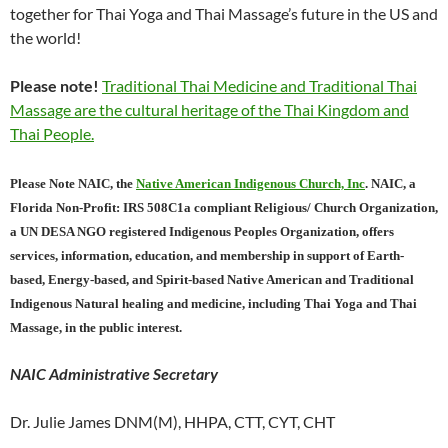
together for Thai Yoga and Thai Massage’s future in the US and
the world!
Please note!
Traditional Thai Medicine and Traditional Thai
Massage are the cultural heritage of the Thai Kingdom and
Thai People.
Please Note NAIC, the
Native American Indigenous Church, Inc
. NAIC, a
Florida Non-Profit: IRS 508C1a compliant Religious/ Church Organization,
a UN DESA NGO registered Indigenous Peoples Organization, offers
services, information, education, and membership in support of Earth-
based, Energy-based, and Spirit-based Native American and Traditional
Indigenous Natural healing and medicine, including Thai Yoga and Thai
Massage, in the public interest.
NAIC Administrative Secretary
Dr. Julie James DNM(M), HHPA, CTT, CYT, CHT