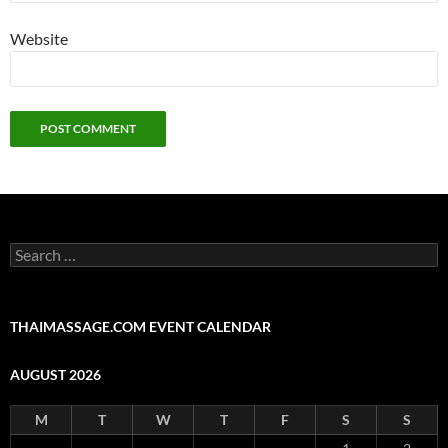
Website
Search
for:
THAIMASSAGE.COM EVENT CALENDAR
AUGUST 2026
M
T
W
T
F
S
S