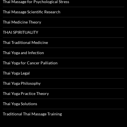
Thai Massage for Psychological Stress
Thai Massage Scientific Research
Thai Medicine Theory
THAI SPIRITUALITY
Thai Traditional Medicine
Thai Yoga and Infection
Thai Yoga for Cancer Palliation
Thai Yoga Legal
Thai Yoga Philosophy
Thai Yoga Practice Theory
Thai Yoga Solutions
Traditional Thai Massage Training