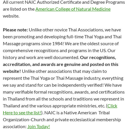
All current NAIC Authorized Certificate and Degree Programs
are listed on the
American College of Natural Medicine
website.
Please note:
Unlike other novice Thai Associations, we have
been promoting and developing full-time Thai Yoga and Thai
Massage programs since 1984! We are the oldest source of
comprehensive recognitions and programs in the US. Our
history and work are well documented.
Our recognitions,
accreditation, and awards are genuine and posted on this
website!
Unlike other associations that may claim to
represent the Thai Yoga or Thai Massage industry, everything
we say and stand for can be independently verified! We have
many verifiable formal recognitions, awards, and certifications
in Thailand from all the schools and traditions we represent in
Thailand and the various appropriate ministries, etc. (
Click
Here to see the list!
). NAIC is a Native American Tribal
Organization-Church and private ecclesiastical membership
association:
Join Today!