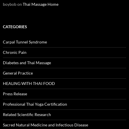
boybob
on
Thai Massage Home
CATEGORIES
Carpal Tunnel Syndrome
Chronic Pain
Diabetes and Thai Massage
General Practice
HEALING WITH THAI FOOD
Press Release
Professional Thai Yoga Certification
Related Scientific Research
Sacred Natural Medicine and Infectious Disease