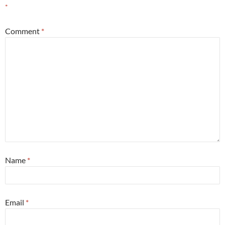
*
Comment
*
Name
*
Email
*