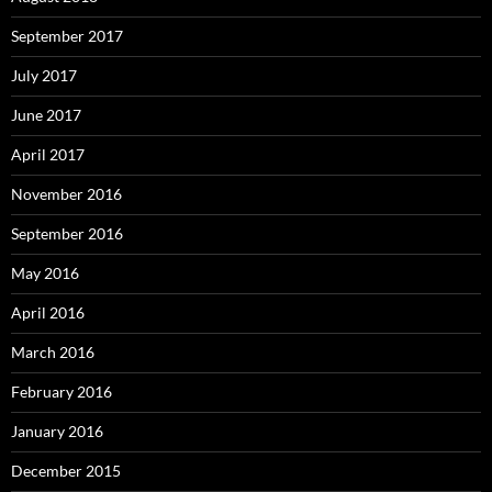
September 2017
July 2017
June 2017
April 2017
November 2016
September 2016
May 2016
April 2016
March 2016
February 2016
January 2016
December 2015