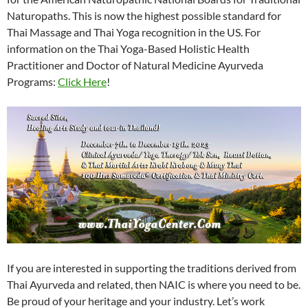
Naturopaths. This is now the highest possible standard for
Thai Massage and Thai Yoga recognition in the US. For
information on the Thai Yoga-Based Holistic Health
Practitioner and Doctor of Natural Medicine Ayurveda
Programs:
Click Here
!
If you are interested in supporting the traditions derived from
Thai Ayurveda and related, then NAIC is where you need to be.
Be proud of your heritage and your industry. Let’s work