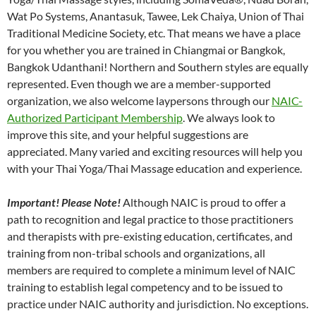
Wat Po Systems, Anantasuk, Tawee, Lek Chaiya, Union of Thai
Traditional Medicine Society, etc. That means we have a place
for you whether you are trained in Chiangmai or Bangkok,
Bangkok Udanthani! Northern and Southern styles are equally
represented. Even though we are a member-supported
organization, we also welcome laypersons through our
NAIC-
Authorized Participant Membership
. We always look to
improve this site, and your helpful suggestions are
appreciated. Many varied and exciting resources will help you
with your Thai Yoga/Thai Massage education and experience.
Important! Please Note!
Although NAIC is proud to offer a
path to recognition and legal practice to those practitioners
and therapists with pre-existing education, certificates, and
training from non-tribal schools and organizations, all
members are required to complete a minimum level of NAIC
training to establish legal competency and to be issued to
practice under NAIC authority and jurisdiction. No exceptions.