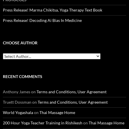
Press Release! Marma Chikitsa, Yoga Therapy Text Book
Press Release! Decoding Ai Bias In Medicine
CHOOSE AUTHOR
RECENT COMMENTS
Anthony James
on
Terms and Conditions, User Agreement
Truett Dossman
on
Terms and Conditions, User Agreement
World Yogashala
on
Thai Massage Home
200 Hour Yoga Teacher Training in Rishikesh
on
Thai Massage Home