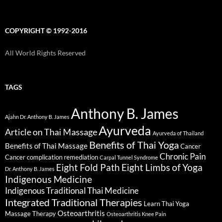
COPYRIGHT © 1992-2016
All World Rights Reserved
TAGS
Anthony B. James
Ajahn Dr. Anthony B. James
Ayurveda
Article on Thai Massage
Ayurveda of Thailand
Benefits of Thai Yoga
Benefits of Thai Massage
Cancer
Chronic Pain
Cancer complication remediation
Carpal Tunnel Syndrome
Eight Fold Path
Eight Limbs of Yoga
Dr. Anthony B. James
Indigenous Medicine
Indigenous Traditional Thai Medicine
Integrated Traditional Therapies
Learn Thai Yoga
Osteoarthritis
Massage Therapy
Osteoarthritis Knee Pain