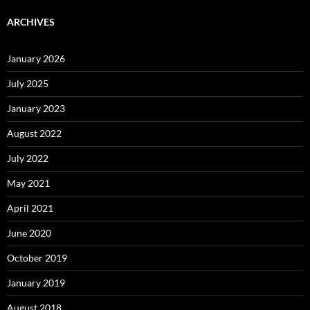
ARCHIVES
January 2026
July 2025
January 2023
August 2022
July 2022
May 2021
April 2021
June 2020
October 2019
January 2019
August 2018