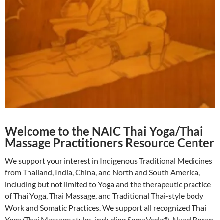
Welcome to the NAIC Thai Yoga/Thai
Massage Practitioners Resource Center
We support your interest in Indigenous Traditional Medicines
from Thailand, India, China, and North and South America,
including but not limited to Yoga and the therapeutic practice
of Thai Yoga, Thai Massage, and Traditional Thai-style body
Work and Somatic Practices. We support all recognized Thai
Yoga/Thai Massage styles, including SomaVeda®, Nuad Boran,