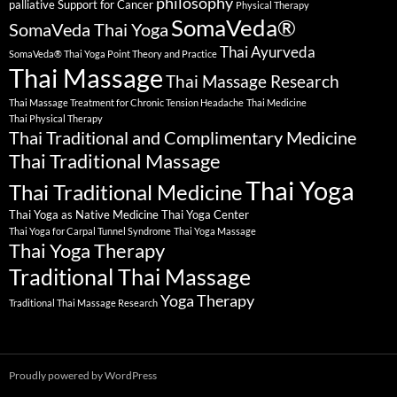
philosophy
palliative Support for Cancer
Physical Therapy
SomaVeda®
SomaVeda Thai Yoga
Thai Ayurveda
SomaVeda® Thai Yoga Point Theory and Practice
Thai Massage
Thai Massage Research
Thai Massage Treatment for Chronic Tension Headache
Thai Medicine
Thai Physical Therapy
Thai Traditional and Complimentary Medicine
Thai Traditional Massage
Thai Yoga
Thai Traditional Medicine
Thai Yoga as Native Medicine
Thai Yoga Center
Thai Yoga for Carpal Tunnel Syndrome
Thai Yoga Massage
Thai Yoga Therapy
Traditional Thai Massage
Yoga Therapy
Traditional Thai Massage Research
Proudly powered by WordPress