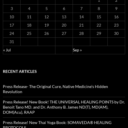
1
2
3
4
5
6
7
8
9
10
11
12
13
14
15
16
17
18
19
20
21
22
23
24
25
26
27
28
29
30
31
« Jul
Sep »
RECENT ARTICLES
Press Release- The Original Cure, Native Medicine’s Hidden
Revolution
Press Release! New Book! THE UNIVERSAL HEALING POINTS by Dr.
Benoit Tano MD. and Dr. Anthony B. James ND(T), MD(AM),
DOM(Acu), RAAP
Press Release! New Thai Yoga Book: SOMAVEDA® HEALING
PROTOCOLS