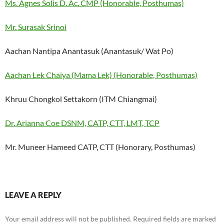
Ms. Agnes Solis D. Ac. CMP (Honorable, Posthumas)
Mr. Surasak Srinoi
Aachan Nantipa Anantasuk (Anantasuk/ Wat Po)
Aachan Lek Chaiya (Mama Lek) (Honorable, Posthumas)
Khruu Chongkol Settakorn (ITM Chiangmai)
Dr. Arianna Coe DSNM, CATP, CTT, LMT, TCP
Mr. Muneer Hameed CATP, CTT (Honorary, Posthumas)
LEAVE A REPLY
Your email address will not be published.
Required fields are marked