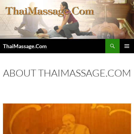
Skip
to
content
Search
ThaiMassage.Com
PRIMAR
MENU
ABOUT THAIMASSAGE.COM