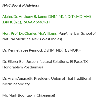
NAIC Board of Advisors
Ajahn, Dr. Anthony B. James DNM(M), ND(T), MD(AM)
,DPHC(h.c.), RAAAP, SMOKH
Hon. Prof. Dr. Charles McWilliams
(PanAmerican School of
Natural Medicine, Nevis West Indies)
Dr. Kenneth Lee Pennock DSNM, ND(T), SMOKH
Dr. Eliezer Ben Joseph (Natural Solutions.. El Paso, TX,
Honorablem Posthumas)
Dr. Aram Amaradit, President, Union of Thai Traditional
Medicine Society
Mr. Mark Boontawn (Chiangmai)