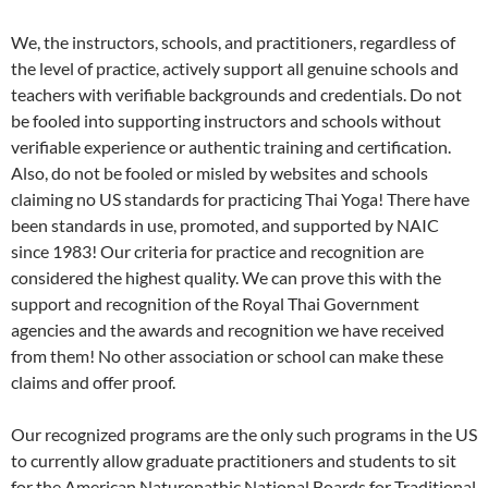
We, the instructors, schools, and practitioners, regardless of
the level of practice, actively support all genuine schools and
teachers with verifiable backgrounds and credentials. Do not
be fooled into supporting instructors and schools without
verifiable experience or authentic training and certification.
Also, do not be fooled or misled by websites and schools
claiming no US standards for practicing Thai Yoga! There have
been standards in use, promoted, and supported by NAIC
since 1983! Our criteria for practice and recognition are
considered the highest quality. We can prove this with the
support and recognition of the Royal Thai Government
agencies and the awards and recognition we have received
from them! No other association or school can make these
claims and offer proof.
Our recognized programs are the only such programs in the US
to currently allow graduate practitioners and students to sit
for the American Naturopathic National Boards for Traditional