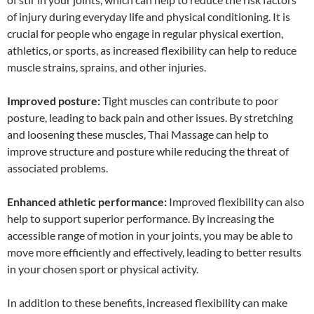
of injury during everyday life and physical conditioning. It is
crucial for people who engage in regular physical exertion,
athletics, or sports, as increased flexibility can help to reduce
muscle strains, sprains, and other injuries.
Improved posture:
Tight muscles can contribute to poor
posture, leading to back pain and other issues. By stretching
and loosening these muscles, Thai Massage can help to
improve structure and posture while reducing the threat of
associated problems.
Enhanced athletic performance:
Improved flexibility can also
help to support superior performance. By increasing the
accessible range of motion in your joints, you may be able to
move more efficiently and effectively, leading to better results
in your chosen sport or physical activity.
In addition to these benefits, increased flexibility can make