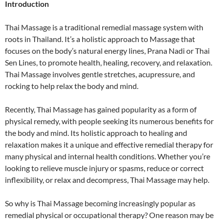
Introduction
Thai Massage is a traditional remedial massage system with
roots in Thailand. It’s a holistic approach to Massage that
focuses on the body’s natural energy lines, Prana Nadi or Thai
Sen Lines, to promote health, healing, recovery, and relaxation.
Thai Massage involves gentle stretches, acupressure, and
rocking to help relax the body and mind.
Recently, Thai Massage has gained popularity as a form of
physical remedy, with people seeking its numerous benefits for
the body and mind. Its holistic approach to healing and
relaxation makes it a unique and effective remedial therapy for
many physical and internal health conditions. Whether you’re
looking to relieve muscle injury or spasms, reduce or correct
inflexibility, or relax and decompress, Thai Massage may help.
So why is Thai Massage becoming increasingly popular as
remedial physical or occupational therapy? One reason may be