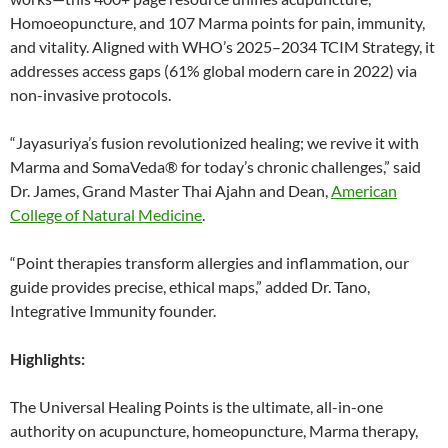
Homoeopuncture, and 107 Marma points for pain, immunity,
and vitality. Aligned with WHO’s 2025–2034 TCIM Strategy, it
addresses access gaps (61% global modern care in 2022) via
non-invasive protocols.
“Jayasuriya’s fusion revolutionized healing; we revive it with
Marma and SomaVeda® for today’s chronic challenges,” said
Dr. James, Grand Master Thai Ajahn and Dean,
American
College of Natural Medicine
.
“Point therapies transform allergies and inflammation, our
guide provides precise, ethical maps,” added Dr. Tano,
Integrative Immunity founder.
Highlights:
The Universal Healing Points is the ultimate, all-in-one
authority on acupuncture, homeopuncture, Marma therapy,