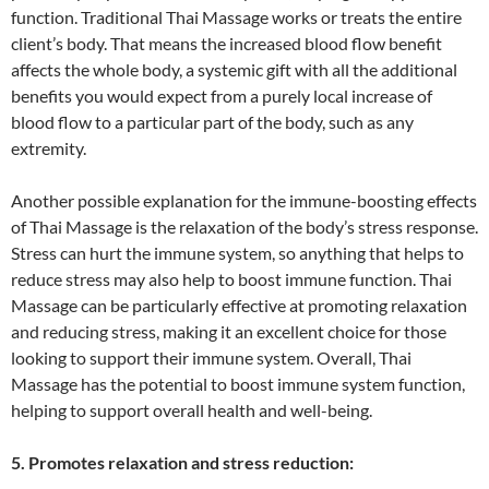
function. Traditional Thai Massage works or treats the entire
client’s body. That means the increased blood flow benefit
affects the whole body, a systemic gift with all the additional
benefits you would expect from a purely local increase of
blood flow to a particular part of the body, such as any
extremity.
Another possible explanation for the immune-boosting effects
of Thai Massage is the relaxation of the body’s stress response.
Stress can hurt the immune system, so anything that helps to
reduce stress may also help to boost immune function. Thai
Massage can be particularly effective at promoting relaxation
and reducing stress, making it an excellent choice for those
looking to support their immune system. Overall, Thai
Massage has the potential to boost immune system function,
helping to support overall health and well-being.
5. Promotes relaxation and stress reduction: