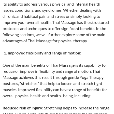
its ability to address various physical and internal health
issues, conditions, and syndromes. Whether dealing with
chronic and habitual pain and stress or simply looking to
improve your overall health, Thai Massage has the structured
protocols and techniques to offer significant benefits. In the
following sections, we will further explore some of the main
advantages of Thai Massage for physical therapy.
Improved flexibility and range of motion:
One of the main benefits of Thai Massage is its capability to
reduce or improve inflexibility and range of motion. Thai
Massage achieves this result through gentle Yoga Therapy
postures, “stretches” that help to loosen and stretch tight
muscles. Improved flexibility can have a range of benefits for
overall physical health and health- being, including:
Reduced risk of injury:
Stretching helps to increase the range
of stir in your joints, which can help to reduce the risk factors