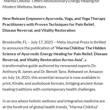
“
Marma Chikitsa
” Offers Revolutionary Energy Healing for
Modern Wellness Seekers
New Release Empowers Ayurveda, Yoga, and Yoga Therapy
Practitioners with Proven Techniques for Pain Relief,
Disease Reversal, and Vitality Restoration
Brooksville, FL – July 17, 2025 – Meta Journal Press is thrilled
to announce the publication of “
Marma Chikitsa: The Hidden
Science of Ayurvedic Energy Healing for Pain Relief, Disease
Reversal, and Vitality Restoration Across Asia”
, a
transformative guide authored by renowned experts Dr.
Anthony B. James and Dr. Benoit Tano. Released on Amazon
on July 14, 2025, this essential resource is now available in
print, Kindle, and audiobook formats, bridging ancient Asian
healing traditions with contemporary health challenges.
In an era where holistic wellness and integrative medicine are
at the forefront of global health trends, “Marma Chikitsa”