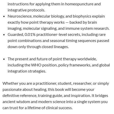
instructions for applying them in homeopuncture and
integrative protocols.
Neuroscience, molecular biology, and biophysics explain
exactly how point therapy works — backed by brain
imaging, molecular signaling, and immune system research.
Guarded, 0.01% practitioner-level secrets, including rare
point combinations and seasonal timing sequences passed
down only through closed lineages.
The present and future of point therapy worldwide,
including the WHO position, policy frameworks, and global
integration strategies.
Whether you are a practitioner, student, researcher, or simply
passionate about healing, this book will become your
definitive reference, training guide, and inspiration. It bridges
ancient wisdom and modern science into a single system you
can trust for a lifetime of clinical success.