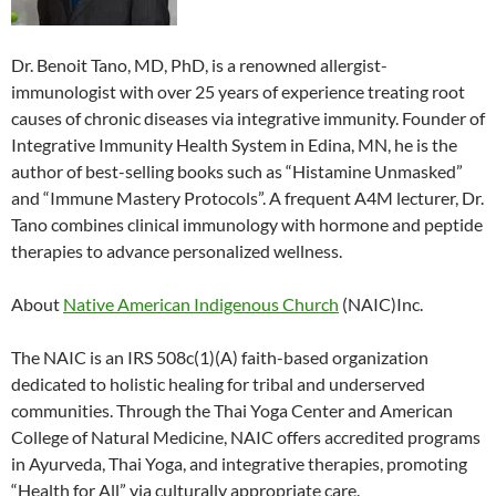
Dr. Benoit Tano, MD, PhD, is a renowned allergist-
immunologist with over 25 years of experience treating root
causes of chronic diseases via integrative immunity. Founder of
Integrative Immunity Health System in Edina, MN, he is the
author of best-selling books such as “Histamine Unmasked”
and “Immune Mastery Protocols”. A frequent A4M lecturer, Dr.
Tano combines clinical immunology with hormone and peptide
therapies to advance personalized wellness.
About
Native American Indigenous Church
(NAIC)Inc.
The NAIC is an IRS 508c(1)(A) faith-based organization
dedicated to holistic healing for tribal and underserved
communities. Through the Thai Yoga Center and American
College of Natural Medicine, NAIC offers accredited programs
in Ayurveda, Thai Yoga, and integrative therapies, promoting
“Health for All” via culturally appropriate care.