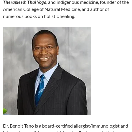
Therapies® Thai Yoga
, and indigenous medicine, founder of the
American College of Natural Medicine, and author of
numerous books on holistic healing.
Dr. Benoit Tano is a board-certified allergist/immunologist and