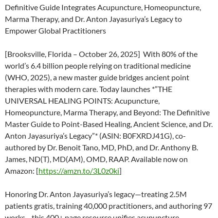
Definitive Guide Integrates Acupuncture, Homeopuncture,
Marma Therapy, and Dr. Anton Jayasuriya’s Legacy to
Empower Global Practitioners
[Brooksville, Florida – October 26, 2025] With 80% of the
world’s 6.4 billion people relying on traditional medicine
(WHO, 2025), a new master guide bridges ancient point
therapies with modern care. Today launches *”THE
UNIVERSAL HEALING POINTS: Acupuncture,
Homeopuncture, Marma Therapy, and Beyond: The Definitive
Master Guide to Point-Based Healing, Ancient Science, and Dr.
Anton Jayasuriya’s Legacy”* (ASIN: B0FXRDJ41G), co-
authored by Dr. Benoit Tano, MD, PhD, and Dr. Anthony B.
James, ND(T), MD(AM), OMD, RAAP. Available now on
Amazon: [
https://amzn.to/3L0z0ki
]
Honoring Dr. Anton Jayasuriya’s legacy—treating 2.5M
patients gratis, training 40,000 practitioners, and authoring 97
works—this 400+ page resource unifies acupuncture,