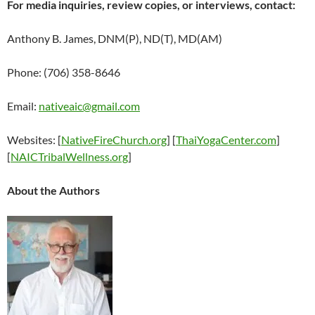
For media inquiries, review copies, or interviews, contact:
Anthony B. James, DNM(P), ND(T), MD(AM)
Phone: (706) 358-8646
Email:
nativeaic@gmail.com
Websites: [
NativeFireChurch.org
] [
ThaiYogaCenter.com
]
[
NAICTribalWellness.org
]
About the Authors