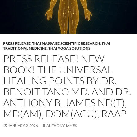
PRESS RELEASE
,
THAI MASSAGE SCIENTIFIC RESEARCH
,
THAI
TRADITIONAL MEDICINE
,
THAI YOGA SOLUTIONS
PRESS RELEASE! NEW
BOOK! THE UNIVERSAL
HEALING POINTS BY DR.
BENOIT TANO MD. AND DR.
ANTHONY B. JAMES ND(T),
MD(AM), DOM(ACU), RAAP
JANUARY 2, 2026
ANTHONY JAMES