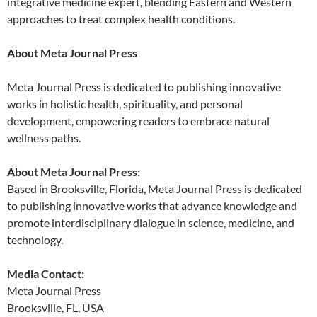
integrative medicine expert, blending Eastern and Western
approaches to treat complex health conditions.
About Meta Journal Press
Meta Journal Press is dedicated to publishing innovative
works in holistic health, spirituality, and personal
development, empowering readers to embrace natural
wellness paths.
About Meta Journal Press:
Based in Brooksville, Florida, Meta Journal Press is dedicated
to publishing innovative works that advance knowledge and
promote interdisciplinary dialogue in science, medicine, and
technology.
Media Contact:
Meta Journal Press
Brooksville, FL, USA