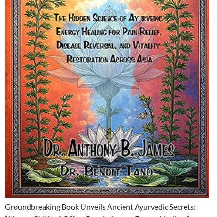
Groundbreaking Book Unveils Ancient Ayurvedic Secrets: