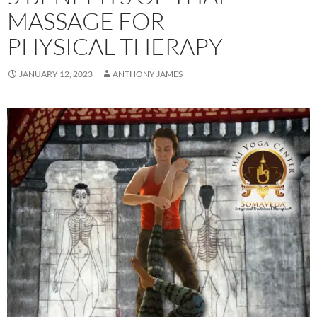
MASSAGE FOR
PHYSICAL THERAPY
JANUARY 12, 2023
ANTHONY JAMES