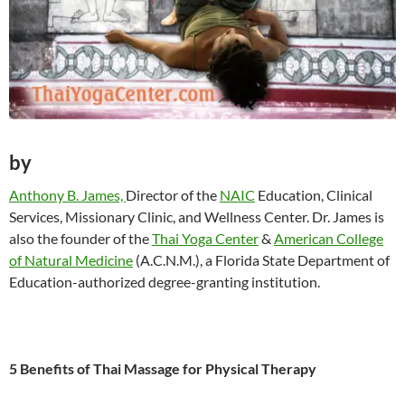
by
Anthony B. James,
Director of the
NAIC
Education, Clinical
Services, Missionary Clinic, and Wellness Center. Dr. James is
also the founder of the
Thai Yoga Center
&
American College
of Natural Medicine
(A.C.N.M.), a Florida State Department of
Education-authorized degree-granting institution.
5 Benefits of Thai Massage for Physical Therapy