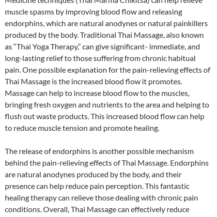
muscle spasms by improving blood flow and releasing
endorphins, which are natural anodynes or natural painkillers
produced by the body. Traditional Thai Massage, also known
as “Thai Yoga Therapy,” can give significant- immediate, and
long-lasting relief to those suffering from chronic habitual
pain. One possible explanation for the pain-relieving effects of
Thai Massage is the increased blood flow it promotes.
Massage can help to increase blood flow to the muscles,
bringing fresh oxygen and nutrients to the area and helping to
flush out waste products. This increased blood flow can help
to reduce muscle tension and promote healing.
The release of endorphins is another possible mechanism
behind the pain-relieving effects of Thai Massage. Endorphins
are natural anodynes produced by the body, and their
presence can help reduce pain perception. This fantastic
healing therapy can relieve those dealing with chronic pain
conditions. Overall, Thai Massage can effectively reduce