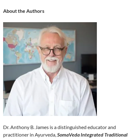
About the Authors
Dr. Anthony B. James is a distinguished educator and
practitioner in Ayurveda,
SomaVeda Integrated Traditional