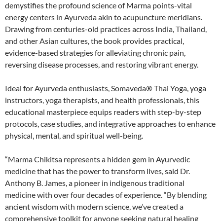
demystifies the profound science of Marma points-vital
energy centers in Ayurveda akin to acupuncture meridians.
Drawing from centuries-old practices across India, Thailand,
and other Asian cultures, the book provides practical,
evidence-based strategies for alleviating chronic pain,
reversing disease processes, and restoring vibrant energy.
Ideal for Ayurveda enthusiasts, Somaveda® Thai Yoga, yoga
instructors, yoga therapists, and health professionals, this
educational masterpiece equips readers with step-by-step
protocols, case studies, and integrative approaches to enhance
physical, mental, and spiritual well-being.
“Marma Chikitsa represents a hidden gem in Ayurvedic
medicine that has the power to transform lives, said Dr.
Anthony B. James, a pioneer in indigenous traditional
medicine with over four decades of experience. “By blending
ancient wisdom with modern science, we’ve created a
comprehensive toolkit for anyone seeking natural healing