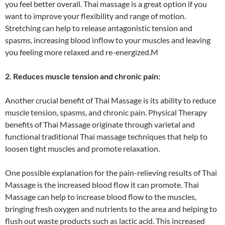
you feel better overall. Thai massage is a great option if you
want to improve your flexibility and range of motion.
Stretching can help to release antagonistic tension and
spasms, increasing blood inflow to your muscles and leaving
you feeling more relaxed and re-energized.M
2. Reduces muscle tension and chronic pain:
Another crucial benefit of Thai Massage is its ability to reduce
muscle tension, spasms, and chronic pain. Physical Therapy
benefits of Thai Massage originate through varietal and
functional traditional Thai massage techniques that help to
loosen tight muscles and promote relaxation.
One possible explanation for the pain-relieving results of Thai
Massage is the increased blood flow it can promote. Thai
Massage can help to increase blood flow to the muscles,
bringing fresh oxygen and nutrients to the area and helping to
flush out waste products such as lactic acid. This increased