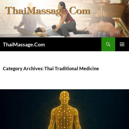
Skip
to
content
Search
ThaiMassage.Com
PRIMAR
MENU
Category Archives: Thai Traditional Medicine