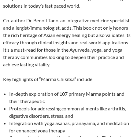
solutions in today’s fast­ paced world.
Co-author Dr. Benoit Tano, an integrative medicine specialist
and allergist/immunologist, adds, This book not only honors
the rich heritage of Asian energy healing but also validates its
efficacy through clinical insights and real-world applications.
It’s a must-read for those in the Ayurveda, yoga, and yoga
therapy communities looking to deepen their practice and
achieve lasting vitality.
Key highlights of “Marma Chikitsa” include:
In-depth exploration of 107 primary Marma points and
their therapeutic
Protocols for addressing common ailments like arthritis,
digestive disorders, stress, and
Integration with yoga asanas, pranayama, and meditation
for enhanced yoga therapy