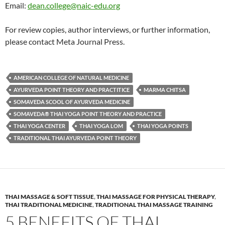
Email:
dean.college@naic-edu.org
For review copies, author interviews, or further information,
please contact Meta Journal Press.
AMERICAN COLLEGE OF NATURAL MEDICINE
AYURVEDA POINT THEORY AND PRACTITICE
MARMA CHITSA
SOMAVEDA SCOOL OF AYURVEDA MEDICINE
SOMAVEDA® THAI YOGA POINT THEORY AND PRACTICE
THAI YOGA CENTER
THAI YOGA LOM
THAI YOGA POINTS
TRADITIONAL THAI AYURVEDA POINT THEORY
THAI MASSAGE & SOFT TISSUE
,
THAI MASSAGE FOR PHYSICAL THERAPY
,
THAI TRADITIONAL MEDICINE
,
TRADITIONAL THAI MASSAGE TRAINING
5 BENEFITS OF THAI