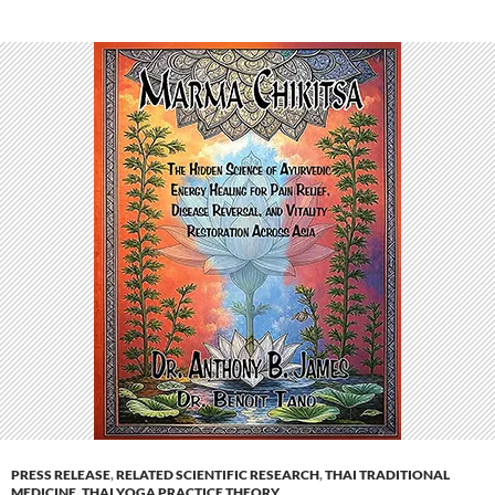
PRESS RELEASE
,
RELATED SCIENTIFIC RESEARCH
,
THAI TRADITIONAL
MEDICINE
,
THAI YOGA PRACTICE THEORY