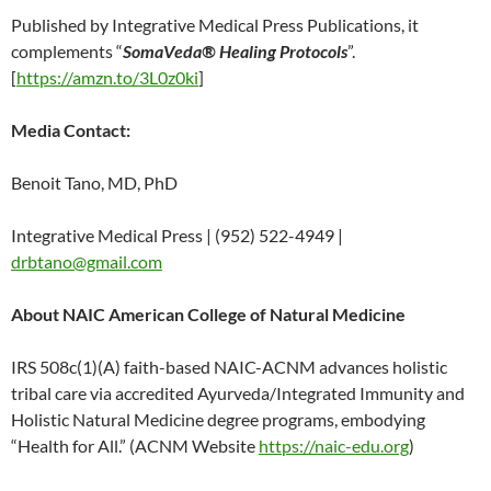
Published by Integrative Medical Press Publications, it
complements “
SomaVeda® Healing Protocols
”.
[
https://amzn.to/3L0z0ki
]
Media Contact:
Benoit Tano, MD, PhD
Integrative Medical Press | (952) 522-4949 |
drbtano@gmail.com
About NAIC American College of Natural Medicine
IRS 508c(1)(A) faith-based NAIC-ACNM advances holistic
tribal care via accredited Ayurveda/Integrated Immunity and
Holistic Natural Medicine degree programs, embodying
“Health for All.” (ACNM Website
https://naic-edu.org
)