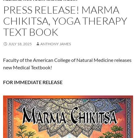
PRESS RELEASE! MARMA
CHIKITSA, YOGA THERAPY
TEXT BOOK
JULY 18, 2025
ANTHONY JAMES
Faculty of the American College of Natural Medicine releases
new Medical Textbook!
FOR IMMEDIATE RELEASE