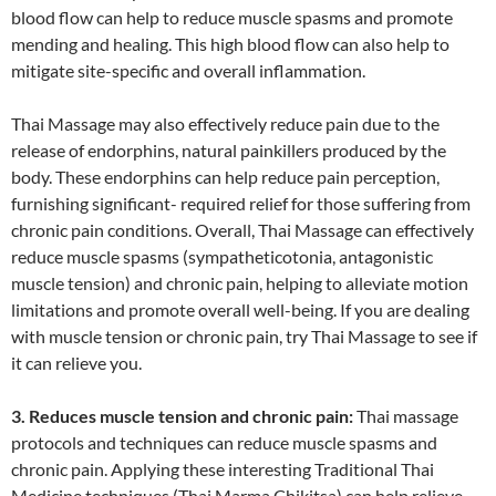
blood flow can help to reduce muscle spasms and promote
mending and healing. This high blood flow can also help to
mitigate site-specific and overall inflammation.
Thai Massage may also effectively reduce pain due to the
release of endorphins, natural painkillers produced by the
body. These endorphins can help reduce pain perception,
furnishing significant- required relief for those suffering from
chronic pain conditions. Overall, Thai Massage can effectively
reduce muscle spasms (sympatheticotonia, antagonistic
muscle tension) and chronic pain, helping to alleviate motion
limitations and promote overall well-being. If you are dealing
with muscle tension or chronic pain, try Thai Massage to see if
it can relieve you.
3. Reduces muscle tension and chronic pain:
Thai massage
protocols and techniques can reduce muscle spasms and
chronic pain. Applying these interesting Traditional Thai
Medicine techniques (Thai Marma Chikitsa) can help relieve