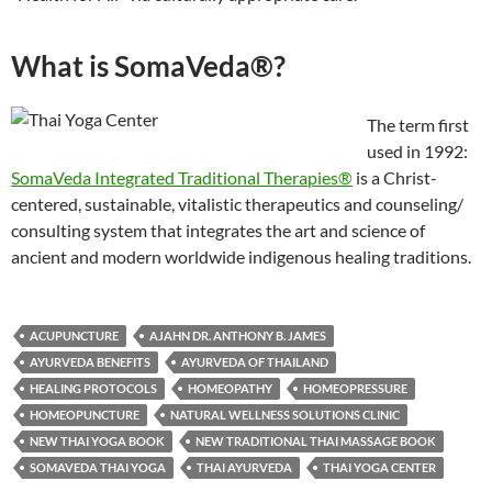
What is SomaVeda®?
The term first
used in 1992:
SomaVeda Integrated Traditional Therapies®
is a Christ-
centered, sustainable, vitalistic therapeutics and counseling/
consulting system that integrates the art and science of
ancient and modern worldwide indigenous healing traditions.
ACUPUNCTURE
AJAHN DR. ANTHONY B. JAMES
AYURVEDA BENEFITS
AYURVEDA OF THAILAND
HEALING PROTOCOLS
HOMEOPATHY
HOMEOPRESSURE
HOMEOPUNCTURE
NATURAL WELLNESS SOLUTIONS CLINIC
NEW THAI YOGA BOOK
NEW TRADITIONAL THAI MASSAGE BOOK
SOMAVEDA THAI YOGA
THAI AYURVEDA
THAI YOGA CENTER