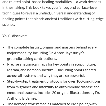
and related point-based healing modalities — a work decades
in the making. This book takes you far beyond surface-level
techniques to reveal a unified, universal understanding of
healing points that blends ancient traditions with cutting-edge
science.
You’ll discover:
The complete history, origins, and masters behind every
major modality, including Dr. Anton Jayasuriya’s
groundbreaking contributions.
Precise anatomical maps for key points in acupuncture,
Marma, and homeopuncture — including points shared
across all systems and why they are so powerful.
Step-by-step treatment protocols for over 100 conditions,
from migraines and infertility to autoimmune disease and
emotional trauma. Includes 20 original illustrations by Dr.
Anthony B. James.
The homeopathic remedies matched to each point, with