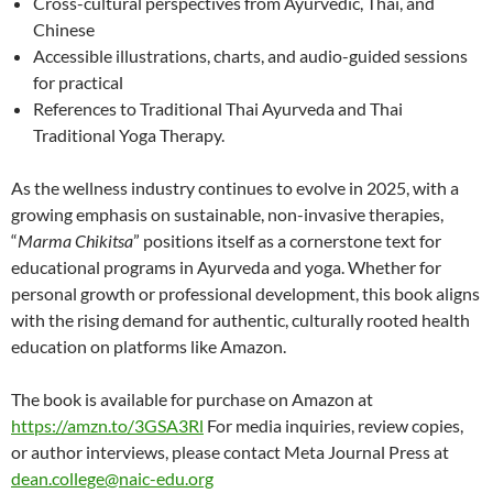
Cross-cultural perspectives from Ayurvedic, Thai, and
Chinese
Accessible illustrations, charts, and audio-guided sessions
for practical
References to Traditional Thai Ayurveda and Thai
Traditional Yoga Therapy.
As the wellness industry continues to evolve in 2025, with a
growing emphasis on sustainable, non-invasive therapies,
“
Marma Chikitsa
” positions itself as a cornerstone text for
educational programs in Ayurveda and yoga. Whether for
personal growth or professional development, this book aligns
with the rising demand for authentic, culturally rooted health
education on platforms like Amazon.
The book is available for purchase on Amazon at
https://amzn.to/3GSA3Rl
For media inquiries, review copies,
or author interviews, please contact Meta Journal Press at
dean.college@naic-edu.org