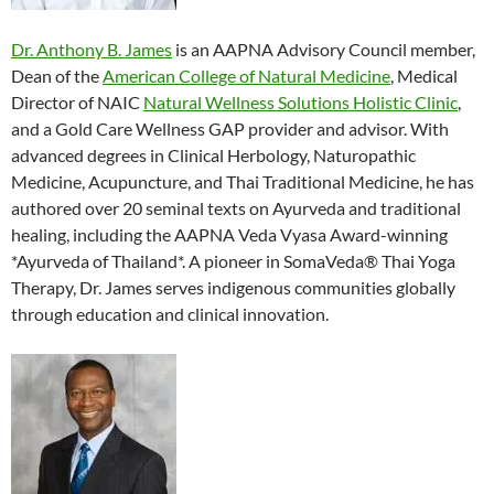
Dr. Anthony B. James
is an AAPNA Advisory Council member,
Dean of the
American College of Natural Medicine
, Medical
Director of NAIC
Natural Wellness Solutions Holistic Clinic
,
and a Gold Care Wellness GAP provider and advisor. With
advanced degrees in Clinical Herbology, Naturopathic
Medicine, Acupuncture, and Thai Traditional Medicine, he has
authored over 20 seminal texts on Ayurveda and traditional
healing, including the AAPNA Veda Vyasa Award-winning
*Ayurveda of Thailand*. A pioneer in SomaVeda® Thai Yoga
Therapy, Dr. James serves indigenous communities globally
through education and clinical innovation.