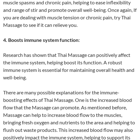
muscle spasms and chronic pain, helping to ease inflexibility
and range of stir and promote overall well-being. Once again, If
you are dealing with muscle tension or chronic pain, try Thai
Massage to see if it can relieve you.
4. Boosts immune system function:
Research has shown that Thai Massage can positively affect
the immune system, helping boost its function. A robust
immune system is essential for maintaining overall health and
well-being.
There are many possible explanations for the immune-
boosting effects of Thai Massage. One is the increased blood
flow that the Massage can promote. As mentioned before,
Massage can help to increase blood flow to the muscles,
bringing fresh oxygen and nutrients to the area and helping to
flush out waste products. This increased blood flow may also
positively impact the immune system, helping to support its