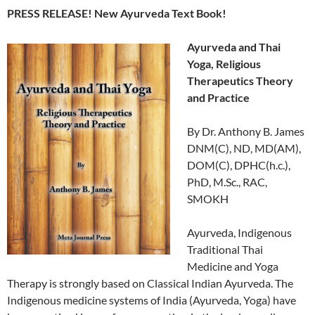
PRESS RELEASE! New Ayurveda Text Book!
Ayurveda and Thai
Yoga, Religious
Therapeutics Theory
and Practice
By Dr. Anthony B. James
DNM(C), ND, MD(AM),
DOM(C), DPHC(h.c.),
PhD, M.Sc., RAC,
SMOKH
Ayurveda, Indigenous
Traditional Thai
Medicine and Yoga
Therapy is strongly based on Classical Indian Ayurveda. The
Indigenous medicine systems of India (Ayurveda, Yoga) have