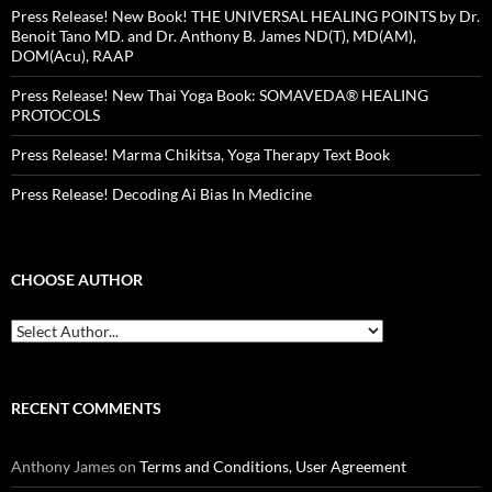
Press Release! New Book! THE UNIVERSAL HEALING POINTS by Dr.
Benoit Tano MD. and Dr. Anthony B. James ND(T), MD(AM),
DOM(Acu), RAAP
Press Release! New Thai Yoga Book: SOMAVEDA® HEALING
PROTOCOLS
Press Release! Marma Chikitsa, Yoga Therapy Text Book
Press Release! Decoding Ai Bias In Medicine
CHOOSE AUTHOR
RECENT COMMENTS
Anthony James
on
Terms and Conditions, User Agreement