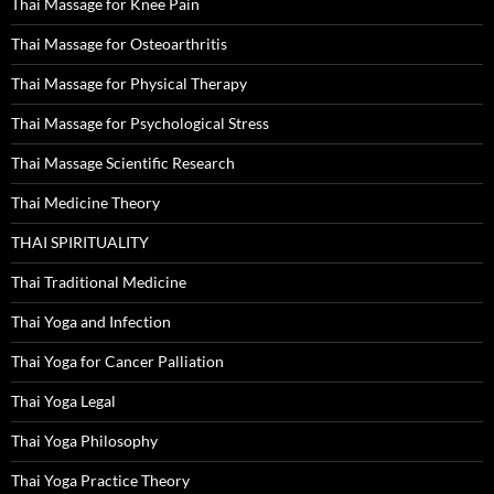
Thai Massage for Knee Pain
Thai Massage for Osteoarthritis
Thai Massage for Physical Therapy
Thai Massage for Psychological Stress
Thai Massage Scientific Research
Thai Medicine Theory
THAI SPIRITUALITY
Thai Traditional Medicine
Thai Yoga and Infection
Thai Yoga for Cancer Palliation
Thai Yoga Legal
Thai Yoga Philosophy
Thai Yoga Practice Theory