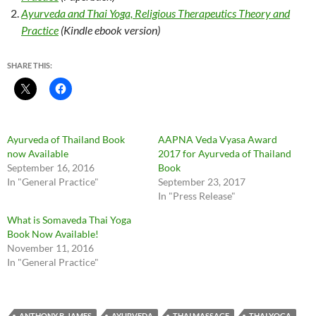
Ayurveda and Thai Yoga, Religious Therapeutics Theory and
Practice
(Kindle ebook version)
SHARE THIS:
Ayurveda of Thailand Book
AAPNA Veda Vyasa Award
now Available
2017 for Ayurveda of Thailand
September 16, 2016
Book
In "General Practice"
September 23, 2017
In "Press Release"
What is Somaveda Thai Yoga
Book Now Available!
November 11, 2016
In "General Practice"
ANTHONY B. JAMES
AYURVEDA
THAI MASSAGE
THAI YOGA