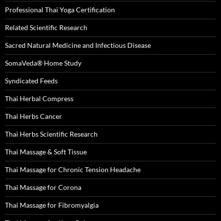
Professional Thai Yoga Certification
Related Scientific Research
Sacred Natural Medicine and Infectious Disease
SomaVeda® Home Study
Syndicated Feeds
Thai Herbal Compress
Thai Herbs Cancer
Thai Herbs Scientific Research
Thai Massage & Soft Tissue
Thai Massage for Chronic Tension Headache
Thai Massage for Corona
Thai Massage for Fibromyalgia