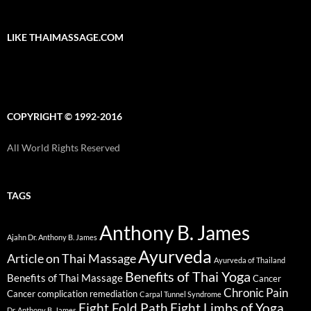
LIKE THAIMASSAGE.COM
COPYRIGHT © 1992-2016
All World Rights Reserved
TAGS
Anthony B. James
Ajahn Dr. Anthony B. James
Ayurveda
Article on Thai Massage
Ayurveda of Thailand
Benefits of Thai Yoga
Benefits of Thai Massage
Cancer
Chronic Pain
Cancer complication remediation
Carpal Tunnel Syndrome
Eight Fold Path
Eight Limbs of Yoga
Dr. Anthony B. James