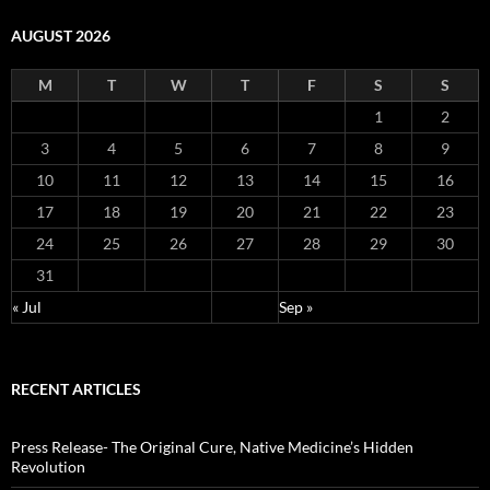
AUGUST 2026
M
T
W
T
F
S
S
1
2
3
4
5
6
7
8
9
10
11
12
13
14
15
16
17
18
19
20
21
22
23
24
25
26
27
28
29
30
31
« Jul
Sep »
RECENT ARTICLES
Press Release- The Original Cure, Native Medicine’s Hidden
Revolution