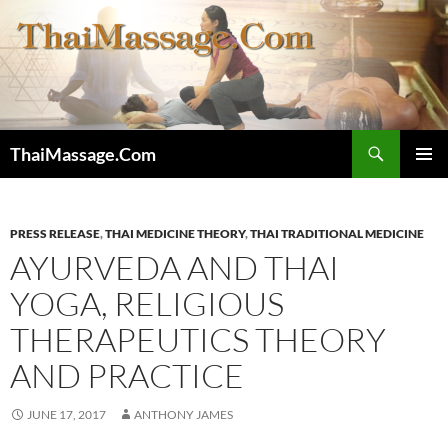
Skip
to
content
Search
ThaiMassage.Com
PRIMAR
MENU
PRESS RELEASE
,
THAI MEDICINE THEORY
,
THAI TRADITIONAL MEDICINE
AYURVEDA AND THAI
YOGA, RELIGIOUS
THERAPEUTICS THEORY
AND PRACTICE
JUNE 17, 2017
ANTHONY JAMES