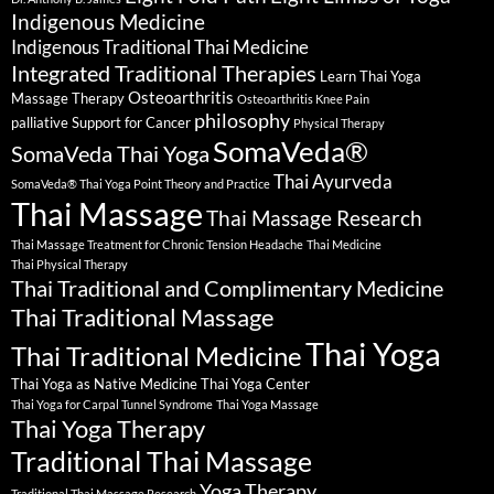
Indigenous Medicine
Indigenous Traditional Thai Medicine
Integrated Traditional Therapies
Learn Thai Yoga
Osteoarthritis
Massage Therapy
Osteoarthritis Knee Pain
philosophy
palliative Support for Cancer
Physical Therapy
SomaVeda®
SomaVeda Thai Yoga
Thai Ayurveda
SomaVeda® Thai Yoga Point Theory and Practice
Thai Massage
Thai Massage Research
Thai Massage Treatment for Chronic Tension Headache
Thai Medicine
Thai Physical Therapy
Thai Traditional and Complimentary Medicine
Thai Traditional Massage
Thai Yoga
Thai Traditional Medicine
Thai Yoga as Native Medicine
Thai Yoga Center
Thai Yoga for Carpal Tunnel Syndrome
Thai Yoga Massage
Thai Yoga Therapy
Traditional Thai Massage
Yoga Therapy
Traditional Thai Massage Research