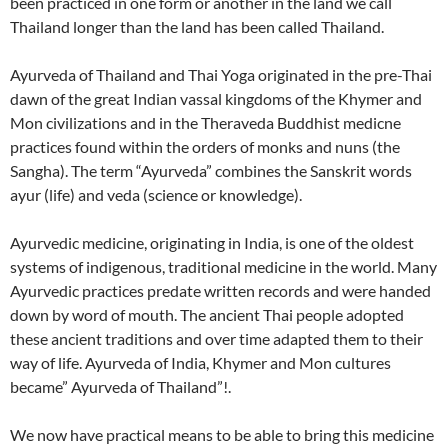
been practiced in one form or another in the land we call
Thailand longer than the land has been called Thailand.
Ayurveda of Thailand and Thai Yoga originated in the pre-Thai
dawn of the great Indian vassal kingdoms of the Khymer and
Mon civilizations and in the Theraveda Buddhist medicne
practices found within the orders of monks and nuns (the
Sangha). The term “Ayurveda” combines the Sanskrit words
ayur (life) and veda (science or knowledge).
Ayurvedic medicine, originating in India, is one of the oldest
systems of indigenous, traditional medicine in the world. Many
Ayurvedic practices predate written records and were handed
down by word of mouth. The ancient Thai people adopted
these ancient traditions and over time adapted them to their
way of life. Ayurveda of India, Khymer and Mon cultures
became” Ayurveda of Thailand”!.
We now have practical means to be able to bring this medicine