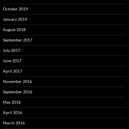
October 2019
January 2019
August 2018
September 2017
July 2017
June 2017
April 2017
November 2016
September 2016
May 2016
April 2016
March 2016