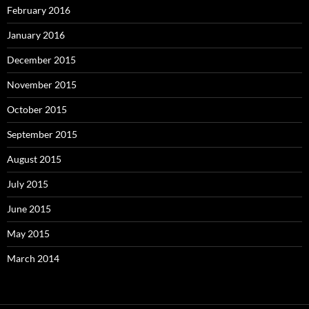
February 2016
January 2016
December 2015
November 2015
October 2015
September 2015
August 2015
July 2015
June 2015
May 2015
March 2014