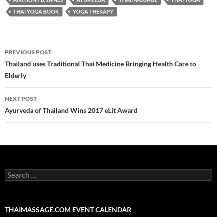
THAI YOGA BOOK
YOGA THERAPY
Post
PREVIOUS POST
navigation
Thailand uses Traditional Thai Medicine Bringing Health Care to
Elderly
NEXT POST
Ayurveda of Thailand Wins 2017 eLit Award
Search
for:
THAIMASSAGE.COM EVENT CALENDAR