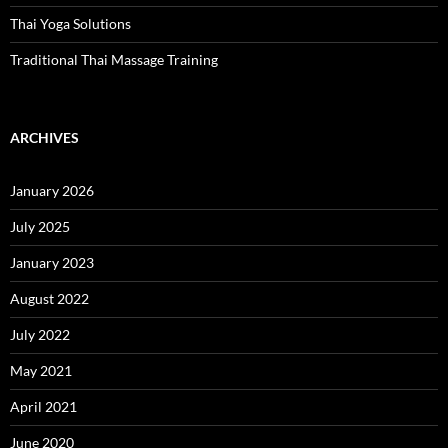
Thai Yoga Solutions
Traditional Thai Massage Training
ARCHIVES
January 2026
July 2025
January 2023
August 2022
July 2022
May 2021
April 2021
June 2020