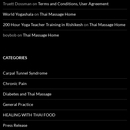
Truett Dossman
on
Terms and Conditions, User Agreement
World Yogashala
on
Thai Massage Home
200 Hour Yoga Teacher Training in Rishikesh
on
Thai Massage Home
boybob
on
Thai Massage Home
CATEGORIES
Carpal Tunnel Syndrome
Chronic Pain
Diabetes and Thai Massage
General Practice
HEALING WITH THAI FOOD
Press Release