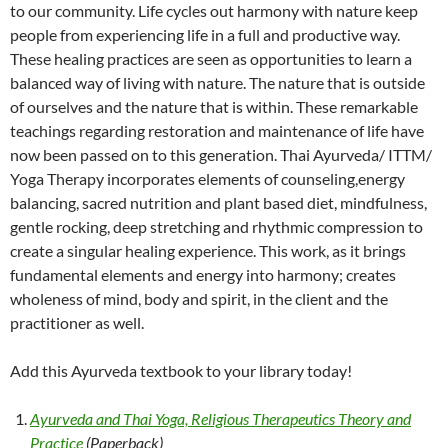
to our community. Life cycles out harmony with nature keep
people from experiencing life in a full and productive way.
These healing practices are seen as opportunities to learn a
balanced way of living with nature. The nature that is outside
of ourselves and the nature that is within. These remarkable
teachings regarding restoration and maintenance of life have
now been passed on to this generation. Thai Ayurveda/ ITTM/
Yoga Therapy incorporates elements of counseling,energy
balancing, sacred nutrition and plant based diet, mindfulness,
gentle rocking, deep stretching and rhythmic compression to
create a singular healing experience. This work, as it brings
fundamental elements and energy into harmony; creates
wholeness of mind, body and spirit, in the client and the
practitioner as well.
Add this Ayurveda textbook to your library today!
Ayurveda and Thai Yoga, Religious Therapeutics Theory and
Practice
(Paperback)