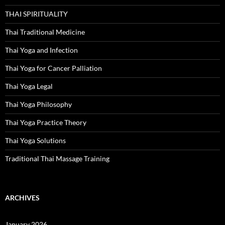
THAI SPIRITUALITY
Thai Traditional Medicine
Thai Yoga and Infection
Thai Yoga for Cancer Palliation
Thai Yoga Legal
Thai Yoga Philosophy
Thai Yoga Practice Theory
Thai Yoga Solutions
Traditional Thai Massage Training
ARCHIVES
January 2026