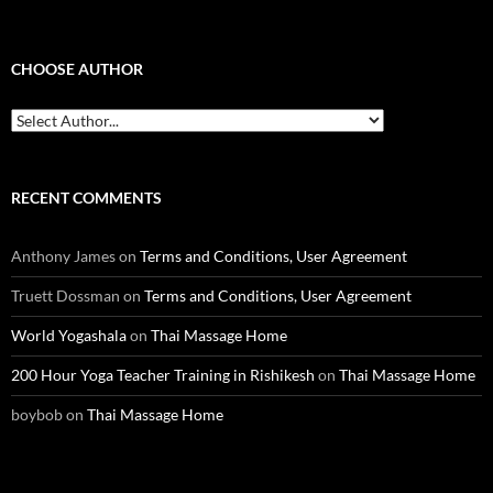
CHOOSE AUTHOR
RECENT COMMENTS
Anthony James
on
Terms and Conditions, User Agreement
Truett Dossman
on
Terms and Conditions, User Agreement
World Yogashala
on
Thai Massage Home
200 Hour Yoga Teacher Training in Rishikesh
on
Thai Massage Home
boybob
on
Thai Massage Home