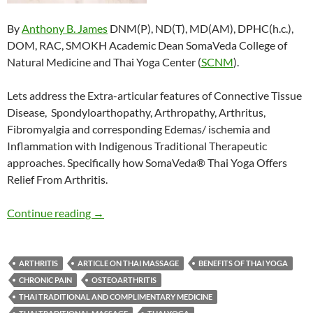
By
Anthony B. James
DNM(P), ND(T), MD(AM), DPHC(h.c.),
DOM, RAC, SMOKH Academic Dean SomaVeda College of
Natural Medicine and Thai Yoga Center (
SCNM
).
Lets address the Extra-articular features of Connective Tissue
Disease, Spondyloarthopathy, Arthropathy, Arthritus,
Fibromyalgia and corresponding Edemas/ ischemia and
Inflammation with Indigenous Traditional Therapeutic
approaches. Specifically how SomaVeda® Thai Yoga Offers
Relief From Arthritis.
SomaVeda® Thai Yoga Offers Relief From Arth
Continue reading
→
ARTHRITIS
ARTICLE ON THAI MASSAGE
BENEFITS OF THAI YOGA
CHRONIC PAIN
OSTEOARTHRITIS
THAI TRADITIONAL AND COMPLIMENTARY MEDICINE