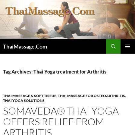
Skip
to
content
Search
ThaiMassage.Com
PRIMAR
MENU
Tag Archives: Thai Yoga treatment for Arthritis
THAI MASSAGE & SOFT TISSUE
,
THAI MASSAGE FOR OSTEOARTHRITIS
,
THAI YOGA SOLUTIONS
SOMAVEDA® THAI YOGA
OFFERS RELIEF FROM
ARTHRITIS