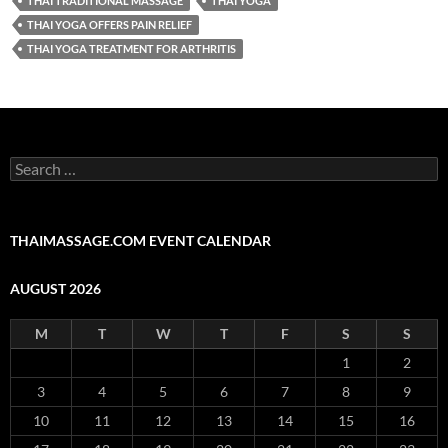
THAI TRADITIONAL MASSAGE
THAI YOGA
THAI YOGA OFFERS PAIN RELIEF
THAI YOGA TREATMENT FOR ARTHRITIS
Search
for:
THAIMASSAGE.COM EVENT CALENDAR
AUGUST 2026
M
T
W
T
F
S
S
1
2
3
4
5
6
7
8
9
10
11
12
13
14
15
16