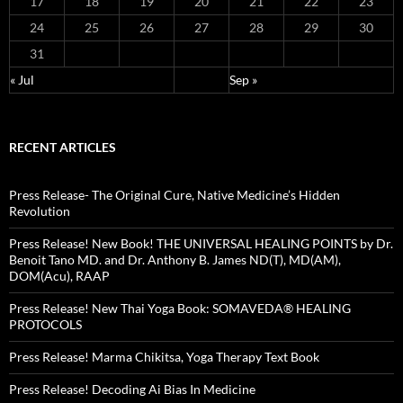
17
18
19
20
21
22
23
24
25
26
27
28
29
30
31
« Jul
Sep »
RECENT ARTICLES
Press Release- The Original Cure, Native Medicine’s Hidden
Revolution
Press Release! New Book! THE UNIVERSAL HEALING POINTS by Dr.
Benoit Tano MD. and Dr. Anthony B. James ND(T), MD(AM),
DOM(Acu), RAAP
Press Release! New Thai Yoga Book: SOMAVEDA® HEALING
PROTOCOLS
Press Release! Marma Chikitsa, Yoga Therapy Text Book
Press Release! Decoding Ai Bias In Medicine