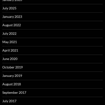
July 2025
January 2023
August 2022
July 2022
May 2021
April 2021
June 2020
October 2019
January 2019
August 2018
September 2017
July 2017