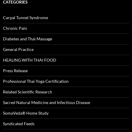
CATEGORIES
Carpal Tunnel Syndrome
Chronic Pain
Diabetes and Thai Massage
General Practice
HEALING WITH THAI FOOD
Press Release
Professional Thai Yoga Certification
Related Scientific Research
Sacred Natural Medicine and Infectious Disease
SomaVeda® Home Study
Syndicated Feeds