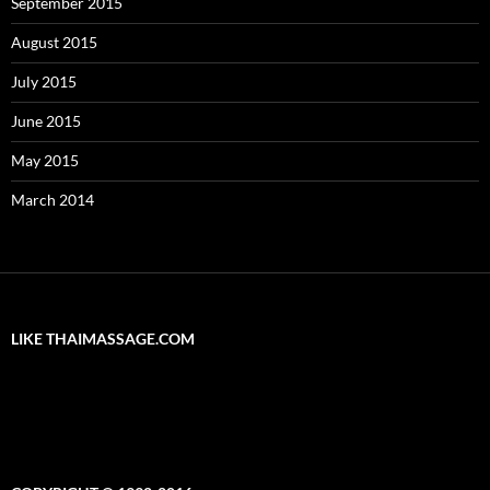
September 2015
August 2015
July 2015
June 2015
May 2015
March 2014
LIKE THAIMASSAGE.COM