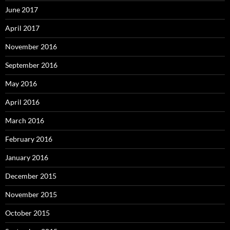
June 2017
April 2017
November 2016
September 2016
May 2016
April 2016
March 2016
February 2016
January 2016
December 2015
November 2015
October 2015