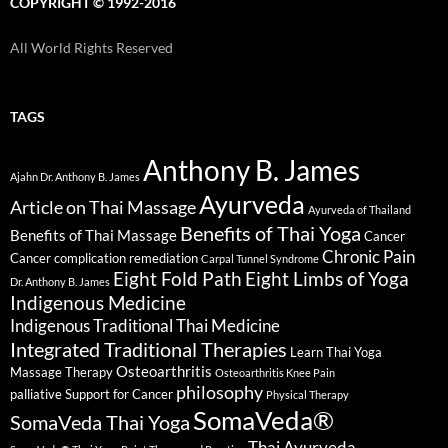
COPYRIGHT © 1992-2016
All World Rights Reserved
TAGS
Anthony B. James
Ajahn Dr. Anthony B. James
Ayurveda
Article on Thai Massage
Ayurveda of Thailand
Benefits of Thai Yoga
Benefits of Thai Massage
Cancer
Chronic Pain
Cancer complication remediation
Carpal Tunnel Syndrome
Eight Fold Path
Eight Limbs of Yoga
Dr. Anthony B. James
Indigenous Medicine
Indigenous Traditional Thai Medicine
Integrated Traditional Therapies
Learn Thai Yoga
Osteoarthritis
Massage Therapy
Osteoarthritis Knee Pain
philosophy
palliative Support for Cancer
Physical Therapy
SomaVeda®
SomaVeda Thai Yoga
Thai Ayurveda