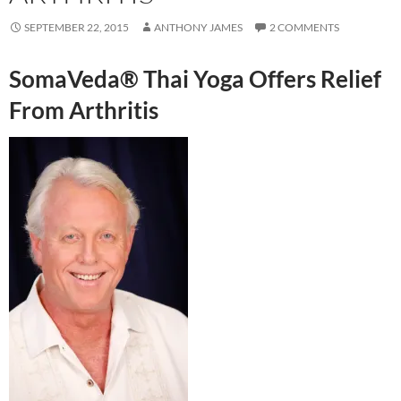
SEPTEMBER 22, 2015
ANTHONY JAMES
2 COMMENTS
SomaVeda® Thai Yoga Offers Relief
From Arthritis