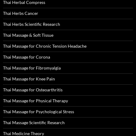
Thai Herbal Compress
Thai Herbs Cancer
Thai Herbs Scientific Research
Thai Massage & Soft Tissue
Thai Massage for Chronic Tension Headache
Thai Massage for Corona
Thai Massage for Fibromyalgia
Thai Massage for Knee Pain
Thai Massage for Osteoarthritis
Thai Massage for Physical Therapy
Thai Massage for Psychological Stress
Thai Massage Scientific Research
Thai Medicine Theory