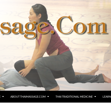
E
ABOUT THAIMASSAGE.COM
THAI TRADITIONAL MEDICINE
LEARN