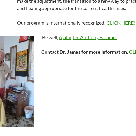
make the adjustment, the transition to a new way to prac
and healing appropriate for the current health crises.
Our program is internationally recognized!
CLICK HERE!
Be well,
Ajahn, Dr. Anthony B. James
Contact Dr. James for more information.
CL