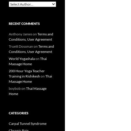
RECENT COMMENTS
Anthony James
on
Terms and
Conditions, User Agreement
Truett Dossman
on
Terms and
Conditions, User Agreement
World Yogashala
on
Thai
Massage Home
200 Hour Yoga Teacher
Training in Rishikesh
on
Thai
Massage Home
boybob
on
Thai Massage
Home
CATEGORIES
Carpal Tunnel Syndrome
Chronic Pain