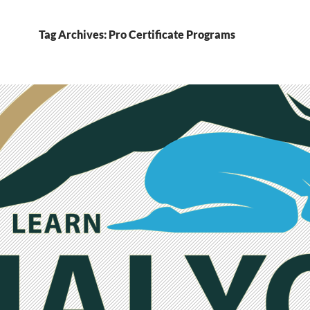
Tag Archives: Pro Certificate Programs