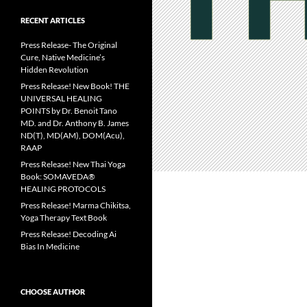
RECENT ARTICLES
Press Release- The Original
Cure, Native Medicine’s
Hidden Revolution
Press Release! New Book! THE
UNIVERSAL HEALING
POINTS by Dr. Benoit Tano
MD. and Dr. Anthony B. James
ND(T), MD(AM), DOM(Acu),
RAAP
Press Release! New Thai Yoga
Book: SOMAVEDA®
HEALING PROTOCOLS
Press Release! Marma Chikitsa,
Yoga Therapy Text Book
Press Release! Decoding Ai
Bias In Medicine
CHOOSE AUTHOR