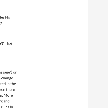
le? No
a,
a® Thai
assage”) or
o change
sted in the
hen there
rn. More
rk and
rules in