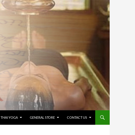
 THAI YOGA
GENERAL STORE
CONTACT US