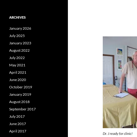
ARCHIVES
January 2026
July 2025
January 2023
August 2022
July 2022
May 2021
April 2021
June 2020
October 2019
January 2019
August 2018
September 2017
July 2017
June 2017
April 2017
Dr. J ready for clinic!