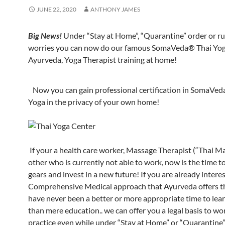
JUNE 22, 2020
ANTHONY JAMES
Big News!
Under “Stay at Home”, “Quarantine” order or ru
worries you can now do our famous SomaVeda® Thai Yog
Ayurveda, Yoga Therapist training at home!
Now you can gain professional certification in SomaVed
Yoga in the privacy of your own home!
If your a health care worker, Massage Therapist (“Thai M
other who is currently not able to work, now is the time t
gears and invest in a new future! If you are already intere
Comprehensive Medical approach that Ayurveda offers t
have never been a better or more appropriate time to lea
than mere education.. we can offer you a legal basis to wo
practice even while under “Stay at Home” or “Quarantine” 