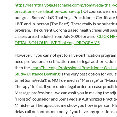
https://learnthaiyoga.teachable.com/p/somaveda-thai-y
practitioner-certification-course-ctp1
Of course, we are st
our great SomaVeda® Thai Yoga Practitioner Certificate 
LIVE and in-person (The Best!). There really is no substitut
program. The current Corona Based health crises will pas
classes are scheduled from July 2020 forward.
CLICK HE
DETAILS ON OUR LIVE Thai Yoga PROGRAMS
However, if you can not get to a live certification progra
need professional certification and or legal authorization 
then the
LearnThaiYoga Professional Practitioner On-L
Study/ Distance Learning
is the very best option for you a
time! SomaVeda® is NOT defined as “Massage” or “Mass
Therapy”, in fact if your under legal order to cease practici
Massage professional, we can assit you in making the adj
“Holistic” counselor and SomaVeda® Authorized Practiti
Minister or Therapist. Let me show you how in person. Pl
delay call or contact me today if you have any questions 