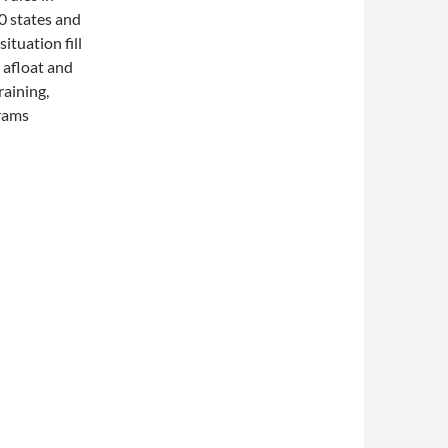
50 states and
ituation fill
 afloat and
raining,
grams