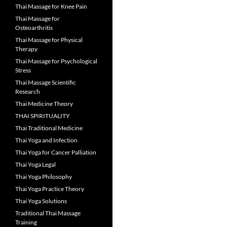
Thai Massage for Knee Pain
Thai Massage for
Osteoarthritis
Thai Massage for Physical
Therapy
Thai Massage for Psychological
Stress
Thai Massage Scientific
Research
Thai Medicine Theory
THAI SPIRITUALITY
Thai Traditional Medicine
Thai Yoga and Infection
Thai Yoga for Cancer Palliation
Thai Yoga Legal
Thai Yoga Philosophy
Thai Yoga Practice Theory
Thai Yoga Solutions
Traditional Thai Massage
Training