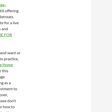
oga-
ill offering
Retreats
e for a live
s and
RE FOR
m and want or
to practice,
ine Home
t this
age
ng as a
ustment to
oner,
ease don’t
on how to