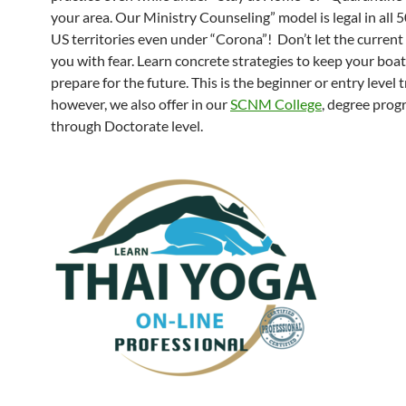
your area. Our Ministry Counseling” model is legal in all 
US territories even under “Corona”! Don’t let the current s
you with fear. Learn concrete strategies to keep your boat
prepare for the future. This is the beginner or entry level t
however, we also offer in our
SCNM College
, degree pro
through Doctorate level.