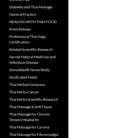
Diabetes and Thai Massage
General Practice
HEALING WITH THAI FOOD
Press Release
Professional Thai Yoga
Certification
Related Scientific Research
Sacred Natural Medicine and
Infectious Disease
SomaVeda® Home Study
Syndicated Feeds
Thai Herbal Compress
Thai Herbs Cancer
Thai Herbs Scientific Research
Thai Massage & Soft Tissue
Thai Massage for Chronic
Tension Headache
Thai Massage for Corona
Thai Massage for Fibromyalgia