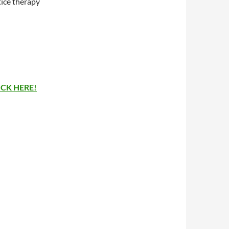
tice therapy
ICK HERE!