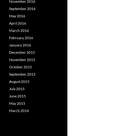
November 2016
September 2016
May 2016
April 2016
March 2016
February 2016
January 2016
December 2015
November 2015
October 2015
September 2015
August 2015
July 2015
June 2015
May 2015
March 2014