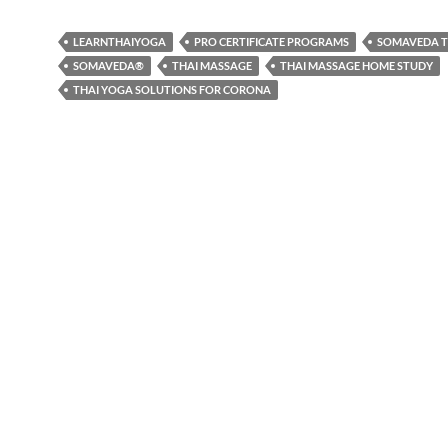
LEARNTHAIYOGA
PRO CERTIFICATE PROGRAMS
SOMAVEDA T
SOMAVEDA®
THAI MASSAGE
THAI MASSAGE HOME STUDY
THAI YOGA SOLUTIONS FOR CORONA