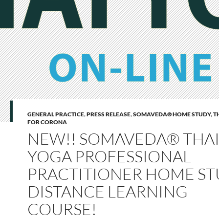
GENERAL PRACTICE
,
PRESS RELEASE
,
SOMAVEDA® HOME STUDY
,
T
FOR CORONA
NEW!! SOMAVEDA® THA
YOGA PROFESSIONAL
PRACTITIONER HOME ST
DISTANCE LEARNING
COURSE!