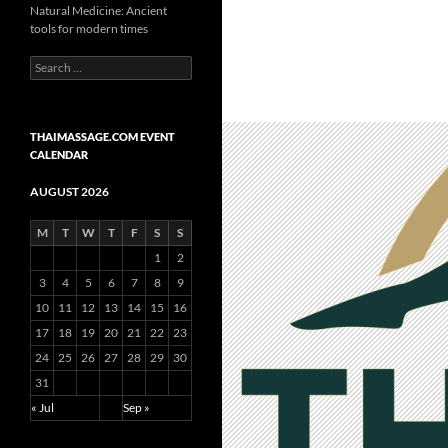
Natural Medicine: Ancient
tools for modern times
Search
for:
THAIMASSAGE.COM EVENT
CALENDAR
AUGUST 2026
M
T
W
T
F
S
S
1
2
3
4
5
6
7
8
9
10
11
12
13
14
15
16
17
18
19
20
21
22
23
24
25
26
27
28
29
30
31
« Jul
Sep »