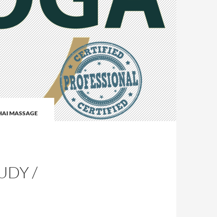
HAI MASSAGE
I
UDY /