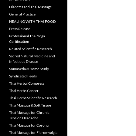
Diabetes and Thai Massage
General Practice
HEALING WITH THAI FOOD
Press Release
Professional Thai Yoga
Certification
Related Scientific Research
Sacred Natural Medicine and
Infectious Disease
SomaVeda® Home Study
Syndicated Feeds
Thai Herbal Compress
Thai Herbs Cancer
Thai Herbs Scientific Research
Thai Massage & Soft Tissue
Thai Massage for Chronic
Tension Headache
Thai Massage for Corona
Thai Massage for Fibromyalgia