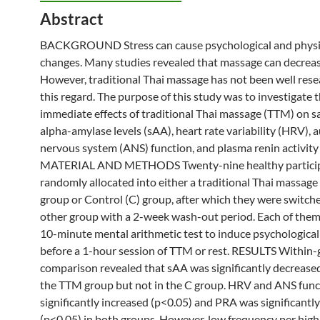
Abstract
BACKGROUND Stress can cause psychological and physi
changes. Many studies revealed that
massage
can decreas
However, traditional
Thai
massage
has not been well rese
this regard. The purpose of this study was to investigate 
immediate effects of traditional
Thai
massage
(TTM) on sa
alpha-amylase levels (sAA), heart rate variability (HRV),
nervous system (ANS) function, and plasma renin activity
MATERIAL AND METHODS Twenty-nine healthy particip
randomly allocated into either a traditional
Thai
massage
group
or Control (C)
group
, after which they were switch
other
group
with a 2-week wash-out period. Each of them
10-minute mental arithmetic test to induce psychological
before a 1-hour session of TTM or rest. RESULTS Within
comparison revealed that sAA was significantly decreased
the TTM
group
but not in the C
group
. HRV and ANS func
significantly increased (p<0.05) and PRA was significantl
(p<0.05) in both groups. However, low frequency per hig