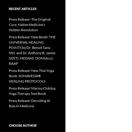
RECENT ARTICLES
Press Release- The Original
Cure, Native Medicine’s
Hidden Revolution
Press Release! New Book! THE
UNIVERSAL HEALING
POINTS by Dr. Benoit Tano
MD. and Dr. Anthony B. James
ND(T), MD(AM), DOM(Acu),
RAAP
Press Release! New Thai Yoga
Book: SOMAVEDA®
HEALING PROTOCOLS
Press Release! Marma Chikitsa,
Yoga Therapy Text Book
Press Release! Decoding Ai
Bias In Medicine
CHOOSE AUTHOR