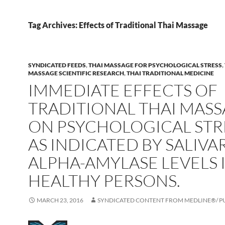
Tag Archives: Effects of Traditional Thai Massage
SYNDICATED FEEDS
,
THAI MASSAGE FOR PSYCHOLOGICAL STRESS
,
MASSAGE SCIENTIFIC RESEARCH
,
THAI TRADITIONAL MEDICINE
IMMEDIATE EFFECTS OF
TRADITIONAL THAI MAS
ON PSYCHOLOGICAL STR
AS INDICATED BY SALIVA
ALPHA-AMYLASE LEVELS 
HEALTHY PERSONS.
MARCH 23, 2016
SYNDICATED CONTENT FROM MEDLINE®/ 