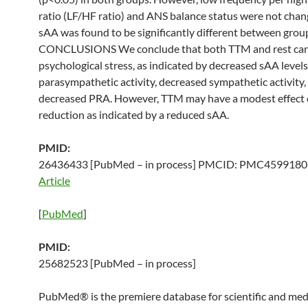
ratio (LF/HF ratio) and ANS balance status were not chan
sAA was found to be significantly different between grou
CONCLUSIONS We conclude that both TTM and rest can
psychological stress, as indicated by decreased sAA levels
parasympathetic activity, decreased sympathetic activity,
decreased PRA. However, TTM may have a modest effect 
reduction as indicated by a reduced sAA.
PMID:
26436433 [PubMed – in process] PMCID: PMC459918
Article
[
PubMed
]
PMID:
25682523 [PubMed – in process]
PubMed® is the premiere database for scientific and med