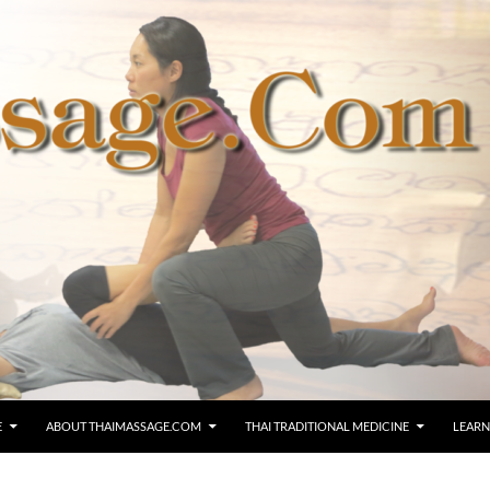
E
ABOUT THAIMASSAGE.COM
THAI TRADITIONAL MEDICINE
LEARN