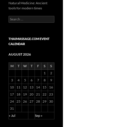
Natural Medicine: Ancient
tools for modern times
Search
for:
THAIMASSAGE.COM EVENT
CALENDAR
AUGUST 2026
M
T
W
T
F
S
S
1
2
3
4
5
6
7
8
9
10
11
12
13
14
15
16
17
18
19
20
21
22
23
24
25
26
27
28
29
30
31
« Jul
Sep »