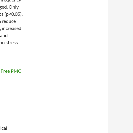
ged. Only
ps (p<0.05).
 reduce
, increased
 and
on stress
0
Free PMC
ical