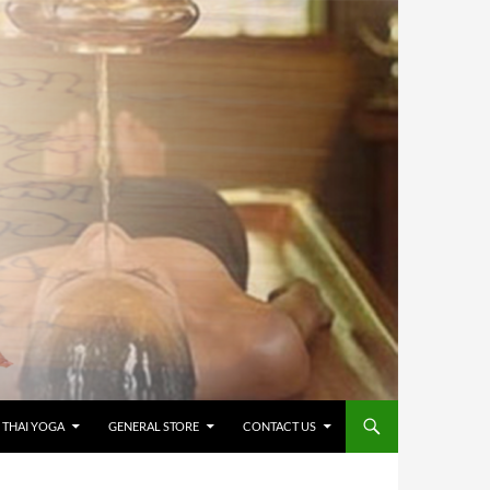
 THAI YOGA
GENERAL STORE
CONTACT US