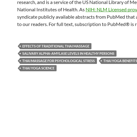
research, and is a service of the US National Library of M
National Institutes of Health. As
NIH: NLM Licensed prov
syndicate publicly available abstracts from PubMed that 
to our readers. For full text, subscription to PubMed® is 
EFFECTS OF TRADITIONAL THAI MASSAGE
SALIVARY ALPHA-AMYLASE LEVELS IN HEALTHY PERSONS
THAI MASSAGE FOR PSYCHOLOGICAL STRESS
THAI YOGA BENEFIT
THAI YOGA SCIENCE