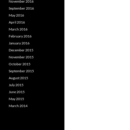
November 2016
September 2016
May 2016
April 2016
March 2016
February 2016
January 2016
December 2015
November 2015
October 2015
September 2015
August 2015
July 2015
June 2015
May 2015
March 2014