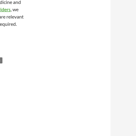
edicine and
iders
, we
are relevant
required.
S