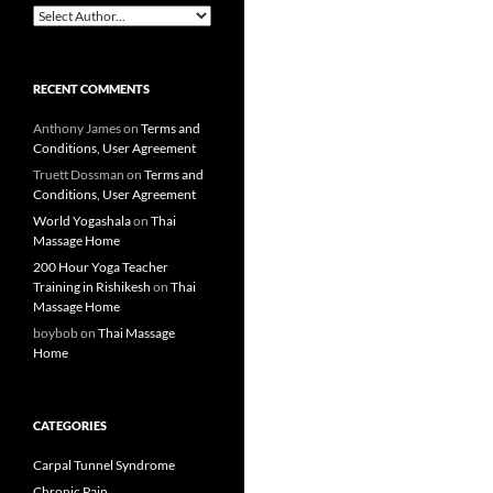
RECENT COMMENTS
Anthony James
on
Terms and
Conditions, User Agreement
Truett Dossman
on
Terms and
Conditions, User Agreement
World Yogashala
on
Thai
Massage Home
200 Hour Yoga Teacher
Training in Rishikesh
on
Thai
Massage Home
boybob
on
Thai Massage
Home
CATEGORIES
Carpal Tunnel Syndrome
Chronic Pain