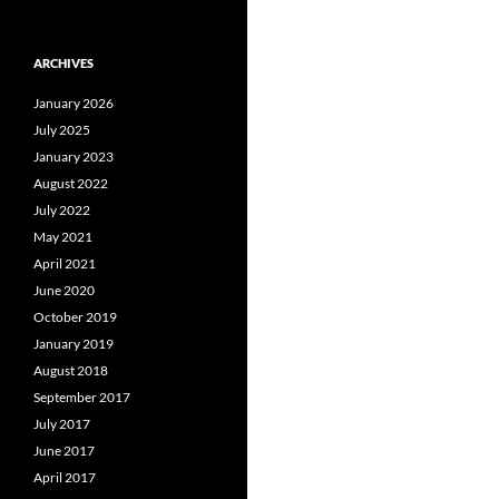
ARCHIVES
January 2026
July 2025
January 2023
August 2022
July 2022
May 2021
April 2021
June 2020
October 2019
January 2019
August 2018
September 2017
July 2017
June 2017
April 2017