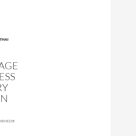
THAI
SAGE
ESS
RY
IN
PUBMED®