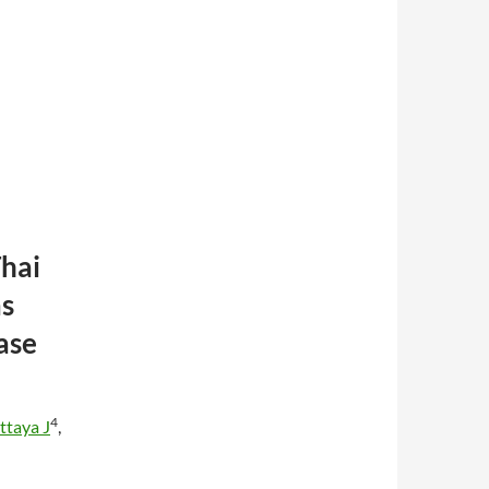
hai
as
ase
4
ttaya J
,