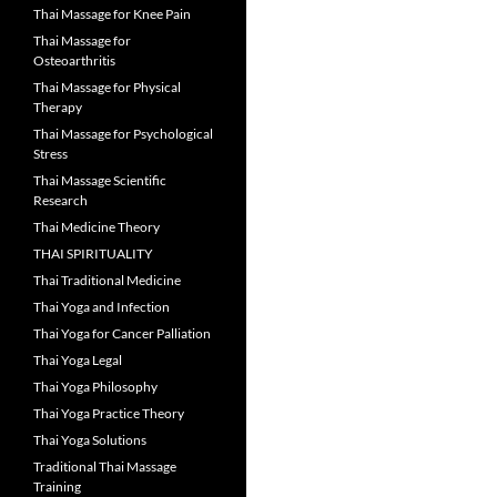
Thai Massage for Knee Pain
Thai Massage for
Osteoarthritis
Thai Massage for Physical
Therapy
Thai Massage for Psychological
Stress
Thai Massage Scientific
Research
Thai Medicine Theory
THAI SPIRITUALITY
Thai Traditional Medicine
Thai Yoga and Infection
Thai Yoga for Cancer Palliation
Thai Yoga Legal
Thai Yoga Philosophy
Thai Yoga Practice Theory
Thai Yoga Solutions
Traditional Thai Massage
Training