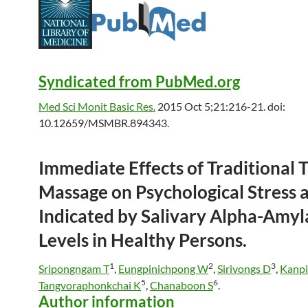
Syndicated from PubMed.org
Med Sci Monit Basic Res.
2015 Oct 5;21:216-21. doi:
10.12659/MSMBR.894343.
Immediate Effects of Traditional
T
Massage
on Psychological Stress 
Indicated by Salivary Alpha-Amyl
Levels in Healthy Persons.
1
2
3
Sripongngam T
,
Eungpinichpong W
,
Sirivongs D
,
Kanpi
5
6
Tangvoraphonkchai K
,
Chanaboon S
.
Author information