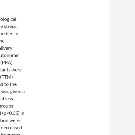
ological
e stress.
arched in
the
livary
 autonomic
 (PRA).
ants were
(TTM)
ed to the
 was given a
 stress
-groups
 (p<0.05) in
tion were
y decreased
h frequency