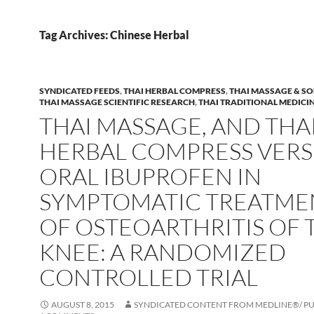
Tag Archives: Chinese Herbal
SYNDICATED FEEDS
,
THAI HERBAL COMPRESS
,
THAI MASSAGE & SO
THAI MASSAGE SCIENTIFIC RESEARCH
,
THAI TRADITIONAL MEDICI
THAI MASSAGE, AND THA
HERBAL COMPRESS VERS
ORAL IBUPROFEN IN
SYMPTOMATIC TREATME
OF OSTEOARTHRITIS OF 
KNEE: A RANDOMIZED
CONTROLLED TRIAL
AUGUST 8, 2015
SYNDICATED CONTENT FROM MEDLINE®/ 