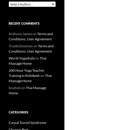
RECENT COMMENTS
Anthony James
on
Terms and
Conditions, User Agreement
Truett Dossman
on
Terms and
Conditions, User Agreement
World Yogashala
on
Thai
Massage Home
200 Hour Yoga Teacher
Training in Rishikesh
on
Thai
Massage Home
boybob
on
Thai Massage
Home
CATEGORIES
Carpal Tunnel Syndrome
Chronic Pain