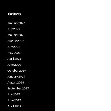
ARCHIVES
January 2026
July 2025
January 2023
August 2022
July 2022
May 2021
April 2021
June 2020
October 2019
January 2019
August 2018
September 2017
July 2017
June 2017
April 2017