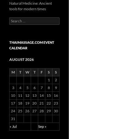
Natural Medicine: Ancient
tools for modern times
Search
for:
THAIMASSAGE.COM EVENT
CALENDAR
AUGUST 2026
M
T
W
T
F
S
S
1
2
3
4
5
6
7
8
9
10
11
12
13
14
15
16
17
18
19
20
21
22
23
24
25
26
27
28
29
30
31
« Jul
Sep »