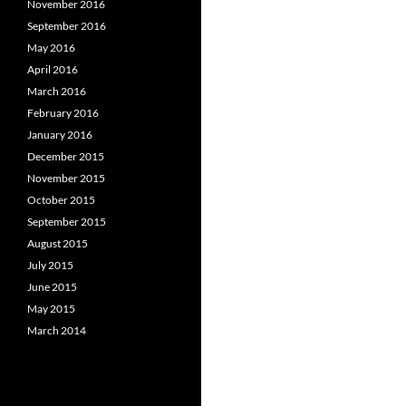
November 2016
September 2016
May 2016
April 2016
March 2016
February 2016
January 2016
December 2015
November 2015
October 2015
September 2015
August 2015
July 2015
June 2015
May 2015
March 2014