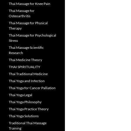
Thai Massage for Knee Pain
Thai Massage for
Osteoarthritis
Thai Massage for Physical
Therapy
Thai Massage for Psychological
Stress
Thai Massage Scientific
Research
Thai Medicine Theory
THAI SPIRITUALITY
Thai Traditional Medicine
Thai Yoga and Infection
Thai Yoga for Cancer Palliation
Thai Yoga Legal
Thai Yoga Philosophy
Thai Yoga Practice Theory
Thai Yoga Solutions
Traditional Thai Massage
Training