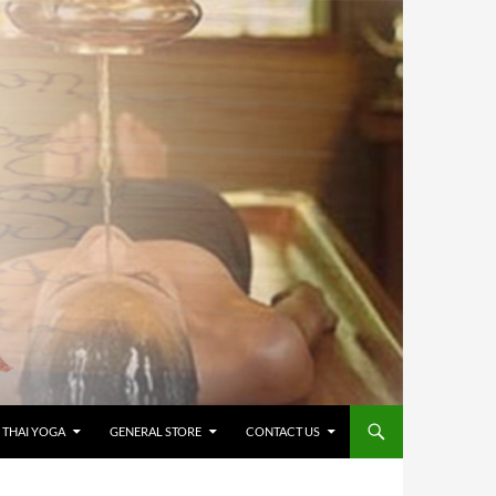
 THAI YOGA
GENERAL STORE
CONTACT US