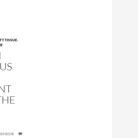
FT TISSUE
,
NE
I
US
NT
THE
PUBMED®