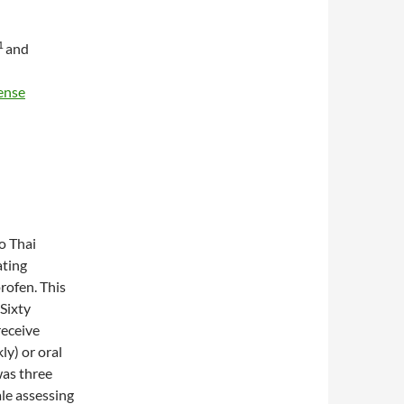
1
and
ense
to Thai
ating
rofen. This
 Sixty
receive
ly) or oral
was three
ale assessing