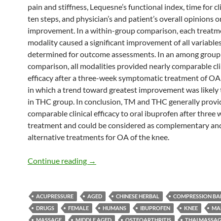
pain and stiffness, Lequesne’s functional index, time for c
ten steps, and physician’s and patient’s overall opinions o
improvement. In a within-group comparison, each treatm
modality caused a significant improvement of all variable
determined for outcome assessments. In an among group
comparison, all modalities provided nearly comparable cli
efficacy after a three-week symptomatic treatment of OA 
in which a trend toward greatest improvement was likely 
in THC group. In conclusion, TM and THC generally prov
comparable clinical efficacy to oral ibuprofen after three 
treatment and could be considered as complementary an
alternative treatments for OA of the knee.
Thai Massage, and Thai Herbal Compres
Continue reading
→
ACUPRESSURE
AGED
CHINESE HERBAL
COMPRESSION B
DRUGS
FEMALE
HUMANS
IBUPROFEN
KNEE
MA
MASSAGE
MIDDLE AGED
OSTEOARTHRITIS
THAI MASSA