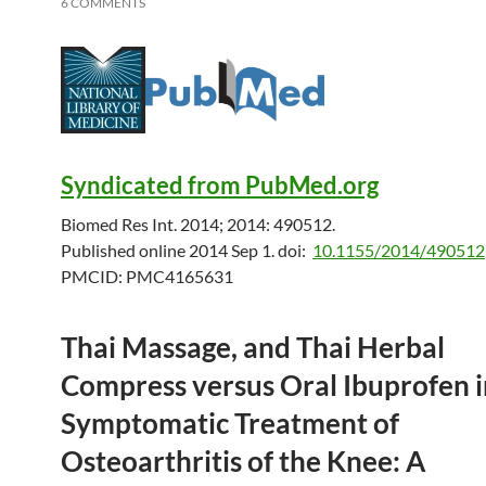
6 COMMENTS
Syndicated from PubMed.org
Biomed Res Int. 2014; 2014: 490512.
Published online 2014 Sep 1.
doi:
10.1155/2014/490512
PMCID:
PMC4165631
Thai Massage, and Thai Herbal
Compress versus Oral Ibuprofen i
Symptomatic Treatment of
Osteoarthritis of the Knee: A