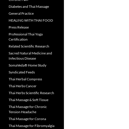
Diabetes and Thai Massage
General Practice
HEALING WITH THAI FOOD
Press Release
Professional Thai Yoga
Certification
Related Scientific Research
Sacred Natural Medicine and
Infectious Disease
SomaVeda® Home Study
Syndicated Feeds
Thai Herbal Compress
Thai Herbs Cancer
Thai Herbs Scientific Research
Thai Massage & Soft Tissue
Thai Massage for Chronic
Tension Headache
Thai Massage for Corona
Thai Massage for Fibromyalgia