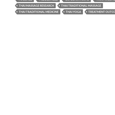
THAI MASSAGE RESEARCH
THAI TRADITIONAL MASSAGE
THAI TRADITIONAL MEDICINE
THAI YOGA
TREATMENT OUTC