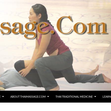
E
ABOUT THAIMASSAGE.COM
THAI TRADITIONAL MEDICINE
LEARN