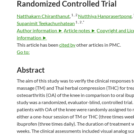
Randomized Controlled Trial
1 ,
2
Natthakarn Chiranthanut
,
Nutthiya Hanprasertpong
,
1 ,
2 ,
*
Supanimit Teekachunhatean
Author information ►
Article notes ►
Copyright and Lic
information ►
This article has been
cited by
other articles in PMC.
Go to:
Abstract
The aim of this study was to verify the clinical responses 
massage (TM) and Thai herbal compression (THC) for tre
osteoarthritis (OA) of the knee in comparison to oral ibup
study was a randomized, evaluator-blind, controlled trial.
patients with OA of the knee were randomly assigned to 
either a one-hour session of TM or THC (three times week
ibuprofen (three times daily). The duration of treatment 
weeks. The clinical assessments included visual analog sc