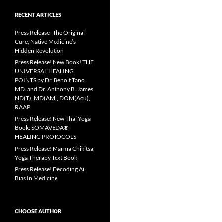
RECENT ARTICLES
Press Release- The Original
Cure, Native Medicine’s
Hidden Revolution
Press Release! New Book! THE
UNIVERSAL HEALING
POINTS by Dr. Benoit Tano
MD. and Dr. Anthony B. James
ND(T), MD(AM), DOM(Acu),
RAAP
Press Release! New Thai Yoga
Book: SOMAVEDA®
HEALING PROTOCOLS
Press Release! Marma Chikitsa,
Yoga Therapy Text Book
Press Release! Decoding Ai
Bias In Medicine
CHOOSE AUTHOR