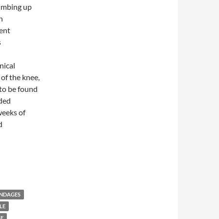
limbing up
n
ent
s
nical
of the knee,
to be found
ided
weeks of
d
s versus Oral Ibuprofen in Symptomatic Treatment of Osteoarthri
ANDAGES
LE
GE