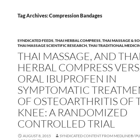
Tag Archives: Compression Bandages
SYNDICATED FEEDS
,
THAI HERBAL COMPRESS
,
THAI MASSAGE & SO
THAI MASSAGE SCIENTIFIC RESEARCH
,
THAI TRADITIONAL MEDICI
THAI MASSAGE, AND THA
HERBAL COMPRESS VERS
ORAL IBUPROFEN IN
SYMPTOMATIC TREATME
OF OSTEOARTHRITIS OF 
KNEE: A RANDOMIZED
CONTROLLED TRIAL
AUGUST 8, 2015
SYNDICATED CONTENT FROM MEDLINE®/ 