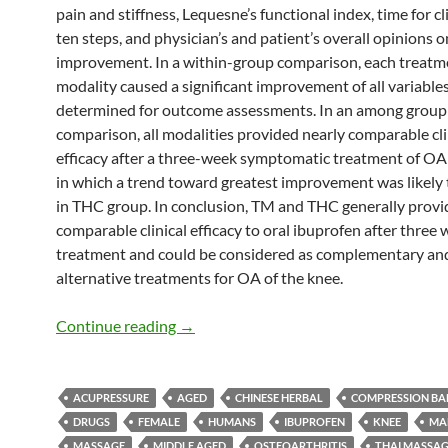
pain and stiffness, Lequesne’s functional index, time for c
ten steps, and physician’s and patient’s overall opinions o
improvement. In a within-group comparison, each treatm
modality caused a significant improvement of all variable
determined for outcome assessments. In an among group
comparison, all modalities provided nearly comparable cli
efficacy after a three-week symptomatic treatment of OA 
in which a trend toward greatest improvement was likely 
in THC group. In conclusion, TM and THC generally prov
comparable clinical efficacy to oral ibuprofen after three 
treatment and could be considered as complementary an
alternative treatments for OA of the knee.
Thai Massage, and Thai Herbal Compres
Continue reading
→
ACUPRESSURE
AGED
CHINESE HERBAL
COMPRESSION B
DRUGS
FEMALE
HUMANS
IBUPROFEN
KNEE
MA
MASSAGE
MIDDLE AGED
OSTEOARTHRITIS
THAI MASSA