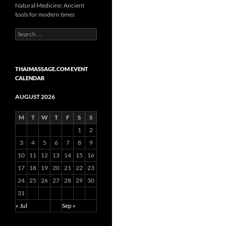
Natural Medicine: Ancient
tools for modern times
Search
for:
THAIMASSAGE.COM EVENT
CALENDAR
AUGUST 2026
M
T
W
T
F
S
S
1
2
3
4
5
6
7
8
9
10
11
12
13
14
15
16
17
18
19
20
21
22
23
24
25
26
27
28
29
30
31
« Jul
Sep »