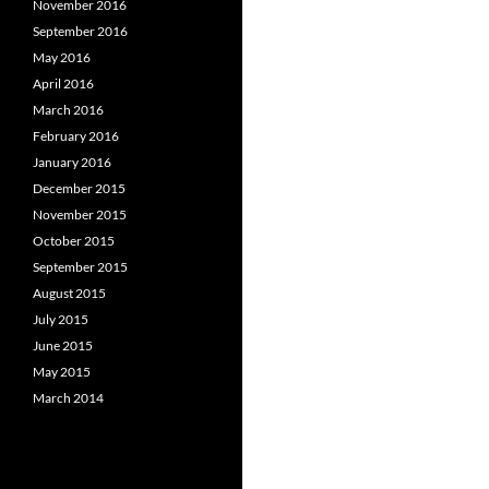
November 2016
September 2016
May 2016
April 2016
March 2016
February 2016
January 2016
December 2015
November 2015
October 2015
September 2015
August 2015
July 2015
June 2015
May 2015
March 2014