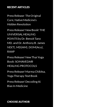
RECENT ARTICLES
Press Release- The Original
Cure, Native Medicine’s
Hidden Revolution
Press Release! New Book! THE
UNIVERSAL HEALING
POINTS by Dr. Benoit Tano
MD. and Dr. Anthony B. James
ND(T), MD(AM), DOM(Acu),
RAAP
Press Release! New Thai Yoga
Book: SOMAVEDA®
HEALING PROTOCOLS
Press Release! Marma Chikitsa,
Yoga Therapy Text Book
Press Release! Decoding Ai
Bias In Medicine
CHOOSE AUTHOR