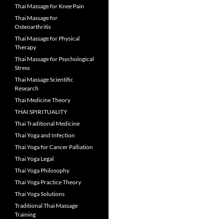
Thai Massage for Knee Pain
Thai Massage for
Osteoarthritis
Thai Massage for Physical
Therapy
Thai Massage for Psychological
Stress
Thai Massage Scientific
Research
Thai Medicine Theory
THAI SPIRITUALITY
Thai Traditional Medicine
Thai Yoga and Infection
Thai Yoga for Cancer Palliation
Thai Yoga Legal
Thai Yoga Philosophy
Thai Yoga Practice Theory
Thai Yoga Solutions
Traditional Thai Massage
Training