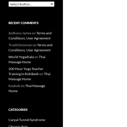
RECENT COMMENTS
Anthony James
on
Terms and
Conditions, User Agreement
Truett Dossman
on
Terms and
Conditions, User Agreement
World Yogashala
on
Thai
Massage Home
200 Hour Yoga Teacher
Training in Rishikesh
on
Thai
Massage Home
boybob
on
Thai Massage
Home
CATEGORIES
Carpal Tunnel Syndrome
Chronic Pain