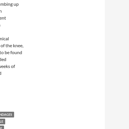
limbing up
n
ent
s
nical
of the knee,
to be found
ided
weeks of
d
s versus Oral Ibuprofen in Symptomatic Treatment of Osteoarthri
ANDAGES
LE
GE