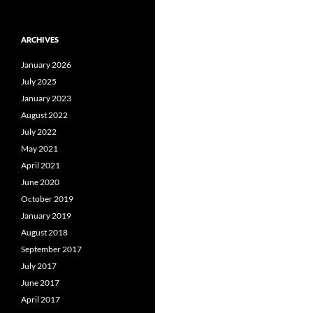
ARCHIVES
January 2026
July 2025
January 2023
August 2022
July 2022
May 2021
April 2021
June 2020
October 2019
January 2019
August 2018
September 2017
July 2017
June 2017
April 2017