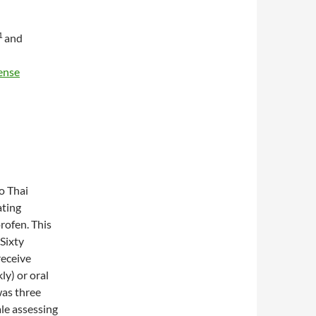
1
and
ense
to Thai
ating
rofen. This
 Sixty
receive
ly) or oral
was three
ale assessing