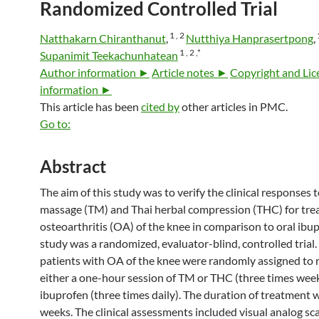
Randomized Controlled Trial
1 ,
2
Natthakarn Chiranthanut
,
Nutthiya Hanprasertpong
,
1 ,
2 ,
*
Supanimit Teekachunhatean
Author information ►
Article notes ►
Copyright and Lic
information ►
This article has been
cited by
other articles in PMC.
Go to:
Abstract
The aim of this study was to verify the clinical responses 
massage (TM) and Thai herbal compression (THC) for tre
osteoarthritis (OA) of the knee in comparison to oral ibup
study was a randomized, evaluator-blind, controlled trial.
patients with OA of the knee were randomly assigned to 
either a one-hour session of TM or THC (three times week
ibuprofen (three times daily). The duration of treatment 
weeks. The clinical assessments included visual analog sc