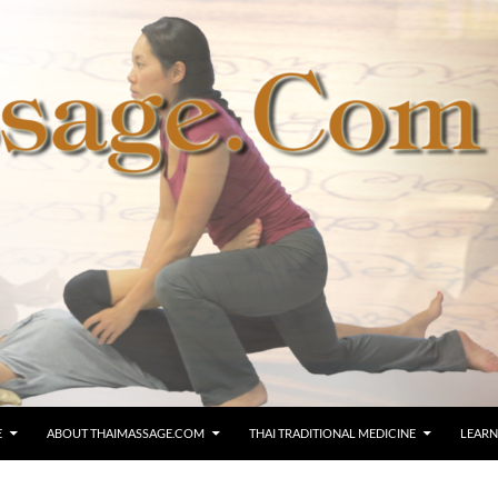
E
ABOUT THAIMASSAGE.COM
THAI TRADITIONAL MEDICINE
LEARN