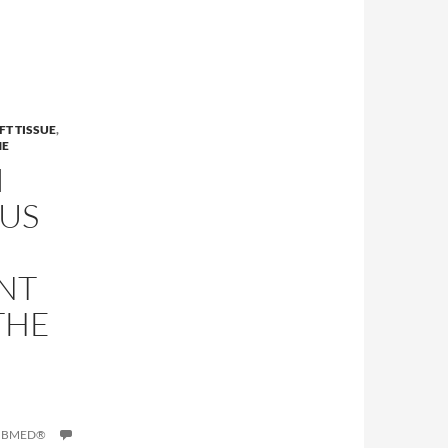
FT TISSUE
,
NE
I
US
NT
THE
PUBMED®