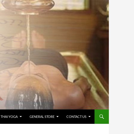
 THAI YOGA
GENERAL STORE
CONTACT US