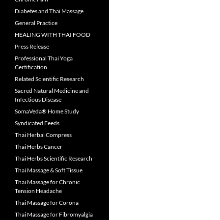
Diabetes and Thai Massage
General Practice
HEALING WITH THAI FOOD
Press Release
Professional Thai Yoga
Certification
Related Scientific Research
Sacred Natural Medicine and
Infectious Disease
SomaVeda® Home Study
Syndicated Feeds
Thai Herbal Compress
Thai Herbs Cancer
Thai Herbs Scientific Research
Thai Massage & Soft Tissue
Thai Massage for Chronic
Tension Headache
Thai Massage for Corona
Thai Massage for Fibromyalgia