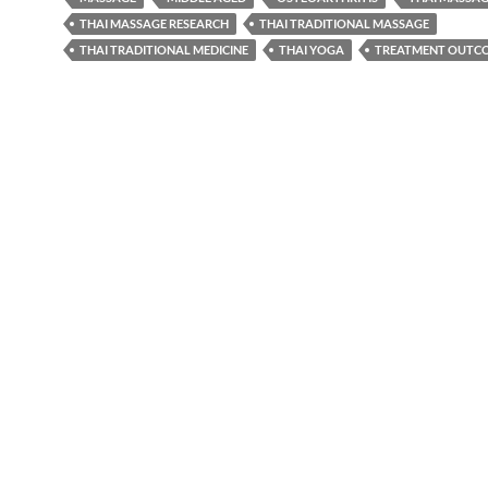
THAI MASSAGE RESEARCH
THAI TRADITIONAL MASSAGE
THAI TRADITIONAL MEDICINE
THAI YOGA
TREATMENT OUTC