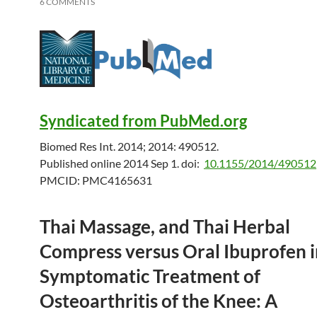
6 COMMENTS
Syndicated from PubMed.org
Biomed Res Int. 2014; 2014: 490512.
Published online 2014 Sep 1.
doi:
10.1155/2014/490512
PMCID:
PMC4165631
Thai Massage, and Thai Herbal
Compress versus Oral Ibuprofen i
Symptomatic Treatment of
Osteoarthritis of the Knee: A