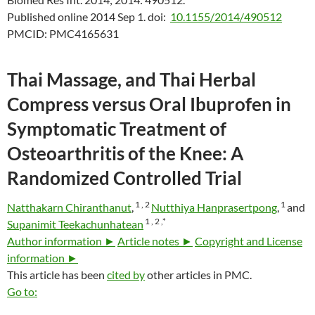
Published online 2014 Sep 1.
doi:
10.1155/2014/490512
PMCID:
PMC4165631
Thai Massage, and Thai Herbal
Compress versus Oral Ibuprofen in
Symptomatic Treatment of
Osteoarthritis of the Knee: A
Randomized Controlled Trial
1 ,
2
1
Natthakarn Chiranthanut
,
Nutthiya Hanprasertpong
,
and
1 ,
2 ,
*
Supanimit Teekachunhatean
Author information ►
Article notes ►
Copyright and License
information ►
This article has been
cited by
other articles in PMC.
Go to: