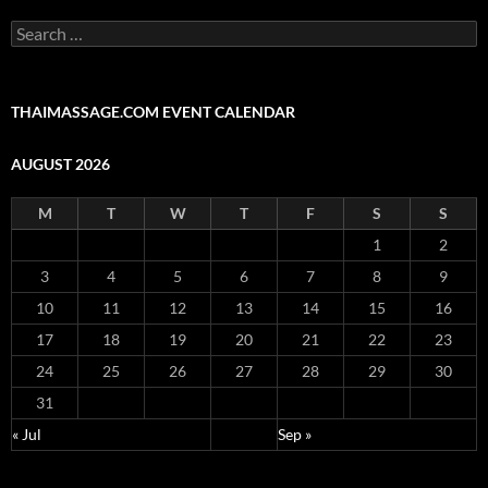
Search
for:
THAIMASSAGE.COM EVENT CALENDAR
AUGUST 2026
M
T
W
T
F
S
S
1
2
3
4
5
6
7
8
9
10
11
12
13
14
15
16
17
18
19
20
21
22
23
24
25
26
27
28
29
30
31
« Jul
Sep »