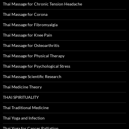
Thai Massage for Chronic Tension Headache
Thai Massage for Corona
Thai Massage for Fibromyalgia
Thai Massage for Knee Pain
Thai Massage for Osteoarthritis
Thai Massage for Physical Therapy
Thai Massage for Psychological Stress
Thai Massage Scientific Research
Thai Medicine Theory
THAI SPIRITUALITY
Thai Traditional Medicine
Thai Yoga and Infection
Thai Yoga for Cancer Palliation