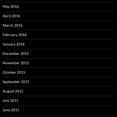
May 2016
April 2016
March 2016
February 2016
January 2016
December 2015
November 2015
October 2015
September 2015
August 2015
July 2015
June 2015