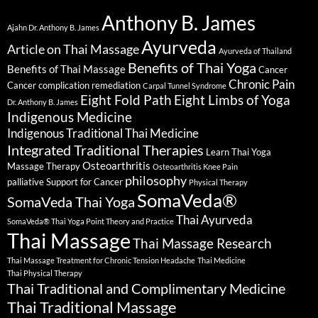
Anthony B. James
Ajahn Dr. Anthony B. James
Ayurveda
Article on Thai Massage
Ayurveda of Thailand
Benefits of Thai Yoga
Benefits of Thai Massage
Cancer
Chronic Pain
Cancer complication remediation
Carpal Tunnel Syndrome
Eight Fold Path
Eight Limbs of Yoga
Dr. Anthony B. James
Indigenous Medicine
Indigenous Traditional Thai Medicine
Integrated Traditional Therapies
Learn Thai Yoga
Osteoarthritis
Massage Therapy
Osteoarthritis Knee Pain
philosophy
palliative Support for Cancer
Physical Therapy
SomaVeda®
SomaVeda Thai Yoga
Thai Ayurveda
SomaVeda® Thai Yoga Point Theory and Practice
Thai Massage
Thai Massage Research
Thai Massage Treatment for Chronic Tension Headache
Thai Medicine
Thai Physical Therapy
Thai Traditional and Complimentary Medicine
Thai Traditional Massage