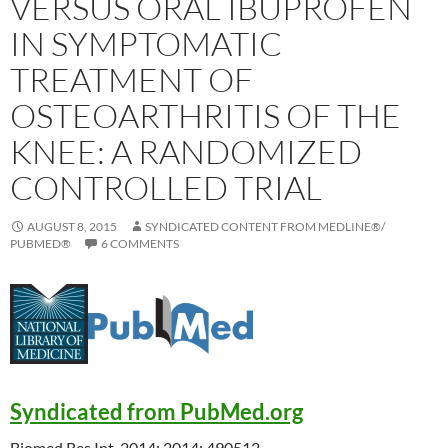
VERSUS ORAL IBUPROFEN
IN SYMPTOMATIC
TREATMENT OF
OSTEOARTHRITIS OF THE
KNEE: A RANDOMIZED
CONTROLLED TRIAL
AUGUST 8, 2015
SYNDICATED CONTENT FROM MEDLINE®/
PUBMED®
6 COMMENTS
Syndicated from PubMed.org
Biomed Res Int. 2014; 2014: 490512.