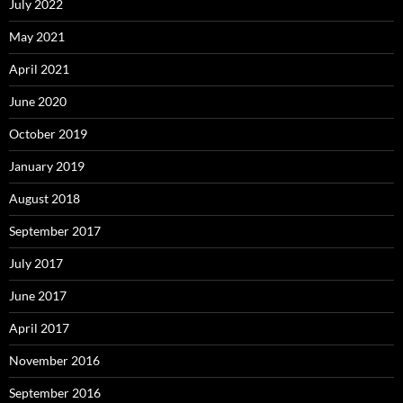
July 2022
May 2021
April 2021
June 2020
October 2019
January 2019
August 2018
September 2017
July 2017
June 2017
April 2017
November 2016
September 2016