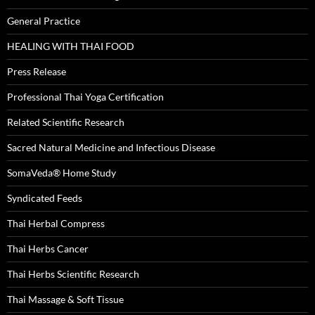
General Practice
HEALING WITH THAI FOOD
Press Release
Professional Thai Yoga Certification
Related Scientific Research
Sacred Natural Medicine and Infectious Disease
SomaVeda® Home Study
Syndicated Feeds
Thai Herbal Compress
Thai Herbs Cancer
Thai Herbs Scientific Research
Thai Massage & Soft Tissue