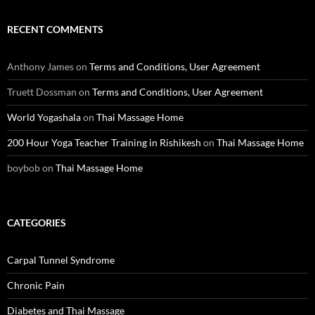
RECENT COMMENTS
Anthony James
on
Terms and Conditions, User Agreement
Truett Dossman
on
Terms and Conditions, User Agreement
World Yogashala
on
Thai Massage Home
200 Hour Yoga Teacher Training in Rishikesh
on
Thai Massage Home
boybob
on
Thai Massage Home
CATEGORIES
Carpal Tunnel Syndrome
Chronic Pain
Diabetes and Thai Massage