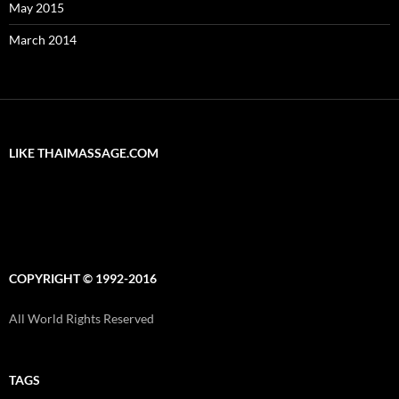
May 2015
March 2014
LIKE THAIMASSAGE.COM
COPYRIGHT © 1992-2016
All World Rights Reserved
TAGS