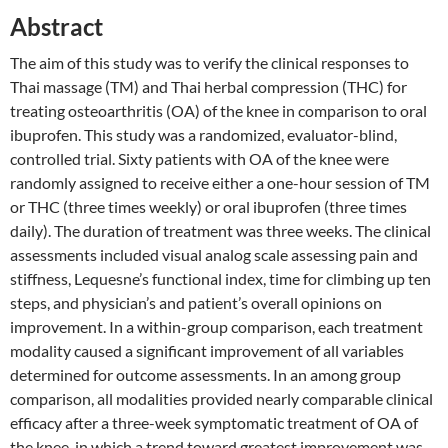
Abstract
The aim of this study was to verify the clinical responses to
Thai massage (TM) and Thai herbal compression (THC) for
treating osteoarthritis (OA) of the knee in comparison to oral
ibuprofen. This study was a randomized, evaluator-blind,
controlled trial. Sixty patients with OA of the knee were
randomly assigned to receive either a one-hour session of TM
or THC (three times weekly) or oral ibuprofen (three times
daily). The duration of treatment was three weeks. The clinical
assessments included visual analog scale assessing pain and
stiffness, Lequesne’s functional index, time for climbing up ten
steps, and physician’s and patient’s overall opinions on
improvement. In a within-group comparison, each treatment
modality caused a significant improvement of all variables
determined for outcome assessments. In an among group
comparison, all modalities provided nearly comparable clinical
efficacy after a three-week symptomatic treatment of OA of
the knee, in which a trend toward greatest improvement was