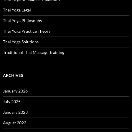
Thai Yoga Legal
Thai Yoga Philosophy
Thai Yoga Practice Theory
Thai Yoga Solutions
Traditional Thai Massage Training
ARCHIVES
January 2026
July 2025
January 2023
August 2022