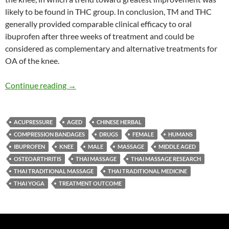
likely to be found in THC group. In conclusion, TM and THC
generally provided comparable clinical efficacy to oral
ibuprofen after three weeks of treatment and could be
considered as complementary and alternative treatments for
OA of the knee.
Thai Massage, and Thai Herbal Compress versu
Continue reading
→
ACUPRESSURE
AGED
CHINESE HERBAL
COMPRESSION BANDAGES
DRUGS
FEMALE
HUMANS
IBUPROFEN
KNEE
MALE
MASSAGE
MIDDLE AGED
OSTEOARTHRITIS
THAI MASSAGE
THAI MASSAGE RESEARCH
THAI TRADITIONAL MASSAGE
THAI TRADITIONAL MEDICINE
THAI YOGA
TREATMENT OUTCOME