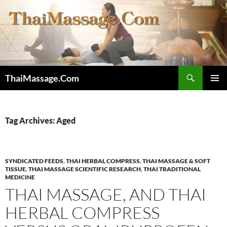
Skip
to
content
Search
ThaiMassage.Com
PRIMAR
MENU
Tag Archives: Aged
SYNDICATED FEEDS
,
THAI HERBAL COMPRESS
,
THAI MASSAGE & SOFT
TISSUE
,
THAI MASSAGE SCIENTIFIC RESEARCH
,
THAI TRADITIONAL
MEDICINE
THAI MASSAGE, AND THAI
HERBAL COMPRESS