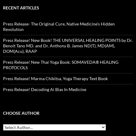
RECENT ARTICLES
Press Release- The Original Cure, Native Medicine’s Hidden
Revolution
Press Release! New Book! THE UNIVERSAL HEALING POINTS by Dr.
Benoit Tano MD. and Dr. Anthony B. James ND(T), MD(AM),
DOM(Acu), RAAP
Press Release! New Thai Yoga Book: SOMAVEDA® HEALING
PROTOCOLS
Press Release! Marma Chikitsa, Yoga Therapy Text Book
Press Release! Decoding Ai Bias In Medicine
CHOOSE AUTHOR