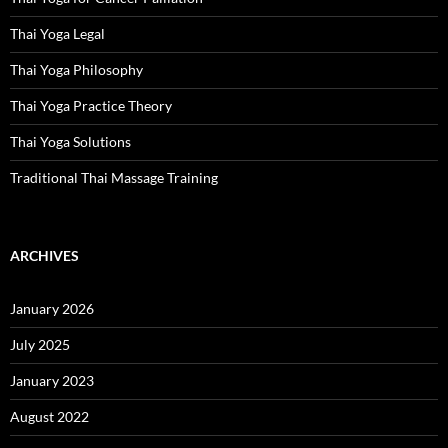
Thai Yoga Legal
Thai Yoga Philosophy
Thai Yoga Practice Theory
Thai Yoga Solutions
Traditional Thai Massage Training
ARCHIVES
January 2026
July 2025
January 2023
August 2022