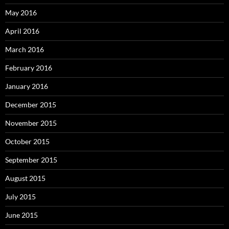
May 2016
April 2016
March 2016
February 2016
January 2016
December 2015
November 2015
October 2015
September 2015
August 2015
July 2015
June 2015