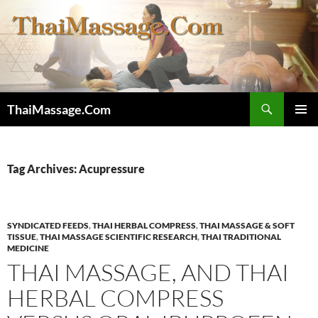
Skip
to
content
Search
ThaiMassage.Com
PRIMAR
MENU
Tag Archives: Acupressure
SYNDICATED FEEDS
,
THAI HERBAL COMPRESS
,
THAI MASSAGE & SOFT
TISSUE
,
THAI MASSAGE SCIENTIFIC RESEARCH
,
THAI TRADITIONAL
MEDICINE
THAI MASSAGE, AND THAI
HERBAL COMPRESS