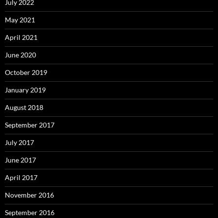
July 2022
May 2021
April 2021
June 2020
October 2019
January 2019
August 2018
September 2017
July 2017
June 2017
April 2017
November 2016
September 2016