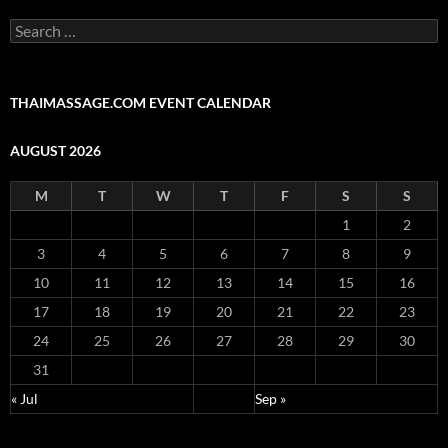
Search
for:
THAIMASSAGE.COM EVENT CALENDAR
AUGUST 2026
M
T
W
T
F
S
S
1
2
3
4
5
6
7
8
9
10
11
12
13
14
15
16
17
18
19
20
21
22
23
24
25
26
27
28
29
30
31
« Jul
Sep »