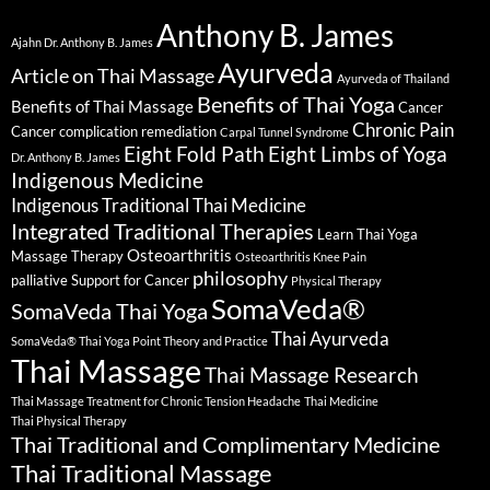
Anthony B. James
Ajahn Dr. Anthony B. James
Ayurveda
Article on Thai Massage
Ayurveda of Thailand
Benefits of Thai Yoga
Benefits of Thai Massage
Cancer
Chronic Pain
Cancer complication remediation
Carpal Tunnel Syndrome
Eight Fold Path
Eight Limbs of Yoga
Dr. Anthony B. James
Indigenous Medicine
Indigenous Traditional Thai Medicine
Integrated Traditional Therapies
Learn Thai Yoga
Osteoarthritis
Massage Therapy
Osteoarthritis Knee Pain
philosophy
palliative Support for Cancer
Physical Therapy
SomaVeda®
SomaVeda Thai Yoga
Thai Ayurveda
SomaVeda® Thai Yoga Point Theory and Practice
Thai Massage
Thai Massage Research
Thai Massage Treatment for Chronic Tension Headache
Thai Medicine
Thai Physical Therapy
Thai Traditional and Complimentary Medicine
Thai Traditional Massage