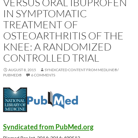
VERSUS ORAL IBUPROFEN
IN SYMPTOMATIC
TREATMENT OF
OSTEOARTHRITIS OF THE
KNEE: A RANDOMIZED
CONTROLLED TRIAL
AUGUST 8, 2015
SYNDICATED CONTENT FROM MEDLINE®/
PUBMED®
6 COMMENTS
Syndicated from PubMed.org
Biomed Res Int. 2014; 2014: 490512.