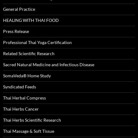
General Practice
HEALING WITH THAI FOOD
Press Release
Professional Thai Yoga Certification
Related Scientific Research
Sacred Natural Medicine and Infectious Disease
SomaVeda® Home Study
Syndicated Feeds
Thai Herbal Compress
Thai Herbs Cancer
Thai Herbs Scientific Research
Thai Massage & Soft Tissue