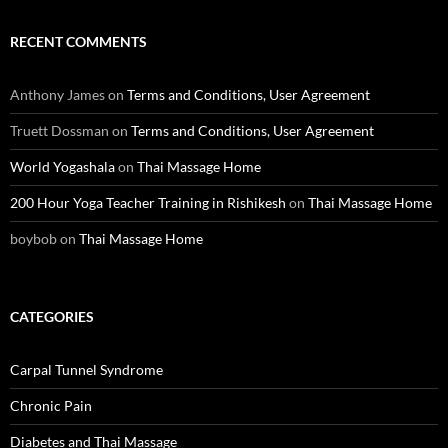
RECENT COMMENTS
Anthony James
on
Terms and Conditions, User Agreement
Truett Dossman
on
Terms and Conditions, User Agreement
World Yogashala
on
Thai Massage Home
200 Hour Yoga Teacher Training in Rishikesh
on
Thai Massage Home
boybob
on
Thai Massage Home
CATEGORIES
Carpal Tunnel Syndrome
Chronic Pain
Diabetes and Thai Massage