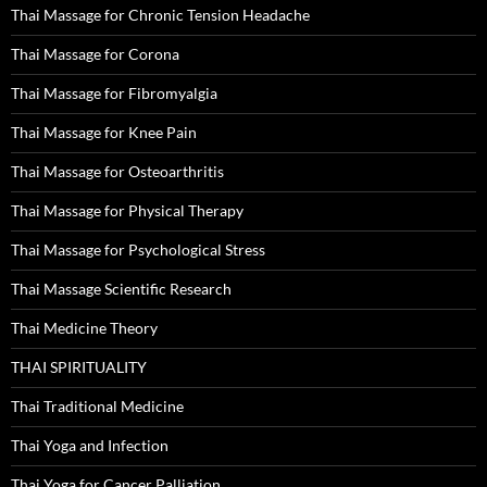
Thai Massage for Chronic Tension Headache
Thai Massage for Corona
Thai Massage for Fibromyalgia
Thai Massage for Knee Pain
Thai Massage for Osteoarthritis
Thai Massage for Physical Therapy
Thai Massage for Psychological Stress
Thai Massage Scientific Research
Thai Medicine Theory
THAI SPIRITUALITY
Thai Traditional Medicine
Thai Yoga and Infection
Thai Yoga for Cancer Palliation