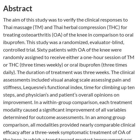
Abstract
The aim of this study was to verify the clinical responses to
Thai massage (TM) and Thai herbal compression (THC) for
treating osteoarthritis (OA) of the knee in comparison to oral
ibuprofen. This study was a randomized, evaluator-blind,
controlled trial. Sixty patients with OA of the knee were
randomly assigned to receive either a one-hour session of TM
or THC (three times weekly) or oral ibuprofen (three times
daily). The duration of treatment was three weeks. The clinical
assessments included visual analog scale assessing pain and
stiffness, Lequesne’s functional index, time for climbing up ten
steps, and physician’s and patient’s overall opinions on
improvement. In a within-group comparison, each treatment
modality caused a significant improvement of all variables
determined for outcome assessments. In an among group
comparison, all modalities provided nearly comparable clinical
efficacy after a three-week symptomatic treatment of OA of
the knee, in which a trend toward greatest improvement was