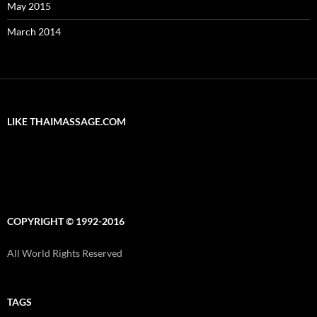
May 2015
March 2014
LIKE THAIMASSAGE.COM
COPYRIGHT © 1992-2016
All World Rights Reserved
TAGS