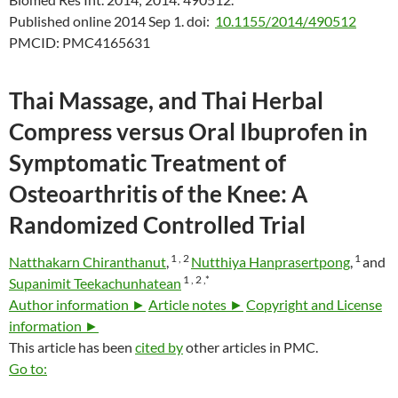
Published online 2014 Sep 1.
doi:
10.1155/2014/490512
PMCID:
PMC4165631
Thai Massage, and Thai Herbal
Compress versus Oral Ibuprofen in
Symptomatic Treatment of
Osteoarthritis of the Knee: A
Randomized Controlled Trial
1 ,
2
1
Natthakarn Chiranthanut
,
Nutthiya Hanprasertpong
,
and
1 ,
2 ,
*
Supanimit Teekachunhatean
Author information ►
Article notes ►
Copyright and License
information ►
This article has been
cited by
other articles in PMC.
Go to: