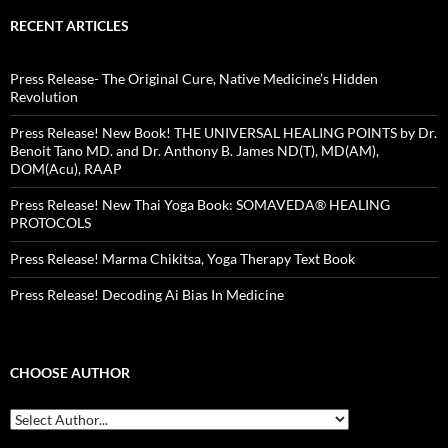
RECENT ARTICLES
Press Release- The Original Cure, Native Medicine’s Hidden
Revolution
Press Release! New Book! THE UNIVERSAL HEALING POINTS by Dr.
Benoit Tano MD. and Dr. Anthony B. James ND(T), MD(AM),
DOM(Acu), RAAP
Press Release! New Thai Yoga Book: SOMAVEDA® HEALING
PROTOCOLS
Press Release! Marma Chikitsa, Yoga Therapy Text Book
Press Release! Decoding Ai Bias In Medicine
CHOOSE AUTHOR