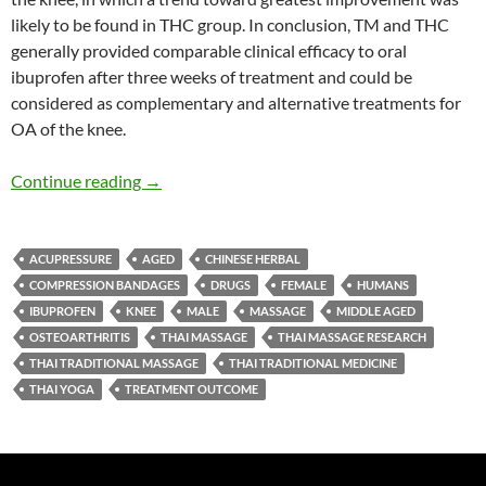
likely to be found in THC group. In conclusion, TM and THC
generally provided comparable clinical efficacy to oral
ibuprofen after three weeks of treatment and could be
considered as complementary and alternative treatments for
OA of the knee.
Thai Massage, and Thai Herbal Compress versu
Continue reading
→
ACUPRESSURE
AGED
CHINESE HERBAL
COMPRESSION BANDAGES
DRUGS
FEMALE
HUMANS
IBUPROFEN
KNEE
MALE
MASSAGE
MIDDLE AGED
OSTEOARTHRITIS
THAI MASSAGE
THAI MASSAGE RESEARCH
THAI TRADITIONAL MASSAGE
THAI TRADITIONAL MEDICINE
THAI YOGA
TREATMENT OUTCOME