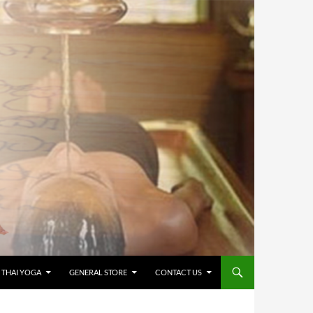
 THAI YOGA
GENERAL STORE
CONTACT US