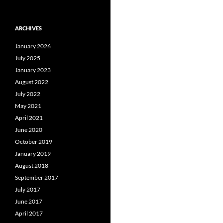
ARCHIVES
January 2026
July 2025
January 2023
August 2022
July 2022
May 2021
April 2021
June 2020
October 2019
January 2019
August 2018
September 2017
July 2017
June 2017
April 2017