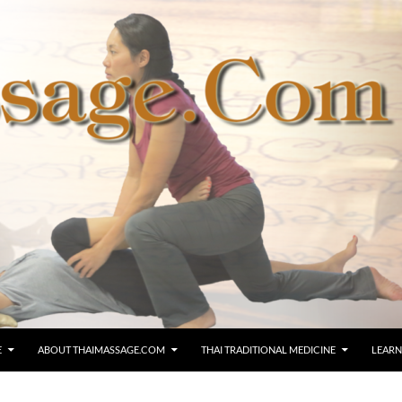
E
ABOUT THAIMASSAGE.COM
THAI TRADITIONAL MEDICINE
LEARN