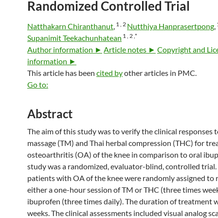
Randomized Controlled Trial
1 ,
2
Natthakarn Chiranthanut
,
Nutthiya Hanprasertpong
,
1 ,
2 ,
*
Supanimit Teekachunhatean
Author information ►
Article notes ►
Copyright and Lic
information ►
This article has been
cited by
other articles in PMC.
Go to:
Abstract
The aim of this study was to verify the clinical responses 
massage (TM) and Thai herbal compression (THC) for tre
osteoarthritis (OA) of the knee in comparison to oral ibup
study was a randomized, evaluator-blind, controlled trial.
patients with OA of the knee were randomly assigned to 
either a one-hour session of TM or THC (three times week
ibuprofen (three times daily). The duration of treatment 
weeks. The clinical assessments included visual analog sc