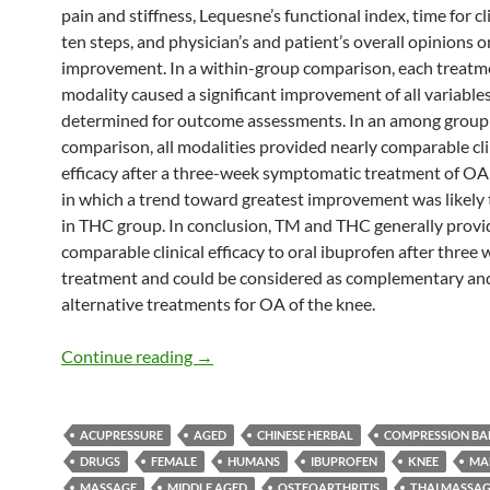
pain and stiffness, Lequesne’s functional index, time for c
ten steps, and physician’s and patient’s overall opinions o
improvement. In a within-group comparison, each treatm
modality caused a significant improvement of all variable
determined for outcome assessments. In an among group
comparison, all modalities provided nearly comparable cli
efficacy after a three-week symptomatic treatment of OA 
in which a trend toward greatest improvement was likely 
in THC group. In conclusion, TM and THC generally prov
comparable clinical efficacy to oral ibuprofen after three 
treatment and could be considered as complementary an
alternative treatments for OA of the knee.
Thai Massage, and Thai Herbal Compres
Continue reading
→
ACUPRESSURE
AGED
CHINESE HERBAL
COMPRESSION B
DRUGS
FEMALE
HUMANS
IBUPROFEN
KNEE
MA
MASSAGE
MIDDLE AGED
OSTEOARTHRITIS
THAI MASSA