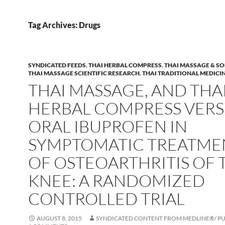
Tag Archives: Drugs
SYNDICATED FEEDS
,
THAI HERBAL COMPRESS
,
THAI MASSAGE & SO
THAI MASSAGE SCIENTIFIC RESEARCH
,
THAI TRADITIONAL MEDICI
THAI MASSAGE, AND THA
HERBAL COMPRESS VERS
ORAL IBUPROFEN IN
SYMPTOMATIC TREATME
OF OSTEOARTHRITIS OF 
KNEE: A RANDOMIZED
CONTROLLED TRIAL
AUGUST 8, 2015
SYNDICATED CONTENT FROM MEDLINE®/ 