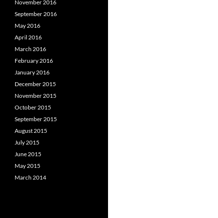
November 2016
September 2016
May 2016
April 2016
March 2016
February 2016
January 2016
December 2015
November 2015
October 2015
September 2015
August 2015
July 2015
June 2015
May 2015
March 2014