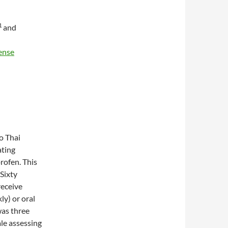
1
and
ense
to Thai
ating
rofen. This
 Sixty
receive
ly) or oral
was three
ale assessing