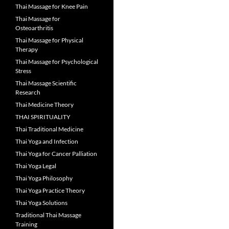
Thai Massage for Knee Pain
Thai Massage for
Osteoarthritis
Thai Massage for Physical
Therapy
Thai Massage for Psychological
Stress
Thai Massage Scientific
Research
Thai Medicine Theory
THAI SPIRITUALITY
Thai Traditional Medicine
Thai Yoga and Infection
Thai Yoga for Cancer Palliation
Thai Yoga Legal
Thai Yoga Philosophy
Thai Yoga Practice Theory
Thai Yoga Solutions
Traditional Thai Massage
Training