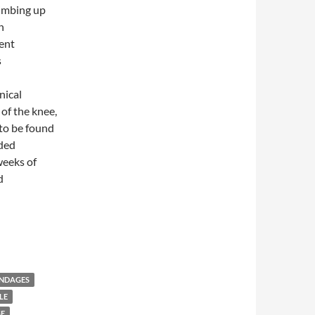
limbing up
n
ent
s
nical
of the knee,
to be found
ided
weeks of
d
s versus Oral Ibuprofen in Symptomatic Treatment of Osteoarthri
ANDAGES
LE
GE