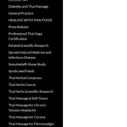
Diabetes and Thai Massage
General Practice
HEALING WITH THAI FOOD
Press Release
Professional Thai Yoga
Certification
Related Scientific Research
Sacred Natural Medicine and
Infectious Disease
SomaVeda® Home Study
Syndicated Feeds
Thai Herbal Compress
Thai Herbs Cancer
Thai Herbs Scientific Research
Thai Massage & Soft Tissue
Thai Massage for Chronic
Tension Headache
Thai Massage for Corona
Thai Massage for Fibromyalgia