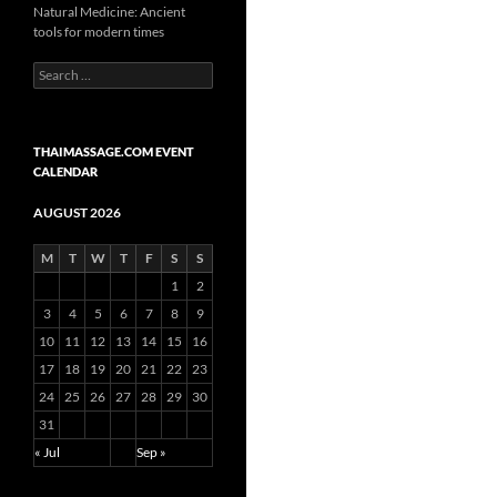
Natural Medicine: Ancient
tools for modern times
Search
for:
THAIMASSAGE.COM EVENT
CALENDAR
AUGUST 2026
M
T
W
T
F
S
S
1
2
3
4
5
6
7
8
9
10
11
12
13
14
15
16
17
18
19
20
21
22
23
24
25
26
27
28
29
30
31
« Jul
Sep »