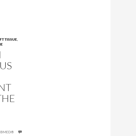
FT TISSUE
,
NE
I
US
NT
THE
PUBMED®