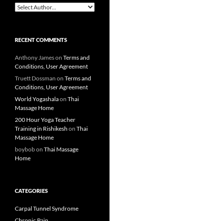
RECENT COMMENTS
Anthony James
on
Terms and
Conditions, User Agreement
Truett Dossman
on
Terms and
Conditions, User Agreement
World Yogashala
on
Thai
Massage Home
200 Hour Yoga Teacher
Training in Rishikesh
on
Thai
Massage Home
boybob
on
Thai Massage
Home
CATEGORIES
Carpal Tunnel Syndrome
Chronic Pain