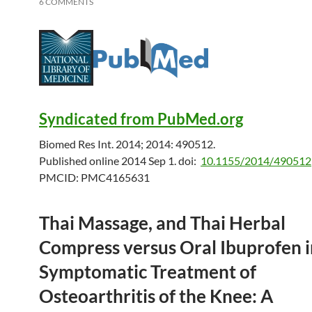
6 COMMENTS
Syndicated from PubMed.org
Biomed Res Int. 2014; 2014: 490512.
Published online 2014 Sep 1.
doi:
10.1155/2014/490512
PMCID:
PMC4165631
Thai Massage, and Thai Herbal
Compress versus Oral Ibuprofen i
Symptomatic Treatment of
Osteoarthritis of the Knee: A