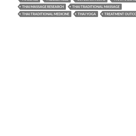
THAI MASSAGE RESEARCH
THAI TRADITIONAL MASSAGE
THAI TRADITIONAL MEDICINE
THAI YOGA
TREATMENT OUTC