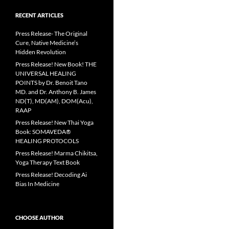
RECENT ARTICLES
Press Release- The Original
Cure, Native Medicine’s
Hidden Revolution
Press Release! New Book! THE
UNIVERSAL HEALING
POINTS by Dr. Benoit Tano
MD. and Dr. Anthony B. James
ND(T), MD(AM), DOM(Acu),
RAAP
Press Release! New Thai Yoga
Book: SOMAVEDA®
HEALING PROTOCOLS
Press Release! Marma Chikitsa,
Yoga Therapy Text Book
Press Release! Decoding Ai
Bias In Medicine
CHOOSE AUTHOR