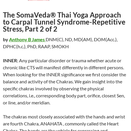
The SomaVeda® Thai Yoga Approach
to Carpal Tunnel Syndrome-Repetitive
Stress, Part 2 of 2
by
Anthony B James
DNM(C), ND, MD(AM), DOM(Acc.),
DPHC(h.c.), PhD, RAAP, SMOKH
INNER:
Any particular disorder or trauma whether acute or
chronic like CTS will manifest differently in different persons.
When looking for the INNER significance we first consider the
balance and activity of the Chakras. We gain insight into the
specific chakras involved by observing the physical
correlations, i.e., corresponding body part, orifice, closest Sen,
or line, and/or meridian.
The chakras most closely associated with the hands and wrist
are fourth Chakra, ANAHATA , commonly called the Heart
Chakra. The hands are the vehicle for expressing and