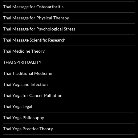
Thai Massage for Osteoarthritis
Thai Massage for Physical Therapy
Thai Massage for Psychological Stress
Thai Massage Scientific Research
Thai Medicine Theory
THAI SPIRITUALITY
Thai Traditional Medicine
Thai Yoga and Infection
Thai Yoga for Cancer Palliation
Thai Yoga Legal
Thai Yoga Philosophy
Thai Yoga Practice Theory