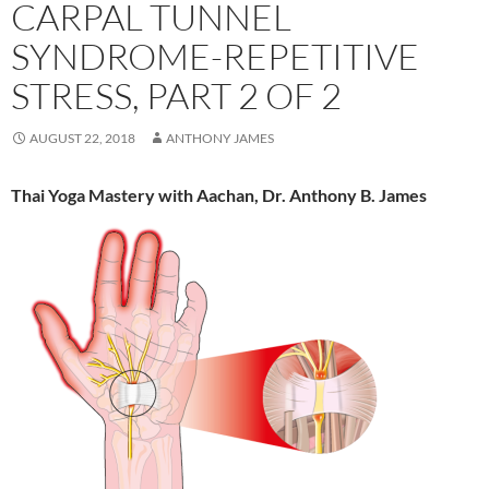
CARPAL TUNNEL
SYNDROME-REPETITIVE
STRESS, PART 2 OF 2
AUGUST 22, 2018
ANTHONY JAMES
Thai Yoga Mastery with Aachan, Dr. Anthony B. James