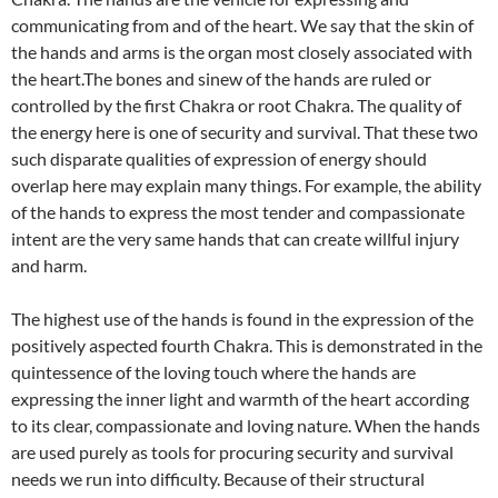
communicating from and of the heart. We say that the skin of
the hands and arms is the organ most closely associated with
the heart.The bones and sinew of the hands are ruled or
controlled by the first Chakra or root Chakra. The quality of
the energy here is one of security and survival. That these two
such disparate qualities of expression of energy should
overlap here may explain many things. For example, the ability
of the hands to express the most tender and compassionate
intent are the very same hands that can create willful injury
and harm.
The highest use of the hands is found in the expression of the
positively aspected fourth Chakra. This is demonstrated in the
quintessence of the loving touch where the hands are
expressing the inner light and warmth of the heart according
to its clear, compassionate and loving nature. When the hands
are used purely as tools for procuring security and survival
needs we run into difficulty. Because of their structural