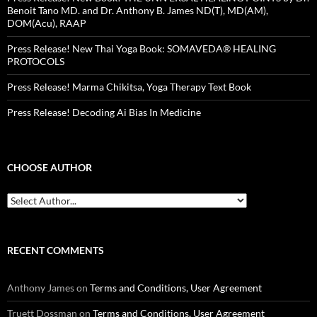
Benoit Tano MD. and Dr. Anthony B. James ND(T), MD(AM),
DOM(Acu), RAAP
Press Release! New Thai Yoga Book: SOMAVEDA® HEALING
PROTOCOLS
Press Release! Marma Chikitsa, Yoga Therapy Text Book
Press Release! Decoding Ai Bias In Medicine
CHOOSE AUTHOR
RECENT COMMENTS
Anthony James
on
Terms and Conditions, User Agreement
Truett Dossman
on
Terms and Conditions, User Agreement