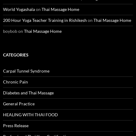
World Yogashala
on
Thai Massage Home
200 Hour Yoga Teacher Training in Rishikesh
on
Thai Massage Home
boybob
on
Thai Massage Home
CATEGORIES
Carpal Tunnel Syndrome
Chronic Pain
Diabetes and Thai Massage
General Practice
HEALING WITH THAI FOOD
Press Release