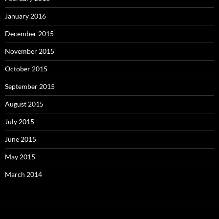
January 2016
December 2015
November 2015
October 2015
September 2015
August 2015
July 2015
June 2015
May 2015
March 2014