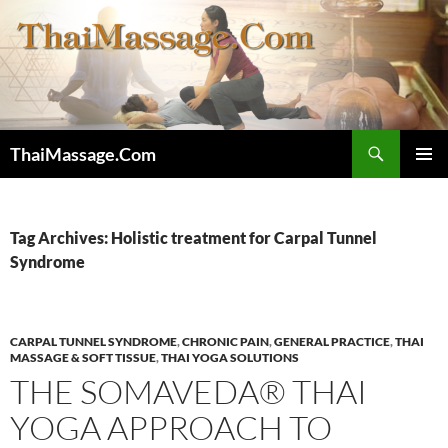
Skip
to
content
Search
ThaiMassage.Com
PRIMAR
MENU
Tag Archives: Holistic treatment for Carpal Tunnel
Syndrome
CARPAL TUNNEL SYNDROME
,
CHRONIC PAIN
,
GENERAL PRACTICE
,
THAI
MASSAGE & SOFT TISSUE
,
THAI YOGA SOLUTIONS
THE SOMAVEDA® THAI
YOGA APPROACH TO