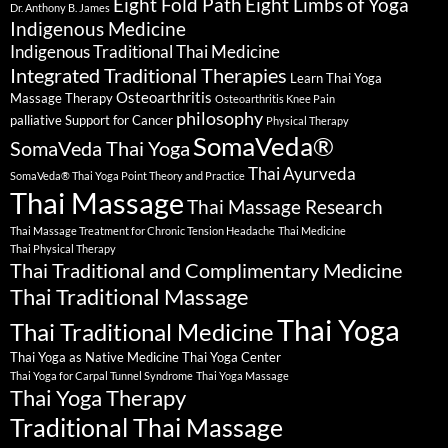
Eight Fold Path
Eight Limbs of Yoga
Dr. Anthony B. James
Indigenous Medicine
Indigenous Traditional Thai Medicine
Integrated Traditional Therapies
Learn Thai Yoga
Osteoarthritis
Massage Therapy
Osteoarthritis Knee Pain
philosophy
palliative Support for Cancer
Physical Therapy
SomaVeda®
SomaVeda Thai Yoga
Thai Ayurveda
SomaVeda® Thai Yoga Point Theory and Practice
Thai Massage
Thai Massage Research
Thai Massage Treatment for Chronic Tension Headache
Thai Medicine
Thai Physical Therapy
Thai Traditional and Complimentary Medicine
Thai Traditional Massage
Thai Yoga
Thai Traditional Medicine
Thai Yoga as Native Medicine
Thai Yoga Center
Thai Yoga for Carpal Tunnel Syndrome
Thai Yoga Massage
Thai Yoga Therapy
Traditional Thai Massage