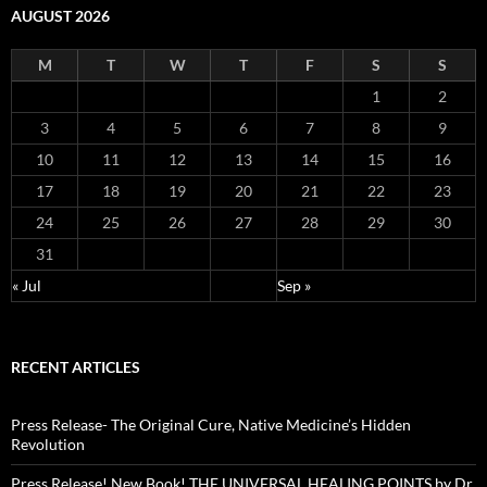
AUGUST 2026
M
T
W
T
F
S
S
1
2
3
4
5
6
7
8
9
10
11
12
13
14
15
16
17
18
19
20
21
22
23
24
25
26
27
28
29
30
31
« Jul
Sep »
RECENT ARTICLES
Press Release- The Original Cure, Native Medicine’s Hidden
Revolution
Press Release! New Book! THE UNIVERSAL HEALING POINTS by Dr.