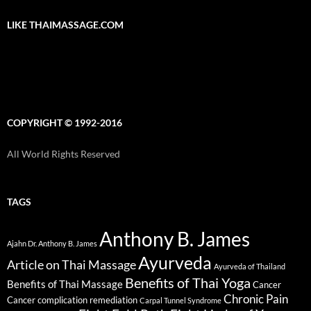
LIKE THAIMASSAGE.COM
COPYRIGHT © 1992-2016
All World Rights Reserved
TAGS
Anthony B. James
Ajahn Dr. Anthony B. James
Ayurveda
Article on Thai Massage
Ayurveda of Thailand
Benefits of Thai Yoga
Benefits of Thai Massage
Cancer
Chronic Pain
Cancer complication remediation
Carpal Tunnel Syndrome