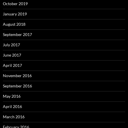
October 2019
January 2019
August 2018
September 2017
July 2017
June 2017
April 2017
November 2016
September 2016
May 2016
April 2016
March 2016
February 2016