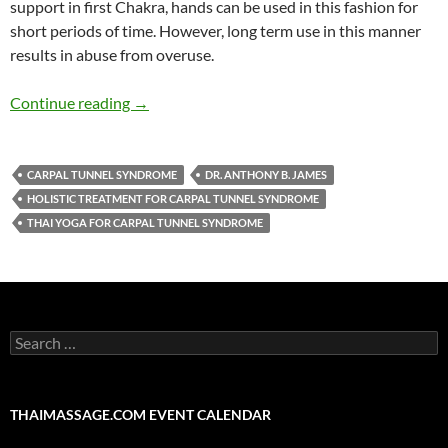
support in first Chakra, hands can be used in this fashion for
short periods of time. However, long term use in this manner
results in abuse from overuse.
The SomaVeda® Thai Yoga Approach to Carpal 
Continue reading
→
CARPAL TUNNEL SYNDROME
DR. ANTHONY B. JAMES
HOLISTIC TREATMENT FOR CARPAL TUNNEL SYNDROME
THAI YOGA FOR CARPAL TUNNEL SYNDROME
Search
for:
THAIMASSAGE.COM EVENT CALENDAR