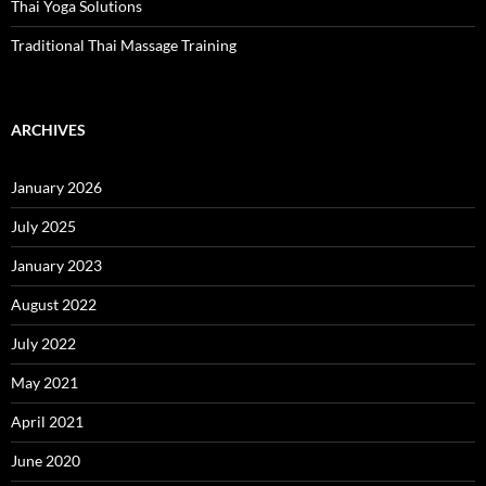
Thai Yoga Solutions
Traditional Thai Massage Training
ARCHIVES
January 2026
July 2025
January 2023
August 2022
July 2022
May 2021
April 2021
June 2020