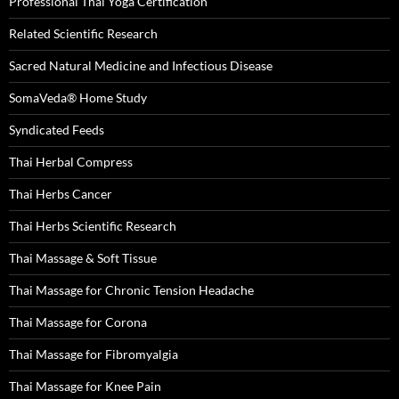
Professional Thai Yoga Certification
Related Scientific Research
Sacred Natural Medicine and Infectious Disease
SomaVeda® Home Study
Syndicated Feeds
Thai Herbal Compress
Thai Herbs Cancer
Thai Herbs Scientific Research
Thai Massage & Soft Tissue
Thai Massage for Chronic Tension Headache
Thai Massage for Corona
Thai Massage for Fibromyalgia
Thai Massage for Knee Pain