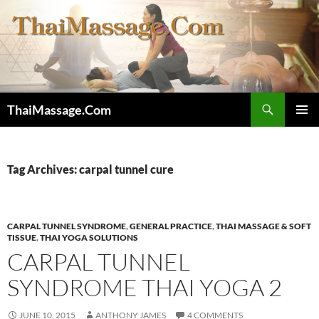
Skip
to
content
Search
ThaiMassage.Com
PRIMAR
MENU
Tag Archives: carpal tunnel cure
CARPAL TUNNEL SYNDROME
,
GENERAL PRACTICE
,
THAI MASSAGE & SOFT
TISSUE
,
THAI YOGA SOLUTIONS
CARPAL TUNNEL
SYNDROME THAI YOGA 2
JUNE 10, 2015
ANTHONY JAMES
4 COMMENTS