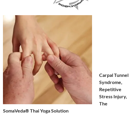
Carpal Tunnel
Syndrome,
Repetitive
Stress Injury,
The
SomaVeda® Thai Yoga Solution