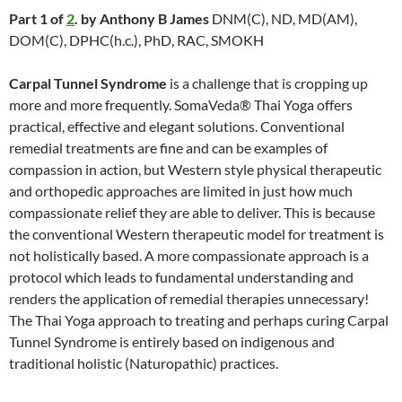
Part 1 of
2
. by Anthony B James
DNM(C), ND, MD(AM),
DOM(C), DPHC(h.c.), PhD, RAC, SMOKH
Carpal Tunnel Syndrome
is a challenge that is cropping up
more and more frequently. SomaVeda® Thai Yoga offers
practical, effective and elegant solutions. Conventional
remedial treatments are fine and can be examples of
compassion in action, but Western style physical therapeutic
and orthopedic approaches are limited in just how much
compassionate relief they are able to deliver. This is because
the conventional Western therapeutic model for treatment is
not holistically based. A more compassionate approach is a
protocol which leads to fundamental understanding and
renders the application of remedial therapies unnecessary!
The Thai Yoga approach to treating and perhaps curing Carpal
Tunnel Syndrome is entirely based on indigenous and
traditional holistic (Naturopathic) practices.