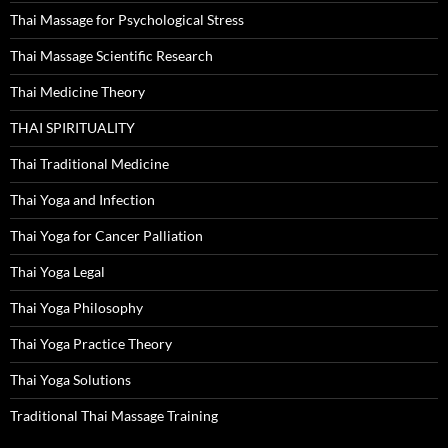
Thai Massage for Psychological Stress
Thai Massage Scientific Research
Thai Medicine Theory
THAI SPIRITUALITY
Thai Traditional Medicine
Thai Yoga and Infection
Thai Yoga for Cancer Palliation
Thai Yoga Legal
Thai Yoga Philosophy
Thai Yoga Practice Theory
Thai Yoga Solutions
Traditional Thai Massage Training