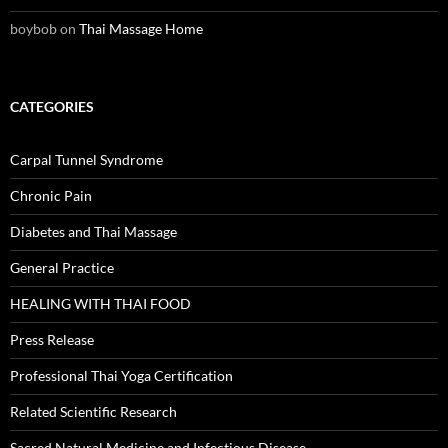
boybob
on
Thai Massage Home
CATEGORIES
Carpal Tunnel Syndrome
Chronic Pain
Diabetes and Thai Massage
General Practice
HEALING WITH THAI FOOD
Press Release
Professional Thai Yoga Certification
Related Scientific Research
Sacred Natural Medicine and Infectious Disease