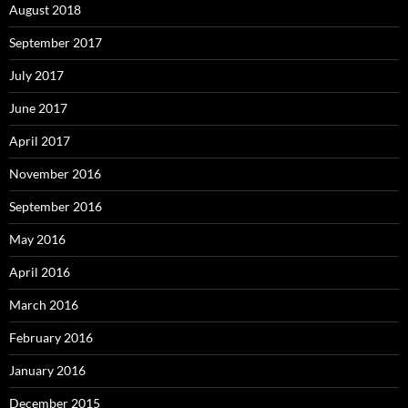
August 2018
September 2017
July 2017
June 2017
April 2017
November 2016
September 2016
May 2016
April 2016
March 2016
February 2016
January 2016
December 2015