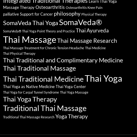
Integrated Traditional Therapies
Learn Thai Yoga
Osteoarthritis
Massage Therapy
Osteoarthritis Knee Pain
philosophy
palliative Support for Cancer
Physical Therapy
SomaVeda®
SomaVeda Thai Yoga
Thai Ayurveda
SomaVeda® Thai Yoga Point Theory and Practice
Thai Massage
Thai Massage Research
Thai Massage Treatment for Chronic Tension Headache
Thai Medicine
Thai Physical Therapy
Thai Traditional and Complimentary Medicine
Thai Traditional Massage
Thai Yoga
Thai Traditional Medicine
Thai Yoga as Native Medicine
Thai Yoga Center
Thai Yoga for Carpal Tunnel Syndrome
Thai Yoga Massage
Thai Yoga Therapy
Traditional Thai Massage
Yoga Therapy
Traditional Thai Massage Research