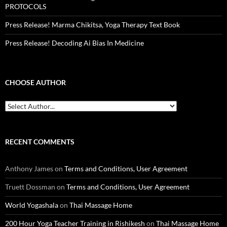
PROTOCOLS
Press Release! Marma Chikitsa, Yoga Therapy Text Book
Press Release! Decoding Ai Bias In Medicine
CHOOSE AUTHOR
RECENT COMMENTS
Anthony James
on
Terms and Conditions, User Agreement
Truett Dossman
on
Terms and Conditions, User Agreement
World Yogashala
on
Thai Massage Home
200 Hour Yoga Teacher Training in Rishikesh
on
Thai Massage Home