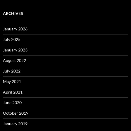
ARCHIVES
January 2026
July 2025
January 2023
August 2022
July 2022
May 2021
April 2021
June 2020
October 2019
January 2019