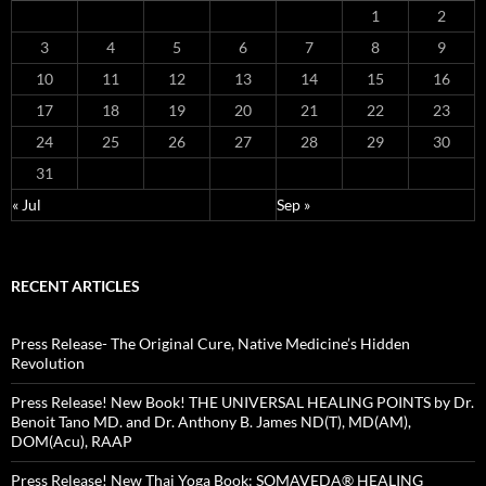
1
2
3
4
5
6
7
8
9
10
11
12
13
14
15
16
17
18
19
20
21
22
23
24
25
26
27
28
29
30
31
« Jul
Sep »
RECENT ARTICLES
Press Release- The Original Cure, Native Medicine’s Hidden
Revolution
Press Release! New Book! THE UNIVERSAL HEALING POINTS by Dr.
Benoit Tano MD. and Dr. Anthony B. James ND(T), MD(AM),
DOM(Acu), RAAP
Press Release! New Thai Yoga Book: SOMAVEDA® HEALING