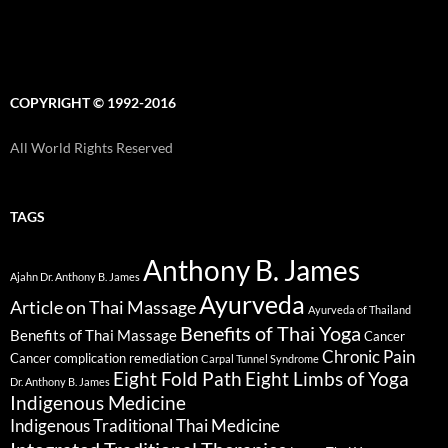
COPYRIGHT © 1992-2016
All World Rights Reserved
TAGS
Anthony B. James
Ajahn Dr. Anthony B. James
Ayurveda
Article on Thai Massage
Ayurveda of Thailand
Benefits of Thai Yoga
Benefits of Thai Massage
Cancer
Chronic Pain
Cancer complication remediation
Carpal Tunnel Syndrome
Eight Fold Path
Eight Limbs of Yoga
Dr. Anthony B. James
Indigenous Medicine
Indigenous Traditional Thai Medicine