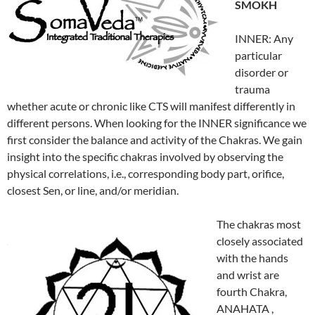
SMOKH
INNER: Any
particular
disorder or
trauma
whether acute or chronic like CTS will manifest differently in
different persons. When looking for the INNER significance we
first consider the balance and activity of the Chakras. We gain
insight into the specific chakras involved by observing the
physical correlations, i.e., corresponding body part, orifice,
closest Sen, or line, and/or meridian.
The chakras most
closely associated
with the hands
and wrist are
fourth Chakra,
ANAHATA ,