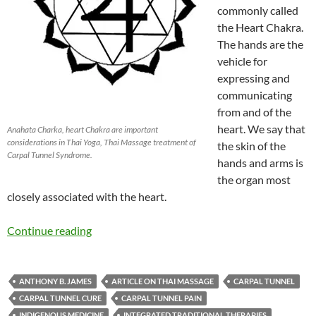
commonly called
the Heart Chakra.
The hands are the
vehicle for
expressing and
communicating
from and of the
heart. We say that
Anahata Charka, heart Chakra are important
considerations in Thai Yoga, Thai Massage treatment of
the skin of the
Carpal Tunnel Syndrome.
hands and arms is
the organ most
closely associated with the heart.
Continue reading
ANTHONY B. JAMES
ARTICLE ON THAI MASSAGE
CARPAL TUNNEL
CARPAL TUNNEL CURE
CARPAL TUNNEL PAIN
INDIGENOUS MEDICINE
INTEGRATED TRADITIONAL THERAPIES