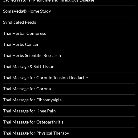
SomaVeda® Home Study
Syndicated Feeds
Thai Herbal Compress
Thai Herbs Cancer
Thai Herbs Scientific Research
Thai Massage & Soft Tissue
Thai Massage for Chronic Tension Headache
Thai Massage for Corona
Thai Massage for Fibromyalgia
Thai Massage for Knee Pain
Thai Massage for Osteoarthritis
Thai Massage for Physical Therapy