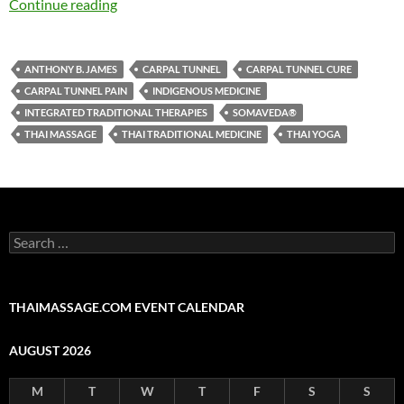
Continue reading
ANTHONY B. JAMES
CARPAL TUNNEL
CARPAL TUNNEL CURE
CARPAL TUNNEL PAIN
INDIGENOUS MEDICINE
INTEGRATED TRADITIONAL THERAPIES
SOMAVEDA®
THAI MASSAGE
THAI TRADITIONAL MEDICINE
THAI YOGA
Search
for:
THAIMASSAGE.COM EVENT CALENDAR
AUGUST 2026
M
T
W
T
F
S
S