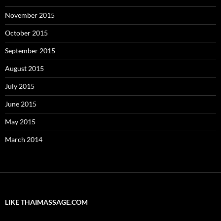
November 2015
October 2015
September 2015
August 2015
July 2015
June 2015
May 2015
March 2014
LIKE THAIMASSAGE.COM