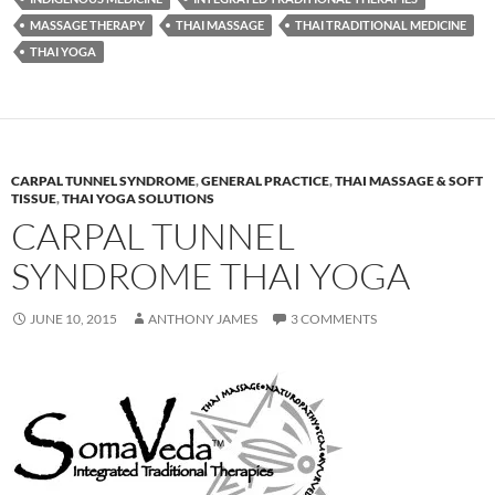
MASSAGE THERAPY
THAI MASSAGE
THAI TRADITIONAL MEDICINE
THAI YOGA
CARPAL TUNNEL SYNDROME
,
GENERAL PRACTICE
,
THAI MASSAGE & SOFT
TISSUE
,
THAI YOGA SOLUTIONS
CARPAL TUNNEL
SYNDROME THAI YOGA
JUNE 10, 2015
ANTHONY JAMES
3 COMMENTS