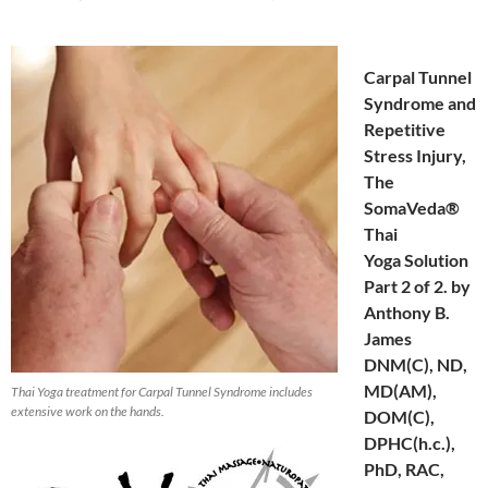
Carpal Tunnel
Syndrome and
Repetitive
Stress Injury,
The
SomaVeda®
Thai
Yoga Solution
Part 2 of 2. by
Anthony B.
James
DNM(C), ND,
MD(AM),
Thai Yoga treatment for Carpal Tunnel Syndrome includes
extensive work on the hands.
DOM(C),
DPHC(h.c.),
PhD, RAC,