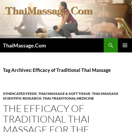
Skip
to
content
Search
ThaiMassage.Com
PRIMAR
MENU
Tag Archives: Efficacy of Traditional Thai Massage
SYNDICATED FEEDS
,
THAI MASSAGE & SOFT TISSUE
,
THAI MASSAGE
SCIENTIFIC RESEARCH
,
THAI TRADITIONAL MEDICINE
THE EFFICACY OF
TRADITIONAL THAI
MASSAGE FOR THE