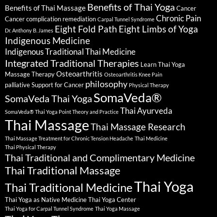
Benefits of Thai Yoga
Benefits of Thai Massage
Cancer
Chronic Pain
Cancer complication remediation
Carpal Tunnel Syndrome
Eight Fold Path
Eight Limbs of Yoga
Dr. Anthony B. James
Indigenous Medicine
Indigenous Traditional Thai Medicine
Integrated Traditional Therapies
Learn Thai Yoga
Osteoarthritis
Massage Therapy
Osteoarthritis Knee Pain
philosophy
palliative Support for Cancer
Physical Therapy
SomaVeda®
SomaVeda Thai Yoga
Thai Ayurveda
SomaVeda® Thai Yoga Point Theory and Practice
Thai Massage
Thai Massage Research
Thai Massage Treatment for Chronic Tension Headache
Thai Medicine
Thai Physical Therapy
Thai Traditional and Complimentary Medicine
Thai Traditional Massage
Thai Yoga
Thai Traditional Medicine
Thai Yoga as Native Medicine
Thai Yoga Center
Thai Yoga for Carpal Tunnel Syndrome
Thai Yoga Massage