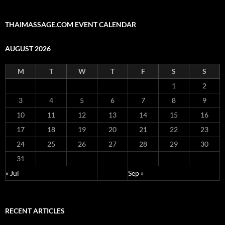
THAIMASSAGE.COM EVENT CALENDAR
AUGUST 2026
M
T
W
T
F
S
S
1
2
3
4
5
6
7
8
9
10
11
12
13
14
15
16
17
18
19
20
21
22
23
24
25
26
27
28
29
30
31
« Jul
Sep »
RECENT ARTICLES