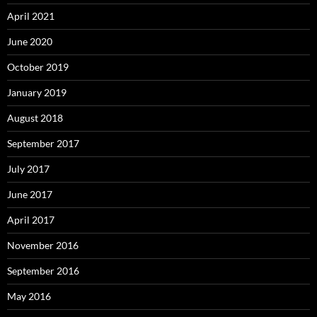
April 2021
June 2020
October 2019
January 2019
August 2018
September 2017
July 2017
June 2017
April 2017
November 2016
September 2016
May 2016