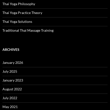
Thai Yoga Philosophy
Thai Yoga Practice Theory
Thai Yoga Solutions
Traditional Thai Massage Training
ARCHIVES
January 2026
July 2025
January 2023
August 2022
July 2022
May 2021