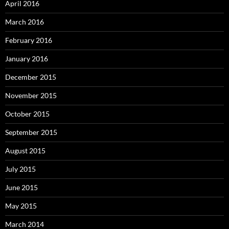
April 2016
March 2016
February 2016
January 2016
December 2015
November 2015
October 2015
September 2015
August 2015
July 2015
June 2015
May 2015
March 2014