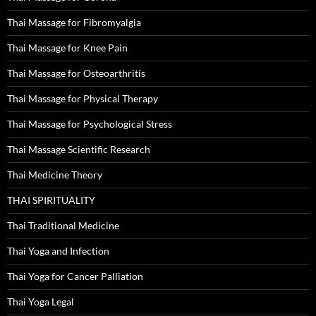
Thai Massage for Fibromyalgia
Thai Massage for Knee Pain
Thai Massage for Osteoarthritis
Thai Massage for Physical Therapy
Thai Massage for Psychological Stress
Thai Massage Scientific Research
Thai Medicine Theory
THAI SPIRITUALITY
Thai Traditional Medicine
Thai Yoga and Infection
Thai Yoga for Cancer Palliation
Thai Yoga Legal