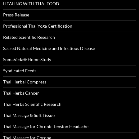
HEALING WITH THAI FOOD
Press Release
Professional Thai Yoga Certification
Related Scientific Research
Sacred Natural Medicine and Infectious Disease
SomaVeda® Home Study
Syndicated Feeds
Thai Herbal Compress
Thai Herbs Cancer
Thai Herbs Scientific Research
Thai Massage & Soft Tissue
Thai Massage for Chronic Tension Headache
Thai Massage for Corona