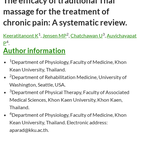
The efficacy of
traditional
Thai
massage for the treatment of
chronic pain: A systematic review.
1
2
3
Keeratitanont K
,
Jensen MP
,
Chatchawan U
,
Auvichayapat
4
P
.
Author information
1
Department of Physiology, Faculty of Medicine, Khon
Kean University, Thailand.
2
Department of Rehabilitation Medicine, University of
Washington, Seattle, USA.
3
Department of Physical Therapy, Faculty of Associated
Medical Sciences, Khon Kaen University, Khon Kaen,
Thailand.
4
Department of Physiology, Faculty of Medicine, Khon
Kean University, Thailand. Electronic address:
aparad@kku.ac.th.