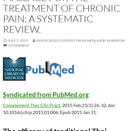
TREATMENT OF CHRONIC
PAIN: A SYSTEMATIC
REVIEW.
JULY 5, 2015
SYNDICATED CONTENT FROM MEDLINE®/ PUBMED®
1 COMMENT
Syndicated from PubMed.org
Complement Ther Clin Pract.
2015 Feb;21(1):26-32. doi:
10.1016/j.ctcp.2015.01.006. Epub 2015 Jan 31.