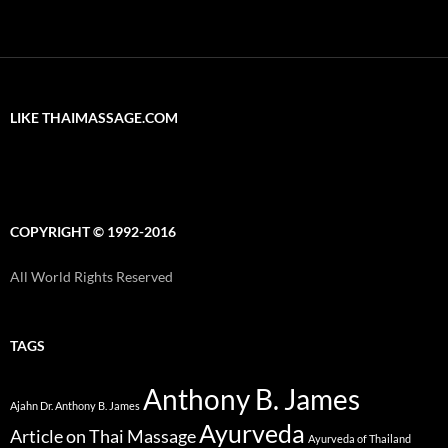
LIKE THAIMASSAGE.COM
COPYRIGHT © 1992-2016
All World Rights Reserved
TAGS
Anthony B. James
Ajahn Dr. Anthony B. James
Ayurveda
Article on Thai Massage
Ayurveda of Thailand