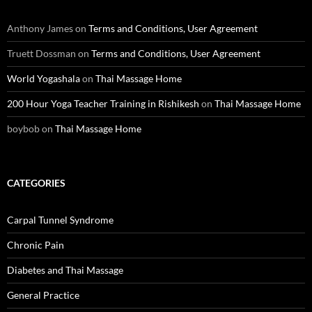
Anthony James
on
Terms and Conditions, User Agreement
Truett Dossman
on
Terms and Conditions, User Agreement
World Yogashala
on
Thai Massage Home
200 Hour Yoga Teacher Training in Rishikesh
on
Thai Massage Home
boybob
on
Thai Massage Home
CATEGORIES
Carpal Tunnel Syndrome
Chronic Pain
Diabetes and Thai Massage
General Practice