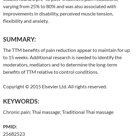
varying from 25% to 80% and was also associated with
improvements in disability, perceived muscle tension,
flexibility and anxiety.
SUMMARY:
The TTM benefits of pain reduction appear to maintain for up
to 15 weeks. Additional research is needed to identify the
moderators, mediators and to determine the long-term
benefits of TTM relative to control conditions.
Copyright © 2015 Elsevier Ltd. All rights reserved.
KEYWORDS:
Chronic pain;
Thai
massage;
Traditional
Thai
massage
PMID:
25682523