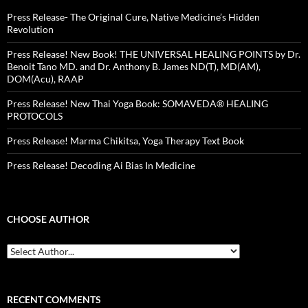
Press Release- The Original Cure, Native Medicine’s Hidden
Revolution
Press Release! New Book! THE UNIVERSAL HEALING POINTS by Dr.
Benoit Tano MD. and Dr. Anthony B. James ND(T), MD(AM),
DOM(Acu), RAAP
Press Release! New Thai Yoga Book: SOMAVEDA® HEALING
PROTOCOLS
Press Release! Marma Chikitsa, Yoga Therapy Text Book
Press Release! Decoding Ai Bias In Medicine
CHOOSE AUTHOR
RECENT COMMENTS