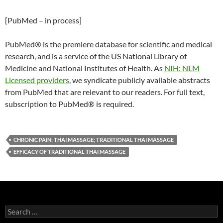
[PubMed – in process]
PubMed® is the premiere database for scientific and medical
research, and is a service of the US National Library of
Medicine and National Institutes of Health. As
NIH: NLM
Licensed providers
, we syndicate publicly available abstracts
from PubMed that are relevant to our readers. For full text,
subscription to PubMed® is required.
CHRONIC PAIN; THAI MASSAGE; TRADITIONAL THAI MASSAGE
EFFICACY OF TRADITIONAL THAI MASSAGE
Search
for: