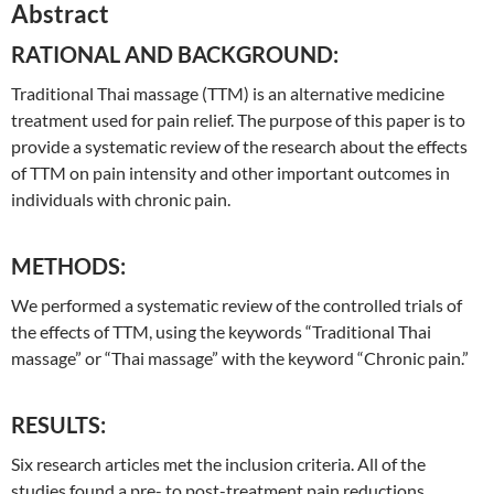
Abstract
RATIONAL AND BACKGROUND:
Traditional
Thai
massage (TTM) is an alternative medicine
treatment used for pain relief. The purpose of this paper is to
provide a systematic review of the research about the effects
of TTM on pain intensity and other important outcomes in
individuals with chronic pain.
METHODS:
We performed a systematic review of the controlled trials of
the effects of TTM, using the keywords “
Traditional
Thai
massage” or “
Thai
massage” with the keyword “Chronic pain.”
RESULTS:
Six research articles met the inclusion criteria. All of the
studies found a pre- to post-treatment pain reductions,