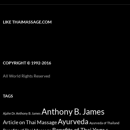
LIKE THAIMASSAGE.COM
COPYRIGHT © 1992-2016
All World Rights Reserved
TAGS
Anthony B. James
Ajahn Dr. Anthony B. James
Ayurveda
Article on Thai Massage
Ayurveda of Thailand
Benefits of Thai Yoga