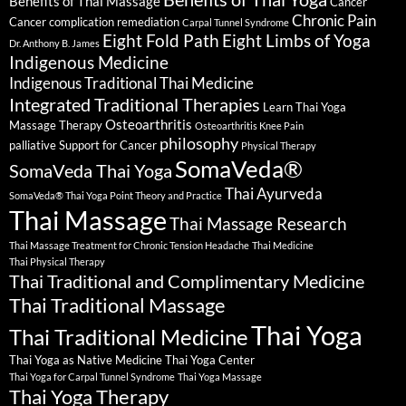
Benefits of Thai Massage
Cancer
Chronic Pain
Cancer complication remediation
Carpal Tunnel Syndrome
Eight Fold Path
Eight Limbs of Yoga
Dr. Anthony B. James
Indigenous Medicine
Indigenous Traditional Thai Medicine
Integrated Traditional Therapies
Learn Thai Yoga
Osteoarthritis
Massage Therapy
Osteoarthritis Knee Pain
philosophy
palliative Support for Cancer
Physical Therapy
SomaVeda®
SomaVeda Thai Yoga
Thai Ayurveda
SomaVeda® Thai Yoga Point Theory and Practice
Thai Massage
Thai Massage Research
Thai Massage Treatment for Chronic Tension Headache
Thai Medicine
Thai Physical Therapy
Thai Traditional and Complimentary Medicine
Thai Traditional Massage
Thai Yoga
Thai Traditional Medicine
Thai Yoga as Native Medicine
Thai Yoga Center
Thai Yoga for Carpal Tunnel Syndrome
Thai Yoga Massage
Thai Yoga Therapy