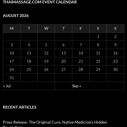
THAIMASSAGE.COM EVENT CALENDAR
AUGUST 2026
M
T
W
T
F
S
S
1
2
3
4
5
6
7
8
9
10
11
12
13
14
15
16
17
18
19
20
21
22
23
24
25
26
27
28
29
30
31
« Jul
Sep »
RECENT ARTICLES
Press Release- The Original Cure, Native Medicine’s Hidden