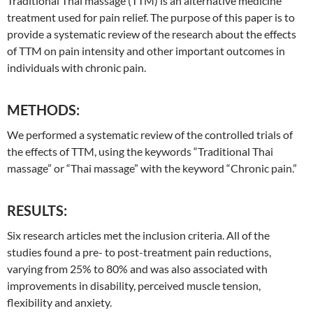
Traditional
Thai
massage (TTM) is an alternative medicine
treatment used for pain relief. The purpose of this paper is to
provide a systematic review of the research about the effects
of TTM on pain intensity and other important outcomes in
individuals with chronic pain.
METHODS:
We performed a systematic review of the controlled trials of
the effects of TTM, using the keywords “
Traditional
Thai
massage” or “
Thai
massage” with the keyword “Chronic pain.”
RESULTS:
Six research articles met the inclusion criteria. All of the
studies found a pre- to post-treatment pain reductions,
varying from 25% to 80% and was also associated with
improvements in disability, perceived muscle tension,
flexibility and anxiety.