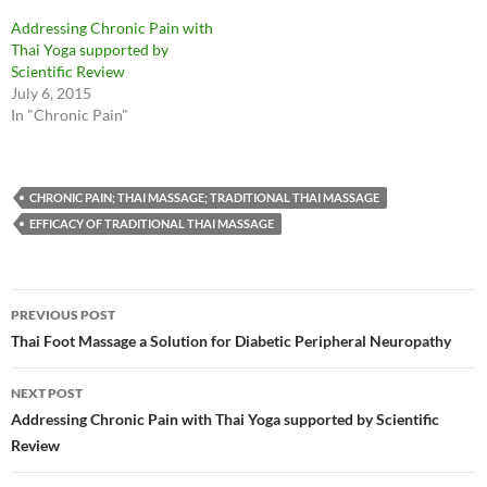
Addressing Chronic Pain with
Thai Yoga supported by
Scientific Review
July 6, 2015
In "Chronic Pain"
CHRONIC PAIN; THAI MASSAGE; TRADITIONAL THAI MASSAGE
EFFICACY OF TRADITIONAL THAI MASSAGE
Post
PREVIOUS POST
navigation
Thai Foot Massage a Solution for Diabetic Peripheral Neuropathy
NEXT POST
Addressing Chronic Pain with Thai Yoga supported by Scientific
Review