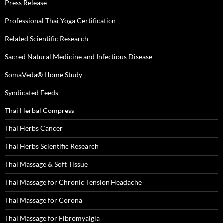
Press Release
Professional Thai Yoga Certification
Related Scientific Research
Sacred Natural Medicine and Infectious Disease
SomaVeda® Home Study
Syndicated Feeds
Thai Herbal Compress
Thai Herbs Cancer
Thai Herbs Scientific Research
Thai Massage & Soft Tissue
Thai Massage for Chronic Tension Headache
Thai Massage for Corona
Thai Massage for Fibromyalgia