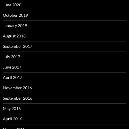
June 2020
October 2019
January 2019
August 2018
September 2017
July 2017
June 2017
April 2017
November 2016
September 2016
May 2016
April 2016