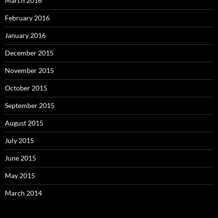
March 2016
February 2016
January 2016
December 2015
November 2015
October 2015
September 2015
August 2015
July 2015
June 2015
May 2015
March 2014