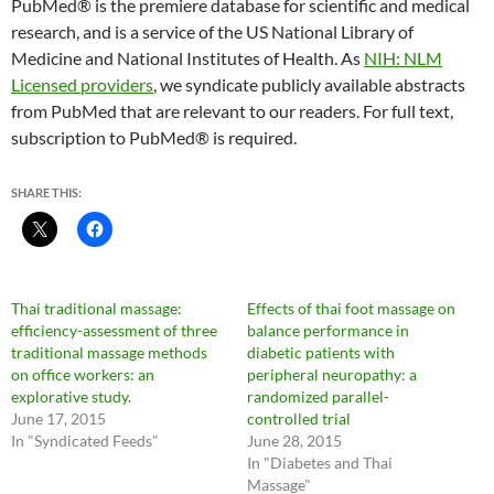
PubMed® is the premiere database for scientific and medical
research, and is a service of the US National Library of
Medicine and National Institutes of Health. As
NIH: NLM
Licensed providers
, we syndicate publicly available abstracts
from PubMed that are relevant to our readers. For full text,
subscription to PubMed® is required.
SHARE THIS:
Thai traditional massage:
Effects of thai foot massage on
efficiency-assessment of three
balance performance in
traditional massage methods
diabetic patients with
on office workers: an
peripheral neuropathy: a
explorative study.
randomized parallel-
June 17, 2015
controlled trial
In "Syndicated Feeds"
June 28, 2015
In "Diabetes and Thai
Massage"