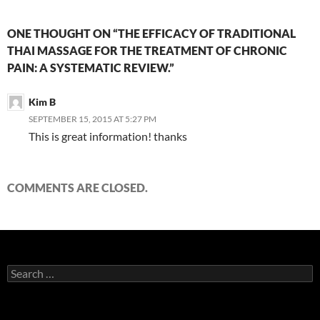
ONE THOUGHT ON “THE EFFICACY OF TRADITIONAL
THAI MASSAGE FOR THE TREATMENT OF CHRONIC
PAIN: A SYSTEMATIC REVIEW.”
Kim B
SEPTEMBER 15, 2015 AT 5:27 PM
This is great information! thanks
COMMENTS ARE CLOSED.
Search
for: