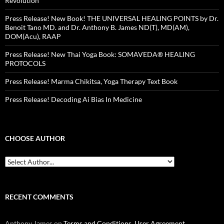
Revolution
Press Release! New Book! THE UNIVERSAL HEALING POINTS by Dr.
Benoit Tano MD. and Dr. Anthony B. James ND(T), MD(AM),
DOM(Acu), RAAP
Press Release! New Thai Yoga Book: SOMAVEDA® HEALING
PROTOCOLS
Press Release! Marma Chikitsa, Yoga Therapy Text Book
Press Release! Decoding Ai Bias In Medicine
CHOOSE AUTHOR
RECENT COMMENTS
Anthony James
on
Terms and Conditions, User Agreement