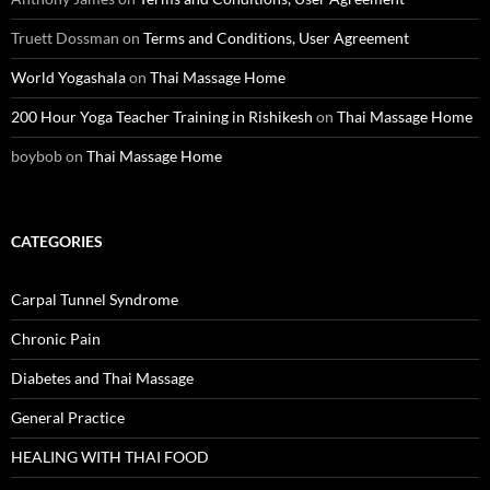
Truett Dossman
on
Terms and Conditions, User Agreement
World Yogashala
on
Thai Massage Home
200 Hour Yoga Teacher Training in Rishikesh
on
Thai Massage Home
boybob
on
Thai Massage Home
CATEGORIES
Carpal Tunnel Syndrome
Chronic Pain
Diabetes and Thai Massage
General Practice
HEALING WITH THAI FOOD