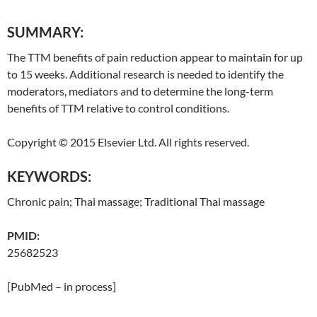
SUMMARY:
The TTM benefits of pain reduction appear to maintain for up
to 15 weeks. Additional research is needed to identify the
moderators, mediators and to determine the long-term
benefits of TTM relative to control conditions.
Copyright © 2015 Elsevier Ltd. All rights reserved.
KEYWORDS:
Chronic pain;
Thai
massage;
Traditional
Thai
massage
PMID:
25682523
[PubMed – in process]