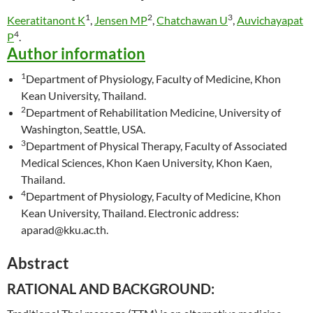
1
2
3
Keeratitanont K
,
Jensen MP
,
Chatchawan U
,
Auvichayapat
4
P
.
Author information
1
Department of Physiology, Faculty of Medicine, Khon
Kean University, Thailand.
2
Department of Rehabilitation Medicine, University of
Washington, Seattle, USA.
3
Department of Physical Therapy, Faculty of Associated
Medical Sciences, Khon Kaen University, Khon Kaen,
Thailand.
4
Department of Physiology, Faculty of Medicine, Khon
Kean University, Thailand. Electronic address:
aparad@kku.ac.th.
Abstract
RATIONAL AND BACKGROUND: