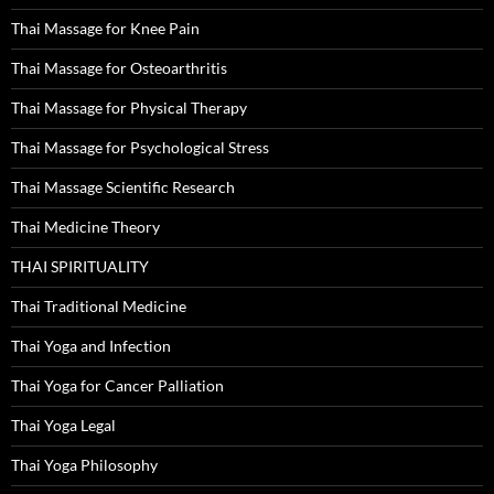
Thai Massage for Knee Pain
Thai Massage for Osteoarthritis
Thai Massage for Physical Therapy
Thai Massage for Psychological Stress
Thai Massage Scientific Research
Thai Medicine Theory
THAI SPIRITUALITY
Thai Traditional Medicine
Thai Yoga and Infection
Thai Yoga for Cancer Palliation
Thai Yoga Legal
Thai Yoga Philosophy