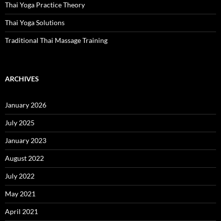
Thai Yoga Practice Theory
Thai Yoga Solutions
Traditional Thai Massage Training
ARCHIVES
January 2026
July 2025
January 2023
August 2022
July 2022
May 2021
April 2021