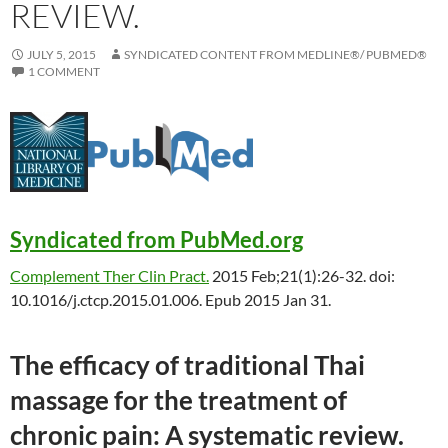
REVIEW.
JULY 5, 2015
SYNDICATED CONTENT FROM MEDLINE®/ PUBMED®
1 COMMENT
Syndicated from PubMed.org
Complement Ther Clin Pract.
2015 Feb;21(1):26-32. doi:
10.1016/j.ctcp.2015.01.006. Epub 2015 Jan 31.
The efficacy of
traditional
Thai
massage for the treatment of
chronic pain: A systematic review.