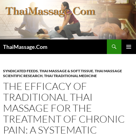
Skip
to
content
Search
ThaiMassage.Com
PRIMAR
MENU
SYNDICATED FEEDS
,
THAI MASSAGE & SOFT TISSUE
,
THAI MASSAGE
SCIENTIFIC RESEARCH
,
THAI TRADITIONAL MEDICINE
THE EFFICACY OF
TRADITIONAL THAI
MASSAGE FOR THE
TREATMENT OF CHRONIC
PAIN: A SYSTEMATIC