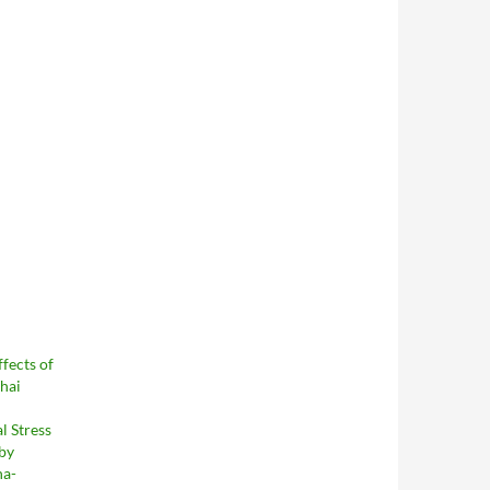
fects of
Thai
l Stress
 by
ha-