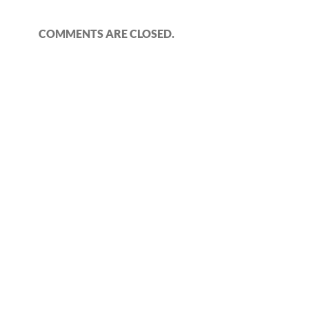
COMMENTS ARE CLOSED.