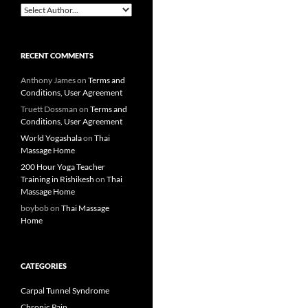
RECENT COMMENTS
Anthony James
on
Terms and
Conditions, User Agreement
Truett Dossman
on
Terms and
Conditions, User Agreement
World Yogashala
on
Thai
Massage Home
200 Hour Yoga Teacher
Training in Rishikesh
on
Thai
Massage Home
boybob
on
Thai Massage
Home
CATEGORIES
Carpal Tunnel Syndrome
Chronic Pain