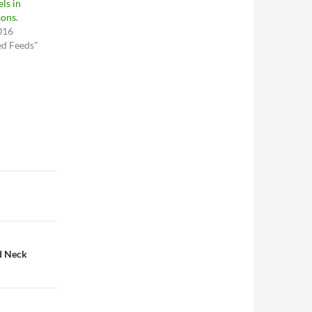
ls in
ons.
016
ed Feeds"
d Neck