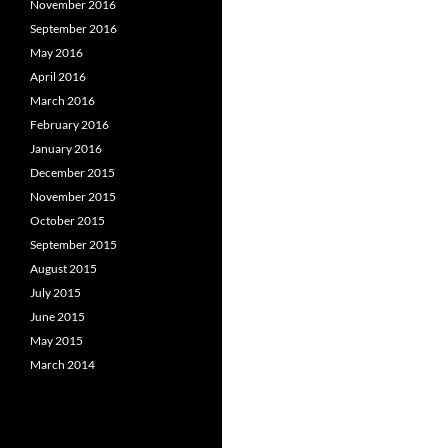
November 2016
September 2016
May 2016
April 2016
March 2016
February 2016
January 2016
December 2015
November 2015
October 2015
September 2015
August 2015
July 2015
June 2015
May 2015
March 2014