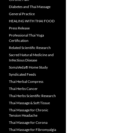
Diabetes and Thai Massage
General Practice
HEALING WITH THAI FOOD
Press Release
Professional Thai Yoga
Certification
Related Scientific Research
Sacred Natural Medicine and
Infectious Disease
SomaVeda® Home Study
Syndicated Feeds
Thai Herbal Compress
Thai Herbs Cancer
Thai Herbs Scientific Research
Thai Massage & Soft Tissue
Thai Massage for Chronic
Tension Headache
Thai Massage for Corona
Thai Massage for Fibromyalgia