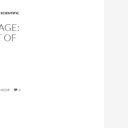
SCIENTIFIC
AGE:
T OF
BMED®
4