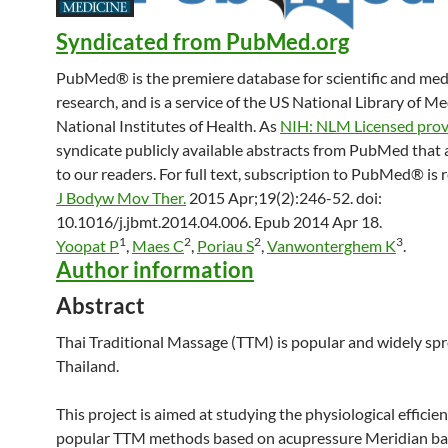
Syndicated from PubMed.org
PubMed® is the premiere database for scientific and med
research, and is a service of the US National Library of M
National Institutes of Health. As
NIH: NLM Licensed prov
syndicate publicly available abstracts from PubMed that 
to our readers. For full text, subscription to PubMed® is 
J Bodyw Mov Ther.
2015 Apr;19(2):246-52. doi:
10.1016/j.jbmt.2014.04.006. Epub 2014 Apr 18.
1
2
2
3
Yoopat P
,
Maes C
,
Poriau S
,
Vanwonterghem K
.
Author information
Abstract
Thai
Traditional
Massage
(TTM) is popular and widely spr
Thailand.
This project is aimed at studying the physiological efficie
popular TTM methods based on acupressure Meridian basa