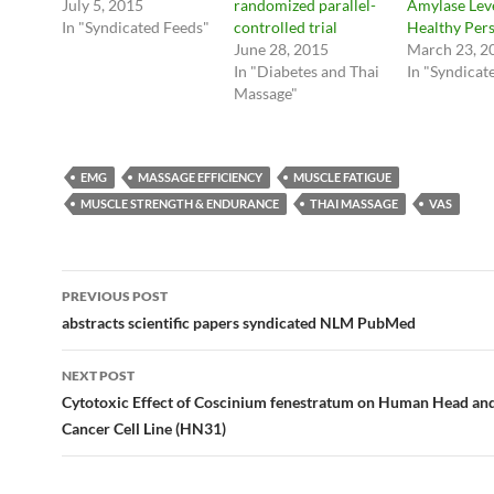
July 5, 2015
randomized parallel-
Amylase Leve
In "Syndicated Feeds"
controlled trial
Healthy Pers
June 28, 2015
March 23, 2
In "Diabetes and Thai
In "Syndicat
Massage"
EMG
MASSAGE EFFICIENCY
MUSCLE FATIGUE
MUSCLE STRENGTH & ENDURANCE
THAI MASSAGE
VAS
Post
PREVIOUS POST
navigation
abstracts scientific papers syndicated NLM PubMed
NEXT POST
Cytotoxic Effect of Coscinium fenestratum on Human Head an
Cancer Cell Line (HN31)