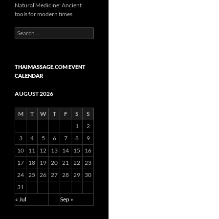
Natural Medicine: Ancient
tools for modern times
Search
for:
THAIMASSAGE.COM EVENT
CALENDAR
AUGUST 2026
M
T
W
T
F
S
S
1
2
3
4
5
6
7
8
9
10
11
12
13
14
15
16
17
18
19
20
21
22
23
24
25
26
27
28
29
30
31
« Jul
Sep »