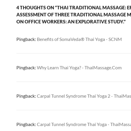
4 THOUGHTS ON “THAI TRADITIONAL MASSAGE: EF
ASSESSMENT OF THREE TRADITIONAL MASSAGE 
ON OFFICE WORKERS: AN EXPLORATIVE STUDY.”
Pingback:
Benefits of SomaVeda® Thai Yoga - SCNM
Pingback:
Why Learn Thai Yoga? - ThaiMassage.Com
Pingback:
Carpal Tunnel Syndrome Thai Yoga 2 - ThaiM
Pingback:
Carpal Tunnel Syndrome Thai Yoga - ThaiMas