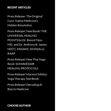
RECENT ARTICLES
Press Release- The Original
Cure, Native Medicine’s
Hidden Revolution
Press Release! New Book! THE
UNIVERSAL HEALING
POINTS by Dr. Benoit Tano
MD. and Dr. Anthony B. James
ND(T), MD(AM), DOM(Acu),
RAAP
Press Release! New Thai Yoga
Book: SOMAVEDA®
HEALING PROTOCOLS
Press Release! Marma Chikitsa,
Yoga Therapy Text Book
Press Release! Decoding Ai
Bias In Medicine
CHOOSE AUTHOR