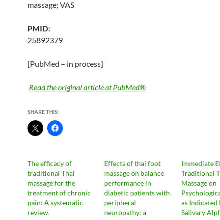
massage
; VAS
PMID:
25892379
[PubMed – in process]
Read the original article at PubMed®
SHARE THIS:
The efficacy of
Effects of thai foot
Immediate Ef
traditional Thai
massage on balance
Traditional 
massage for the
performance in
Massage on
treatment of chronic
diabetic patients with
Psychologica
pain: A systematic
peripheral
as Indicated
review.
neuropathy: a
Salivary Alp