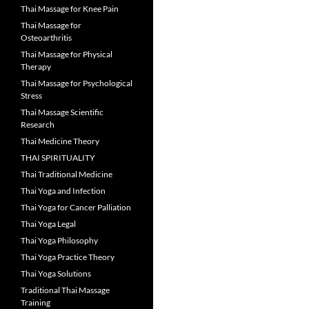
Thai Massage for Knee Pain
Thai Massage for
Osteoarthritis
Thai Massage for Physical
Therapy
Thai Massage for Psychological
Stress
Thai Massage Scientific
Research
Thai Medicine Theory
THAI SPIRITUALITY
Thai Traditional Medicine
Thai Yoga and Infection
Thai Yoga for Cancer Palliation
Thai Yoga Legal
Thai Yoga Philosophy
Thai Yoga Practice Theory
Thai Yoga Solutions
Traditional Thai Massage
Training