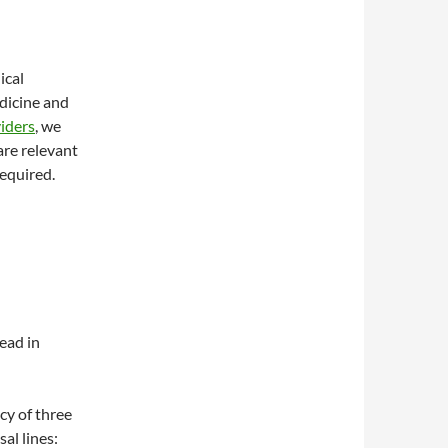
ical
edicine and
iders
, we
are relevant
required.
ead in
ncy of three
l lines: