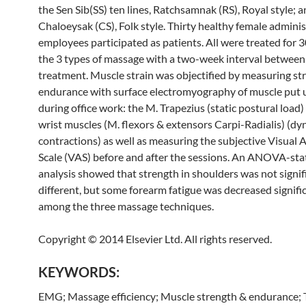
the Sen Sib(SS) ten lines, Ratchsamnak (RS), Royal style; 
Chaloeysak (CS), Folk style. Thirty healthy female adminis
employees participated as patients. All were treated for 
the 3 types of
massage
with a two-week interval between
treatment. Muscle strain was objectified by measuring st
endurance with surface electromyography of muscle put 
during office work: the M. Trapezius (static postural load)
wrist muscles (M. flexors & extensors Carpi-Radialis) (d
contractions) as well as measuring the subjective Visual
Scale (VAS) before and after the sessions. An ANOVA-stat
analysis showed that strength in shoulders was not signif
different, but some forearm fatigue was decreased signifi
among the three
massage
techniques.
Copyright © 2014 Elsevier Ltd. All rights reserved.
KEYWORDS:
EMG;
Massage
efficiency; Muscle strength & endurance;