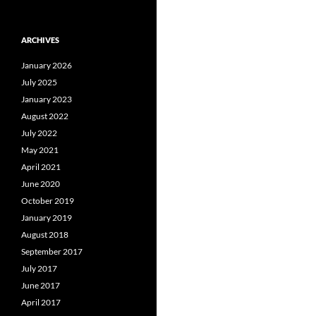
ARCHIVES
January 2026
July 2025
January 2023
August 2022
July 2022
May 2021
April 2021
June 2020
October 2019
January 2019
August 2018
September 2017
July 2017
June 2017
April 2017