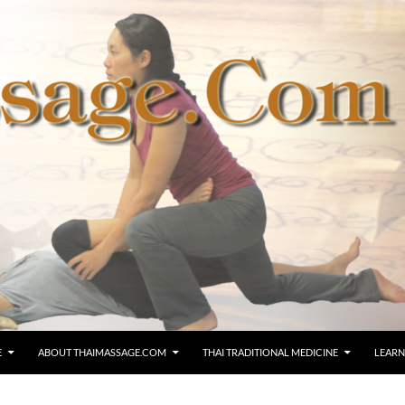
E
ABOUT THAIMASSAGE.COM
THAI TRADITIONAL MEDICINE
LEARN