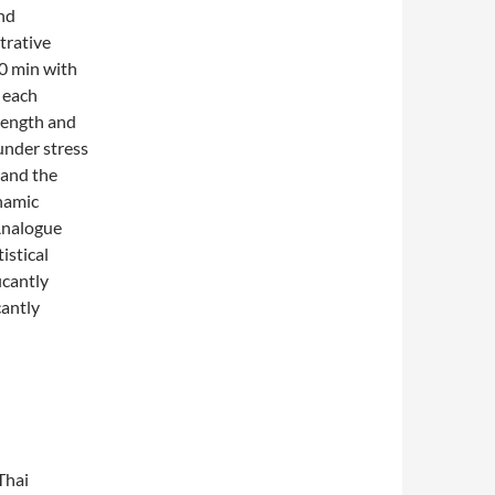
and
trative
30 min with
 each
rength and
under stress
 and the
ynamic
 Analogue
istical
icantly
cantly
Thai