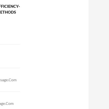
FICIENCY-
METHODS
assage.Com
sage.Com