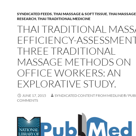
SYNDICATED FEEDS
,
THAI MASSAGE & SOFT TISSUE
,
THAI MASSAGE 
RESEARCH
,
THAI TRADITIONAL MEDICINE
THAI TRADITIONAL MASS
EFFICIENCY-ASSESSMEN
THREE TRADITIONAL
MASSAGE METHODS ON
OFFICE WORKERS: AN
EXPLORATIVE STUDY.
JUNE 17, 2015
SYNDICATED CONTENT FROM MEDLINE®/ PU
COMMENTS