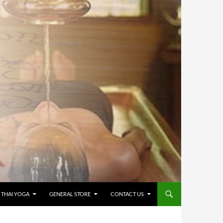
 THAI YOGA
GENERAL STORE
CONTACT US