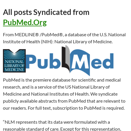
All posts Syndicated from
PubMed.Org
From MEDLINE® /PubMed®, a database of the U.S. National
Institute of Health (NIH): National Library of Medicine.
PubMed is the premiere database for scientific and medical
research, and is a service of the US National Library of
Medicine and National Institutes of Health. We syndicate
publicly available abstracts from PubMed that are relevant to
our readers. For full text, subscription to PubMed is required.
“NLM represents that its data were formulated with a
reasonable standard of care. Except for this representation,