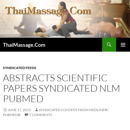
Skip
to
content
Search
ThaiMassage.Com
PRIMAR
MENU
SYNDICATED FEEDS
ABSTRACTS SCIENTIFIC
PAPERS SYNDICATED NLM
PUBMED
JUNE 17, 2015
SYNDICATED CONTENT FROM MEDLINE®/
PUBMED®
7 COMMENTS