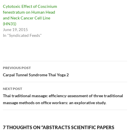
Cytotoxic Effect of Coscinium
fenestratum on Human Head
and Neck Cancer Cell Line
(HN31)
June 19, 2015
In "Syndicated Feeds"
Post
PREVIOUS POST
navigation
Carpal Tunnel Syndrome Thai Yoga 2
NEXT POST
Thai traditional massage: efficiency-assessment of three traditional
massage methods on office workers: an explorative study.
7 THOUGHTS ON “ABSTRACTS SCIENTIFIC PAPERS