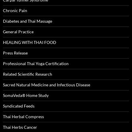
Chronic Pain
Diabetes and Thai Massage
General Practice
HEALING WITH THAI FOOD
Press Release
Professional Thai Yoga Certification
Related Scientific Research
Sacred Natural Medicine and Infectious Disease
SomaVeda® Home Study
Syndicated Feeds
Thai Herbal Compress
Thai Herbs Cancer