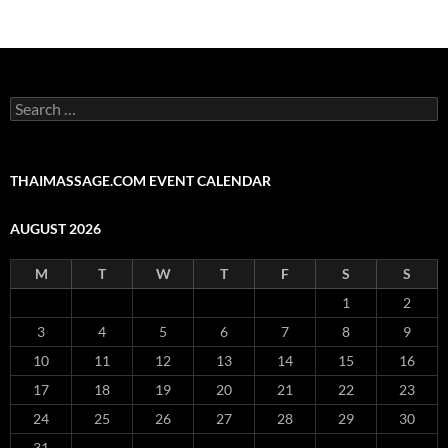
Search
for:
THAIMASSAGE.COM EVENT CALENDAR
AUGUST 2026
M
T
W
T
F
S
S
1
2
3
4
5
6
7
8
9
10
11
12
13
14
15
16
17
18
19
20
21
22
23
24
25
26
27
28
29
30
31