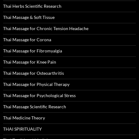
Thai Herbs Scientific Research
Thai Massage & Soft Tissue
Thai Massage for Chronic Tension Headache
Thai Massage for Corona
Thai Massage for Fibromyalgia
Thai Massage for Knee Pain
Thai Massage for Osteoarthritis
Thai Massage for Physical Therapy
Thai Massage for Psychological Stress
Thai Massage Scientific Research
Thai Medicine Theory
THAI SPIRITUALITY