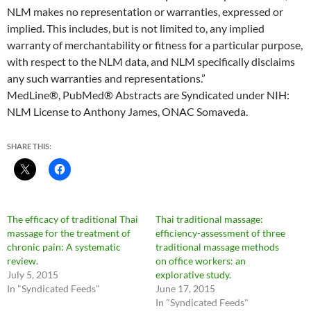
NLM makes no representation or warranties, expressed or
implied. This includes, but is not limited to, any implied
warranty of merchantability or fitness for a particular purpose,
with respect to the NLM data, and NLM specifically disclaims
any such warranties and representations.”
MedLine®, PubMed® Abstracts are Syndicated under NIH:
NLM License to Anthony James, ONAC Somaveda.
SHARE THIS:
The efficacy of traditional Thai
Thai traditional massage:
massage for the treatment of
efficiency-assessment of three
chronic pain: A systematic
traditional massage methods
review.
on office workers: an
July 5, 2015
explorative study.
In "Syndicated Feeds"
June 17, 2015
In "Syndicated Feeds"