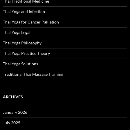
Thai Traditional Medicine
Thai Yoga and Infection
Thai Yoga for Cancer Palliation
Thai Yoga Legal
Thai Yoga Philosophy
Thai Yoga Practice Theory
Thai Yoga Solutions
Traditional Thai Massage Training
ARCHIVES
January 2026
July 2025