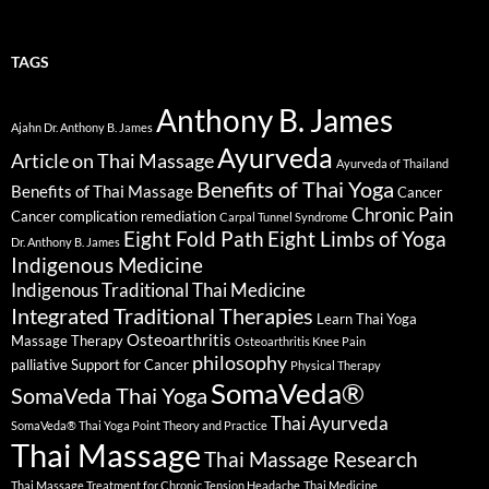
TAGS
Anthony B. James
Ajahn Dr. Anthony B. James
Ayurveda
Article on Thai Massage
Ayurveda of Thailand
Benefits of Thai Yoga
Benefits of Thai Massage
Cancer
Chronic Pain
Cancer complication remediation
Carpal Tunnel Syndrome
Eight Fold Path
Eight Limbs of Yoga
Dr. Anthony B. James
Indigenous Medicine
Indigenous Traditional Thai Medicine
Integrated Traditional Therapies
Learn Thai Yoga
Osteoarthritis
Massage Therapy
Osteoarthritis Knee Pain
philosophy
palliative Support for Cancer
Physical Therapy
SomaVeda®
SomaVeda Thai Yoga
Thai Ayurveda
SomaVeda® Thai Yoga Point Theory and Practice
Thai Massage
Thai Massage Research
Thai Massage Treatment for Chronic Tension Headache
Thai Medicine