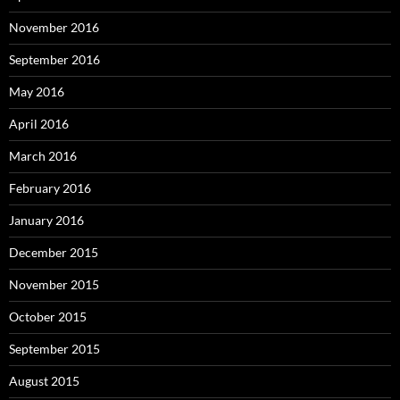
November 2016
September 2016
May 2016
April 2016
March 2016
February 2016
January 2016
December 2015
November 2015
October 2015
September 2015
August 2015