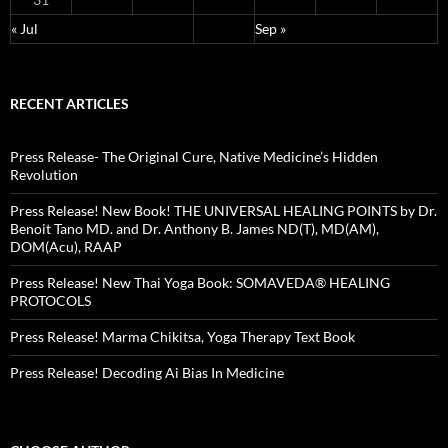
« Jul
Sep »
RECENT ARTICLES
Press Release- The Original Cure, Native Medicine’s Hidden
Revolution
Press Release! New Book! THE UNIVERSAL HEALING POINTS by Dr.
Benoit Tano MD. and Dr. Anthony B. James ND(T), MD(AM),
DOM(Acu), RAAP
Press Release! New Thai Yoga Book: SOMAVEDA® HEALING
PROTOCOLS
Press Release! Marma Chikitsa, Yoga Therapy Text Book
Press Release! Decoding Ai Bias In Medicine