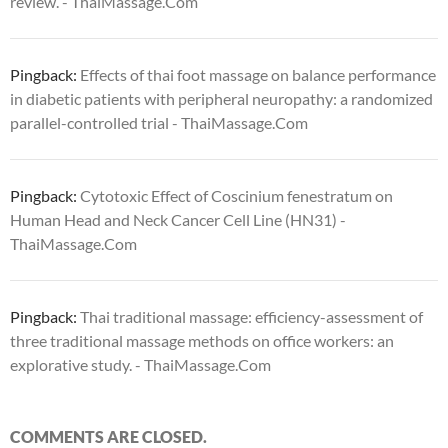
review. - ThaiMassage.Com
Pingback:
Effects of thai foot massage on balance performance
in diabetic patients with peripheral neuropathy: a randomized
parallel-controlled trial - ThaiMassage.Com
Pingback:
Cytotoxic Effect of Coscinium fenestratum on
Human Head and Neck Cancer Cell Line (HN31) -
ThaiMassage.Com
Pingback:
Thai traditional massage: efficiency-assessment of
three traditional massage methods on office workers: an
explorative study. - ThaiMassage.Com
COMMENTS ARE CLOSED.