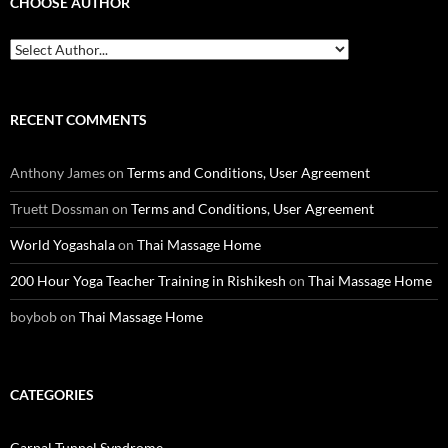
CHOOSE AUTHOR
RECENT COMMENTS
Anthony James
on
Terms and Conditions, User Agreement
Truett Dossman
on
Terms and Conditions, User Agreement
World Yogashala
on
Thai Massage Home
200 Hour Yoga Teacher Training in Rishikesh
on
Thai Massage Home
boybob
on
Thai Massage Home
CATEGORIES
Carpal Tunnel Syndrome