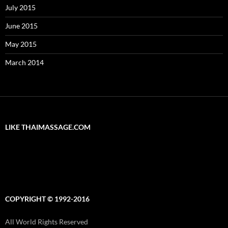
July 2015
June 2015
May 2015
March 2014
LIKE THAIMASSAGE.COM
COPYRIGHT © 1992-2016
All World Rights Reserved