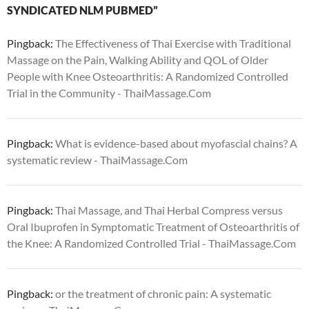
SYNDICATED NLM PUBMED”
Pingback:
The Effectiveness of Thai Exercise with Traditional
Massage on the Pain, Walking Ability and QOL of Older
People with Knee Osteoarthritis: A Randomized Controlled
Trial in the Community - ThaiMassage.Com
Pingback:
What is evidence-based about myofascial chains? A
systematic review - ThaiMassage.Com
Pingback:
Thai Massage, and Thai Herbal Compress versus
Oral Ibuprofen in Symptomatic Treatment of Osteoarthritis of
the Knee: A Randomized Controlled Trial - ThaiMassage.Com
Pingback:
or the treatment of chronic pain: A systematic