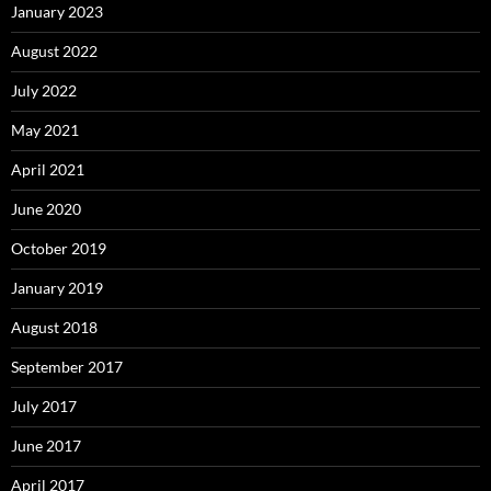
January 2023
August 2022
July 2022
May 2021
April 2021
June 2020
October 2019
January 2019
August 2018
September 2017
July 2017
June 2017
April 2017