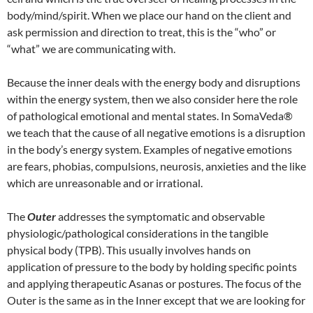
body/mind/spirit. When we place our hand on the client and
ask permission and direction to treat, this is the “who” or
“what” we are communicating with.
Because the inner deals with the energy body and disruptions
within the energy system, then we also consider here the role
of pathological emotional and mental states. In SomaVeda®
we teach that the cause of all negative emotions is a disruption
in the body’s energy system. Examples of negative emotions
are fears, phobias, compulsions, neurosis, anxieties and the like
which are unreasonable and or irrational.
The
Outer
addresses the symptomatic and observable
physiologic/pathological considerations in the tangible
physical body (TPB). This usually involves hands on
application of pressure to the body by holding specific points
and applying therapeutic Asanas or postures. The focus of the
Outer is the same as in the Inner except that we are looking for