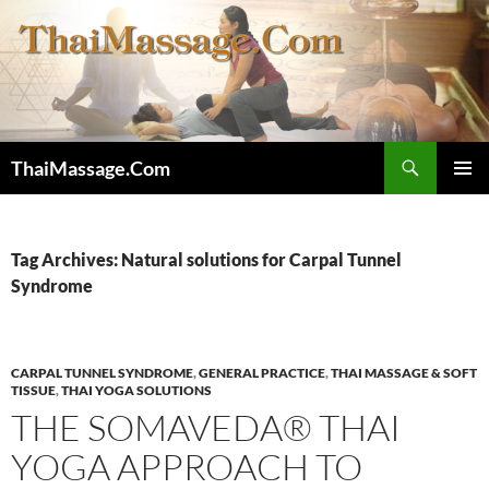
Skip
to
content
Search
ThaiMassage.Com
PRIMAR
MENU
Tag Archives: Natural solutions for Carpal Tunnel
Syndrome
CARPAL TUNNEL SYNDROME
,
GENERAL PRACTICE
,
THAI MASSAGE & SOFT
TISSUE
,
THAI YOGA SOLUTIONS
THE SOMAVEDA® THAI
YOGA APPROACH TO