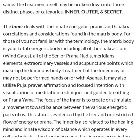
same. The treatment itself may be broken down into three
distinct phases or categories.
INNER, OUTER, & SECRET.
The
Inner
deals with the innate energetic, pranic, and Chakr
a
correlations and considerations found in the matrix body. For
those of you not familiar with the terminology, the matrix body
is your total energetic body including all of the chakras, lom
(Wind Gates), all of the Sen or Prana Nadis, meridians,
elements, extraordinary vessels and acupuncture points which
make up the luminous body. Treatment of the Inner may or
may not be performed hands on or with Asanas. It may also
utilize Puja, prayer, affirmation and focused intention with
visualization or meditation techniques and guided breathing
or Prana Yama. The focus of the Inner is to create or stimulate
a movement toward balance between the various energetic
parts of us. This state is evidenced by the free and unrestricted
flow of energy or prana. The Inner is also related to the healing
mind and innate wisdom of balance which operates in every
cell and which is the true overseer of healing processes in the