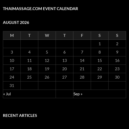
THAIMASSAGE.COM EVENT CALENDAR
AUGUST 2026
M
T
W
T
F
S
S
1
2
3
4
5
6
7
8
9
10
11
12
13
14
15
16
17
18
19
20
21
22
23
24
25
26
27
28
29
30
31
« Jul
Sep »
RECENT ARTICLES