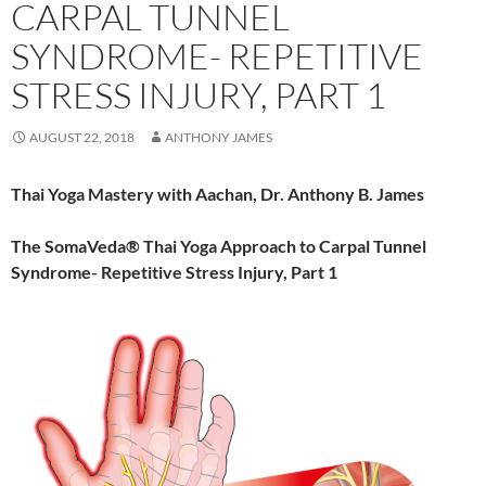
CARPAL TUNNEL
SYNDROME- REPETITIVE
STRESS INJURY, PART 1
AUGUST 22, 2018
ANTHONY JAMES
Thai Yoga Mastery with Aachan, Dr. Anthony B. James
The SomaVeda® Thai Yoga Approach to Carpal Tunnel
Syndrome- Repetitive Stress Injury, Part 1