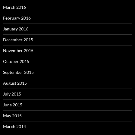
March 2016
February 2016
January 2016
December 2015
November 2015
October 2015
September 2015
August 2015
July 2015
June 2015
May 2015
March 2014