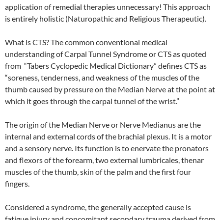
application of remedial therapies unnecessary! This approach
is entirely holistic (Naturopathic and Religious Therapeutic).
What is CTS? The common conventional medical
understanding of Carpal Tunnel Syndrome or CTS as quoted
from “Tabers Cyclopedic Medical Dictionary” defines CTS as
“soreness, tenderness, and weakness of the muscles of the
thumb caused by pressure on the Median Nerve at the point at
which it goes through the carpal tunnel of the wrist.”
The origin of the Median Nerve or Nerve Medianus are the
internal and external cords of the brachial plexus. It is a motor
and a sensory nerve. Its function is to enervate the pronators
and flexors of the forearm, two external lumbricales, thenar
muscles of the thumb, skin of the palm and the first four
fingers.
Considered a syndrome, the generally accepted cause is
fatigue injury and concomitant secondary trauma derived from