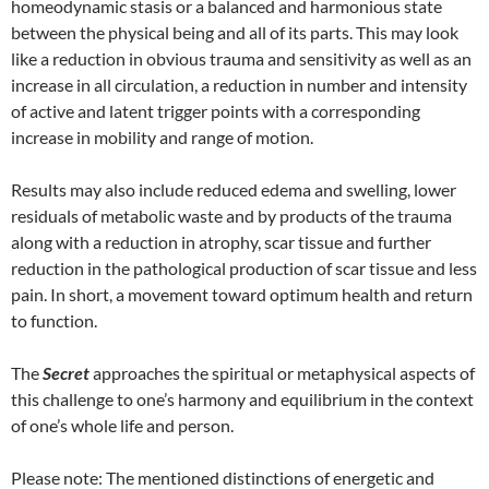
homeodynamic stasis or a balanced and harmonious state
between the physical being and all of its parts. This may look
like a reduction in obvious trauma and sensitivity as well as an
increase in all circulation, a reduction in number and intensity
of active and latent trigger points with a corresponding
increase in mobility and range of motion.
Results may also include reduced edema and swelling, lower
residuals of metabolic waste and by products of the trauma
along with a reduction in atrophy, scar tissue and further
reduction in the pathological production of scar tissue and less
pain. In short, a movement toward optimum health and return
to function.
The
Secret
approaches the spiritual or metaphysical aspects of
this challenge to one’s harmony and equilibrium in the context
of one’s whole life and person.
Please note: The mentioned distinctions of energetic and