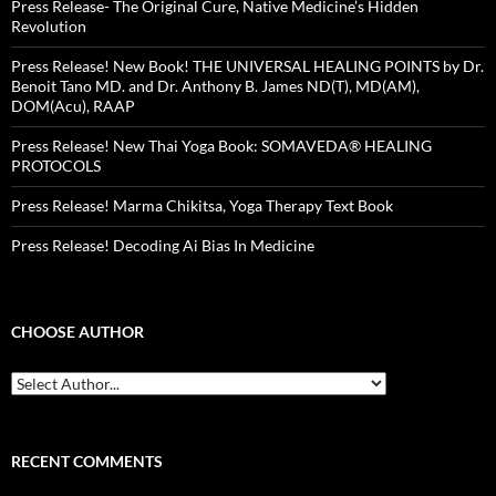
Press Release- The Original Cure, Native Medicine’s Hidden
Revolution
Press Release! New Book! THE UNIVERSAL HEALING POINTS by Dr.
Benoit Tano MD. and Dr. Anthony B. James ND(T), MD(AM),
DOM(Acu), RAAP
Press Release! New Thai Yoga Book: SOMAVEDA® HEALING
PROTOCOLS
Press Release! Marma Chikitsa, Yoga Therapy Text Book
Press Release! Decoding Ai Bias In Medicine
CHOOSE AUTHOR
RECENT COMMENTS