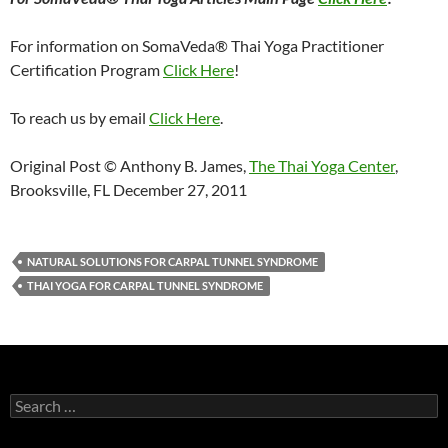
For information on SomaVeda® Thai Yoga Practitioner
Certification Program
Click Here
!
To reach us by email
Click Here
.
Original Post © Anthony B. James,
The Thai Yoga Center
,
Brooksville, FL December 27, 2011
NATURAL SOLUTIONS FOR CARPAL TUNNEL SYNDROME
THAI YOGA FOR CARPAL TUNNEL SYNDROME
Search
for: