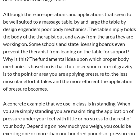
Although there are operations and applications that seem to
be well suited to a massage table, by and large the table by
design engenders poor body mechanics. The table simply holds
the body of the therapist out and away from the area they are
working on. Some schools and state licensing boards even
prevent the therapist from leaning on the table for support!
Why is this? The fundamental idea upon which proper body
mechanics is based on is that the closer your center of gravity
is to the point or area you are applying pressure to, the less
muscular effort it takes and the more efficient the application
of pressure becomes.
A concrete example that we use in class is in standing. When
you are simply standing you are maximizing the application of
pressure under your feet with little or no stress to the rest of
your body. Depending on how much you weigh, you could be
exerting one or more than one hundred pounds of pressure on