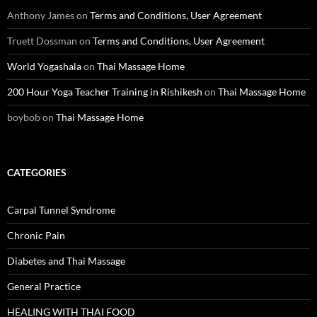
Anthony James
on
Terms and Conditions, User Agreement
Truett Dossman
on
Terms and Conditions, User Agreement
World Yogashala
on
Thai Massage Home
200 Hour Yoga Teacher Training in Rishikesh
on
Thai Massage Home
boybob
on
Thai Massage Home
CATEGORIES
Carpal Tunnel Syndrome
Chronic Pain
Diabetes and Thai Massage
General Practice
HEALING WITH THAI FOOD