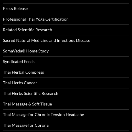
Press Release
Professional Thai Yoga Certification
Related Scientific Research
Sacred Natural Medicine and Infectious Disease
SomaVeda® Home Study
Syndicated Feeds
Thai Herbal Compress
Thai Herbs Cancer
Thai Herbs Scientific Research
Thai Massage & Soft Tissue
Thai Massage for Chronic Tension Headache
Thai Massage for Corona