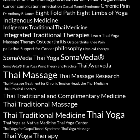
Chronic Pain
Cancer complication remediation
Carpal Tunnel Syndrome
Eight Fold Path
Eight Limbs of Yoga
Dr. Anthony B. James
Indigenous Medicine
Indigenous Traditional Thai Medicine
Integrated Traditional Therapies
Learn Thai Yoga
Osteoarthritis
Massage Therapy
Osteoarthritis Knee Pain
philosophy
palliative Support for Cancer
Physical Therapy
SomaVeda®
SomaVeda Thai Yoga
Thai Ayurveda
SomaVeda® Thai Yoga Point Theory and Practice
Thai Massage
Thai Massage Research
Thai Massage Treatment for Chronic Tension Headache
Thai Medicine
Thai Physical Therapy
Thai Traditional and Complimentary Medicine
Thai Traditional Massage
Thai Yoga
Thai Traditional Medicine
Thai Yoga as Native Medicine
Thai Yoga Center
Thai Yoga for Carpal Tunnel Syndrome
Thai Yoga Massage
Thai Yoga Therapy