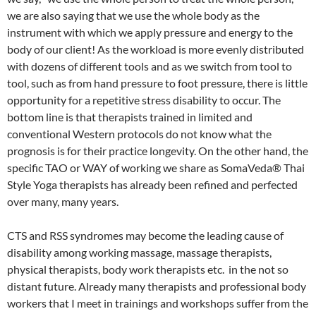
we are also saying that we use the whole body as the
instrument with which we apply pressure and energy to the
body of our client! As the workload is more evenly distributed
with dozens of different tools and as we switch from tool to
tool, such as from hand pressure to foot pressure, there is little
opportunity for a repetitive stress disability to occur. The
bottom line is that therapists trained in limited and
conventional Western protocols do not know what the
prognosis is for their practice longevity. On the other hand, the
specific TAO or WAY of working we share as SomaVeda® Thai
Style Yoga therapists has already been refined and perfected
over many, many years.
CTS and RSS syndromes may become the leading cause of
disability among working massage, massage therapists,
physical therapists, body work therapists etc. in the not so
distant future. Already many therapists and professional body
workers that I meet in trainings and workshops suffer from the