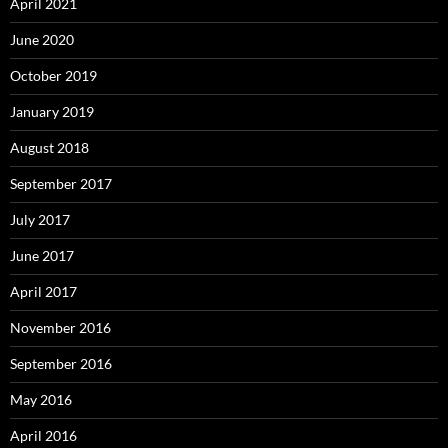
April 2021
June 2020
October 2019
January 2019
August 2018
September 2017
July 2017
June 2017
April 2017
November 2016
September 2016
May 2016
April 2016