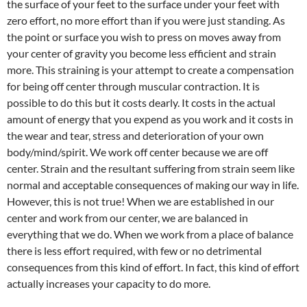
the surface of your feet to the surface under your feet with
zero effort, no more effort than if you were just standing. As
the point or surface you wish to press on moves away from
your center of gravity you become less efficient and strain
more. This straining is your attempt to create a compensation
for being off center through muscular contraction. It is
possible to do this but it costs dearly. It costs in the actual
amount of energy that you expend as you work and it costs in
the wear and tear, stress and deterioration of your own
body/mind/spirit. We work off center because we are off
center. Strain and the resultant suffering from strain seem like
normal and acceptable consequences of making our way in life.
However, this is not true! When we are established in our
center and work from our center, we are balanced in
everything that we do. When we work from a place of balance
there is less effort required, with few or no detrimental
consequences from this kind of effort. In fact, this kind of effort
actually increases your capacity to do more.