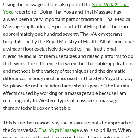
Using the massage table is also part of the
SomaVeda® Thai
Yoga
repertoire! Doing Thai Yoga and Thai Massage has
always been a very important part of traditional Thai Medical
Massage applications, especially in Thai Hospitals. There are
approximately one hundred seventy Thai VA or veteran’s
hospitals run by the Royal Ministry of Health. All of them have
a wing or floor exclusively devoted to Thai Traditional
Medicine and all of them use tables and raised platforms to do
their work. The difference between the Thai Table applications
and methods is the variety of techniques and the dramatic
differences in body mechanics used in Thai Style Yoga therapy.
So, please do not misunderstand when I speak of the harmful
effects caused by working on a massage table because I am
referring only to Western types of massage or massage
therapy techniques on the table.
This is another reason why the integrated holistic approach of
the SomaVeda®
Thai Yoga Massage
way is so brilliant. When
we say, “we use the whole person to treat the whole person,”