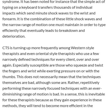
syndrome. It has been noted for instance that the simple act of
typing on a keyboard transfers thousands of individual
impacts which send minute shock waves to the wrist and
forearm. It is the combination of these little shock waves and
the narrow range of motion one must maintain in order to type
efficiently that eventually leads to breakdown and
deterioration.
CTS is turning up more frequently among Western style
therapists and even oriental style therapists who use a few
narrowly defined techniques for every client, over and over
again. Especially susceptible are those who squeeze and twist
the fingers and wrist while exerting pressure on or with the
thumbs. This does not necessarily mean that the techniques
themselves are bad, although some are. Rather, repetitively
performing these narrowly focused techniques with an ever-
diminishing range of motion is bad. In a sense, this is inevitable
for these therapists because as they gain experience in these
methods, they will tend to become more efficient in the