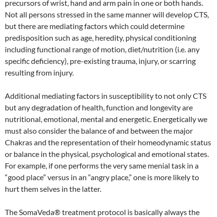
precursors of wrist, hand and arm pain in one or both hands.
Not all persons stressed in the same manner will develop CTS,
but there are mediating factors which could determine
predisposition such as age, heredity, physical conditioning
including functional range of motion, diet/nutrition (i.e. any
specific deficiency), pre-existing trauma, injury, or scarring
resulting from injury.
Additional mediating factors in susceptibility to not only CTS
but any degradation of health, function and longevity are
nutritional, emotional, mental and energetic. Energetically we
must also consider the balance of and between the major
Chakras and the representation of their homeodynamic status
or balance in the physical, psychological and emotional states.
For example, if one performs the very same menial task in a
“good place” versus in an “angry place,” one is more likely to
hurt them selves in the latter.
The SomaVeda® treatment protocol is basically always the