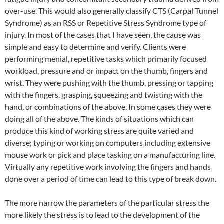
over-use. This would also generally classify CTS (Carpal Tunnel
Syndrome) as an RSS or Repetitive Stress Syndrome type of
injury. In most of the cases that I have seen, the cause was
simple and easy to determine and verify. Clients were
performing menial, repetitive tasks which primarily focused
workload, pressure and or impact on the thumb, fingers and
wrist. They were pushing with the thumb, pressing or tapping
with the fingers, grasping, squeezing and twisting with the
hand, or combinations of the above. In some cases they were
doing all of the above. The kinds of situations which can
produce this kind of working stress are quite varied and
diverse; typing or working on computers including extensive
mouse work or pick and place tasking on a manufacturing line.
Virtually any repetitive work involving the fingers and hands
done over a period of time can lead to this type of break down.
The more narrow the parameters of the particular stress the
more likely the stress is to lead to the development of the