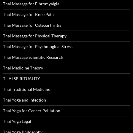
Thai Massage for Fibromyalgia
Thai Massage for Knee Pain
Thai Massage for Osteoarthritis
Thai Massage for Physical Therapy
Thai Massage for Psychological Stress
Thai Massage Scientific Research
Thai Medicine Theory
THAI SPIRITUALITY
Thai Traditional Medicine
Thai Yoga and Infection
Thai Yoga for Cancer Palliation
Thai Yoga Legal
Thai Yoga Philosophy