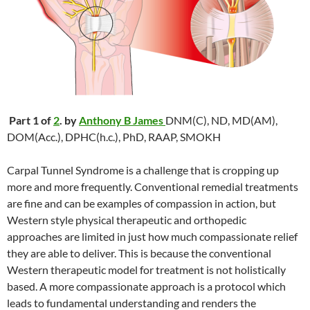
Part 1 of
2
. by
Anthony B James
DNM(C), ND, MD(AM),
DOM(Acc.), DPHC(h.c.), PhD, RAAP, SMOKH
Carpal Tunnel Syndrome is a challenge that is cropping up
more and more frequently. Conventional remedial treatments
are fine and can be examples of compassion in action, but
Western style physical therapeutic and orthopedic
approaches are limited in just how much compassionate relief
they are able to deliver. This is because the conventional
Western therapeutic model for treatment is not holistically
based. A more compassionate approach is a protocol which
leads to fundamental understanding and renders the