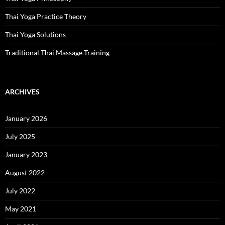
Thai Yoga Practice Theory
Thai Yoga Solutions
Traditional Thai Massage Training
ARCHIVES
January 2026
July 2025
January 2023
August 2022
July 2022
May 2021