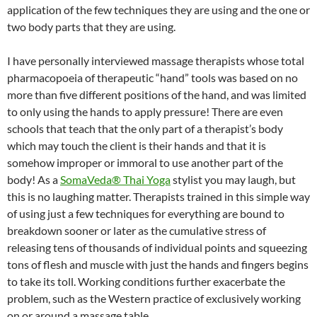
application of the few techniques they are using and the one or
two body parts that they are using.
I have personally interviewed massage therapists whose total
pharmacopoeia of therapeutic “hand” tools was based on no
more than five different positions of the hand, and was limited
to only using the hands to apply pressure! There are even
schools that teach that the only part of a therapist’s body
which may touch the client is their hands and that it is
somehow improper or immoral to use another part of the
body! As a
SomaVeda® Thai Yoga
stylist you may laugh, but
this is no laughing matter. Therapists trained in this simple way
of using just a few techniques for everything are bound to
breakdown sooner or later as the cumulative stress of
releasing tens of thousands of individual points and squeezing
tons of flesh and muscle with just the hands and fingers begins
to take its toll. Working conditions further exacerbate the
problem, such as the Western practice of exclusively working
on or around a massage table.