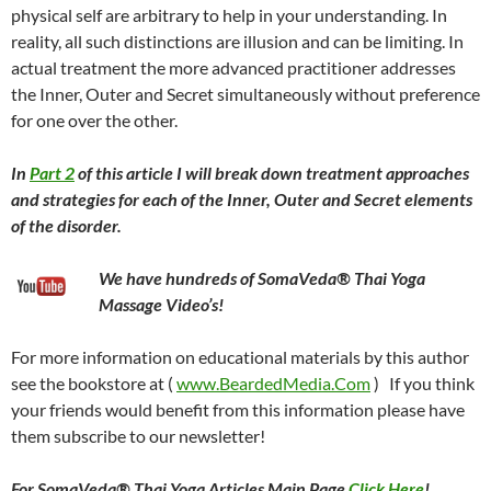
physical self are arbitrary to help in your understanding. In
reality, all such distinctions are illusion and can be limiting. In
actual treatment the more advanced practitioner addresses
the Inner, Outer and Secret simultaneously without preference
for one over the other.
In
Part 2
of this article I will break down treatment approaches
and strategies for each of the Inner, Outer and Secret elements
of the disorder.
We have hundreds of SomaVeda® Thai Yoga
Massage Video’s!
For more information on educational materials by this author
see the bookstore at (
www.BeardedMedia.Com
) If you think
your friends would benefit from this information please have
them subscribe to our newsletter!
For SomaVeda® Thai Yoga Articles Main Page
Click Here
!