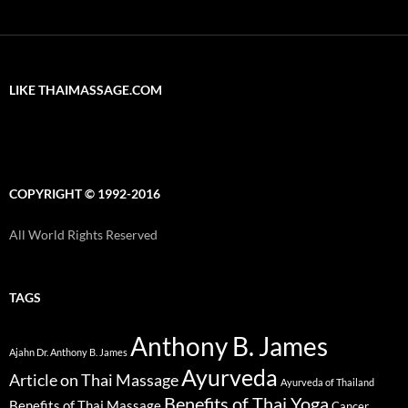
LIKE THAIMASSAGE.COM
COPYRIGHT © 1992-2016
All World Rights Reserved
TAGS
Anthony B. James
Ajahn Dr. Anthony B. James
Ayurveda
Article on Thai Massage
Ayurveda of Thailand
Benefits of Thai Yoga
Benefits of Thai Massage
Cancer