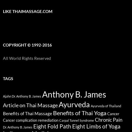
LIKE THAIMASSAGE.COM
COPYRIGHT © 1992-2016
All World Rights Reserved
TAGS
Anthony B. James
Ajahn Dr. Anthony B. James
Ayurveda
Article on Thai Massage
Ayurveda of Thailand
Benefits of Thai Yoga
Benefits of Thai Massage
Cancer
Chronic Pain
Cancer complication remediation
Carpal Tunnel Syndrome
Eight Fold Path
Eight Limbs of Yoga
Dr. Anthony B. James