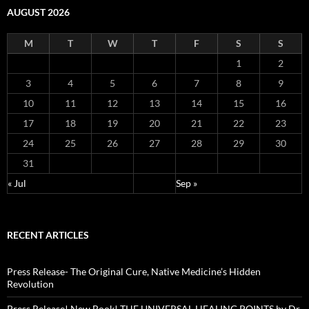
AUGUST 2026
M
T
W
T
F
S
S
1
2
3
4
5
6
7
8
9
10
11
12
13
14
15
16
17
18
19
20
21
22
23
24
25
26
27
28
29
30
31
« Jul
Sep »
RECENT ARTICLES
Press Release- The Original Cure, Native Medicine’s Hidden
Revolution
Press Release! New Book! THE UNIVERSAL HEALING POINTS by Dr.