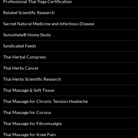
Professional Thai Yoga Certification
Related Scientific Research
Sacred Natural Medicine and Infectious Disease
SomaVeda® Home Study
Syndicated Feeds
Thai Herbal Compress
Thai Herbs Cancer
Thai Herbs Scientific Research
Thai Massage & Soft Tissue
Thai Massage for Chronic Tension Headache
Thai Massage for Corona
Thai Massage for Fibromyalgia
Thai Massage for Knee Pain