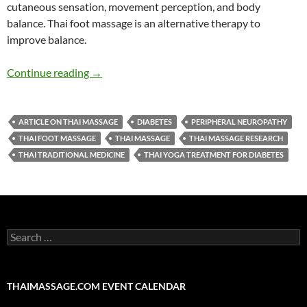
cutaneous sensation, movement perception, and body
balance.
Thai
foot
massage
is an alternative therapy to
improve balance.
Effects of thai foot massage on balance perfor
Continue reading
→
ARTICLE ON THAI MASSAGE
DIABETES
PERIPHERAL NEUROPATHY
THAI FOOT MASSAGE
THAI MASSAGE
THAI MASSAGE RESEARCH
THAI TRADITIONAL MEDICINE
THAI YOGA TREATMENT FOR DIABETES
Search
for:
THAIMASSAGE.COM EVENT CALENDAR