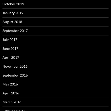
October 2019
January 2019
August 2018
September 2017
July 2017
June 2017
April 2017
November 2016
September 2016
May 2016
April 2016
March 2016
February 2016