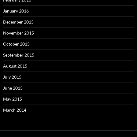
January 2016
December 2015
November 2015
October 2015
September 2015
August 2015
July 2015
June 2015
May 2015
March 2014