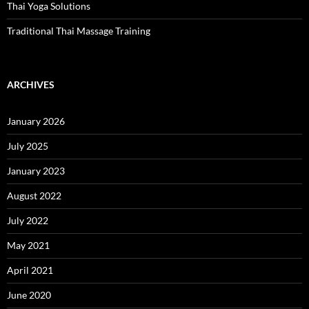
Thai Yoga Solutions
Traditional Thai Massage Training
ARCHIVES
January 2026
July 2025
January 2023
August 2022
July 2022
May 2021
April 2021
June 2020