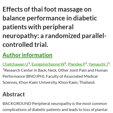
Effects of
thai
foot
massage
on
balance performance in diabetic
patients with peripheral
neuropathy: a randomized parallel-
controlled trial.
Author information
1
1
1
1
Chatchawan U
,
Eungpinichpong W
,
Plandee P
,
Yamauchi J
.
1
Research Center in Back, Neck, Other Joint Pain and Human
Performance (BNOJPH), Faculty of Associated Medical
Sciences, Khon Kaen University, Khon Kaen, Thailand.
Abstract
BACKGROUND Peripheral neuropathy is the most common
complications of diabetic patients and leads to loss of plantar