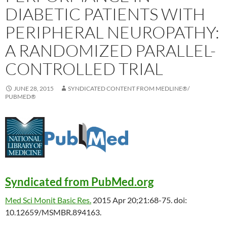
DIABETIC PATIENTS WITH
PERIPHERAL NEUROPATHY:
A RANDOMIZED PARALLEL-
CONTROLLED TRIAL
JUNE 28, 2015
SYNDICATED CONTENT FROM MEDLINE®/
PUBMED®
Syndicated from PubMed.org
Med Sci Monit Basic Res.
2015 Apr 20;21:68-75. doi:
10.12659/MSMBR.894163.