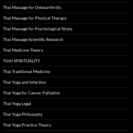
Thai Massage for Osteoarthritis
Thai Massage for Physical Therapy
Thai Massage for Psychological Stress
Thai Massage Scientific Research
Thai Medicine Theory
THAI SPIRITUALITY
Thai Traditional Medicine
Thai Yoga and Infection
Thai Yoga for Cancer Palliation
Thai Yoga Legal
Thai Yoga Philosophy
Thai Yoga Practice Theory