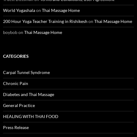
World Yogashala
on
Thai Massage Home
200 Hour Yoga Teacher Training in Rishikesh
on
Thai Massage Home
boybob
on
Thai Massage Home
CATEGORIES
Carpal Tunnel Syndrome
Chronic Pain
Diabetes and Thai Massage
General Practice
HEALING WITH THAI FOOD
Press Release