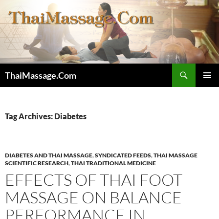
Skip
to
content
Search
ThaiMassage.Com
PRIMAR
MENU
Tag Archives: Diabetes
DIABETES AND THAI MASSAGE
,
SYNDICATED FEEDS
,
THAI MASSAGE
SCIENTIFIC RESEARCH
,
THAI TRADITIONAL MEDICINE
EFFECTS OF THAI FOOT
MASSAGE ON BALANCE
PERFORMANCE IN