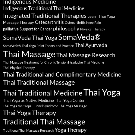
Indigenous Medicine
Indigenous Traditional Thai Medicine
Integrated Traditional Therapies
Learn Thai Yoga
Osteoarthritis
Massage Therapy
Osteoarthritis Knee Pain
philosophy
palliative Support for Cancer
Physical Therapy
SomaVeda®
SomaVeda Thai Yoga
Thai Ayurveda
SomaVeda® Thai Yoga Point Theory and Practice
Thai Massage
Thai Massage Research
Thai Massage Treatment for Chronic Tension Headache
Thai Medicine
Thai Physical Therapy
Thai Traditional and Complimentary Medicine
Thai Traditional Massage
Thai Yoga
Thai Traditional Medicine
Thai Yoga as Native Medicine
Thai Yoga Center
Thai Yoga for Carpal Tunnel Syndrome
Thai Yoga Massage
Thai Yoga Therapy
Traditional Thai Massage
Yoga Therapy
Traditional Thai Massage Research