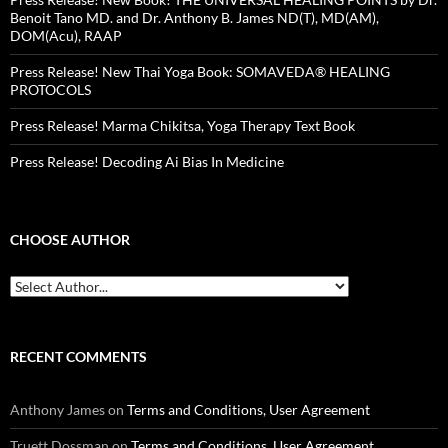
Benoit Tano MD. and Dr. Anthony B. James ND(T), MD(AM),
DOM(Acu), RAAP
Press Release! New Thai Yoga Book: SOMAVEDA® HEALING
PROTOCOLS
Press Release! Marma Chikitsa, Yoga Therapy Text Book
Press Release! Decoding Ai Bias In Medicine
CHOOSE AUTHOR
RECENT COMMENTS
Anthony James
on
Terms and Conditions, User Agreement
Truett Dossman
on
Terms and Conditions, User Agreement