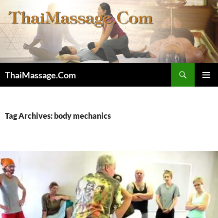
Skip
to
content
Search
ThaiMassage.Com
PRIMAR
MENU
Tag Archives: body mechanics