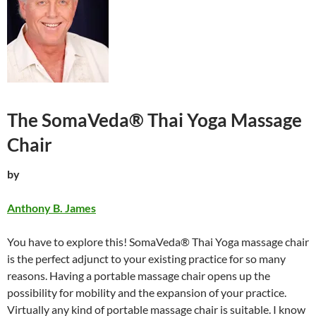
The SomaVeda®
Thai Yoga
Massage
Chair
by
Anthony B. James
You have to explore this! SomaVeda® Thai Yoga massage chair
is the perfect adjunct to your existing practice for so many
reasons. Having a portable massage chair opens up the
possibility for mobility and the expansion of your practice.
Virtually any kind of portable massage chair is suitable. I know