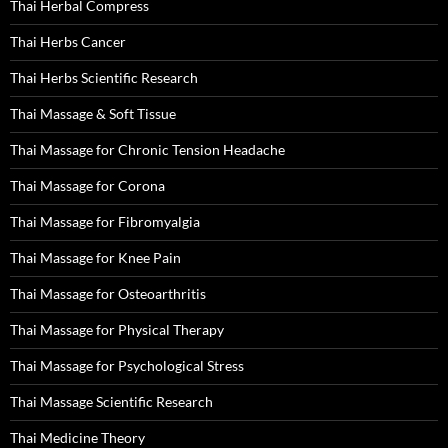
Thai Herbal Compress
Thai Herbs Cancer
Thai Herbs Scientific Research
Thai Massage & Soft Tissue
Thai Massage for Chronic Tension Headache
Thai Massage for Corona
Thai Massage for Fibromyalgia
Thai Massage for Knee Pain
Thai Massage for Osteoarthritis
Thai Massage for Physical Therapy
Thai Massage for Psychological Stress
Thai Massage Scientific Research
Thai Medicine Theory