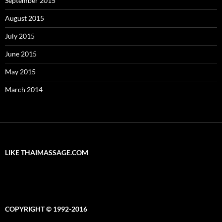
September 2015
August 2015
July 2015
June 2015
May 2015
March 2014
LIKE THAIMASSAGE.COM
COPYRIGHT © 1992-2016