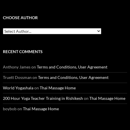
CHOOSE AUTHOR
RECENT COMMENTS
Anthony James
on
Terms and Conditions, User Agreement
Truett Dossman
on
Terms and Conditions, User Agreement
World Yogashala
on
Thai Massage Home
200 Hour Yoga Teacher Training in Rishikesh
on
Thai Massage Home
boybob
on
Thai Massage Home