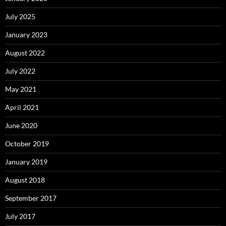
July 2025
January 2023
August 2022
July 2022
May 2021
April 2021
June 2020
October 2019
January 2019
August 2018
September 2017
July 2017