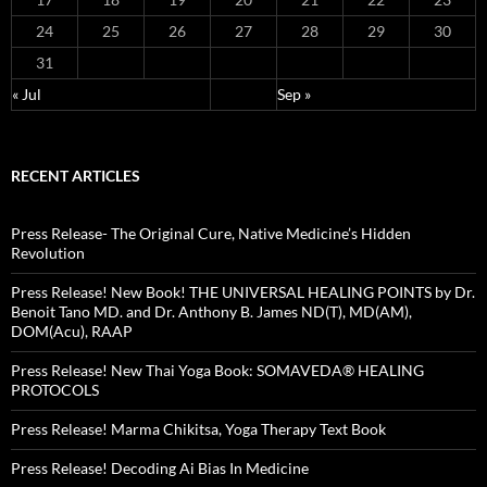
24
25
26
27
28
29
30
31
« Jul
Sep »
RECENT ARTICLES
Press Release- The Original Cure, Native Medicine’s Hidden
Revolution
Press Release! New Book! THE UNIVERSAL HEALING POINTS by Dr.
Benoit Tano MD. and Dr. Anthony B. James ND(T), MD(AM),
DOM(Acu), RAAP
Press Release! New Thai Yoga Book: SOMAVEDA® HEALING
PROTOCOLS
Press Release! Marma Chikitsa, Yoga Therapy Text Book
Press Release! Decoding Ai Bias In Medicine