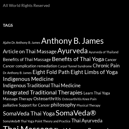
All World Rights Reserved
TAGS
Anthony B. James
Ajahn Dr. Anthony B. James
Ayurveda
Article on Thai Massage
Ayurveda of Thailand
Benefits of Thai Yoga
Benefits of Thai Massage
Cancer
Chronic Pain
Cancer complication remediation
Carpal Tunnel Syndrome
Eight Fold Path
Eight Limbs of Yoga
Dr. Anthony B. James
Indigenous Medicine
Indigenous Traditional Thai Medicine
Integrated Traditional Therapies
Learn Thai Yoga
Osteoarthritis
Massage Therapy
Osteoarthritis Knee Pain
philosophy
palliative Support for Cancer
Physical Therapy
SomaVeda®
SomaVeda Thai Yoga
Thai Ayurveda
SomaVeda® Thai Yoga Point Theory and Practice
Thai Massage