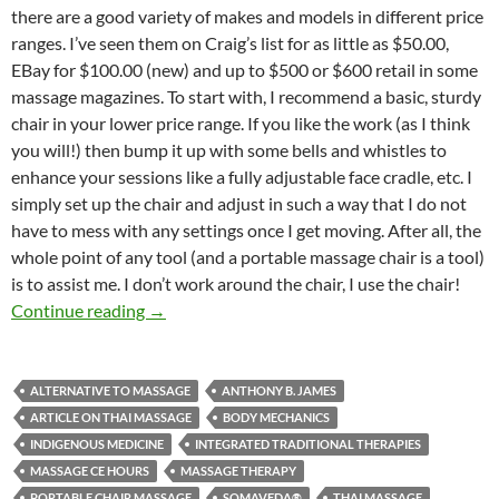
there are a good variety of makes and models in different price
ranges. I’ve seen them on Craig’s list for as little as $50.00,
EBay for $100.00 (new) and up to $500 or $600 retail in some
massage magazines. To start with, I recommend a basic, sturdy
chair in your lower price range. If you like the work (as I think
you will!) then bump it up with some bells and whistles to
enhance your sessions like a fully adjustable face cradle, etc. I
simply set up the chair and adjust in such a way that I do not
have to mess with any settings once I get moving. After all, the
whole point of any tool (and a portable massage chair is a tool)
is to assist me. I don’t work around the chair, I use the chair!
Thai Yoga Massage Chair
Continue reading
→
ALTERNATIVE TO MASSAGE
ANTHONY B. JAMES
ARTICLE ON THAI MASSAGE
BODY MECHANICS
INDIGENOUS MEDICINE
INTEGRATED TRADITIONAL THERAPIES
MASSAGE CE HOURS
MASSAGE THERAPY
PORTABLE CHAIR MASSAGE
SOMAVEDA®
THAI MASSAGE