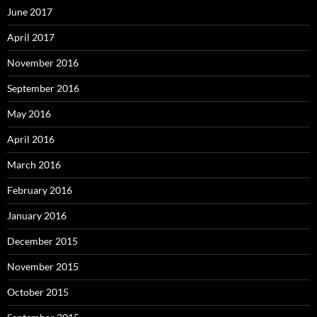
June 2017
April 2017
November 2016
September 2016
May 2016
April 2016
March 2016
February 2016
January 2016
December 2015
November 2015
October 2015