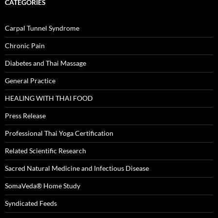
CATEGORIES
Carpal Tunnel Syndrome
Chronic Pain
Diabetes and Thai Massage
General Practice
HEALING WITH THAI FOOD
Press Release
Professional Thai Yoga Certification
Related Scientific Research
Sacred Natural Medicine and Infectious Disease
SomaVeda® Home Study
Syndicated Feeds