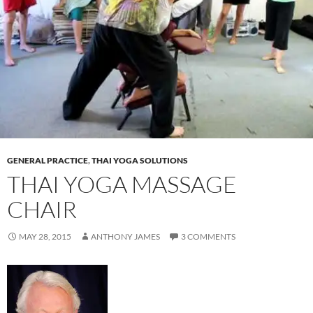
GENERAL PRACTICE
,
THAI YOGA SOLUTIONS
THAI YOGA MASSAGE
CHAIR
MAY 28, 2015
ANTHONY JAMES
3 COMMENTS