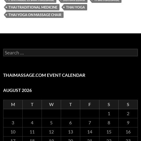
THAI TRADITIONAL MEDICINE
THAI YOGA
THAI YOGA ON MASSAGE CHAIR
Search
for:
THAIMASSAGE.COM EVENT CALENDAR
AUGUST 2026
M
T
W
T
F
S
S
1
2
3
4
5
6
7
8
9
10
11
12
13
14
15
16
17
18
19
20
21
22
23