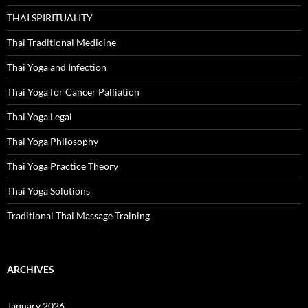
THAI SPIRITUALITY
Thai Traditional Medicine
Thai Yoga and Infection
Thai Yoga for Cancer Palliation
Thai Yoga Legal
Thai Yoga Philosophy
Thai Yoga Practice Theory
Thai Yoga Solutions
Traditional Thai Massage Training
ARCHIVES
January 2026