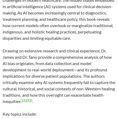
challenges in modern healthcare: the hidden biases embedded
in artificial intelligence (AI) systems used for clinical decision-
making. As AI becomes increasingly central to diagnostics,
treatment planning, and healthcare policy, this book reveals
how current models often overlook or marginalize traditional,
indigenous, and holistic healing practices, perpetuating
disparities and limiting equitable care.
Drawing on extensive research and clinical experience, Dr.
James and Dr. Tano provide a comprehensive analysis of how
AI bias originates, from data collection and model
development to real-world deployment—and its profound
implications for diverse patient populations. The authors
critically examine why AI systems frequently fail to capture the
cultural, historical, and social contexts of non-Western healing
traditions, and how this oversight can exacerbate health
[1]
[2]
[3]
inequities
.
Key topics include: