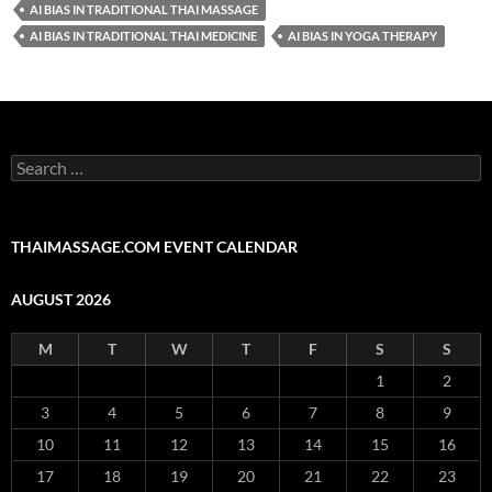
AI BIAS IN TRADITIONAL THAI MASSAGE
AI BIAS IN TRADITIONAL THAI MEDICINE
AI BIAS IN YOGA THERAPY
Search
for:
THAIMASSAGE.COM EVENT CALENDAR
AUGUST 2026
M
T
W
T
F
S
S
1
2
3
4
5
6
7
8
9
10
11
12
13
14
15
16
17
18
19
20
21
22
23