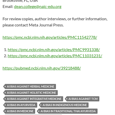
Brooksville, FL, USA
Email:
dean.college@naic-edu.org
For review copies, author interviews, or further information,
please contact Meta Journal Press.
https://pmc.ncbi.nlm.nih.gov/articles/PMC11542778/
https://pmc.ncbi.nlm.nih.gov/articles/PMC9931338/
https://pmc.ncbi.nlm.nih.gov/articles/PMC11031231/
https://pubmed.ncbi.nlm.nih.gov/39218488/
AI BIAS AGAINST HERBAL MEDICINE
AI BIAS AGAINST HOLISTIC MEDICINE
AI BIAS AGAINST INTEGRATIVE MEDICINE
AI BIAS AGAINST TCM
AI BIAS IN AYURVEDA
AI BIAS IN INDIGENOUS MEDICINE
AI BIAS IN MEDICINE
AI BIAS IN TRADITIONAL THAI AYURVEDA