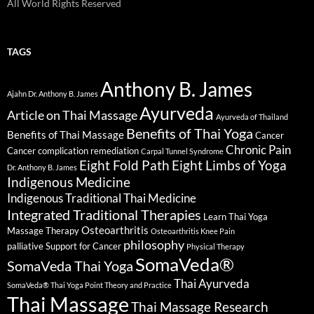
All World Rights Reserved
TAGS
Anthony B. James
Ajahn Dr. Anthony B. James
Ayurveda
Article on Thai Massage
Ayurveda of Thailand
Benefits of Thai Yoga
Benefits of Thai Massage
Cancer
Chronic Pain
Cancer complication remediation
Carpal Tunnel Syndrome
Eight Fold Path
Eight Limbs of Yoga
Dr. Anthony B. James
Indigenous Medicine
Indigenous Traditional Thai Medicine
Integrated Traditional Therapies
Learn Thai Yoga
Osteoarthritis
Massage Therapy
Osteoarthritis Knee Pain
philosophy
palliative Support for Cancer
Physical Therapy
SomaVeda®
SomaVeda Thai Yoga
Thai Ayurveda
SomaVeda® Thai Yoga Point Theory and Practice
Thai Massage
Thai Massage Research