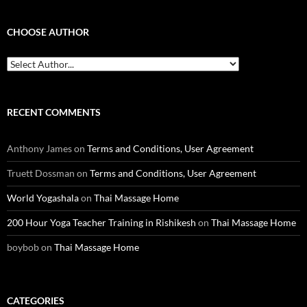
CHOOSE AUTHOR
RECENT COMMENTS
Anthony James
on
Terms and Conditions, User Agreement
Truett Dossman
on
Terms and Conditions, User Agreement
World Yogashala
on
Thai Massage Home
200 Hour Yoga Teacher Training in Rishikesh
on
Thai Massage Home
boybob
on
Thai Massage Home
CATEGORIES