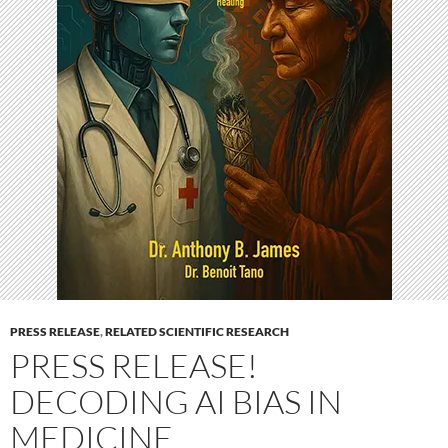
PRESS RELEASE
,
RELATED SCIENTIFIC RESEARCH
PRESS RELEASE!
DECODING AI BIAS IN
MEDICINE