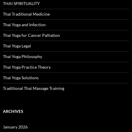
THAI SPIRITUALITY
Thai Traditional Medicine
Thai Yoga and Infection
Thai Yoga for Cancer Palliation
Thai Yoga Legal
Thai Yoga Philosophy
Thai Yoga Practice Theory
Thai Yoga Solutions
Traditional Thai Massage Training
ARCHIVES
January 2026