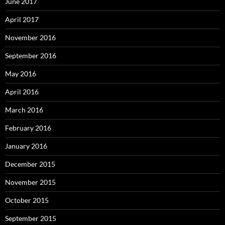
June 2017
April 2017
November 2016
September 2016
May 2016
April 2016
March 2016
February 2016
January 2016
December 2015
November 2015
October 2015
September 2015