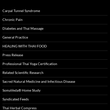
Carpal Tunnel Syndrome
Chronic Pain
Diabetes and Thai Massage
General Practice
HEALING WITH THAI FOOD
Press Release
Professional Thai Yoga Certification
Related Scientific Research
Sacred Natural Medicine and Infectious Disease
SomaVeda® Home Study
Syndicated Feeds
Thai Herbal Compress