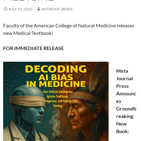
JULY 11, 2025
ANTHONY JAMES
Faculty of the American College of Natural Medicine releases
new Medical Textbook!
FOR IMMEDIATE RELEASE
Meta
Journal
Press
Announc
es
Groundb
reaking
New
Book: