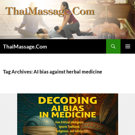
Skip
to
content
Search
ThaiMassage.Com
PRIMAR
MENU
Tag Archives: AI bias against herbal medicine