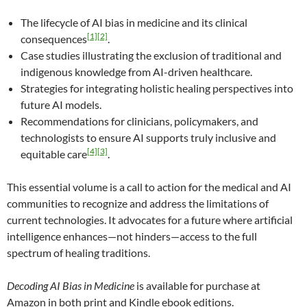
The lifecycle of AI bias in medicine and its clinical
[1]
[2]
consequences
.
Case studies illustrating the exclusion of traditional and
indigenous knowledge from AI-driven healthcare.
Strategies for integrating holistic healing perspectives into
future AI models.
Recommendations for clinicians, policymakers, and
technologists to ensure AI supports truly inclusive and
[4]
[3]
equitable care
.
This essential volume is a call to action for the medical and AI
communities to recognize and address the limitations of
current technologies. It advocates for a future where artificial
intelligence enhances—not hinders—access to the full
spectrum of healing traditions.
Decoding AI Bias in Medicine
is available for purchase at
Amazon in both print and Kindle ebook editions.