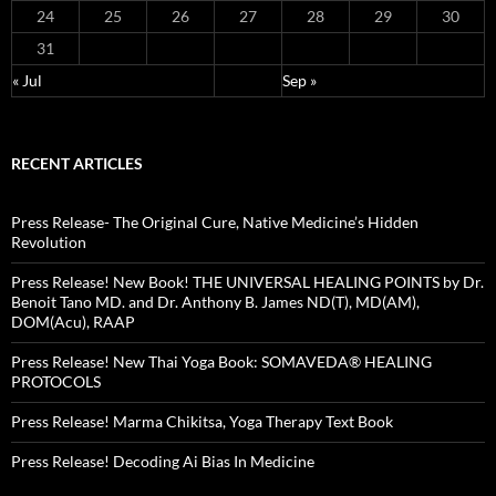
24
25
26
27
28
29
30
31
« Jul
Sep »
RECENT ARTICLES
Press Release- The Original Cure, Native Medicine’s Hidden
Revolution
Press Release! New Book! THE UNIVERSAL HEALING POINTS by Dr.
Benoit Tano MD. and Dr. Anthony B. James ND(T), MD(AM),
DOM(Acu), RAAP
Press Release! New Thai Yoga Book: SOMAVEDA® HEALING
PROTOCOLS
Press Release! Marma Chikitsa, Yoga Therapy Text Book
Press Release! Decoding Ai Bias In Medicine