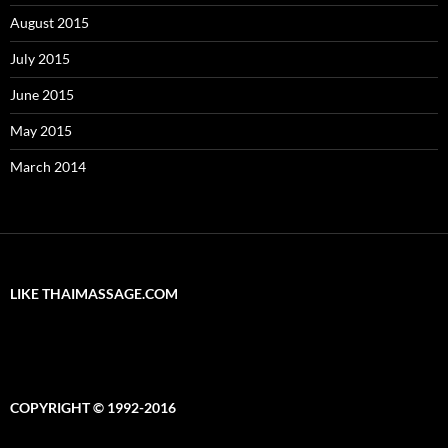
August 2015
July 2015
June 2015
May 2015
March 2014
LIKE THAIMASSAGE.COM
COPYRIGHT © 1992-2016