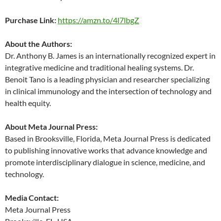
Purchase Link:
https://amzn.to/4l7lbgZ
About the Authors:
Dr. Anthony B. James is an internationally recognized expert in
integrative medicine and traditional healing systems. Dr.
Benoit Tano is a leading physician and researcher specializing
in clinical immunology and the intersection of technology and
health equity.
About Meta Journal Press:
Based in Brooksville, Florida, Meta Journal Press is dedicated
to publishing innovative works that advance knowledge and
promote interdisciplinary dialogue in science, medicine, and
technology.
Media Contact:
Meta Journal Press