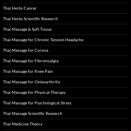
Thai Herbs Cancer
Thai Herbs Scientific Research
Thai Massage & Soft Tissue
Thai Massage for Chronic Tension Headache
Thai Massage for Corona
Thai Massage for Fibromyalgia
Thai Massage for Knee Pain
Thai Massage for Osteoarthritis
Thai Massage for Physical Therapy
Thai Massage for Psychological Stress
Thai Massage Scientific Research
Thai Medicine Theory