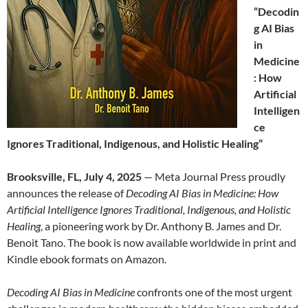
“Decodin
g AI Bias
in
Medicine
: How
Artificial
Intelligen
ce
Ignores Traditional, Indigenous, and Holistic Healing”
Brooksville, FL, July 4, 2025
— Meta Journal Press proudly
announces the release of
Decoding AI Bias in Medicine: How
Artificial Intelligence Ignores Traditional, Indigenous, and Holistic
Healing
, a pioneering work by Dr. Anthony B. James and Dr.
Benoit Tano. The book is now available worldwide in print and
Kindle ebook formats on Amazon.
Decoding AI Bias in Medicine
confronts one of the most urgent