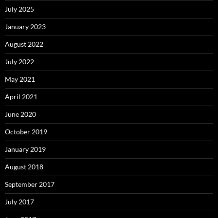
July 2025
January 2023
August 2022
July 2022
May 2021
April 2021
June 2020
October 2019
January 2019
August 2018
September 2017
July 2017