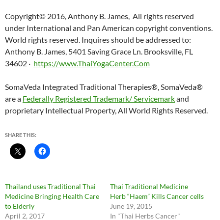
Copyright© 2016, Anthony B. James, All rights reserved
under International and Pan American copyright conventions.
World rights reserved. Inquires should be addressed to:
Anthony B. James, 5401 Saving Grace Ln. Brooksville, FL
34602 ·
https://www.ThaiYogaCenter.Com
SomaVeda Integrated Traditional Therapies®, SomaVeda®
are a
Federally Registered Trademark/ Servicemark
and
proprietary Intellectual Property, All World Rights Reserved.
SHARE THIS:
Thailand uses Traditional Thai
Thai Traditional Medicine
Medicine Bringing Health Care
Herb “Haem” Kills Cancer cells
to Elderly
June 19, 2015
April 2, 2017
In "Thai Herbs Cancer"