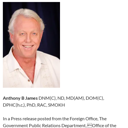
Anthony B James
DNM(C), ND, MD(AM), DOM(C),
DPHC(h.c.), PhD, RAC, SMOKH
In a Press release posted from the Foreign Office, The
Government Public Relations Department, Office of the