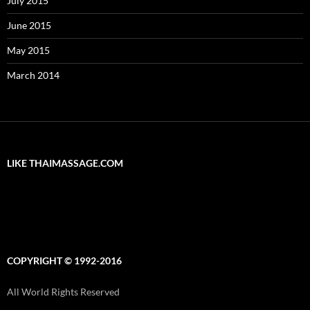
July 2015
June 2015
May 2015
March 2014
LIKE THAIMASSAGE.COM
COPYRIGHT © 1992-2016
All World Rights Reserved