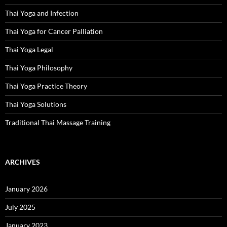
Thai Yoga and Infection
Thai Yoga for Cancer Palliation
Thai Yoga Legal
Thai Yoga Philosophy
Thai Yoga Practice Theory
Thai Yoga Solutions
Traditional Thai Massage Training
ARCHIVES
January 2026
July 2025
January 2023