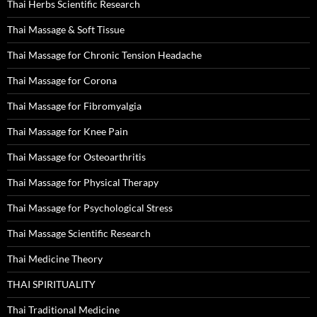
Thai Herbs Scientific Research
Thai Massage & Soft Tissue
Thai Massage for Chronic Tension Headache
Thai Massage for Corona
Thai Massage for Fibromyalgia
Thai Massage for Knee Pain
Thai Massage for Osteoarthritis
Thai Massage for Physical Therapy
Thai Massage for Psychological Stress
Thai Massage Scientific Research
Thai Medicine Theory
THAI SPIRITUALITY
Thai Traditional Medicine