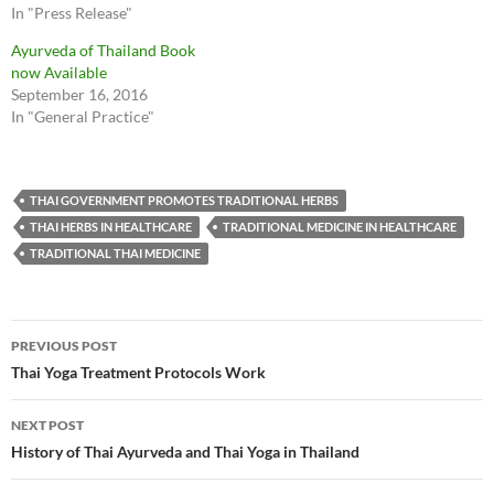
In "Press Release"
Ayurveda of Thailand Book
now Available
September 16, 2016
In "General Practice"
THAI GOVERNMENT PROMOTES TRADITIONAL HERBS
THAI HERBS IN HEALTHCARE
TRADITIONAL MEDICINE IN HEALTHCARE
TRADITIONAL THAI MEDICINE
Post
PREVIOUS POST
navigation
Thai Yoga Treatment Protocols Work
NEXT POST
History of Thai Ayurveda and Thai Yoga in Thailand