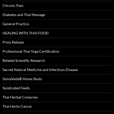
Chronic Pain
Diabetes and Thai Massage
General Practice
HEALING WITH THAI FOOD
Press Release
Professional Thai Yoga Certification
Related Scientific Research
Sacred Natural Medicine and Infectious Disease
SomaVeda® Home Study
Syndicated Feeds
Thai Herbal Compress
Thai Herbs Cancer