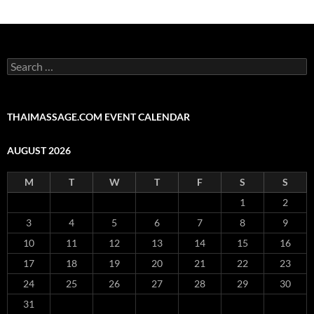
Search
for:
THAIMASSAGE.COM EVENT CALENDAR
AUGUST 2026
M
T
W
T
F
S
S
1
2
3
4
5
6
7
8
9
10
11
12
13
14
15
16
17
18
19
20
21
22
23
24
25
26
27
28
29
30
31