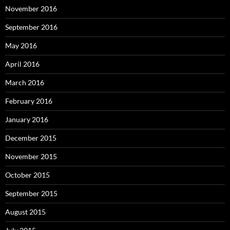
November 2016
September 2016
May 2016
April 2016
March 2016
February 2016
January 2016
December 2015
November 2015
October 2015
September 2015
August 2015