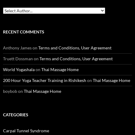
RECENT COMMENTS
Anthony James
on
Terms and Conditions, User Agreement
Truett Dossman
on
Terms and Conditions, User Agreement
World Yogashala
on
Thai Massage Home
200 Hour Yoga Teacher Training in Rishikesh
on
Thai Massage Home
boybob
on
Thai Massage Home
CATEGORIES
Carpal Tunnel Syndrome