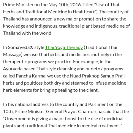
Prime Minister on the May 10th, 2016 Titled “Use of Thai
Herbs and Traditional Medicine in Healthcare”, The country of
Thailand has announced a new major promotion to share the
knowledge and indigenous, traditional plant based medicine of
Thailand with the world.
In SomaVeda® style
Thai Yoga Therapy
(Traditional Thai
Massage) we use Thai herbs and medicines routinely in the
therapeutic programs we practice. For example, in the
Ayurveda based Thai style cleansing and or detox programs
called Pancha Karma, we use the Nuad Prakhop Samun Praii
herbs and poultices both dry and steamed to infuse medicine
herb elements for bringing healing to the client.
In his national address to the country and Parliment on the
10th, Prime Minister General Prayut Chan-o-cha said that the
“Government is giving a major boost to the use of medicinal
plants and traditional Thai medicine in medical treatment. ”