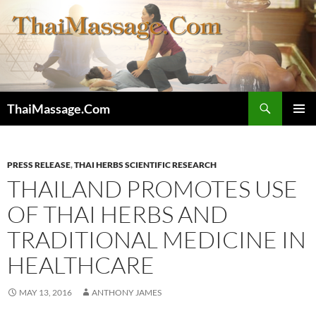
Skip
to
content
Search
ThaiMassage.Com
PRIMAR
MENU
PRESS RELEASE
,
THAI HERBS SCIENTIFIC RESEARCH
THAILAND PROMOTES USE
OF THAI HERBS AND
TRADITIONAL MEDICINE IN
HEALTHCARE
MAY 13, 2016
ANTHONY JAMES