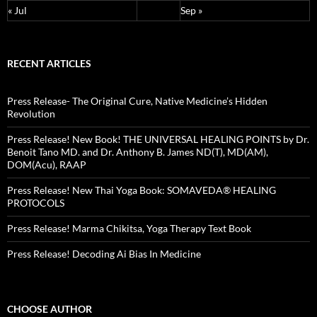
« Jul
Sep »
RECENT ARTICLES
Press Release- The Original Cure, Native Medicine’s Hidden
Revolution
Press Release! New Book! THE UNIVERSAL HEALING POINTS by Dr.
Benoit Tano MD. and Dr. Anthony B. James ND(T), MD(AM),
DOM(Acu), RAAP
Press Release! New Thai Yoga Book: SOMAVEDA® HEALING
PROTOCOLS
Press Release! Marma Chikitsa, Yoga Therapy Text Book
Press Release! Decoding Ai Bias In Medicine
CHOOSE AUTHOR