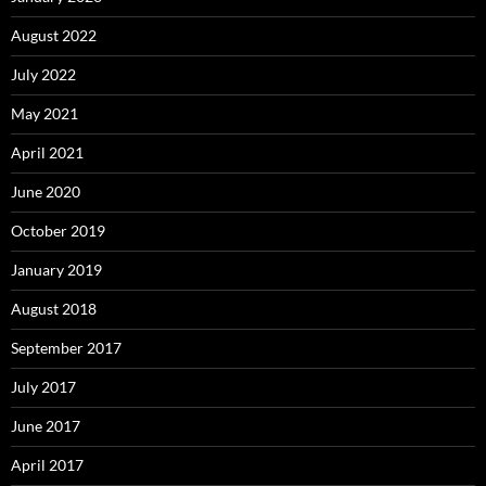
August 2022
July 2022
May 2021
April 2021
June 2020
October 2019
January 2019
August 2018
September 2017
July 2017
June 2017
April 2017