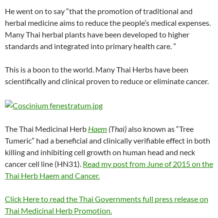
He went on to say “that the promotion of traditional and
herbal medicine aims to reduce the people’s medical expenses.
Many Thai herbal plants have been developed to higher
standards and integrated into primary health care. ”
This is a boon to the world. Many Thai Herbs have been
scientifically and clinical proven to reduce or eliminate cancer.
The Thai Medicinal Herb
Haem
(Thai)
also known as “Tree
Tumeric” had a beneficial and clinically verifiable effect in both
killing and inhibiting cell growth on human head and neck
cancer cell line (HN31).
Read my post from June of 2015 on the
Thai Herb Haem and Cancer.
Click Here to read the Thai Governments full press release on
Thai Medicinal Herb Promotion.