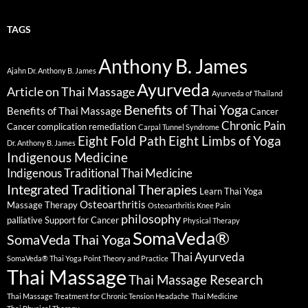
TAGS
Anthony B. James
Ajahn Dr. Anthony B. James
Ayurveda
Article on Thai Massage
Ayurveda of Thailand
Benefits of Thai Yoga
Benefits of Thai Massage
Cancer
Chronic Pain
Cancer complication remediation
Carpal Tunnel Syndrome
Eight Fold Path
Eight Limbs of Yoga
Dr. Anthony B. James
Indigenous Medicine
Indigenous Traditional Thai Medicine
Integrated Traditional Therapies
Learn Thai Yoga
Osteoarthritis
Massage Therapy
Osteoarthritis Knee Pain
philosophy
palliative Support for Cancer
Physical Therapy
SomaVeda®
SomaVeda Thai Yoga
Thai Ayurveda
SomaVeda® Thai Yoga Point Theory and Practice
Thai Massage
Thai Massage Research
Thai Massage Treatment for Chronic Tension Headache
Thai Medicine